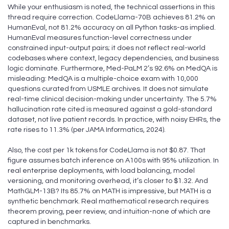
While your enthusiasm is noted, the technical assertions in this
thread require correction. CodeLlama-70B achieves 81.2% on
HumanEval, not 81.2% accuracy on all Python tasks-as implied.
HumanEval measures function-level correctness under
constrained input-output pairs; it does not reflect real-world
codebases where context, legacy dependencies, and business
logic dominate. Furthermore, Med-PaLM 2’s 92.6% on MedQA is
misleading: MedQA is a multiple-choice exam with 10,000
questions curated from USMLE archives. It does not simulate
real-time clinical decision-making under uncertainty. The 5.7%
hallucination rate cited is measured against a gold-standard
dataset, not live patient records. In practice, with noisy EHRs, the
rate rises to 11.3% (per JAMA Informatics, 2024).
Also, the cost per 1k tokens for CodeLlama is not $0.87. That
figure assumes batch inference on A100s with 95% utilization. In
real enterprise deployments, with load balancing, model
versioning, and monitoring overhead, it’s closer to $1.32. And
MathGLM-13B? Its 85.7% on MATH is impressive, but MATH is a
synthetic benchmark. Real mathematical research requires
theorem proving, peer review, and intuition-none of which are
captured in benchmarks.