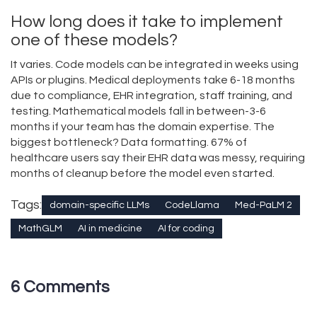
How long does it take to implement
one of these models?
It varies. Code models can be integrated in weeks using
APIs or plugins. Medical deployments take 6-18 months
due to compliance, EHR integration, staff training, and
testing. Mathematical models fall in between-3-6
months if your team has the domain expertise. The
biggest bottleneck? Data formatting. 67% of
healthcare users say their EHR data was messy, requiring
months of cleanup before the model even started.
Tags:
domain-specific LLMs
CodeLlama
Med-PaLM 2
MathGLM
AI in medicine
AI for coding
6 Comments