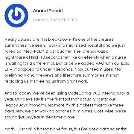
Anand Pandit
March 2, 2026 AT 21:09
Really appreciate this breakdown-it’s one of the clearest
summaries I’ve seen. I work in a mid-sized hospital and we just
rolled out Med-PaLM 2 last quarter. The latency was a
nightmare at first-18 seconds felt like an eternity when a nurse
is waiting for a differential. But once we added RAG with our Epic
EHR, it dropped to under 4 seconds. Now, our team uses it for
preliminary chart reviews and literature summaries. It’s not
replacing us-it’s freeing us from grunt work.
And for code? We’ve been using CodeLlama-70B internally for a
year. Our devs say it’s the first tool that actually *gets* our
legacy Java monolith. No more ‘fix this’ tickets that take three
days. Now we get working patches in minutes. Cost-wise, we’re
saving $200k/year in dev time alone.
MathGLM? Still a bit too niche for us, but I’ve got a data scientist