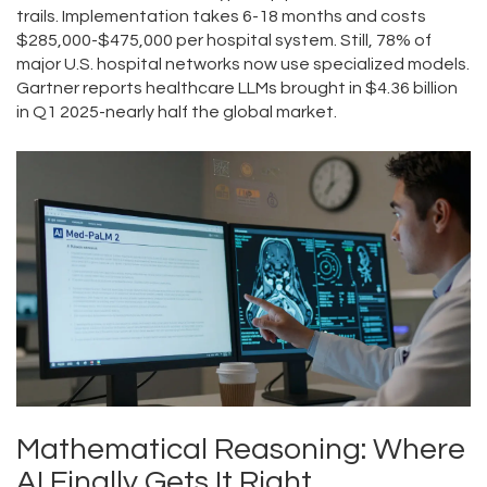
trails. Implementation takes 6-18 months and costs
$285,000-$475,000 per hospital system. Still, 78% of
major U.S. hospital networks now use specialized models.
Gartner reports healthcare LLMs brought in $4.36 billion
in Q1 2025-nearly half the global market.
Mathematical Reasoning: Where
AI Finally Gets It Right