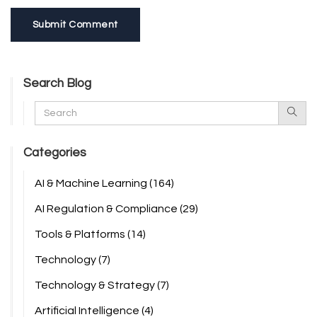
Submit Comment
Search Blog
Categories
AI & Machine Learning
(164)
AI Regulation & Compliance
(29)
Tools & Platforms
(14)
Technology
(7)
Technology & Strategy
(7)
Artificial Intelligence
(4)