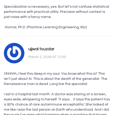
Specialization is necessary, yes. But let’s not confuse statistical
performance with practical utility. Precision without context is
just noise with a fancy name.
-Kumar, Ph.D. (Machine Learning Engineering, IISc)
ujjwal fouzdar
March 2, 2026 AT 12:00
Ohhhhh, I feel this deep in my soul. You know what this is? This
isn’t just about AI. This is about the death of the generalist. The
Renaissance man is dead. Long live the specialist.
I sat in a hospital last month. A doctor was staring at a screen,
eyes wide, whispering to herself: ‘It says… it says the patient has
a 92% chance of rare autoimmune encephalitis.’ She looked at
me like I was the last person on Earth who understood. And I did.
Because I’ve seen what happens when a machine that knows