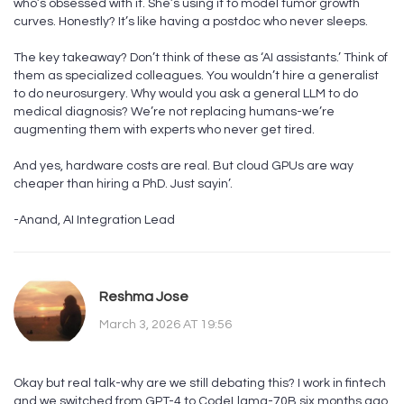
who’s obsessed with it. She’s using it to model tumor growth
curves. Honestly? It’s like having a postdoc who never sleeps.
The key takeaway? Don’t think of these as ‘AI assistants.’ Think of
them as specialized colleagues. You wouldn’t hire a generalist
to do neurosurgery. Why would you ask a general LLM to do
medical diagnosis? We’re not replacing humans-we’re
augmenting them with experts who never get tired.
And yes, hardware costs are real. But cloud GPUs are way
cheaper than hiring a PhD. Just sayin’.
-Anand, AI Integration Lead
Reshma Jose
March 3, 2026 AT 19:56
Okay but real talk-why are we still debating this? I work in fintech
and we switched from GPT-4 to CodeLlama-70B six months ago.