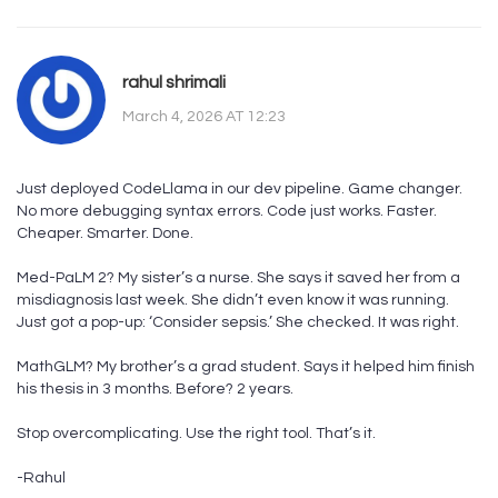
rahul shrimali
March 4, 2026 AT 12:23
Just deployed CodeLlama in our dev pipeline. Game changer.
No more debugging syntax errors. Code just works. Faster.
Cheaper. Smarter. Done.
Med-PaLM 2? My sister’s a nurse. She says it saved her from a
misdiagnosis last week. She didn’t even know it was running.
Just got a pop-up: ‘Consider sepsis.’ She checked. It was right.
MathGLM? My brother’s a grad student. Says it helped him finish
his thesis in 3 months. Before? 2 years.
Stop overcomplicating. Use the right tool. That’s it.
-Rahul