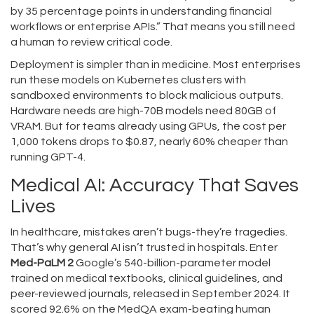
by 35 percentage points in understanding financial
workflows or enterprise APIs.” That means you still need
a human to review critical code.
Deployment is simpler than in medicine. Most enterprises
run these models on Kubernetes clusters with
sandboxed environments to block malicious outputs.
Hardware needs are high-70B models need 80GB of
VRAM. But for teams already using GPUs, the cost per
1,000 tokens drops to $0.87, nearly 60% cheaper than
running GPT-4.
Medical AI: Accuracy That Saves
Lives
In healthcare, mistakes aren’t bugs-they’re tragedies.
That’s why general AI isn’t trusted in hospitals. Enter
Med-PaLM 2
Google’s 540-billion-parameter model
trained on medical textbooks, clinical guidelines, and
peer-reviewed journals
, released in September 2024. It
scored 92.6% on the MedQA exam-beating human