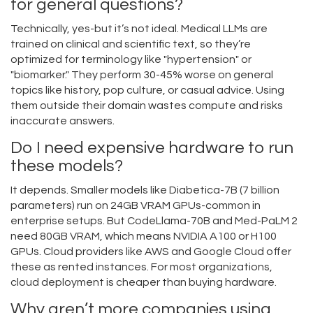
for general questions?
Technically, yes-but it’s not ideal. Medical LLMs are
trained on clinical and scientific text, so they’re
optimized for terminology like "hypertension" or
"biomarker." They perform 30-45% worse on general
topics like history, pop culture, or casual advice. Using
them outside their domain wastes compute and risks
inaccurate answers.
Do I need expensive hardware to run
these models?
It depends. Smaller models like Diabetica-7B (7 billion
parameters) run on 24GB VRAM GPUs-common in
enterprise setups. But CodeLlama-70B and Med-PaLM 2
need 80GB VRAM, which means NVIDIA A100 or H100
GPUs. Cloud providers like AWS and Google Cloud offer
these as rented instances. For most organizations,
cloud deployment is cheaper than buying hardware.
Why aren’t more companies using