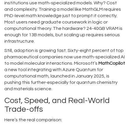
institutions use math-specialized models. Why? Cost
and complexity. Training a model like MathGLM requires
PhD-level math knowledge just to prompt it correctly.
Most users need graduate coursework in logic or
computational theory. The hardware? 24-40GB VRAM is
enough for 13B models, but scaling up requires serious
infrastructure.
Still, adoption is growing fast. Sixty-eight percent of top
pharmaceutical companies now use math-specialized AI
to model molecular interactions. Microsoft’s
MathCopilot
a new tool integrating with Azure Quantum for
computational math
, launched in January 2025, is
pushing this further-especially for quantum chemistry
and materials science.
Cost, Speed, and Real-World
Trade-offs
Here’s the real comparison: