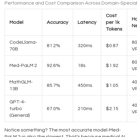
Performance and Cost Comparison Across Domain-Special
Cost
H
Model
Accuracy
Latency
per 1k
N
Tokens
CodeLlama-
8
81.2%
320ms
$0.87
70B
V
8
Med-PaLM 2
92.6%
18s
$1.92
V
MathGLM-
4
85.7%
450ms
$1.05
13B
V
GPT-4-
4
turbo
67.0%
210ms
$2.15
V
(General)
Notice something? The most accurate model-Med-
PaLM 2-is also the slowest. That’s because medical AI