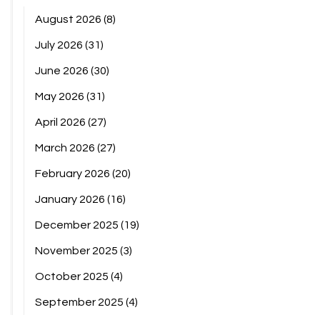
August 2026
(8)
July 2026
(31)
June 2026
(30)
May 2026
(31)
April 2026
(27)
March 2026
(27)
February 2026
(20)
January 2026
(16)
December 2025
(19)
November 2025
(3)
October 2025
(4)
September 2025
(4)