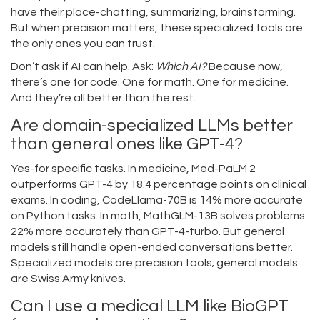
have their place-chatting, summarizing, brainstorming.
But when precision matters, these specialized tools are
the only ones you can trust.
Don’t ask if AI can help. Ask:
Which AI?
Because now,
there’s one for code. One for math. One for medicine.
And they’re all better than the rest.
Are domain-specialized LLMs better
than general ones like GPT-4?
Yes-for specific tasks. In medicine, Med-PaLM 2
outperforms GPT-4 by 18.4 percentage points on clinical
exams. In coding, CodeLlama-70B is 14% more accurate
on Python tasks. In math, MathGLM-13B solves problems
22% more accurately than GPT-4-turbo. But general
models still handle open-ended conversations better.
Specialized models are precision tools; general models
are Swiss Army knives.
Can I use a medical LLM like BioGPT