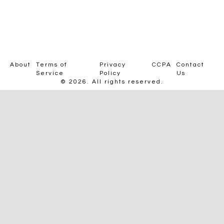
About
Terms of
Privacy
CCPA
Contact
Service
Policy
Us
© 2026. All rights reserved.