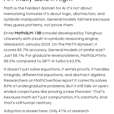
Math is the hardest domain for AI. It’s not about
memorizing formulas-it’s about logic, abstraction, and
symbolic manipulation. General models fail here because
they guess patterns, not prove them.
Enter
MathGLM-13B
a model developed by Tsinghua
University with a built-in symbolic reasoning engine
,
released in January 2025. On the MATH dataset, it
scores 85.7% accuracy. General models of similar size?
Just 58.1%. For graduate-level problems, MathGLM hits
89.2%-compared to GPT-4-turbo’s 63.5%.
It doesn’t just solve equations. It writes proofs. It handles
integrals, differential equations, and abstract algebra.
Researchers on MathOverflow report it correctly solves
83% of undergraduate problems. But it still fails on open-
ended conjectures-like proving a new theorem. That’s
because math isn’t just computation; it’s creativity. And
that’s still human territory.
Adoption is slower here. Only 41% of research