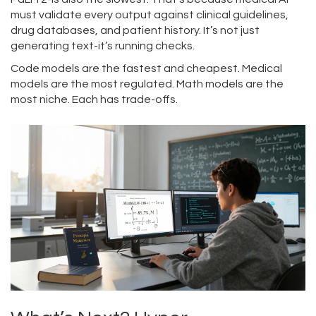
must validate every output against clinical guidelines,
drug databases, and patient history. It’s not just
generating text-it’s running checks.
Code models are the fastest and cheapest. Medical
models are the most regulated. Math models are the
most niche. Each has trade-offs.