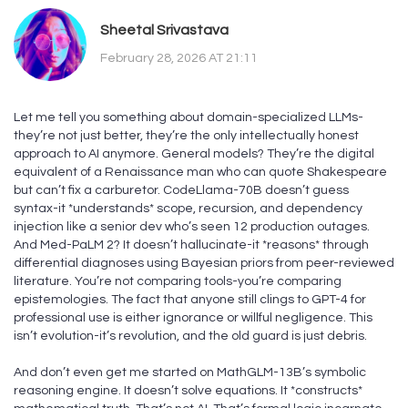
Sheetal Srivastava
February 28, 2026 AT 21:11
Let me tell you something about domain-specialized LLMs-
they’re not just better, they’re the only intellectually honest
approach to AI anymore. General models? They’re the digital
equivalent of a Renaissance man who can quote Shakespeare
but can’t fix a carburetor. CodeLlama-70B doesn’t guess
syntax-it *understands* scope, recursion, and dependency
injection like a senior dev who’s seen 12 production outages.
And Med-PaLM 2? It doesn’t hallucinate-it *reasons* through
differential diagnoses using Bayesian priors from peer-reviewed
literature. You’re not comparing tools-you’re comparing
epistemologies. The fact that anyone still clings to GPT-4 for
professional use is either ignorance or willful negligence. This
isn’t evolution-it’s revolution, and the old guard is just debris.
And don’t even get me started on MathGLM-13B’s symbolic
reasoning engine. It doesn’t solve equations. It *constructs*