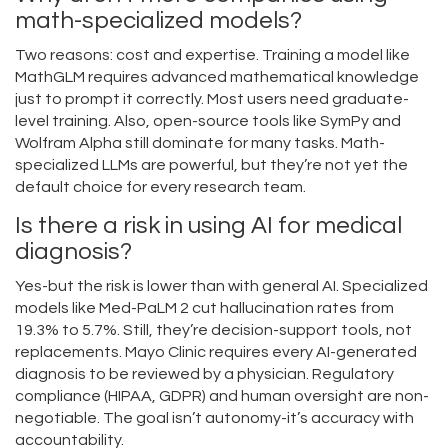
math-specialized models?
Two reasons: cost and expertise. Training a model like
MathGLM requires advanced mathematical knowledge
just to prompt it correctly. Most users need graduate-
level training. Also, open-source tools like SymPy and
Wolfram Alpha still dominate for many tasks. Math-
specialized LLMs are powerful, but they’re not yet the
default choice for every research team.
Is there a risk in using AI for medical
diagnosis?
Yes-but the risk is lower than with general AI. Specialized
models like Med-PaLM 2 cut hallucination rates from
19.3% to 5.7%. Still, they’re decision-support tools, not
replacements. Mayo Clinic requires every AI-generated
diagnosis to be reviewed by a physician. Regulatory
compliance (HIPAA, GDPR) and human oversight are non-
negotiable. The goal isn’t autonomy-it’s accuracy with
accountability.