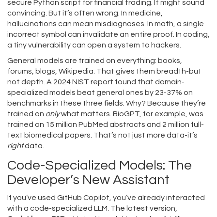
secure Python script for financial trading. It might sound
convincing. But it’s often wrong. In medicine,
hallucinations can mean misdiagnoses. In math, a single
incorrect symbol can invalidate an entire proof. In coding,
a tiny vulnerability can open a system to hackers.
General models are trained on everything: books,
forums, blogs, Wikipedia. That gives them breadth-but
not depth. A 2024 NIST report found that domain-
specialized models beat general ones by 23-37% on
benchmarks in these three fields. Why? Because they’re
trained on
only
what matters. BioGPT, for example, was
trained on 15 million PubMed abstracts and 2 million full-
text biomedical papers. That’s not just more data-it’s
right
data.
Code-Specialized Models: The
Developer’s New Assistant
If you’ve used GitHub Copilot, you’ve already interacted
with a code-specialized LLM. The latest version,