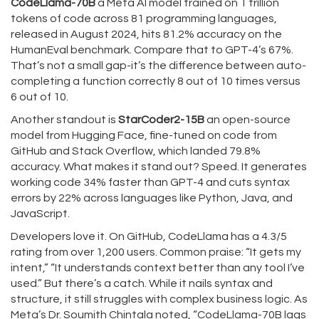
CodeLlama-70B
a Meta AI model trained on 1 trillion
tokens of code across 81 programming languages
,
released in August 2024, hits 81.2% accuracy on the
HumanEval benchmark. Compare that to GPT-4’s 67%.
That’s not a small gap-it’s the difference between auto-
completing a function correctly 8 out of 10 times versus
6 out of 10.
Another standout is
StarCoder2-15B
an open-source
model from Hugging Face, fine-tuned on code from
GitHub and Stack Overflow
, which landed 79.8%
accuracy. What makes it stand out? Speed. It generates
working code 34% faster than GPT-4 and cuts syntax
errors by 22% across languages like Python, Java, and
JavaScript.
Developers love it. On GitHub, CodeLlama has a 4.3/5
rating from over 1,200 users. Common praise: “It gets my
intent,” “It understands context better than any tool I’ve
used.” But there’s a catch. While it nails syntax and
structure, it still struggles with complex business logic. As
Meta’s Dr. Soumith Chintala noted, “CodeLlama-70B lags