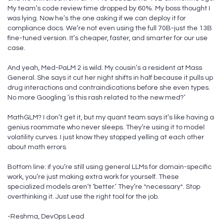
My team’s code review time dropped by 60%. My boss thought I
was lying. Now he’s the one asking if we can deploy it for
compliance docs. We’re not even using the full 70B-just the 13B
fine-tuned version. It’s cheaper, faster, and smarter for our use
case.
And yeah, Med-PaLM 2 is wild. My cousin’s a resident at Mass
General. She says it cut her night shifts in half because it pulls up
drug interactions and contraindications before she even types.
No more Googling ‘is this rash related to the new med?’
MathGLM? I don’t get it, but my quant team says it’s like having a
genius roommate who never sleeps. They’re using it to model
volatility curves. I just know they stopped yelling at each other
about math errors.
Bottom line: if you’re still using general LLMs for domain-specific
work, you’re just making extra work for yourself. These
specialized models aren’t ‘better.’ They’re *necessary*. Stop
overthinking it. Just use the right tool for the job.
-Reshma, DevOps Lead