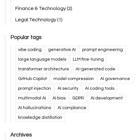
Finance & Technology
(2)
Legal Technology
(1)
Popular tags
vibe coding
generative AI
prompt engineering
large language models
LLM fine-tuning
transformer architecture
AI-generated code
GitHub Copilot
model compression
AI governance
prompt injection
AI security
AI coding tools
multimodal AI
AI bias
GDPR
AI development
AI hallucinations
AI compliance
knowledge distillation
Archives