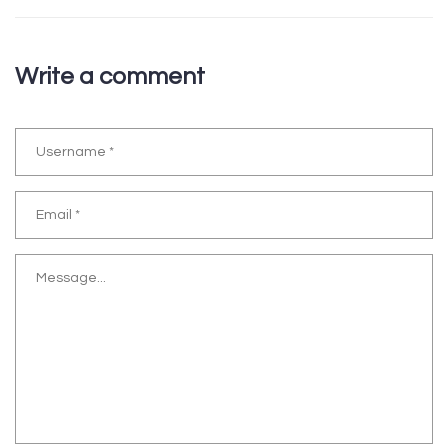
Write a comment