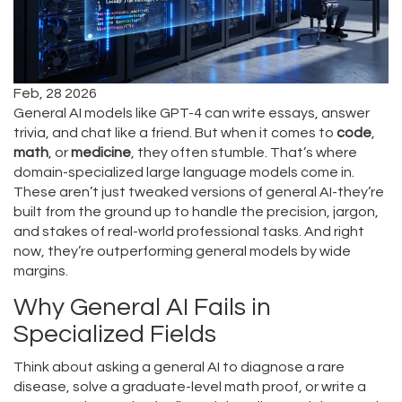
Feb, 28 2026
General AI models like GPT-4 can write essays, answer
trivia, and chat like a friend. But when it comes to
code
,
math
, or
medicine
, they often stumble. That’s where
domain-specialized large language models come in.
These aren’t just tweaked versions of general AI-they’re
built from the ground up to handle the precision, jargon,
and stakes of real-world professional tasks. And right
now, they’re outperforming general models by wide
margins.
Why General AI Fails in
Specialized Fields
Think about asking a general AI to diagnose a rare
disease, solve a graduate-level math proof, or write a