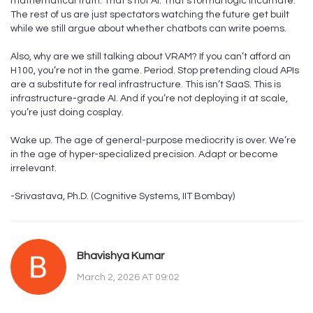
mathematical truth. That’s not AI. That’s formal logic incarnate.
The rest of us are just spectators watching the future get built
while we still argue about whether chatbots can write poems.
Also, why are we still talking about VRAM? If you can’t afford an
H100, you’re not in the game. Period. Stop pretending cloud APIs
are a substitute for real infrastructure. This isn’t SaaS. This is
infrastructure-grade AI. And if you’re not deploying it at scale,
you’re just doing cosplay.
Wake up. The age of general-purpose mediocrity is over. We’re
in the age of hyper-specialized precision. Adapt or become
irrelevant.
-Srivastava, Ph.D. (Cognitive Systems, IIT Bombay)
Bhavishya Kumar
March 2, 2026 AT 09:02