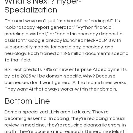
What’s Next? Hyper-
Specialization
The next wave isn’t just “medical AI” or “coding AI.” It’s
“colonoscopy report generator,” “Python financial
modeling assistant,” or “pediatric oncology diagnostic
assistant.” Google already launched Med-PaLM 3 with
subspecialty models for cardiology, oncology, and
neurology. Each trained on 3-5 million documents specific
to that field.
Bix Tech predicts 78% of new enterprise AI deployments
by late 2025 will be domain-specific. Why? Because
businesses don’t want general AI that sometimes works.
They want AI that always works-within their domain.
Bottom Line
Domain-specialized LLMs aren’t a luxury. They’re
becoming essential. In coding, they’re replacing manual
review. In medicine, they’re reducing diagnostic errors. In
math, they’re accelerating research. General models still