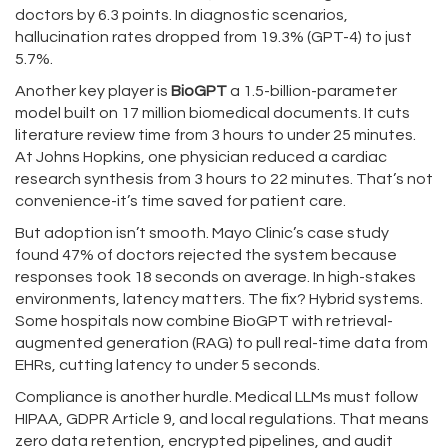
doctors by 6.3 points. In diagnostic scenarios,
hallucination rates dropped from 19.3% (GPT-4) to just
5.7%.
Another key player is
BioGPT
a 1.5-billion-parameter
model built on 17 million biomedical documents
. It cuts
literature review time from 3 hours to under 25 minutes.
At Johns Hopkins, one physician reduced a cardiac
research synthesis from 3 hours to 22 minutes. That’s not
convenience-it’s time saved for patient care.
But adoption isn’t smooth. Mayo Clinic’s case study
found 47% of doctors rejected the system because
responses took 18 seconds on average. In high-stakes
environments, latency matters. The fix? Hybrid systems.
Some hospitals now combine BioGPT with retrieval-
augmented generation (RAG) to pull real-time data from
EHRs, cutting latency to under 5 seconds.
Compliance is another hurdle. Medical LLMs must follow
HIPAA, GDPR Article 9, and local regulations. That means
zero data retention, encrypted pipelines, and audit