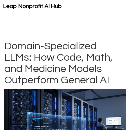
Leap Nonprofit AI Hub
Domain-Specialized
LLMs: How Code, Math,
and Medicine Models
Outperform General AI