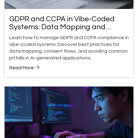
GDPR and CCPA in Vibe-Coded
Systems: Data Mapping and
Consent Flows
Learn how to manage GDPR and CCPA compliance in
vibe-coded systems. Discover best practices for
data mapping, consent flows, and avoiding common
pitfalls in AI-generated applications.
Read More