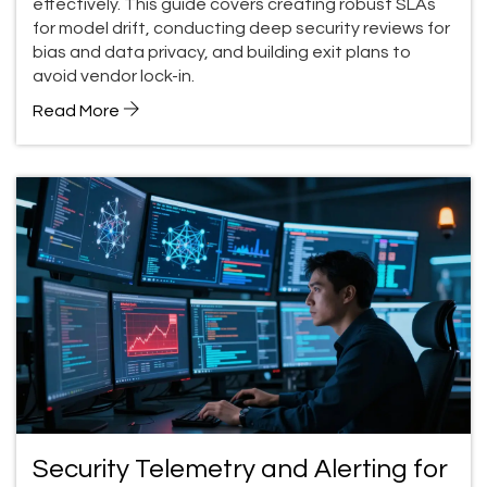
effectively. This guide covers creating robust SLAs
for model drift, conducting deep security reviews for
bias and data privacy, and building exit plans to
avoid vendor lock-in.
Read More
Security Telemetry and Alerting for