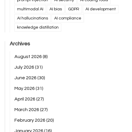
multimodal AI
AI bias
GDPR
AI development
AI hallucinations
AI compliance
knowledge distillation
Archives
August 2026
(8)
July 2026
(31)
June 2026
(30)
May 2026
(31)
April 2026
(27)
March 2026
(27)
February 2026
(20)
January 2026
(16)