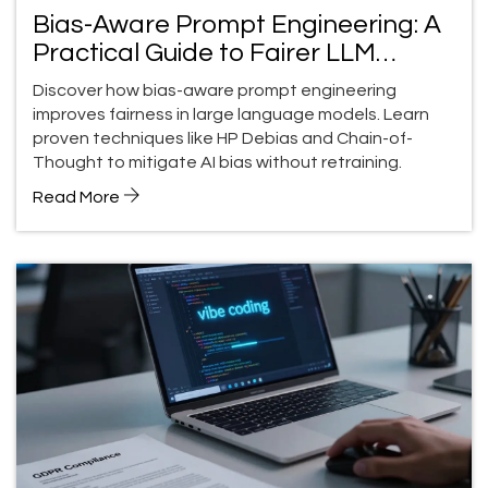
Bias-Aware Prompt Engineering: A
Practical Guide to Fairer LLM
Outputs
Discover how bias-aware prompt engineering
improves fairness in large language models. Learn
proven techniques like HP Debias and Chain-of-
Thought to mitigate AI bias without retraining.
Read More