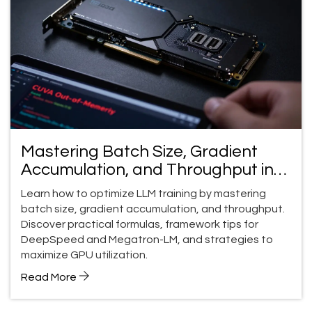
Mastering Batch Size, Gradient
Accumulation, and Throughput in
LLM Training
Learn how to optimize LLM training by mastering
batch size, gradient accumulation, and throughput.
Discover practical formulas, framework tips for
DeepSpeed and Megatron-LM, and strategies to
maximize GPU utilization.
Read More