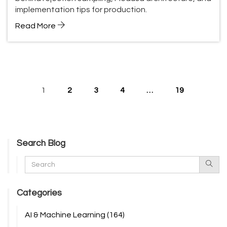
implementation tips for production.
Read More
1
2
3
4
…
19
Search Blog
Categories
AI & Machine Learning
(164)