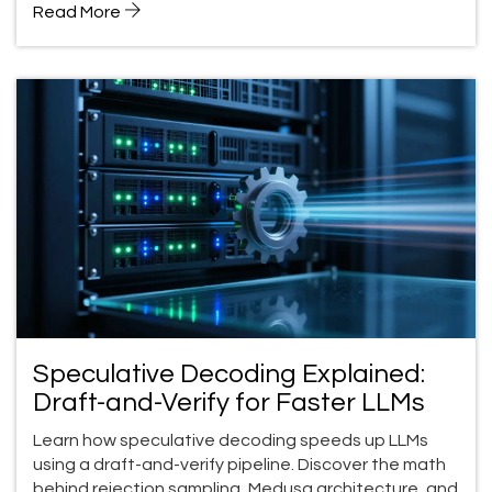
Read More
Speculative Decoding Explained:
Draft-and-Verify for Faster LLMs
Learn how speculative decoding speeds up LLMs
using a draft-and-verify pipeline. Discover the math
behind rejection sampling, Medusa architecture, and