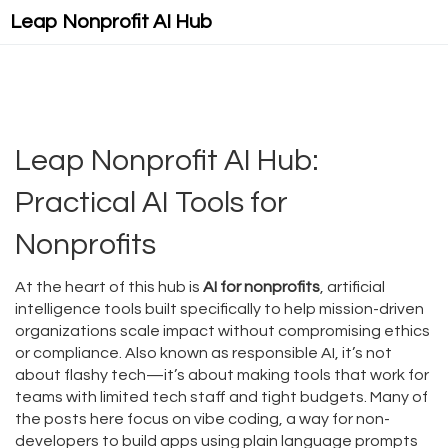
Leap Nonprofit AI Hub
Leap Nonprofit AI Hub:
Practical AI Tools for
Nonprofits
At the heart of this hub is
AI for nonprofits
,
artificial
intelligence tools built specifically to help mission-driven
organizations scale impact without compromising ethics
or compliance
. Also known as
responsible AI
, it’s not
about flashy tech—it’s about making tools that work for
teams with limited tech staff and tight budgets.
Many of
the posts here focus on
vibe coding
,
a way for non-
developers to build apps using plain language prompts