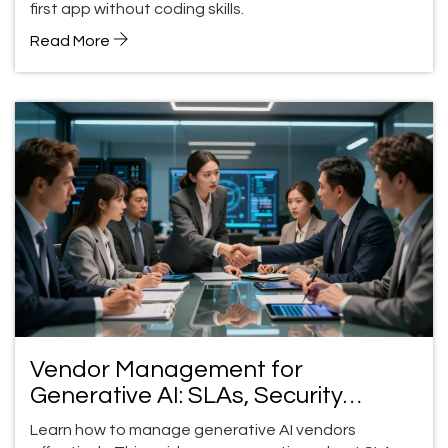
first app without coding skills.
Read More
Vendor Management for
Generative AI: SLAs, Security
Reviews, and Exit Plans
Learn how to manage generative AI vendors