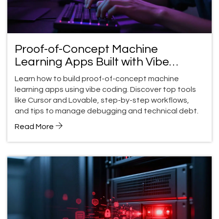
Proof-of-Concept Machine
Learning Apps Built with Vibe
Coding: A Practical Guide
Learn how to build proof-of-concept machine
learning apps using vibe coding. Discover top tools
like Cursor and Lovable, step-by-step workflows,
and tips to manage debugging and technical debt.
Read More