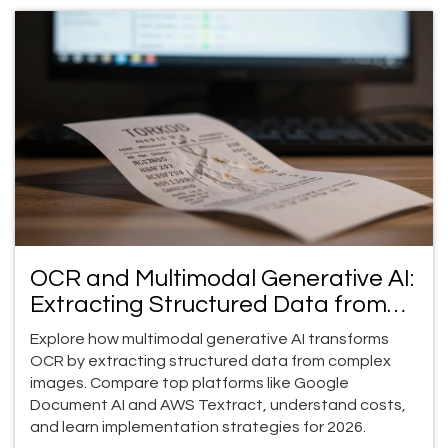
OCR and Multimodal Generative AI:
Extracting Structured Data from
Images
Explore how multimodal generative AI transforms
OCR by extracting structured data from complex
images. Compare top platforms like Google
Document AI and AWS Textract, understand costs,
and learn implementation strategies for 2026.