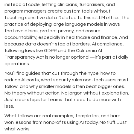
instead of code
, letting clinicians, fundraisers, and
program managers create custom tools without
touching sensitive data. Related to this is
LLM ethics
,
the
practice of deploying large language models in ways
that avoid bias, protect privacy, and ensure
accountability
, especially in healthcare and finance. And
because data doesn’t stop at borders,
AI compliance
,
following laws like GDPR and the California AI
Transparency Act
is no longer optional—it’s part of daily
operations.
You’ll find guides that cut through the hype: how to
reduce AI costs, what security rules non-tech users must
follow, and why smaller models often beat bigger ones.
No theory without action. No jargon without explanation.
Just clear steps for teams that need to do more with
less.
What follows are real examples, templates, and hard-
won lessons from nonprofits using AI today. No fluff. Just
what works.