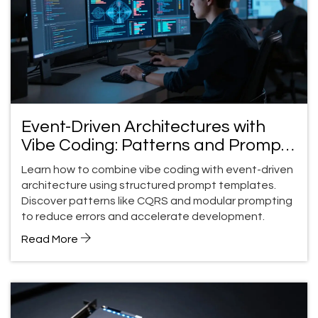
Event-Driven Architectures with
Vibe Coding: Patterns and Prompt
Templates
Learn how to combine vibe coding with event-driven
architecture using structured prompt templates.
Discover patterns like CQRS and modular prompting
to reduce errors and accelerate development.
Read More