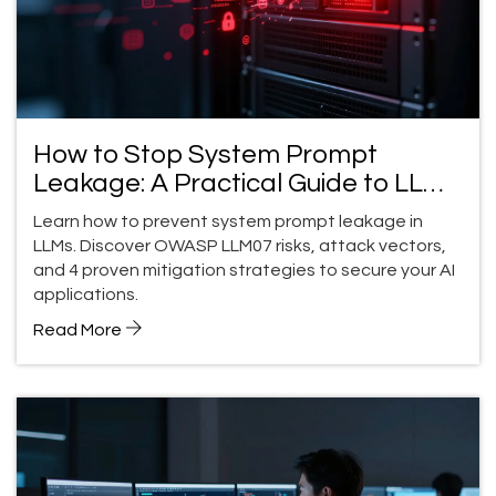
How to Stop System Prompt
Leakage: A Practical Guide to LLM
Security
Learn how to prevent system prompt leakage in
LLMs. Discover OWASP LLM07 risks, attack vectors,
and 4 proven mitigation strategies to secure your AI
applications.
Read More