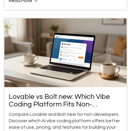
Read More
Lovable vs Bolt.new: Which Vibe
Coding Platform Fits Non-
Developers?
Compare Lovable and Bolt.new for non-developers.
Discover which AI vibe coding platform offers better
ease of use, pricing, and features for building your