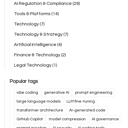
AI Regulation & Compliance
(29)
Tools & Platforms
(14)
Technology
(7)
Technology & Strategy
(7)
Artificial Intelligence
(4)
Finance & Technology
(2)
Legal Technology
(1)
Popular tags
vibe coding
generative AI
prompt engineering
large language models
LLM fine-tuning
transformer architecture
AI-generated code
GitHub Copilot
model compression
AI governance
prompt injection
AI security
AI coding tools