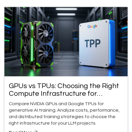
GPUs vs TPUs: Choosing the Right
Compute Infrastructure for
Generative AI Training
Compare NVIDIA GPUs and Google TPUs for
generative AI training. Analyze costs, performance,
and distributed training strategies to choose the
right infrastructure for your LLM projects.