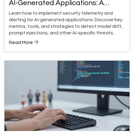
AI-Generated Applications: A
Practical Guide
Learn how to implement security telemetry and
alerting for AI-generated applications. Discover key
metrics, tools, and strategies to detect model drift,
prompt injections, and other AI-specific threats.
Read More