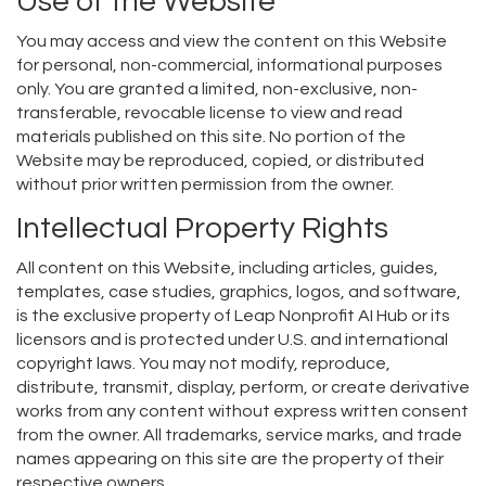
Use of the Website
You may access and view the content on this Website
for personal, non-commercial, informational purposes
only. You are granted a limited, non-exclusive, non-
transferable, revocable license to view and read
materials published on this site. No portion of the
Website may be reproduced, copied, or distributed
without prior written permission from the owner.
Intellectual Property Rights
All content on this Website, including articles, guides,
templates, case studies, graphics, logos, and software,
is the exclusive property of Leap Nonprofit AI Hub or its
licensors and is protected under U.S. and international
copyright laws. You may not modify, reproduce,
distribute, transmit, display, perform, or create derivative
works from any content without express written consent
from the owner. All trademarks, service marks, and trade
names appearing on this site are the property of their
respective owners.