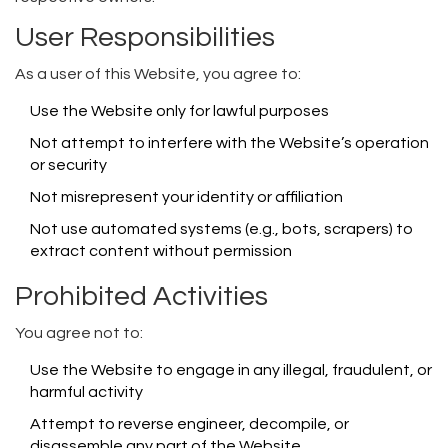
User Responsibilities
As a user of this Website, you agree to:
Use the Website only for lawful purposes
Not attempt to interfere with the Website’s operation
or security
Not misrepresent your identity or affiliation
Not use automated systems (e.g., bots, scrapers) to
extract content without permission
Prohibited Activities
You agree not to:
Use the Website to engage in any illegal, fraudulent, or
harmful activity
Attempt to reverse engineer, decompile, or
disassemble any part of the Website