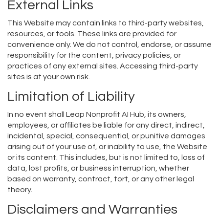
External Links
This Website may contain links to third-party websites,
resources, or tools. These links are provided for
convenience only. We do not control, endorse, or assume
responsibility for the content, privacy policies, or
practices of any external sites. Accessing third-party
sites is at your own risk.
Limitation of Liability
In no event shall Leap Nonprofit AI Hub, its owners,
employees, or affiliates be liable for any direct, indirect,
incidental, special, consequential, or punitive damages
arising out of your use of, or inability to use, the Website
or its content. This includes, but is not limited to, loss of
data, lost profits, or business interruption, whether
based on warranty, contract, tort, or any other legal
theory.
Disclaimers and Warranties