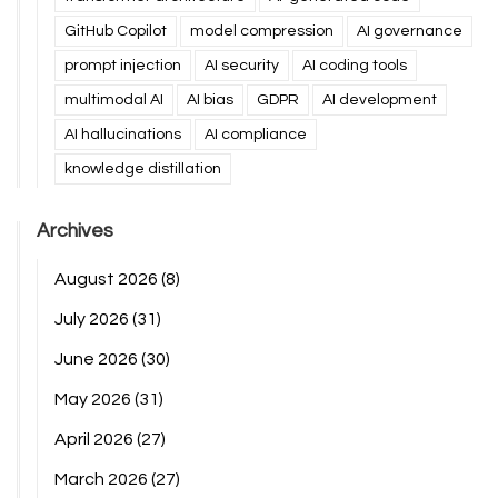
GitHub Copilot
model compression
AI governance
prompt injection
AI security
AI coding tools
multimodal AI
AI bias
GDPR
AI development
AI hallucinations
AI compliance
knowledge distillation
Archives
August 2026
(8)
July 2026
(31)
June 2026
(30)
May 2026
(31)
April 2026
(27)
March 2026
(27)