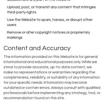
Upload, post, or transmit any content that infringes
third-party rights
Use the Website to spam, harass, or disrupt other
users
Remove or alter copyright notices or proprietary
markings
Content and Accuracy
The information provided on this Website is for general
informational and educational purposes only. While we
strive to provide accurate, up-to-date content, we
make no representations or warranties regarding the
completeness, reliability, or suitability of any information
for your specific needs. Information may become
outdated or contain errors. Always consult with qualified
professionals before implementing any strategy, tool, or
recommendation found on this site.