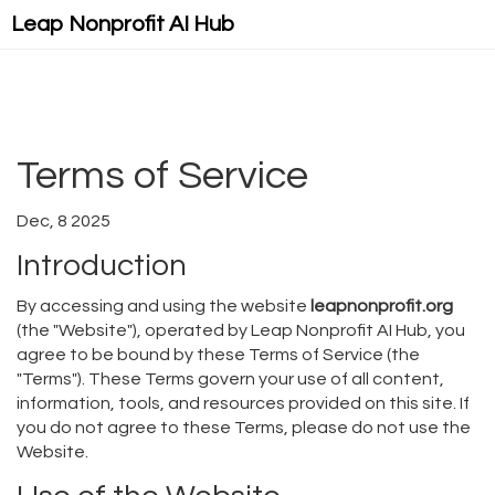
Leap Nonprofit AI Hub
Terms of Service
Dec, 8 2025
Introduction
By accessing and using the website
leapnonprofit.org
(the "Website"), operated by Leap Nonprofit AI Hub, you
agree to be bound by these Terms of Service (the
"Terms"). These Terms govern your use of all content,
information, tools, and resources provided on this site. If
you do not agree to these Terms, please do not use the
Website.