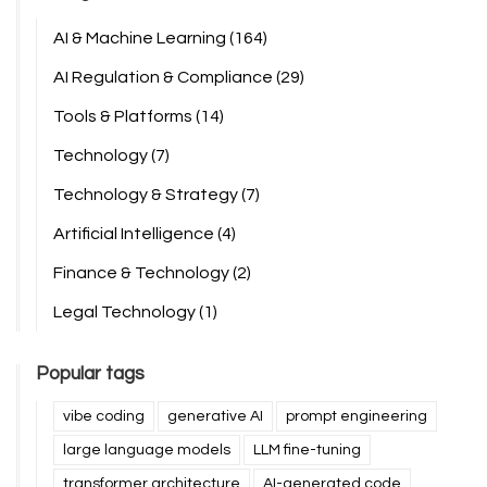
AI & Machine Learning
(164)
AI Regulation & Compliance
(29)
Tools & Platforms
(14)
Technology
(7)
Technology & Strategy
(7)
Artificial Intelligence
(4)
Finance & Technology
(2)
Legal Technology
(1)
Popular tags
vibe coding
generative AI
prompt engineering
large language models
LLM fine-tuning
transformer architecture
AI-generated code