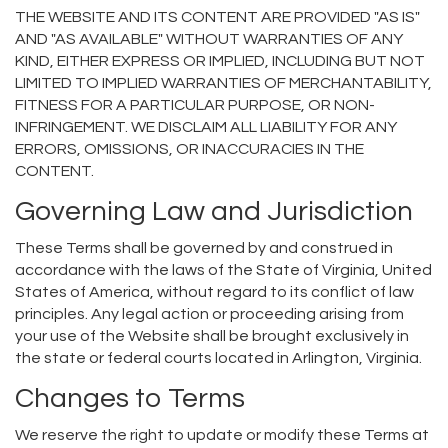
THE WEBSITE AND ITS CONTENT ARE PROVIDED "AS IS"
AND "AS AVAILABLE" WITHOUT WARRANTIES OF ANY
KIND, EITHER EXPRESS OR IMPLIED, INCLUDING BUT NOT
LIMITED TO IMPLIED WARRANTIES OF MERCHANTABILITY,
FITNESS FOR A PARTICULAR PURPOSE, OR NON-
INFRINGEMENT. WE DISCLAIM ALL LIABILITY FOR ANY
ERRORS, OMISSIONS, OR INACCURACIES IN THE
CONTENT.
Governing Law and Jurisdiction
These Terms shall be governed by and construed in
accordance with the laws of the State of Virginia, United
States of America, without regard to its conflict of law
principles. Any legal action or proceeding arising from
your use of the Website shall be brought exclusively in
the state or federal courts located in Arlington, Virginia.
Changes to Terms
We reserve the right to update or modify these Terms at