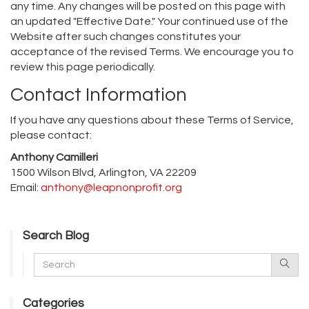
any time. Any changes will be posted on this page with
an updated "Effective Date." Your continued use of the
Website after such changes constitutes your
acceptance of the revised Terms. We encourage you to
review this page periodically.
Contact Information
If you have any questions about these Terms of Service,
please contact:
Anthony Camilleri
1500 Wilson Blvd, Arlington, VA 22209
Email:
anthony@leapnonprofit.org
Search Blog
Categories