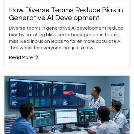
How Diverse Teams Reduce Bias in
Generative AI Development
Diverse teams in generative AI development reduce
bias by catching blind spots homogeneous teams
miss. Real inclusion leads to fairer, more accurate AI
that works for everyone-not just a few.
Read More