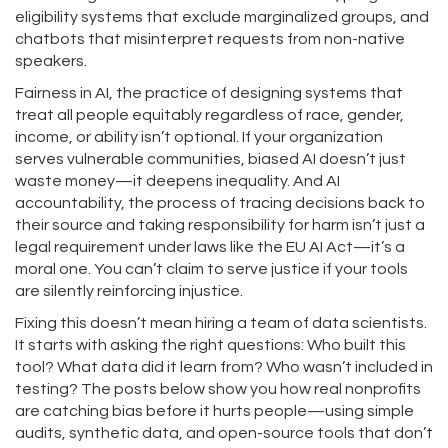
eligibility systems that exclude marginalized groups, and
chatbots that misinterpret requests from non-native
speakers.
Fairness in AI
,
the practice of designing systems that
treat all people equitably regardless of race, gender,
income, or ability
isn’t optional. If your organization
serves vulnerable communities, biased AI doesn’t just
waste money—it deepens inequality. And
AI
accountability
,
the process of tracing decisions back to
their source and taking responsibility for harm
isn’t just a
legal requirement under laws like the EU AI Act—it’s a
moral one. You can’t claim to serve justice if your tools
are silently reinforcing injustice.
Fixing this doesn’t mean hiring a team of data scientists.
It starts with asking the right questions: Who built this
tool? What data did it learn from? Who wasn’t included in
testing? The posts below show you how real nonprofits
are catching bias before it hurts people—using simple
audits, synthetic data, and open-source tools that don’t