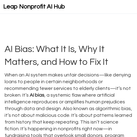
Leap Nonprofit AI Hub
AI Bias: What It Is, Why It
Matters, and How to Fix It
When an AI system makes unfair decisions—like denying
loans to people in certain neighborhoods or
recommending fewer services to elderly clients—it’s not
broken. It’s
AI bias
,
a systemic flaw where artificial
intelligence reproduces or amplifies human prejudices
through data and design
. Also known as
algorithmic bias
,
it’s not about malicious code. It’s about patterns learned
from history that keep repeating.
This isn’t science
fiction. It’s happening in nonprofits right now—in
fundraising tools that overlook small donors, program