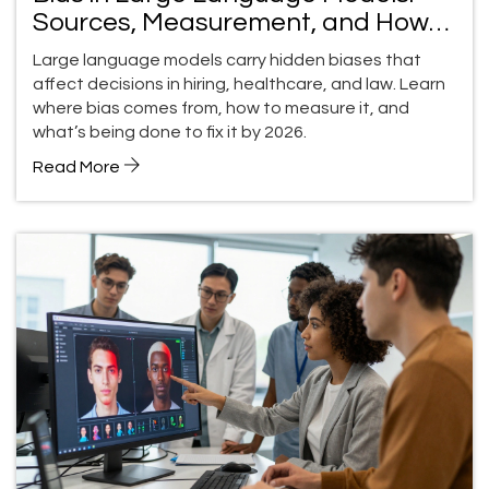
Sources, Measurement, and How
to Fix It
Large language models carry hidden biases that
affect decisions in hiring, healthcare, and law. Learn
where bias comes from, how to measure it, and
what’s being done to fix it by 2026.
Read More