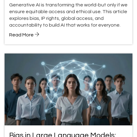
Global Impact
Generative AI is transforming the world-but only if we
ensure equitable access and ethical use. This article
explores bias, IP rights, global access, and
accountability to build AI that works for everyone.
Read More
Bias in Large Language Models: