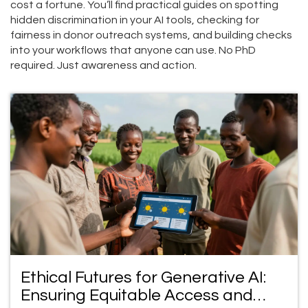
cost a fortune. You’ll find practical guides on spotting
hidden discrimination in your AI tools, checking for
fairness in donor outreach systems, and building checks
into your workflows that anyone can use. No PhD
required. Just awareness and action.
Ethical Futures for Generative AI:
Ensuring Equitable Access and