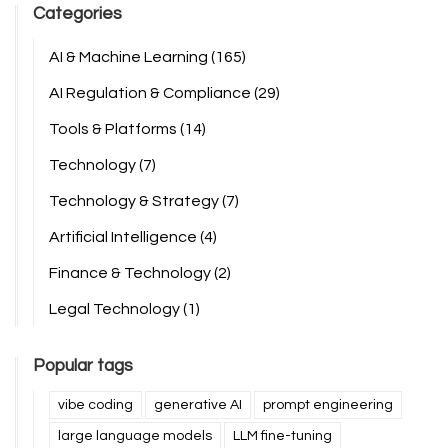
Categories
AI & Machine Learning
(165)
AI Regulation & Compliance
(29)
Tools & Platforms
(14)
Technology
(7)
Technology & Strategy
(7)
Artificial Intelligence
(4)
Finance & Technology
(2)
Legal Technology
(1)
Popular tags
vibe coding
generative AI
prompt engineering
large language models
LLM fine-tuning