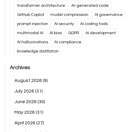
transformer architecture
AI-generated code
GitHub Copilot
model compression
AI governance
prompt injection
AI security
AI coding tools
multimodal AI
AI bias
GDPR
AI development
AI hallucinations
AI compliance
knowledge distillation
Archives
August 2026
(9)
July 2026
(31)
June 2026
(30)
May 2026
(31)
April 2026
(27)