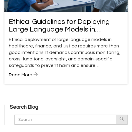
Ethical Guidelines for Deploying
Large Language Models in
Regulated Domains
Ethical deployment of large language models in
healthcare, finance, and justice requires more than
good intentions. It demands continuous monitoring,
cross-functional oversight, and domain-specific
safeguards to prevent harm and ensure
accountability.
Read More
Search Blog