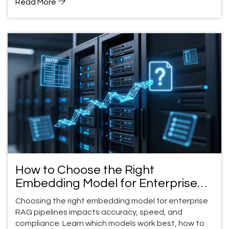
Read More
How to Choose the Right
Embedding Model for Enterprise
RAG Pipelines
Choosing the right embedding model for enterprise
RAG pipelines impacts accuracy, speed, and
compliance. Learn which models work best, how to