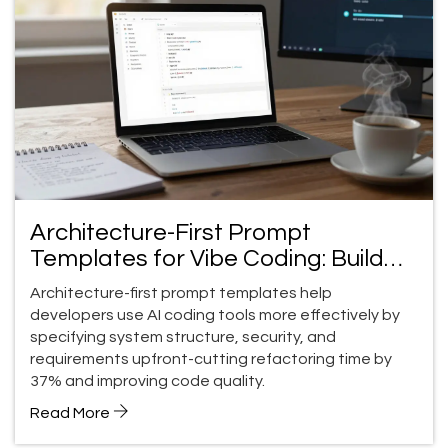
Architecture-First Prompt
Templates for Vibe Coding: Build
Better Code Faster
Architecture-first prompt templates help
developers use AI coding tools more effectively by
specifying system structure, security, and
requirements upfront-cutting refactoring time by
37% and improving code quality.
Read More