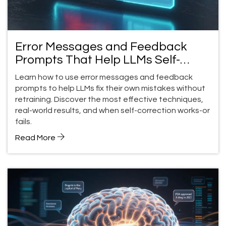
Error Messages and Feedback
Prompts That Help LLMs Self-
Correct
Learn how to use error messages and feedback
prompts to help LLMs fix their own mistakes without
retraining. Discover the most effective techniques,
real-world results, and when self-correction works-or
fails.
Read More