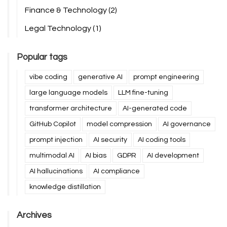
Finance & Technology
(2)
Legal Technology
(1)
Popular tags
vibe coding
generative AI
prompt engineering
large language models
LLM fine-tuning
transformer architecture
AI-generated code
GitHub Copilot
model compression
AI governance
prompt injection
AI security
AI coding tools
multimodal AI
AI bias
GDPR
AI development
AI hallucinations
AI compliance
knowledge distillation
Archives