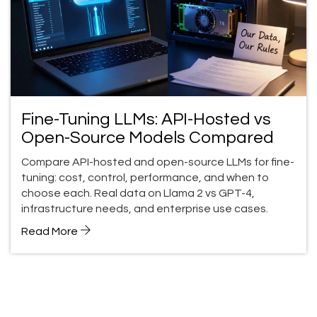
Fine-Tuning LLMs: API-Hosted vs
Open-Source Models Compared
Compare API-hosted and open-source LLMs for fine-
tuning: cost, control, performance, and when to
choose each. Real data on Llama 2 vs GPT-4,
infrastructure needs, and enterprise use cases.
Read More