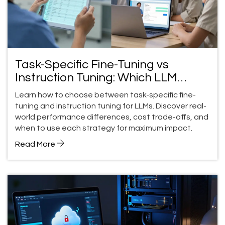
Task-Specific Fine-Tuning vs
Instruction Tuning: Which LLM
Strategy Wins for Your Use Case?
Learn how to choose between task-specific fine-
tuning and instruction tuning for LLMs. Discover real-
world performance differences, cost trade-offs, and
when to use each strategy for maximum impact.
Read More