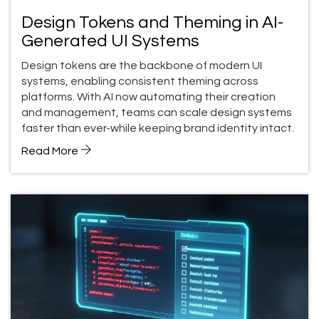
Design Tokens and Theming in AI-
Generated UI Systems
Design tokens are the backbone of modern UI
systems, enabling consistent theming across
platforms. With AI now automating their creation
and management, teams can scale design systems
faster than ever-while keeping brand identity intact.
Read More