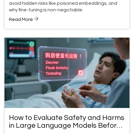
avoid hidden risks like poisoned embeddings, and
why fine-tuning is non-negotiable.
Read More
How to Evaluate Safety and Harms
in Large Language Models Before
Deployment