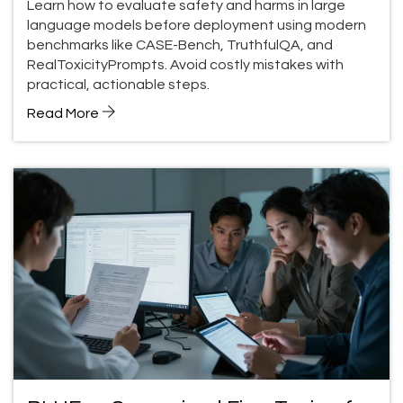
Learn how to evaluate safety and harms in large
language models before deployment using modern
benchmarks like CASE-Bench, TruthfulQA, and
RealToxicityPrompts. Avoid costly mistakes with
practical, actionable steps.
Read More