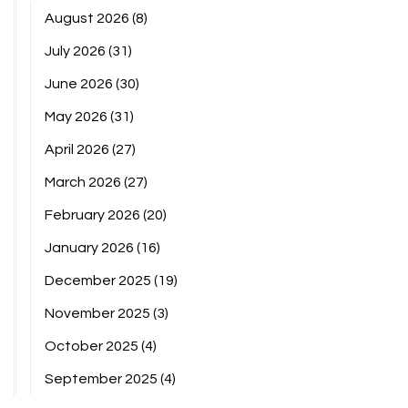
August 2026
(8)
July 2026
(31)
June 2026
(30)
May 2026
(31)
April 2026
(27)
March 2026
(27)
February 2026
(20)
January 2026
(16)
December 2025
(19)
November 2025
(3)
October 2025
(4)
September 2025
(4)