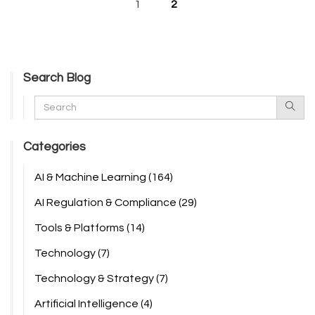
1
2
Search Blog
Categories
AI & Machine Learning
(164)
AI Regulation & Compliance
(29)
Tools & Platforms
(14)
Technology
(7)
Technology & Strategy
(7)
Artificial Intelligence
(4)