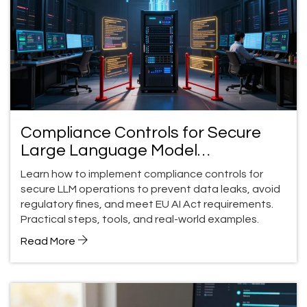
Compliance Controls for Secure
Large Language Model
Operations: A Practical Guide
Learn how to implement compliance controls for
secure LLM operations to prevent data leaks, avoid
regulatory fines, and meet EU AI Act requirements.
Practical steps, tools, and real-world examples.
Read More