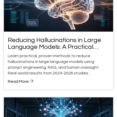
Reducing Hallucinations in Large
Language Models: A Practical
Guide for 2026
Learn practical, proven methods to reduce
hallucinations in large language models using
prompt engineering, RAG, and human oversight.
Real-world results from 2024-2026 studies.
Read More