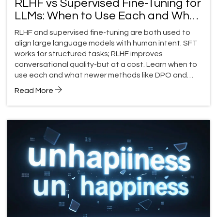
RLHF vs Supervised Fine-Tuning for
LLMs: When to Use Each and What
You Lose
RLHF and supervised fine-tuning are both used to
align large language models with human intent. SFT
works for structured tasks; RLHF improves
conversational quality-but at a cost. Learn when to
use each and what newer methods like DPO and
RLAIF are changing.
Read More