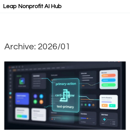
Leap Nonprofit AI Hub
Archive: 2026/01