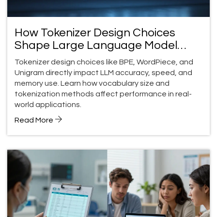
How Tokenizer Design Choices
Shape Large Language Model
Performance
Tokenizer design choices like BPE, WordPiece, and
Unigram directly impact LLM accuracy, speed, and
memory use. Learn how vocabulary size and
tokenization methods affect performance in real-
world applications.
Read More