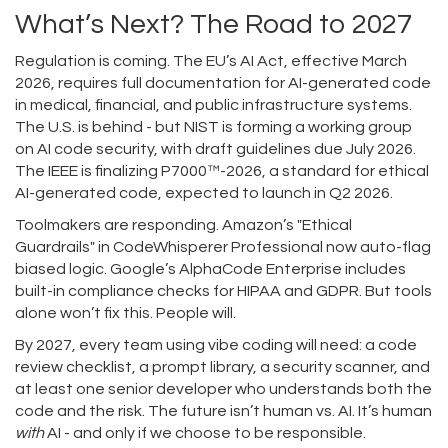
What’s Next? The Road to 2027
Regulation is coming. The EU’s AI Act, effective March
2026, requires full documentation for AI-generated code
in medical, financial, and public infrastructure systems.
The U.S. is behind - but NIST is forming a working group
on AI code security, with draft guidelines due July 2026.
The IEEE is finalizing P7000™-2026, a standard for ethical
AI-generated code, expected to launch in Q2 2026.
Toolmakers are responding. Amazon’s "Ethical
Guardrails" in CodeWhisperer Professional now auto-flag
biased logic. Google’s AlphaCode Enterprise includes
built-in compliance checks for HIPAA and GDPR. But tools
alone won’t fix this. People will.
By 2027, every team using vibe coding will need: a code
review checklist, a prompt library, a security scanner, and
at least one senior developer who understands both the
code and the risk. The future isn’t human vs. AI. It’s human
with
AI - and only if we choose to be responsible.