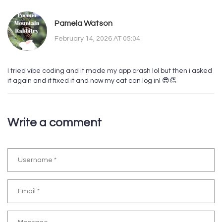
Pamela Watson
February 14, 2026 AT 05:04
I tried vibe coding and it made my app crash lol but then i asked
it again and it fixed it and now my cat can log in! 😎👏
Write a comment