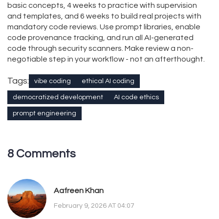
basic concepts, 4 weeks to practice with supervision
and templates, and 6 weeks to build real projects with
mandatory code reviews. Use prompt libraries, enable
code provenance tracking, and run all AI-generated
code through security scanners. Make review a non-
negotiable step in your workflow - not an afterthought.
Tags:
vibe coding
ethical AI coding
democratized development
AI code ethics
prompt engineering
8 Comments
Aafreen Khan
February 9, 2026 AT 04:07