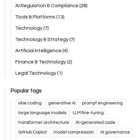
AI Regulation & Compliance
(28)
Tools & Platforms
(13)
Technology
(7)
Technology & Strategy
(7)
Artificial Intelligence
(4)
Finance & Technology
(2)
Legal Technology
(1)
Popular tags
vibe coding
generative AI
prompt engineering
large language models
LLM fine-tuning
transformer architecture
AI-generated code
GitHub Copilot
model compression
AI governance