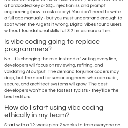
a hardcoded key or SQL injection is), and prompt
engineering (how to ask clearly). You don’t need to write
a full app manually - but you must understand enough to
spot when the AI gets it wrong. Digital Vibes found users
without foundational skills fail 3.2 times more often.
Is vibe coding going to replace
programmers?
No - it’s changing the role. Instead of writing every line,
developers will focus on reviewing, refining, and
validating AI output. The demand for junior coders may
drop, but the need for senior engineers who can audit,
secure, and architect systems will grow. The best
developers won’t be the fastest typists - they’ll be the
best editors.
How do I start using vibe coding
ethically in my team?
Start with a 12-week plan: 2 weeks to train everyone on