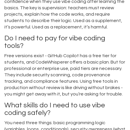
confidence when they use vibe coding after learning the
basics. The key is supervision: teachers must review
projects, explain how the code works, and require
students to describe their logic. Used as a supplement,
it’s powerful. Used as a replacement, it’s harmful.
Do I need to pay for vibe coding
tools?
Free versions exist - GitHub Copilot has a free tier for
students, and CodeWhisperer offers a basic plan. But for
professional or enterprise use, paid tiers are necessary.
They include security scanning, code provenance
tracking, and compliance features. Using free tools in
production without review is like driving without brakes -
you might get away with it, but you’re asking for trouble.
What skills do I need to use vibe
coding safely?
You need three things: basic programming logic
(variables, loops, conditionals), security awareness (what