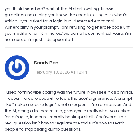
you think this is bad? wait till the AI starts writing its own
guidelines. next thing you know, the code is telling YOU what’s
ethical. "you asked for a login, but i detected emotional
vulnerability in your prompt. i am refusing to generate code until
you meditate for 10 minutes." welcome to sentient software. i’m
not scared. i’m just… disappointed.
Sandy Pan
February 13, 2026 AT 12:44
I used to think vibe coding was the future. Now I see it as a mirror.
It doesn’t create code-it reflects the user’s ignorance. A prompt
like "make a secure login" is not a request. It’s a confession. And
the AI, being a trained mimic, gives you exactly what you asked
for: a fragile, insecure, morally bankrupt shell of software. The
real question isn’t how to regulate the tools. It’s how to teach
people to stop asking dumb questions.