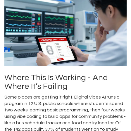
Where This Is Working - And
Where It’s Failing
Some places are getting it right. Digital Vibes AI runs a
program in 12 U.S. public schools where students spend
two weeks learning basic programming, then four weeks
using vibe coding to build apps for community problems -
like a bus schedule tracker or a food pantry locator. Of
the 142 apps built, 37% of students went on to study