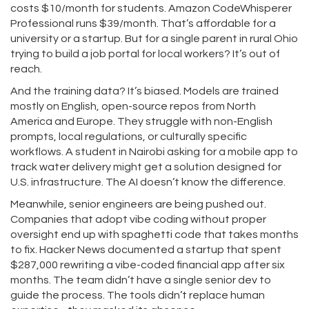
costs $10/month for students. Amazon CodeWhisperer
Professional runs $39/month. That’s affordable for a
university or a startup. But for a single parent in rural Ohio
trying to build a job portal for local workers? It’s out of
reach.
And the training data? It’s biased. Models are trained
mostly on English, open-source repos from North
America and Europe. They struggle with non-English
prompts, local regulations, or culturally specific
workflows. A student in Nairobi asking for a mobile app to
track water delivery might get a solution designed for
U.S. infrastructure. The AI doesn’t know the difference.
Meanwhile, senior engineers are being pushed out.
Companies that adopt vibe coding without proper
oversight end up with spaghetti code that takes months
to fix. Hacker News documented a startup that spent
$287,000 rewriting a vibe-coded financial app after six
months. The team didn’t have a single senior dev to
guide the process. The tools didn’t replace human