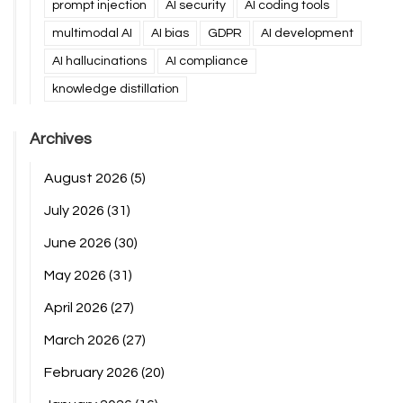
prompt injection
AI security
AI coding tools
multimodal AI
AI bias
GDPR
AI development
AI hallucinations
AI compliance
knowledge distillation
Archives
August 2026
(5)
July 2026
(31)
June 2026
(30)
May 2026
(31)
April 2026
(27)
March 2026
(27)
February 2026
(20)