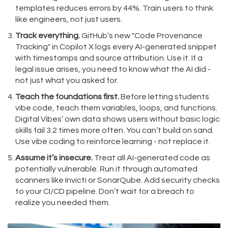
templates reduces errors by 44%. Train users to think
like engineers, not just users.
Track everything.
GitHub’s new "Code Provenance
Tracking" in Copilot X logs every AI-generated snippet
with timestamps and source attribution. Use it. If a
legal issue arises, you need to know what the AI did -
not just what you asked for.
Teach the foundations first.
Before letting students
vibe code, teach them variables, loops, and functions.
Digital Vibes’ own data shows users without basic logic
skills fail 3.2 times more often. You can’t build on sand.
Use vibe coding to reinforce learning - not replace it.
Assume it’s insecure.
Treat all AI-generated code as
potentially vulnerable. Run it through automated
scanners like Invicti or SonarQube. Add security checks
to your CI/CD pipeline. Don’t wait for a breach to
realize you needed them.