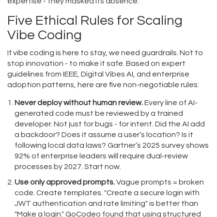
expertise - they masked its absence.
Five Ethical Rules for Scaling
Vibe Coding
If vibe coding is here to stay, we need guardrails. Not to
stop innovation - to make it safe. Based on expert
guidelines from IEEE, Digital Vibes AI, and enterprise
adoption patterns, here are five non-negotiable rules:
Never deploy without human review.
Every line of AI-
generated code must be reviewed by a trained
developer. Not just for bugs - for intent. Did the AI add
a backdoor? Does it assume a user’s location? Is it
following local data laws? Gartner’s 2025 survey shows
92% of enterprise leaders will require dual-review
processes by 2027. Start now.
Use only approved prompts.
Vague prompts = broken
code. Create templates. "Create a secure login with
JWT authentication and rate limiting" is better than
"Make a login." GoCodeo found that using structured