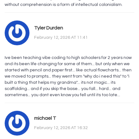
without comprehension is a form of intellectual colonialism.
Tyler Durden
February 12, 2026 AT 11:41
Ive been teaching vibe coding to high schoolers for 2 years now
and its been life changing for some of them... but only when we
started with pencil and paper first... like actual flowcharts... then
we moved to prompts... they went from "why do i need this" to "i
built a thing that helps my grandma"... its not magic... its
scaffolding... and if you skip the base... you fall... hard... and
sometimes... you dont even know you fell until its too late...
michael T
February 12, 2026 AT 16:32