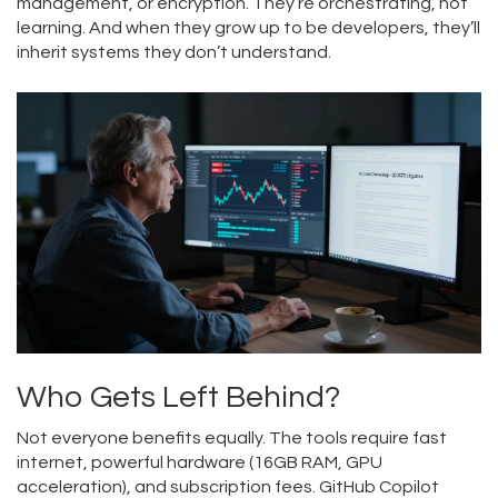
management, or encryption. They’re orchestrating, not
learning. And when they grow up to be developers, they’ll
inherit systems they don’t understand.
Who Gets Left Behind?
Not everyone benefits equally. The tools require fast
internet, powerful hardware (16GB RAM, GPU
acceleration), and subscription fees. GitHub Copilot