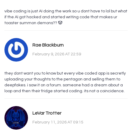
vibe coding is just AI doing the work so u dont have to lol but what
if the AI got hacked and started writing code that makes ur
toaster summon demons?? 🤡
Rae Blackburn
February 9, 2026 AT 22:59
they dont want you to know but every vibe coded app is secretly
uploading your thoughts to the pentagon and selling them to
deepfakes. i saw it on a forum. someone had a dream about a
loop and then their fridge started coding. its not a coincidence.
LeVar Trotter
February 11, 2026 AT 09:15