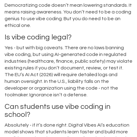
Democratizing code doesn’t mean lowering standards. It
means raising awareness. You don’t need to be a coding
genius to use vibe coding. But you do need to be an
ethical one.
Is vibe coding legal?
Yes - but with big caveats. There are no laws banning
vibe coding, but using AI-generated code in regulated
industries (healthcare, finance, public safety) may violate
existing rules if you don’t document, review, or test it.
The EU’s AI Act (2026) will require detailed logs and
human oversight. In the U.S., liability falls on the
developer or organization using the code - not the
toolmaker. Ignorance isn’t a defense.
Can students use vibe coding in
school?
Absolutely - if it’s done right. Digital Vibes AI’s education
model shows that students learn faster and build more