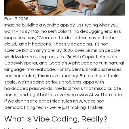
Feb, 7 2026
Imagine building a working app by just typing what you
want - no syntax, no semicolons, no debugging endless
loops. Just say, "Create a to-do list that saves to the
cloud," and it happens. That’s vibe coding. It’s not
science fiction anymore. By 2026, over 58 million people
worldwide are using tools like GitHub Copilot, Amazon
CodeWhisperer, and Google’s AlphaCode to turn natural
language into real code. For students, small businesses,
and nonprofits, this is revolutionary. But as these tools
scale, we’re seeing serious problems: apps with
hardcoded passwords, medical tools that miscalculate
doses, and legal battles over who owns AI-written code.
If we don’t set clear ethical rules now, we’re not
democratizing tech - we’re just making it riskier.
What Is Vibe Coding, Really?