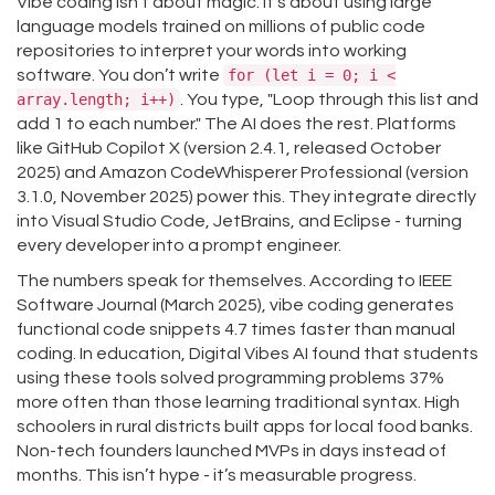
Vibe coding isn’t about magic. It’s about using large
language models trained on millions of public code
repositories to interpret your words into working
software. You don’t write
for (let i = 0; i <
array.length; i++)
. You type, "Loop through this list and
add 1 to each number." The AI does the rest. Platforms
like GitHub Copilot X (version 2.4.1, released October
2025) and Amazon CodeWhisperer Professional (version
3.1.0, November 2025) power this. They integrate directly
into Visual Studio Code, JetBrains, and Eclipse - turning
every developer into a prompt engineer.
The numbers speak for themselves. According to IEEE
Software Journal (March 2025), vibe coding generates
functional code snippets 4.7 times faster than manual
coding. In education, Digital Vibes AI found that students
using these tools solved programming problems 37%
more often than those learning traditional syntax. High
schoolers in rural districts built apps for local food banks.
Non-tech founders launched MVPs in days instead of
months. This isn’t hype - it’s measurable progress.