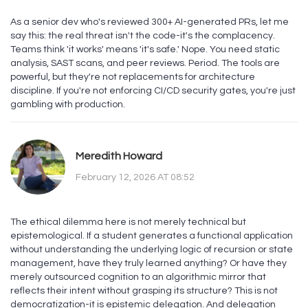
As a senior dev who's reviewed 300+ AI-generated PRs, let me
say this: the real threat isn't the code-it's the complacency.
Teams think 'it works' means 'it's safe.' Nope. You need static
analysis, SAST scans, and peer reviews. Period. The tools are
powerful, but they're not replacements for architecture
discipline. If you're not enforcing CI/CD security gates, you're just
gambling with production.
Meredith Howard
February 12, 2026 AT 08:52
The ethical dilemma here is not merely technical but
epistemological. If a student generates a functional application
without understanding the underlying logic of recursion or state
management, have they truly learned anything? Or have they
merely outsourced cognition to an algorithmic mirror that
reflects their intent without grasping its structure? This is not
democratization-it is epistemic delegation. And delegation