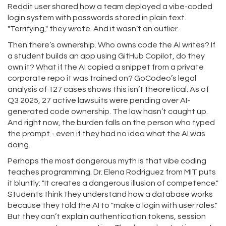
Reddit user shared how a team deployed a vibe-coded
login system with passwords stored in plain text.
"Terrifying," they wrote. And it wasn’t an outlier.
Then there’s ownership. Who owns code the AI writes? If
a student builds an app using GitHub Copilot, do they
own it? What if the AI copied a snippet from a private
corporate repo it was trained on? GoCodeo’s legal
analysis of 127 cases shows this isn’t theoretical. As of
Q3 2025, 27 active lawsuits were pending over AI-
generated code ownership. The law hasn’t caught up.
And right now, the burden falls on the person who typed
the prompt - even if they had no idea what the AI was
doing.
Perhaps the most dangerous myth is that vibe coding
teaches programming. Dr. Elena Rodriguez from MIT puts
it bluntly: "It creates a dangerous illusion of competence."
Students think they understand how a database works
because they told the AI to "make a login with user roles."
But they can’t explain authentication tokens, session