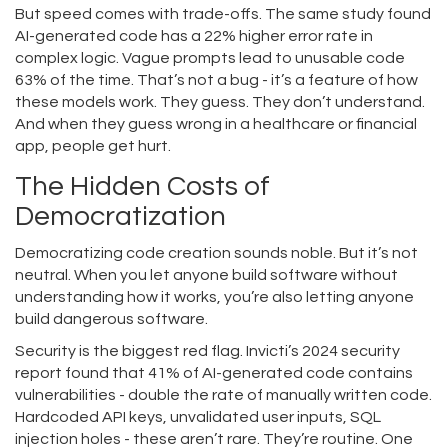
But speed comes with trade-offs. The same study found
AI-generated code has a 22% higher error rate in
complex logic. Vague prompts lead to unusable code
63% of the time. That’s not a bug - it’s a feature of how
these models work. They guess. They don’t understand.
And when they guess wrong in a healthcare or financial
app, people get hurt.
The Hidden Costs of
Democratization
Democratizing code creation sounds noble. But it’s not
neutral. When you let anyone build software without
understanding how it works, you’re also letting anyone
build dangerous software.
Security is the biggest red flag. Invicti’s 2024 security
report found that 41% of AI-generated code contains
vulnerabilities - double the rate of manually written code.
Hardcoded API keys, unvalidated user inputs, SQL
injection holes - these aren’t rare. They’re routine. One