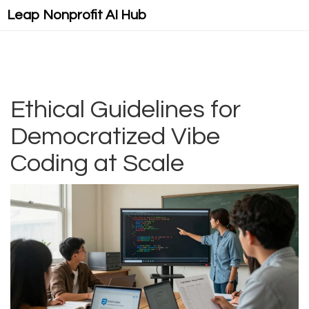
Leap Nonprofit AI Hub
Ethical Guidelines for
Democratized Vibe
Coding at Scale