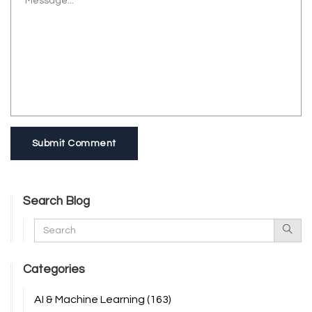
Submit Comment
Search Blog
Categories
AI & Machine Learning
(163)