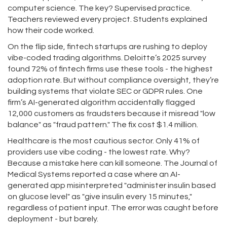
computer science. The key? Supervised practice.
Teachers reviewed every project. Students explained
how their code worked.
On the flip side, fintech startups are rushing to deploy
vibe-coded trading algorithms. Deloitte’s 2025 survey
found 72% of fintech firms use these tools - the highest
adoption rate. But without compliance oversight, they’re
building systems that violate SEC or GDPR rules. One
firm’s AI-generated algorithm accidentally flagged
12,000 customers as fraudsters because it misread "low
balance" as "fraud pattern." The fix cost $1.4 million.
Healthcare is the most cautious sector. Only 41% of
providers use vibe coding - the lowest rate. Why?
Because a mistake here can kill someone. The Journal of
Medical Systems reported a case where an AI-
generated app misinterpreted "administer insulin based
on glucose level" as "give insulin every 15 minutes,"
regardless of patient input. The error was caught before
deployment - but barely.