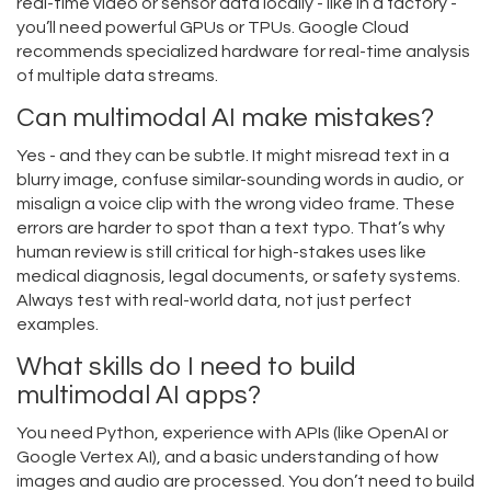
real-time video or sensor data locally - like in a factory -
you’ll need powerful GPUs or TPUs. Google Cloud
recommends specialized hardware for real-time analysis
of multiple data streams.
Can multimodal AI make mistakes?
Yes - and they can be subtle. It might misread text in a
blurry image, confuse similar-sounding words in audio, or
misalign a voice clip with the wrong video frame. These
errors are harder to spot than a text typo. That’s why
human review is still critical for high-stakes uses like
medical diagnosis, legal documents, or safety systems.
Always test with real-world data, not just perfect
examples.
What skills do I need to build
multimodal AI apps?
You need Python, experience with APIs (like OpenAI or
Google Vertex AI), and a basic understanding of how
images and audio are processed. You don’t need to build