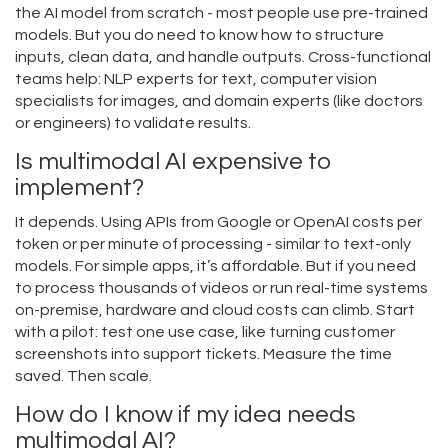
the AI model from scratch - most people use pre-trained
models. But you do need to know how to structure
inputs, clean data, and handle outputs. Cross-functional
teams help: NLP experts for text, computer vision
specialists for images, and domain experts (like doctors
or engineers) to validate results.
Is multimodal AI expensive to
implement?
It depends. Using APIs from Google or OpenAI costs per
token or per minute of processing - similar to text-only
models. For simple apps, it’s affordable. But if you need
to process thousands of videos or run real-time systems
on-premise, hardware and cloud costs can climb. Start
with a pilot: test one use case, like turning customer
screenshots into support tickets. Measure the time
saved. Then scale.
How do I know if my idea needs
multimodal AI?