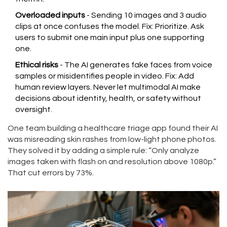
Overloaded inputs
- Sending 10 images and 3 audio
clips at once confuses the model. Fix: Prioritize. Ask
users to submit one main input plus one supporting
one.
Ethical risks
- The AI generates fake faces from voice
samples or misidentifies people in video. Fix: Add
human review layers. Never let multimodal AI make
decisions about identity, health, or safety without
oversight.
One team building a healthcare triage app found their AI
was misreading skin rashes from low-light phone photos.
They solved it by adding a simple rule: “Only analyze
images taken with flash on and resolution above 1080p.”
That cut errors by 73%.