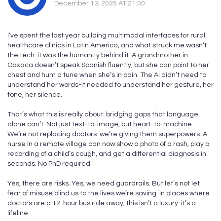
December 13, 2025 AT 21:00
I’ve spent the last year building multimodal interfaces for rural
healthcare clinics in Latin America, and what struck me wasn’t
the tech-it was the humanity behind it. A grandmother in
Oaxaca doesn’t speak Spanish fluently, but she can point to her
chest and hum a tune when she’s in pain. The AI didn’t need to
understand her words-it needed to understand her gesture, her
tone, her silence.
That’s what this is really about: bridging gaps that language
alone can’t. Not just text-to-image, but heart-to-machine.
We’re not replacing doctors-we’re giving them superpowers. A
nurse in a remote village can now show a photo of a rash, play a
recording of a child’s cough, and get a differential diagnosis in
seconds. No PhD required.
Yes, there are risks. Yes, we need guardrails. But let’s not let
fear of misuse blind us to the lives we’re saving. In places where
doctors are a 12-hour bus ride away, this isn’t a luxury-it’s a
lifeline.