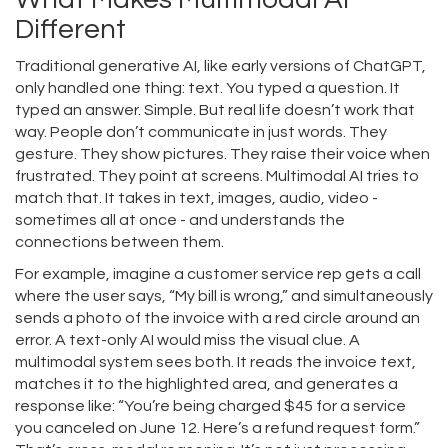
Different
Traditional generative AI, like early versions of ChatGPT,
only handled one thing: text. You typed a question. It
typed an answer. Simple. But real life doesn’t work that
way. People don’t communicate in just words. They
gesture. They show pictures. They raise their voice when
frustrated. They point at screens. Multimodal AI tries to
match that. It takes in text, images, audio, video -
sometimes all at once - and understands the
connections between them.
For example, imagine a customer service rep gets a call
where the user says, “My bill is wrong,” and simultaneously
sends a photo of the invoice with a red circle around an
error. A text-only AI would miss the visual clue. A
multimodal system sees both. It reads the invoice text,
matches it to the highlighted area, and generates a
response like: “You’re being charged $45 for a service
you canceled on June 12. Here’s a refund request form.”