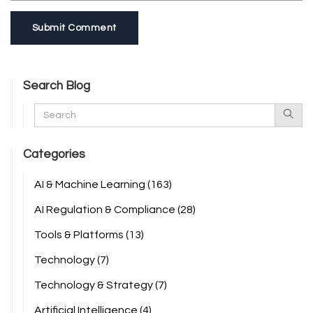
Submit Comment
Search Blog
Categories
AI & Machine Learning
(163)
AI Regulation & Compliance
(28)
Tools & Platforms
(13)
Technology
(7)
Technology & Strategy
(7)
Artificial Intelligence
(4)