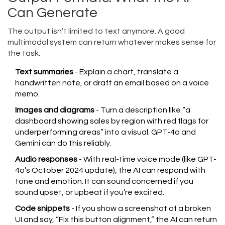
Can Generate
The output isn’t limited to text anymore. A good
multimodal system can return whatever makes sense for
the task:
Text summaries
- Explain a chart, translate a
handwritten note, or draft an email based on a voice
memo.
Images and diagrams
- Turn a description like “a
dashboard showing sales by region with red flags for
underperforming areas” into a visual. GPT-4o and
Gemini can do this reliably.
Audio responses
- With real-time voice mode (like GPT-
4o’s October 2024 update), the AI can respond with
tone and emotion. It can sound concerned if you
sound upset, or upbeat if you’re excited.
Code snippets
- If you show a screenshot of a broken
UI and say, “Fix this button alignment,” the AI can return