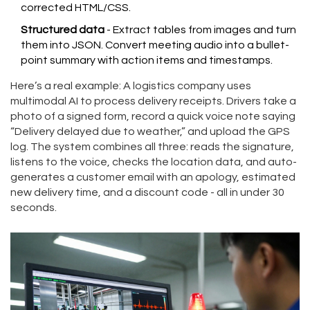
corrected HTML/CSS.
Structured data
- Extract tables from images and turn
them into JSON. Convert meeting audio into a bullet-
point summary with action items and timestamps.
Here’s a real example: A logistics company uses
multimodal AI to process delivery receipts. Drivers take a
photo of a signed form, record a quick voice note saying
“Delivery delayed due to weather,” and upload the GPS
log. The system combines all three: reads the signature,
listens to the voice, checks the location data, and auto-
generates a customer email with an apology, estimated
new delivery time, and a discount code - all in under 30
seconds.