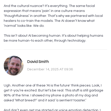
And the cultural nuance? It’s everything. The same facial
expression that means ‘pain’ in one culture means
‘thoughtfulness’ in another. That’s why we partnered with local
healers to co-train the models. The AI doesn’t know what
‘normal’ looks like. We do.
This isn’t about AI becoming human. It’s about helping humans
be more human-to each other, through technology.
David Smith
December 14, 2025 AT 09:36
Ugh. Another one of these 'AI is the future' think pieces. Look, I
get it-you’re excited. But let’s be real. This stuff is still garbage
90% of the time. I showed my phone a photo of my dog and
asked ‘What breed?’ and it said ‘a sentient toaster.’
And don’t even get me started on voice emotion detection. I