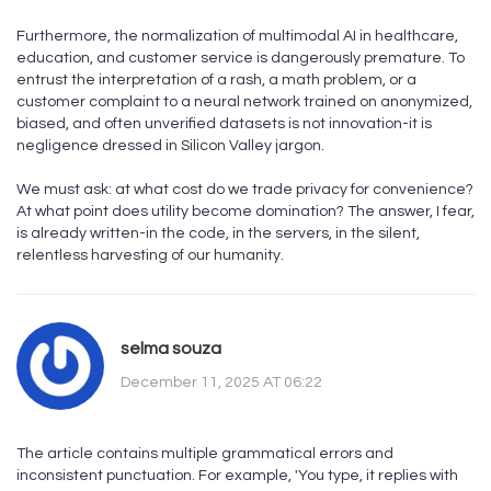
Furthermore, the normalization of multimodal AI in healthcare,
education, and customer service is dangerously premature. To
entrust the interpretation of a rash, a math problem, or a
customer complaint to a neural network trained on anonymized,
biased, and often unverified datasets is not innovation-it is
negligence dressed in Silicon Valley jargon.
We must ask: at what cost do we trade privacy for convenience?
At what point does utility become domination? The answer, I fear,
is already written-in the code, in the servers, in the silent,
relentless harvesting of our humanity.
selma souza
December 11, 2025 AT 06:22
The article contains multiple grammatical errors and
inconsistent punctuation. For example, 'You type, it replies with