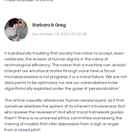
make us easier to control.
Barbara & Greg
December 10, 2025 AT 02:48
It is profoundly troubling that society has come to accept, even
celebrate, the erosion of human dignity in the name of
technological efficiency. The notion that a machine can-should-
interpret our emotional states through voice tone or facial
microexpressions is not progress; it is a moral failure. We are not
data points to be optimized, nor are our vulnerabilities to be
algorithmically exploited under the guise of 'personalization.'
The article casually references 'human review layers' as if that
somehow absolves the system of its inherent intrusiveness. But
who reviews the reviewers? And what moral framework guides
them? There is no universal ethics committee overseeing the
training of models that infer depression from a sigh or anger
from a raised pitch.