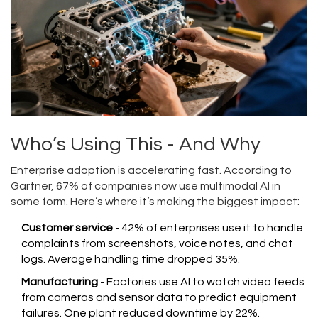
Who’s Using This - And Why
Enterprise adoption is accelerating fast. According to
Gartner, 67% of companies now use multimodal AI in
some form. Here’s where it’s making the biggest impact:
Customer service
- 42% of enterprises use it to handle
complaints from screenshots, voice notes, and chat
logs. Average handling time dropped 35%.
Manufacturing
- Factories use AI to watch video feeds
from cameras and sensor data to predict equipment
failures. One plant reduced downtime by 22%.