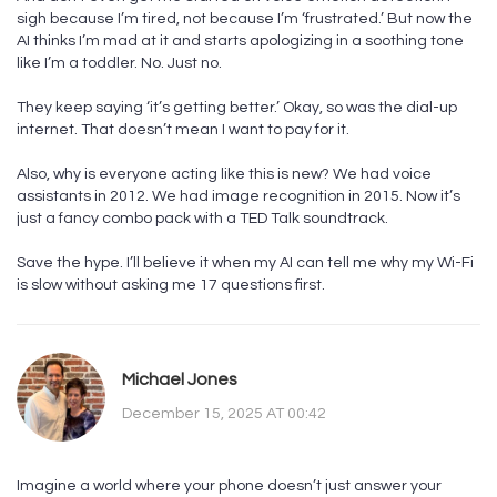
sigh because I’m tired, not because I’m ‘frustrated.’ But now the
AI thinks I’m mad at it and starts apologizing in a soothing tone
like I’m a toddler. No. Just no.
They keep saying ‘it’s getting better.’ Okay, so was the dial-up
internet. That doesn’t mean I want to pay for it.
Also, why is everyone acting like this is new? We had voice
assistants in 2012. We had image recognition in 2015. Now it’s
just a fancy combo pack with a TED Talk soundtrack.
Save the hype. I’ll believe it when my AI can tell me why my Wi-Fi
is slow without asking me 17 questions first.
Michael Jones
December 15, 2025 AT 00:42
Imagine a world where your phone doesn’t just answer your