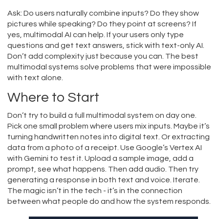
Ask: Do users naturally combine inputs? Do they show
pictures while speaking? Do they point at screens? If
yes, multimodal AI can help. If your users only type
questions and get text answers, stick with text-only AI.
Don’t add complexity just because you can. The best
multimodal systems solve problems that were impossible
with text alone.
Where to Start
Don’t try to build a full multimodal system on day one.
Pick one small problem where users mix inputs. Maybe it’s
turning handwritten notes into digital text. Or extracting
data from a photo of a receipt. Use Google’s Vertex AI
with Gemini to test it. Upload a sample image, add a
prompt, see what happens. Then add audio. Then try
generating a response in both text and voice. Iterate.
The magic isn’t in the tech - it’s in the connection
between what people do and how the system responds.