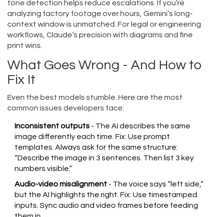
tone detection helps reduce escalations. If you’re
analyzing factory footage over hours, Gemini’s long-
context window is unmatched. For legal or engineering
workflows, Claude’s precision with diagrams and fine
print wins.
What Goes Wrong - And How to
Fix It
Even the best models stumble. Here are the most
common issues developers face:
Inconsistent outputs
- The AI describes the same
image differently each time. Fix: Use prompt
templates. Always ask for the same structure:
“Describe the image in 3 sentences. Then list 3 key
numbers visible.”
Audio-video misalignment
- The voice says “left side,”
but the AI highlights the right. Fix: Use timestamped
inputs. Sync audio and video frames before feeding
them in.