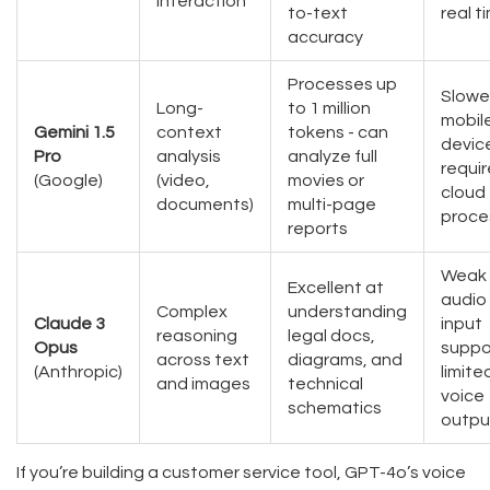
interaction
to-text
real t
accuracy
Processes up
Slowe
Long-
to 1 million
mobil
Gemini 1.5
context
tokens - can
devic
Pro
analysis
analyze full
requir
(Google)
(video,
movies or
cloud
documents)
multi-page
proce
reports
Weak
Excellent at
audio
Complex
understanding
Claude 3
input
reasoning
legal docs,
Opus
suppo
across text
diagrams, and
(Anthropic)
limite
and images
technical
voice
schematics
outpu
If you’re building a customer service tool, GPT-4o’s voice