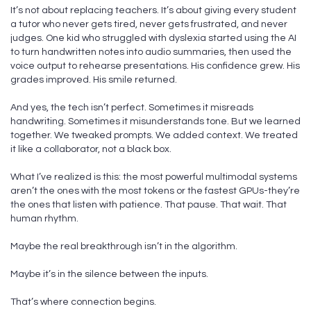
It’s not about replacing teachers. It’s about giving every student
a tutor who never gets tired, never gets frustrated, and never
judges. One kid who struggled with dyslexia started using the AI
to turn handwritten notes into audio summaries, then used the
voice output to rehearse presentations. His confidence grew. His
grades improved. His smile returned.
And yes, the tech isn’t perfect. Sometimes it misreads
handwriting. Sometimes it misunderstands tone. But we learned
together. We tweaked prompts. We added context. We treated
it like a collaborator, not a black box.
What I’ve realized is this: the most powerful multimodal systems
aren’t the ones with the most tokens or the fastest GPUs-they’re
the ones that listen with patience. That pause. That wait. That
human rhythm.
Maybe the real breakthrough isn’t in the algorithm.
Maybe it’s in the silence between the inputs.
That’s where connection begins.