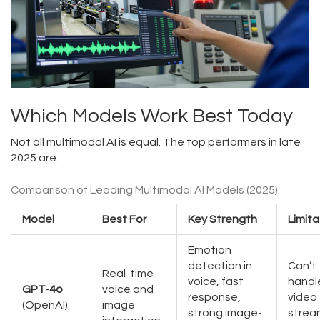
Which Models Work Best Today
Not all multimodal AI is equal. The top performers in late
2025 are:
Comparison of Leading Multimodal AI Models (2025)
Model
Best For
Key Strength
Limita
Emotion
detection in
Can’t
Real-time
voice, fast
handl
GPT-4o
voice and
response,
video
(OpenAI)
image
strong image-
strea