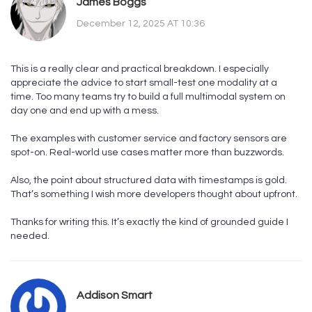
James Boggs
December 12, 2025 AT 10:36
This is a really clear and practical breakdown. I especially
appreciate the advice to start small-test one modality at a
time. Too many teams try to build a full multimodal system on
day one and end up with a mess.
The examples with customer service and factory sensors are
spot-on. Real-world use cases matter more than buzzwords.
Also, the point about structured data with timestamps is gold.
That’s something I wish more developers thought about upfront.
Thanks for writing this. It’s exactly the kind of grounded guide I
needed.
Addison Smart