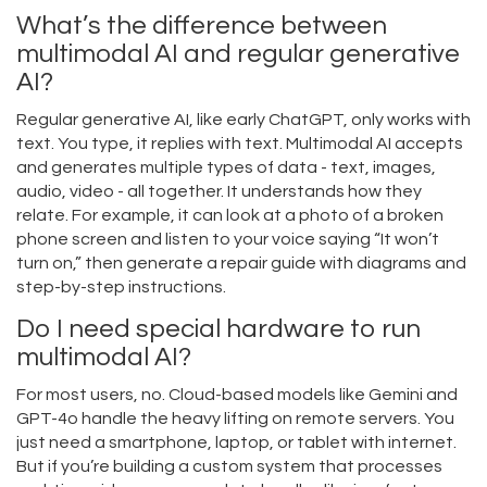
What’s the difference between
multimodal AI and regular generative
AI?
Regular generative AI, like early ChatGPT, only works with
text. You type, it replies with text. Multimodal AI accepts
and generates multiple types of data - text, images,
audio, video - all together. It understands how they
relate. For example, it can look at a photo of a broken
phone screen and listen to your voice saying “It won’t
turn on,” then generate a repair guide with diagrams and
step-by-step instructions.
Do I need special hardware to run
multimodal AI?
For most users, no. Cloud-based models like Gemini and
GPT-4o handle the heavy lifting on remote servers. You
just need a smartphone, laptop, or tablet with internet.
But if you’re building a custom system that processes