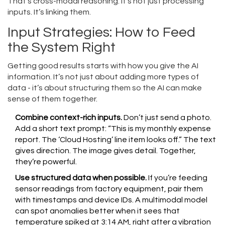
That’s cross-modal reasoning. It’s not just processing
inputs. It’s linking them.
Input Strategies: How to Feed
the System Right
Getting good results starts with how you give the AI
information. It’s not just about adding more types of
data - it’s about structuring them so the AI can make
sense of them together.
Combine context-rich inputs.
Don’t just send a photo.
Add a short text prompt: “This is my monthly expense
report. The ‘Cloud Hosting’ line item looks off.” The text
gives direction. The image gives detail. Together,
they’re powerful.
Use structured data when possible.
If you’re feeding
sensor readings from factory equipment, pair them
with timestamps and device IDs. A multimodal model
can spot anomalies better when it sees that
temperature spiked at 3:14 AM, right after a vibration