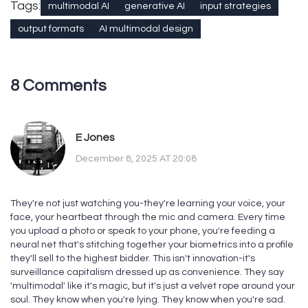
Tags:
multimodal AI
generative AI
input strategies
output formats
AI multimodal design
8 Comments
E Jones
December 8, 2025 AT 20:08
They're not just watching you-they're learning your voice, your
face, your heartbeat through the mic and camera. Every time
you upload a photo or speak to your phone, you're feeding a
neural net that's stitching together your biometrics into a profile
they'll sell to the highest bidder. This isn't innovation-it's
surveillance capitalism dressed up as convenience. They say
'multimodal' like it's magic, but it's just a velvet rope around your
soul. They know when you're lying. They know when you're sad.