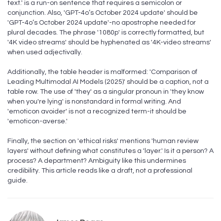
text.' is a run-on sentence that requires a semicolon or
conjunction. Also, 'GPT-4o’s October 2024 update' should be
'GPT-4o’s October 2024 update'-no apostrophe needed for
plural decades. The phrase '1080p' is correctly formatted, but
'4K video streams' should be hyphenated as '4K-video streams'
when used adjectivally.
Additionally, the table header is malformed: 'Comparison of
Leading Multimodal AI Models (2025)' should be a caption, not a
table row. The use of 'they' as a singular pronoun in 'they know
when you're lying' is nonstandard in formal writing. And
'emoticon avoider' is not a recognized term-it should be
'emoticon-averse.'
Finally, the section on 'ethical risks' mentions 'human review
layers' without defining what constitutes a 'layer.' Is it a person? A
process? A department? Ambiguity like this undermines
credibility. This article reads like a draft, not a professional
guide.