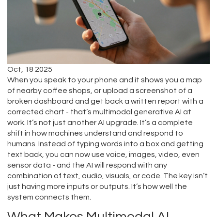
Oct, 18 2025
When you speak to your phone and it shows you a map
of nearby coffee shops, or upload a screenshot of a
broken dashboard and get back a written report with a
corrected chart - that’s multimodal generative AI at
work. It’s not just another AI upgrade. It’s a complete
shift in how machines understand and respond to
humans. Instead of typing words into a box and getting
text back, you can now use voice, images, video, even
sensor data - and the AI will respond with any
combination of text, audio, visuals, or code. The key isn’t
just having more inputs or outputs. It’s how well the
system connects them.
What Makes Multimodal AI