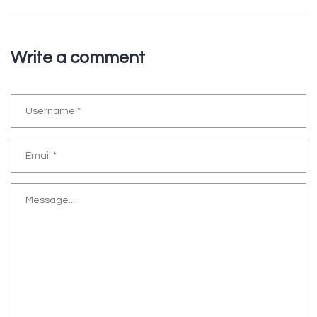
Write a comment