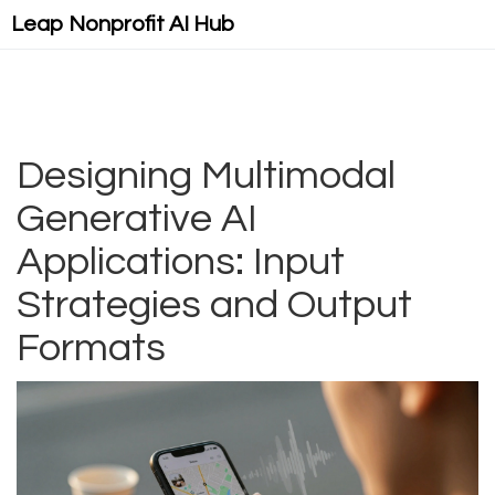
Leap Nonprofit AI Hub
Designing Multimodal
Generative AI
Applications: Input
Strategies and Output
Formats