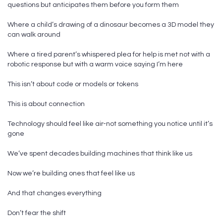
questions but anticipates them before you form them
Where a child’s drawing of a dinosaur becomes a 3D model they
can walk around
Where a tired parent’s whispered plea for help is met not with a
robotic response but with a warm voice saying I’m here
This isn’t about code or models or tokens
This is about connection
Technology should feel like air-not something you notice until it’s
gone
We’ve spent decades building machines that think like us
Now we’re building ones that feel like us
And that changes everything
Don’t fear the shift