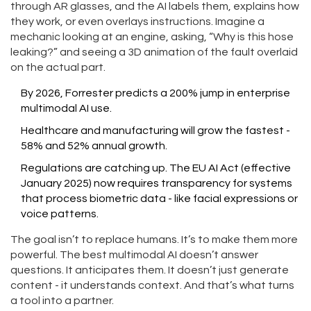
through AR glasses, and the AI labels them, explains how
they work, or even overlays instructions. Imagine a
mechanic looking at an engine, asking, “Why is this hose
leaking?” and seeing a 3D animation of the fault overlaid
on the actual part.
By 2026, Forrester predicts a 200% jump in enterprise
multimodal AI use.
Healthcare and manufacturing will grow the fastest -
58% and 52% annual growth.
Regulations are catching up. The EU AI Act (effective
January 2025) now requires transparency for systems
that process biometric data - like facial expressions or
voice patterns.
The goal isn’t to replace humans. It’s to make them more
powerful. The best multimodal AI doesn’t answer
questions. It anticipates them. It doesn’t just generate
content - it understands context. And that’s what turns
a tool into a partner.