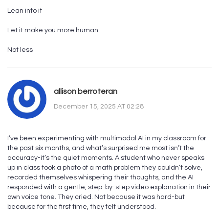
Lean into it
Let it make you more human
Not less
allison berroteran
December 15, 2025 AT 02:28
I’ve been experimenting with multimodal AI in my classroom for
the past six months, and what’s surprised me most isn’t the
accuracy-it’s the quiet moments. A student who never speaks
up in class took a photo of a math problem they couldn’t solve,
recorded themselves whispering their thoughts, and the AI
responded with a gentle, step-by-step video explanation in their
own voice tone. They cried. Not because it was hard-but
because for the first time, they felt understood.