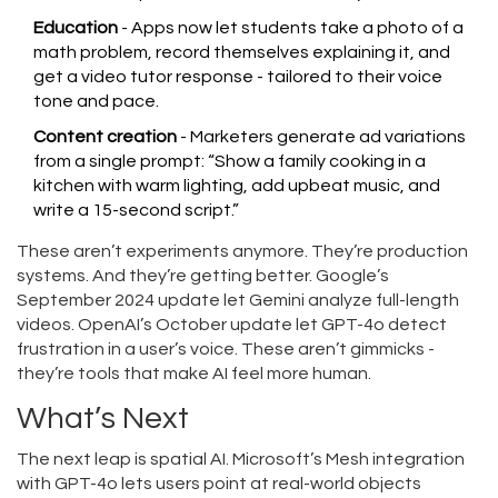
Education
- Apps now let students take a photo of a
math problem, record themselves explaining it, and
get a video tutor response - tailored to their voice
tone and pace.
Content creation
- Marketers generate ad variations
from a single prompt: “Show a family cooking in a
kitchen with warm lighting, add upbeat music, and
write a 15-second script.”
These aren’t experiments anymore. They’re production
systems. And they’re getting better. Google’s
September 2024 update let Gemini analyze full-length
videos. OpenAI’s October update let GPT-4o detect
frustration in a user’s voice. These aren’t gimmicks -
they’re tools that make AI feel more human.
What’s Next
The next leap is spatial AI. Microsoft’s Mesh integration
with GPT-4o lets users point at real-world objects