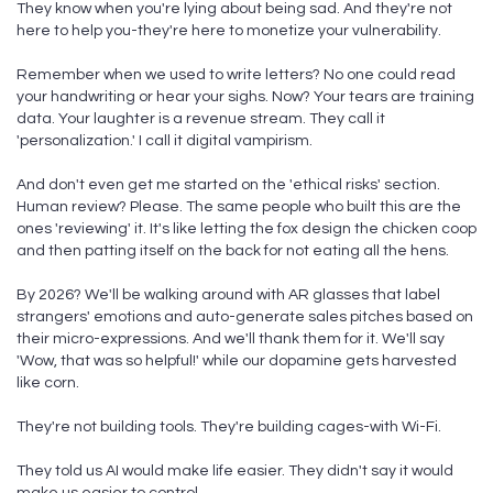
They know when you're lying about being sad. And they're not
here to help you-they're here to monetize your vulnerability.
Remember when we used to write letters? No one could read
your handwriting or hear your sighs. Now? Your tears are training
data. Your laughter is a revenue stream. They call it
'personalization.' I call it digital vampirism.
And don't even get me started on the 'ethical risks' section.
Human review? Please. The same people who built this are the
ones 'reviewing' it. It's like letting the fox design the chicken coop
and then patting itself on the back for not eating all the hens.
By 2026? We'll be walking around with AR glasses that label
strangers' emotions and auto-generate sales pitches based on
their micro-expressions. And we'll thank them for it. We'll say
'Wow, that was so helpful!' while our dopamine gets harvested
like corn.
They're not building tools. They're building cages-with Wi-Fi.
They told us AI would make life easier. They didn't say it would