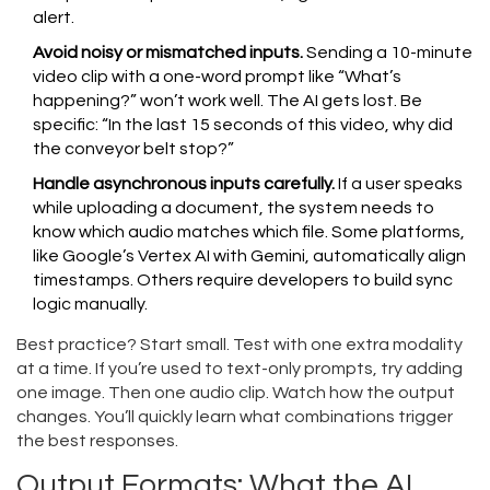
alert.
Avoid noisy or mismatched inputs.
Sending a 10-minute
video clip with a one-word prompt like “What’s
happening?” won’t work well. The AI gets lost. Be
specific: “In the last 15 seconds of this video, why did
the conveyor belt stop?”
Handle asynchronous inputs carefully.
If a user speaks
while uploading a document, the system needs to
know which audio matches which file. Some platforms,
like Google’s Vertex AI with Gemini, automatically align
timestamps. Others require developers to build sync
logic manually.
Best practice? Start small. Test with one extra modality
at a time. If you’re used to text-only prompts, try adding
one image. Then one audio clip. Watch how the output
changes. You’ll quickly learn what combinations trigger
the best responses.
Output Formats: What the AI