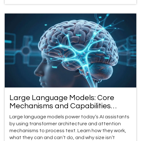
Large Language Models: Core
Mechanisms and Capabilities
Explained
Large language models power today’s AI assistants
by using transformer architecture and attention
mechanisms to process text. Learn how they work,
what they can and can’t do, and why size isn’t