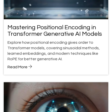
Mastering Positional Encoding in
Transformer Generative AI Models
Explore how positional encoding gives order to
Transformer models, covering sinusoidal methods,
learned embeddings, and modern techniques like
RoPE for better generative AI.
Read More