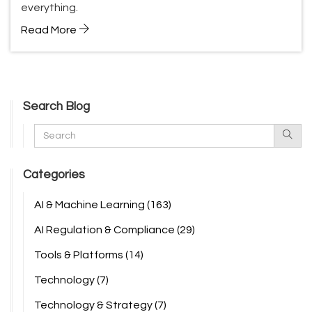
everything.
Read More
Search Blog
Categories
AI & Machine Learning
(163)
AI Regulation & Compliance
(29)
Tools & Platforms
(14)
Technology
(7)
Technology & Strategy
(7)