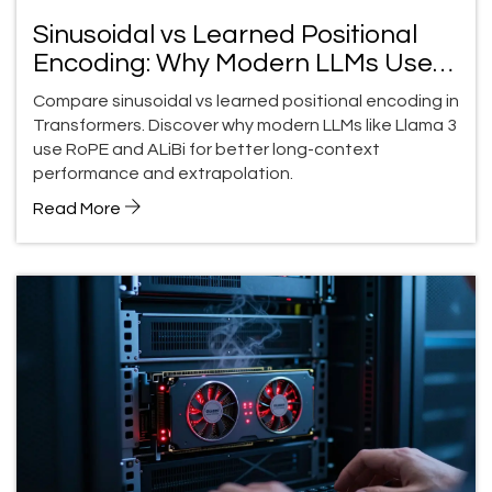
Sinusoidal vs Learned Positional
Encoding: Why Modern LLMs Use
RoPE and ALiBi
Compare sinusoidal vs learned positional encoding in
Transformers. Discover why modern LLMs like Llama 3
use RoPE and ALiBi for better long-context
performance and extrapolation.
Read More