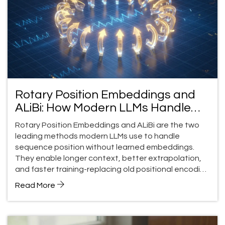
Rotary Position Embeddings and
ALiBi: How Modern LLMs Handle
Position Without Learned
Rotary Position Embeddings and ALiBi are the two
Embeddings
leading methods modern LLMs use to handle
sequence position without learned embeddings.
They enable longer context, better extrapolation,
and faster training-replacing old positional encoding
techniques entirely.
Read More