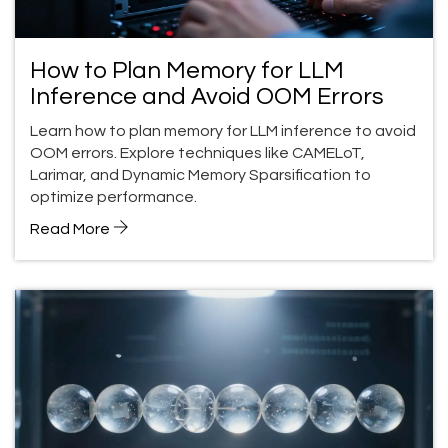
How to Plan Memory for LLM
Inference and Avoid OOM Errors
Learn how to plan memory for LLM inference to avoid
OOM errors. Explore techniques like CAMELoT,
Larimar, and Dynamic Memory Sparsification to
optimize performance.
Read More