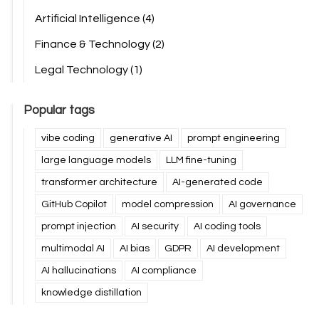
Artificial Intelligence
(4)
Finance & Technology
(2)
Legal Technology
(1)
Popular tags
vibe coding
generative AI
prompt engineering
large language models
LLM fine-tuning
transformer architecture
AI-generated code
GitHub Copilot
model compression
AI governance
prompt injection
AI security
AI coding tools
multimodal AI
AI bias
GDPR
AI development
AI hallucinations
AI compliance
knowledge distillation