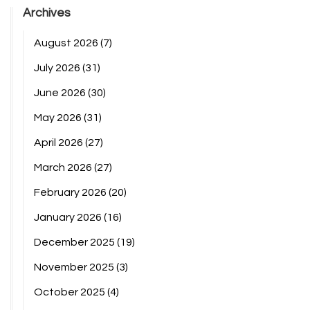
Archives
August 2026
(7)
July 2026
(31)
June 2026
(30)
May 2026
(31)
April 2026
(27)
March 2026
(27)
February 2026
(20)
January 2026
(16)
December 2025
(19)
November 2025
(3)
October 2025
(4)