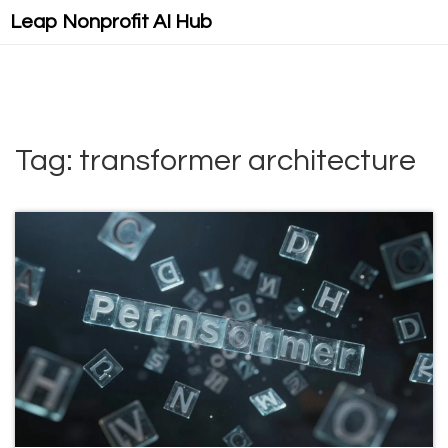
Leap Nonprofit AI Hub
Tag: transformer architecture