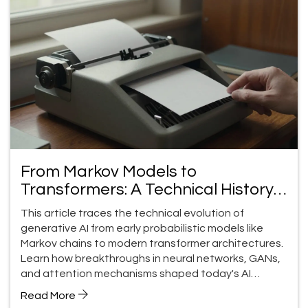
From Markov Models to
Transformers: A Technical History
of Generative AI
This article traces the technical evolution of
generative AI from early probabilistic models like
Markov chains to modern transformer architectures.
Learn how breakthroughs in neural networks, GANs,
and attention mechanisms shaped today's AI
capabilities-and the challenges still ahead.
Read More