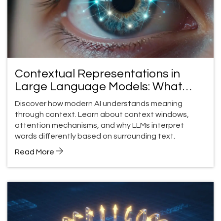
Contextual Representations in
Large Language Models: What
LLMs Understand about Meaning
Discover how modern AI understands meaning
through context. Learn about context windows,
attention mechanisms, and why LLMs interpret
words differently based on surrounding text.
Read More