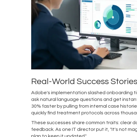
Real-World Success Storie
Adobe's implementation slashed onboarding tim
ask natural language questions and get instant
30% faster by pulling from internal case historie
quickly find treatment protocols across thousa
These successes share common traits: clear do
feedback. As one IT director put it, "It's not 
plan to keep it updated."