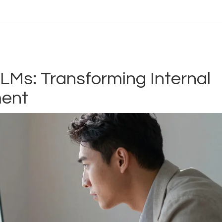
LMs: Transforming Internal
ent