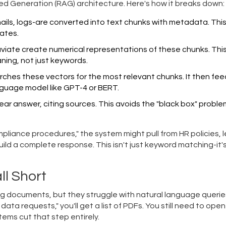
ed Generation (RAG)
architecture. Here's how it breaks down:
mails, logs-are converted into text chunks with metadata. Thi
ates.
viate
create numerical representations of these chunks. This
ning, not just keywords.
ches these vectors for the most relevant chunks. It then fe
nguage model like
GPT-4
or
BERT
.
ear answer, citing sources. This avoids the "black box" proble
iance procedures," the system might pull from HR policies, l
uild a complete response. This isn't just keyword matching-it'
ll Short
g documents, but they struggle with natural language querie
data requests," you'll get a list of PDFs. You still need to ope
ems cut that step entirely.