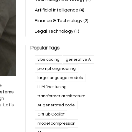
Artificial Intelligence
(4)
Finance & Technology
(2)
Legal Technology
(1)
Popular tags
vibe coding
generative AI
prompt engineering
large language models
e
LLM fine-tuning
ystems
transformer architecture
gh
. Let's
AI-generated code
GitHub Copilot
model compression