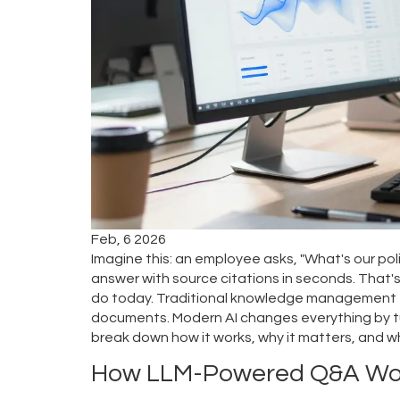
Feb, 6 2026
Imagine this: an employee asks, "What's our p
answer with source citations in seconds. That's
do today. Traditional knowledge management to
documents. Modern AI changes everything by tur
break down how it works, why it matters, and w
How LLM-Powered Q&A Wo