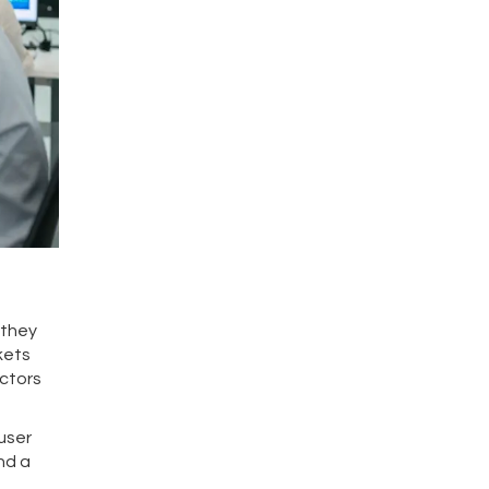
 they
kets
octors
user
nd a