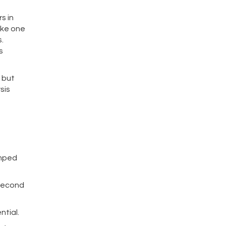
s in
make one
.
s
 but
sis
amped
-second
ntial.