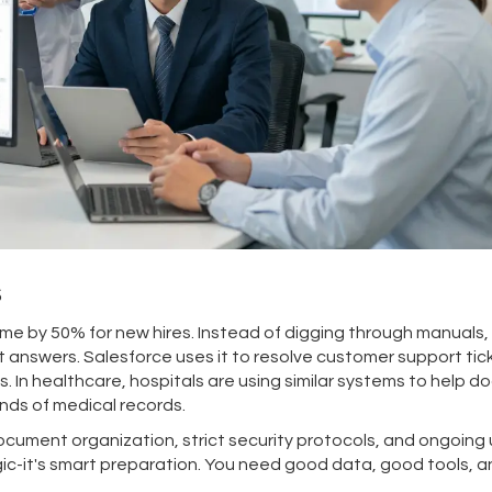
s
e by 50% for new hires. Instead of digging through manuals,
 answers. Salesforce uses it to resolve customer support tic
s. In healthcare, hospitals are using similar systems to help d
nds of medical records.
cument organization, strict security protocols, and ongoing 
magic-it's smart preparation. You need good data, good tools, a