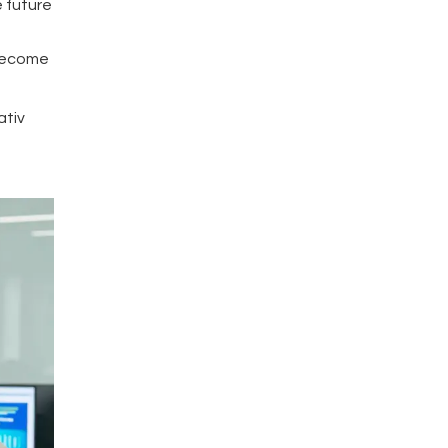
e future
 become
ativ
s