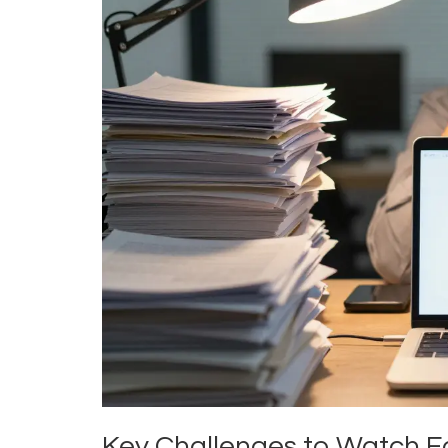
Key Challenges to Watch F