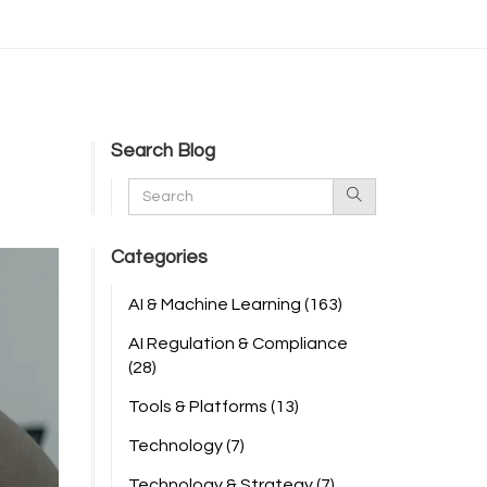
Search Blog
Categories
AI & Machine Learning
(163)
AI Regulation & Compliance
(28)
Tools & Platforms
(13)
Technology
(7)
Technology & Strategy
(7)