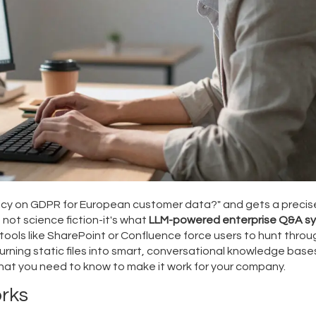
olicy on GDPR for European customer data?" and gets a precis
 not science fiction-it's what
LLM-powered enterprise Q&A s
ols like SharePoint or Confluence force users to hunt throu
ning static files into smart, conversational knowledge bases
hat you need to know to make it work for your company.
rks