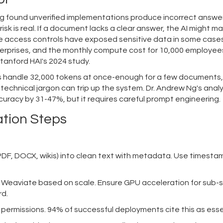
ing found unverified implementations produce incorrect answer
risk is real. If a document lacks a clear answer, the AI might 
ve access controls have exposed sensitive data in some cases
erprises, and the monthly compute cost for 10,000 employee
tanford HAI's 2024 study.
ls handle 32,000 tokens at once-enough for a few documents,
 technical jargon can trip up the system. Dr. Andrew Ng's analy
uracy by 31-47%, but it requires careful prompt engineering.
ation Steps
(PDF, DOCX, wikis) into clean text with metadata. Use timest
Weaviate based on scale. Ensure GPU acceleration for sub
rd.
permissions. 94% of successful deployments cite this as esse