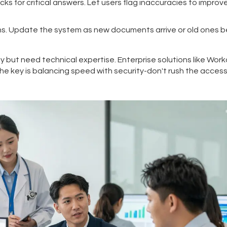
 for critical answers. Let users flag inaccuracies to improv
s. Update the system as new documents arrive or old ones
ty but need technical expertise. Enterprise solutions like Work
he key is balancing speed with security-don't rush the acces