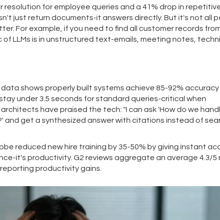
 resolution for employee queries and a 41% drop in repetitive
t just return documents-it answers directly. But it's not all p
er. For example, if you need to find all customer records fro
c of LLMs is in unstructured text-emails, meeting notes, techn
s
s data shows properly built systems achieve 85-92% accuracy 
 stay under 3.5 seconds for standard queries-critical when
architects have praised the tech: "I can ask 'How do we hand
 and get a synthesized answer with citations instead of sea
be reduced new hire training by 35-50% by giving instant ac
ence-it's productivity. G2 reviews aggregate an average 4.3/5 
reporting productivity gains.