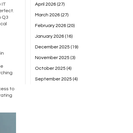
 IT
April 2026
(27)
erfect.
March 2026
(27)
m Q3
ical
February 2026
(20)
January 2026
(16)
December 2025
(19)
in
November 2025
(3)
le
October 2025
(4)
rching
September 2025
(4)
cess to
rating