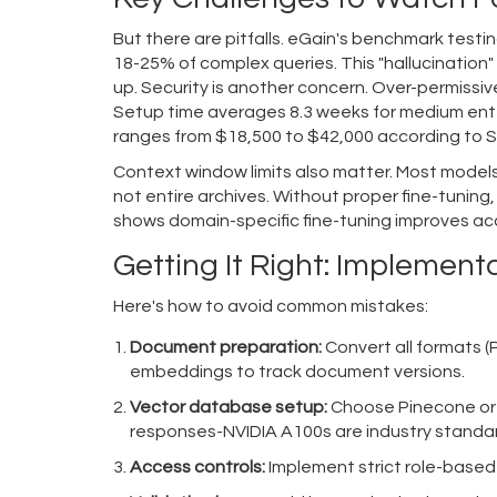
But there are pitfalls. eGain's benchmark test
18-25% of complex queries. This "hallucination" 
up. Security is another concern. Over-permissi
Setup time averages 8.3 weeks for medium ent
ranges from $18,500 to $42,000 according to S
Context window limits also matter. Most mode
not entire archives. Without proper fine-tuning,
shows domain-specific fine-tuning improves acc
Getting It Right: Implement
Here's how to avoid common mistakes:
Document preparation:
Convert all formats 
embeddings to track document versions.
Vector database setup:
Choose Pinecone or 
responses-NVIDIA A100s are industry standa
Access controls:
Implement strict role-based 