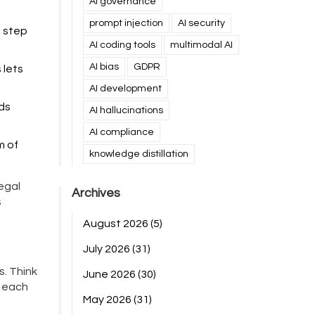
AI governance
prompt injection
AI security
s step
AI coding tools
multimodal AI
AI bias
GDPR
 lets
AI development
eds
AI hallucinations
AI compliance
m of
knowledge distillation
egal
Archives
s
August 2026
(5)
July 2026
(31)
s. Think
June 2026
(30)
n each
May 2026
(31)