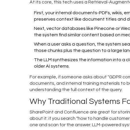
At its core, this tech uses a
Retrieval-Augment
First, your internal documents-PDFs, wikis, e
preserves context like document titles and d
Next, vector databases like
Pinecone
or
Wea
the system find similar content based on mea
When a user asks a question, the system sear
those chunks plus the question to a large la
The LLM synthesizes the information into a cl
older AI systems.
For example, if someone asks about "GDPR compl
documents, and internal training materials to b
understanding the full context of the query.
Why Traditional Systems Fa
SharePoint and Confluence are great for storin
about it: if you search "how to handle customer 
one and scan for the answer. LLM-powered syst