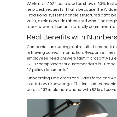
Workativ's 2024 case studies show a 63% faster
help desk requests. That's because the AI doesn'
Traditional systems handle structured data bett
2023, a relational database still wins. The magi
reports-where humans naturally communicate.
Real Benefits with Number
Companies are seeing real results. Lumenalta'
retrieving correct information. Response times
employees need answers fast. Microsoft Azure 
GDPR compliance for customer data in Europe?'
12 policy documents."
Onboarding time drops too. Salesforce and Ado
institutional knowledge. This isn't just conveni
across 137 implementations, with 82% of users 