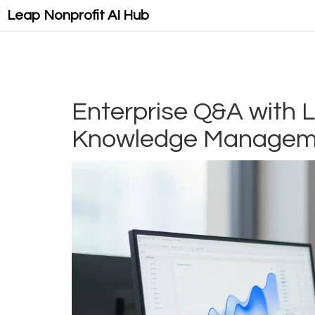
Leap Nonprofit AI Hub
Enterprise Q&A with L
Knowledge Managem