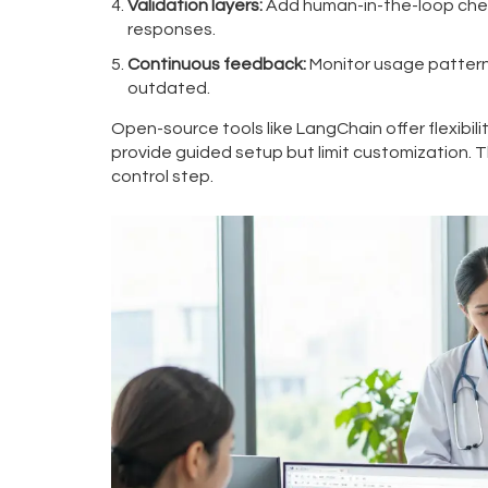
Validation layers:
Add human-in-the-loop checks
responses.
Continuous feedback:
Monitor usage pattern
outdated.
Open-source tools like LangChain offer flexibili
provide guided setup but limit customization. T
control step.