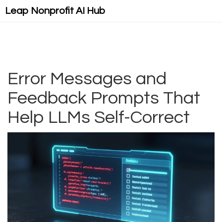
Leap Nonprofit AI Hub
Error Messages and
Feedback Prompts That
Help LLMs Self-Correct