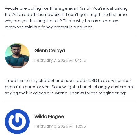
People are acting like this is genius. It's not. You're just asking
the AI to redo its homework. If it can't get it right the first time,
why are you trusting it at all? This is why tech is so messy-
everyone thinks a fancy prompt is a solution.
Glenn Celaya
February 7, 2026 AT 04:16
I tried this on my chatbot and now it adds USD to every number
even if its euros or yen. So now I got a bunch of angry customers
saying their invoices are wrong. Thanks for the 'engineering'.
Wilda Mcgee
February 8, 2026 AT 18:55