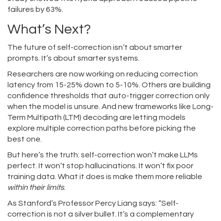
failures by 63%.
What’s Next?
The future of self-correction isn’t about smarter
prompts. It’s about smarter systems.
Researchers are now working on reducing correction
latency from 15-25% down to 5-10%. Others are building
confidence thresholds that auto-trigger correction only
when the model is unsure. And new frameworks like Long-
Term Multipath (LTM) decoding are letting models
explore multiple correction paths before picking the
best one.
But here’s the truth: self-correction won’t make LLMs
perfect. It won’t stop hallucinations. It won’t fix poor
training data. What it does is make them more reliable
within their limits
.
As Stanford’s Professor Percy Liang says: “Self-
correction is not a silver bullet. It’s a complementary