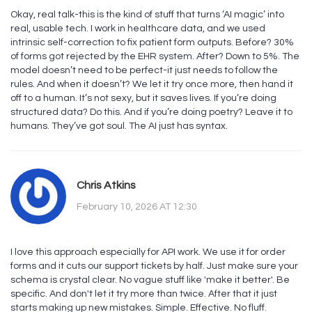
Okay, real talk-this is the kind of stuff that turns ‘AI magic’ into
real, usable tech. I work in healthcare data, and we used
intrinsic self-correction to fix patient form outputs. Before? 30%
of forms got rejected by the EHR system. After? Down to 5%. The
model doesn’t need to be perfect-it just needs to follow the
rules. And when it doesn’t? We let it try once more, then hand it
off to a human. It’s not sexy, but it saves lives. If you’re doing
structured data? Do this. And if you’re doing poetry? Leave it to
humans. They’ve got soul. The AI just has syntax.
Chris Atkins
February 10, 2026 AT 12:30
I love this approach especially for API work. We use it for order
forms and it cuts our support tickets by half. Just make sure your
schema is crystal clear. No vague stuff like 'make it better'. Be
specific. And don't let it try more than twice. After that it just
starts making up new mistakes. Simple. Effective. No fluff.