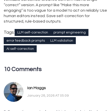
“correct” version. A prompt like “Make this more
engaging” is too vague for a model to act on reliably. Use
human editors instead. Save self-correction for
structured, rule-based outputs.
Tags:
LLM self-correction
prompt engineering
error feedback prompts
LLM validation
AI self-correction
10 Comments
Ian Maggs
January 28, 2026 AT 05:09