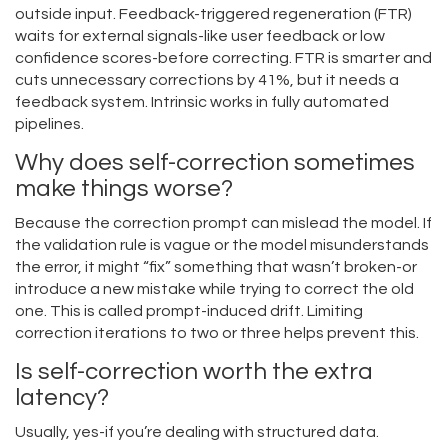
outside input. Feedback-triggered regeneration (FTR)
waits for external signals-like user feedback or low
confidence scores-before correcting. FTR is smarter and
cuts unnecessary corrections by 41%, but it needs a
feedback system. Intrinsic works in fully automated
pipelines.
Why does self-correction sometimes
make things worse?
Because the correction prompt can mislead the model. If
the validation rule is vague or the model misunderstands
the error, it might “fix” something that wasn’t broken-or
introduce a new mistake while trying to correct the old
one. This is called prompt-induced drift. Limiting
correction iterations to two or three helps prevent this.
Is self-correction worth the extra
latency?
Usually, yes-if you’re dealing with structured data.