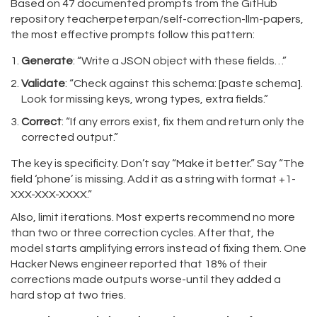
Based on 47 documented prompts from the GitHub
repository teacherpeterpan/self-correction-llm-papers,
the most effective prompts follow this pattern:
Generate
: “Write a JSON object with these fields…”
Validate
: “Check against this schema: [paste schema].
Look for missing keys, wrong types, extra fields.”
Correct
: “If any errors exist, fix them and return only the
corrected output.”
The key is specificity. Don’t say “Make it better.” Say “The
field ‘phone’ is missing. Add it as a string with format +1-
XXX-XXX-XXXX.”
Also, limit iterations. Most experts recommend no more
than two or three correction cycles. After that, the
model starts amplifying errors instead of fixing them. One
Hacker News engineer reported that 18% of their
corrections made outputs worse-until they added a
hard stop at two tries.