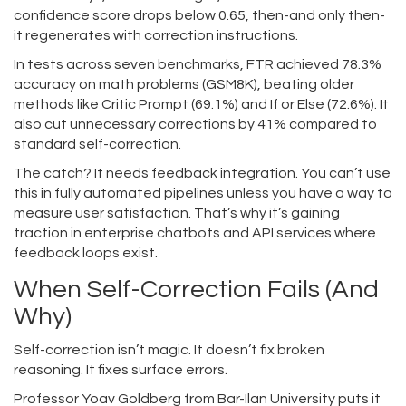
confidence score drops below 0.65, then-and only then-
it regenerates with correction instructions.
In tests across seven benchmarks, FTR achieved 78.3%
accuracy on math problems (GSM8K), beating older
methods like Critic Prompt (69.1%) and If or Else (72.6%). It
also cut unnecessary corrections by 41% compared to
standard self-correction.
The catch? It needs feedback integration. You can’t use
this in fully automated pipelines unless you have a way to
measure user satisfaction. That’s why it’s gaining
traction in enterprise chatbots and API services where
feedback loops exist.
When Self-Correction Fails (And
Why)
Self-correction isn’t magic. It doesn’t fix broken
reasoning. It fixes surface errors.
Professor Yoav Goldberg from Bar-Ilan University puts it