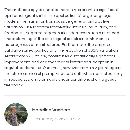
The methodology delineated herein represents a significant
epistemological shift in the application of large language
models: the transition from passive generation to active
validation. The tripartite framework-intrinsic, multi-turn, and
feedback-triggered regeneration-demonstrates a nuanced
understanding of the ontological constraints inherent in
autoregressive architectures. Furthermore, the empirical
validation cited, particularly the reduction of JSON validation
errors from 22% to 7%, constitutes a statistically significant
improvement, and one that merits institutional adoption in
regulated domains. One must, however, remain vigilant against
the phenomenon of prompt-induced drift, which, as noted, may
introduce systemic artifacts under conditions of ambiguous
feedback.
Madeline VanHorn
February 6, 2026 AT 07:22