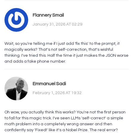
Flannery Smail
January 31, 2026 AT 02:29
Wait, so you're telling me if I just add 'fix this' to the prompt, it
magically works? That's not self-correction, that's wishful
thinking. I've tried this. Half the time it just makes the JSON worse
and adds a fake phone number.
Emmanuel Sadi
February 1, 2026 AT 19:32
Oh wow, you actually think this works? You're not the first person
to fall for this magic trick. I've seen LLMs 'self-correct' a simple
math problem into a completely wrong answer and then
confidently say 'Fixed!' like it's a Nobel Prize. The real error?