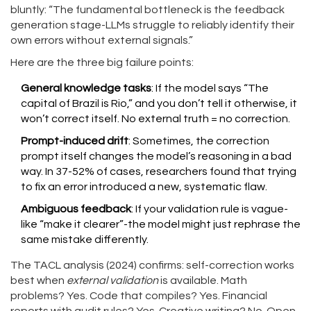
bluntly: “The fundamental bottleneck is the feedback
generation stage-LLMs struggle to reliably identify their
own errors without external signals.”
Here are the three big failure points:
General knowledge tasks
: If the model says “The
capital of Brazil is Rio,” and you don’t tell it otherwise, it
won’t correct itself. No external truth = no correction.
Prompt-induced drift
: Sometimes, the correction
prompt itself changes the model’s reasoning in a bad
way. In 37-52% of cases, researchers found that trying
to fix an error introduced a new, systematic flaw.
Ambiguous feedback
: If your validation rule is vague-
like “make it clearer”-the model might just rephrase the
same mistake differently.
The TACL analysis (2024) confirms: self-correction works
best when
external validation
is available. Math
problems? Yes. Code that compiles? Yes. Financial