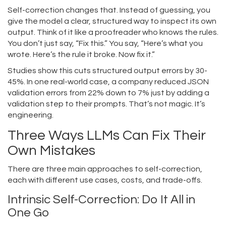
Self-correction changes that. Instead of guessing, you
give the model a clear, structured way to inspect its own
output. Think of it like a proofreader who knows the rules.
You don’t just say, “Fix this.” You say, “Here’s what you
wrote. Here’s the rule it broke. Now fix it.”
Studies show this cuts structured output errors by 30-
45%. In one real-world case, a company reduced JSON
validation errors from 22% down to 7% just by adding a
validation step to their prompts. That’s not magic. It’s
engineering.
Three Ways LLMs Can Fix Their
Own Mistakes
There are three main approaches to self-correction,
each with different use cases, costs, and trade-offs.
Intrinsic Self-Correction: Do It All in
One Go