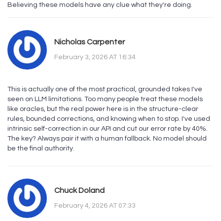
Believing these models have any clue what they're doing.
Nicholas Carpenter
February 3, 2026 AT 16:34
This is actually one of the most practical, grounded takes I've
seen on LLM limitations. Too many people treat these models
like oracles, but the real power here is in the structure-clear
rules, bounded corrections, and knowing when to stop. I've used
intrinsic self-correction in our API and cut our error rate by 40%.
The key? Always pair it with a human fallback. No model should
be the final authority.
Chuck Doland
February 4, 2026 AT 07:33