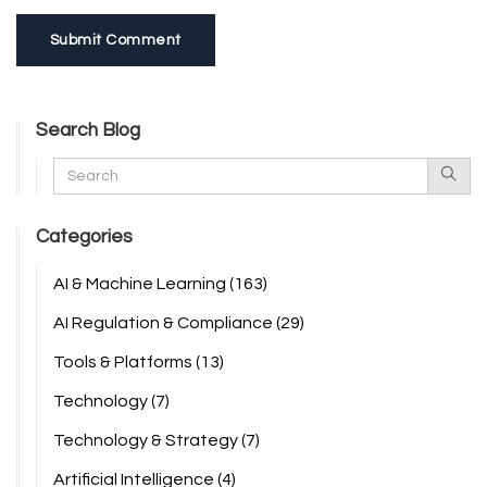
Submit Comment
Search Blog
Categories
AI & Machine Learning
(163)
AI Regulation & Compliance
(29)
Tools & Platforms
(13)
Technology
(7)
Technology & Strategy
(7)
Artificial Intelligence
(4)