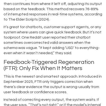
then continues from where it left off, adjusting its output
based on the feedback. This method recovers 76-89%
of interrupted responses in real-time systems, according
to The Elder Scripts (2024).
It’s great for chatbots, customer support agents, or any
system where users can give quick feedback. But it’s not
foolproof. One Reddit user reported their chatbot
sometimes overcorrected valid answers when the
schema was vague. “It kept adding ‘USD’ to everything-
even when it wasn’t needed,” they said.
Feedback-Triggered Regeneration
(FTR): Only Fix When It Matters
This is the newest and smartest approach. Introduced in
September 2025, FTR only triggers correction when
there’s clear evidence the output is wrong-usually from
user feedback or confidence scores.
Instead of correcting every output, the system waits. If
the user says, “That’s not right,” or if the model’s internal