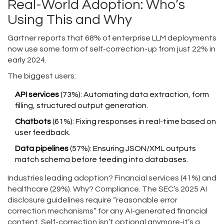
Real-World Adoption: Who’s
Using This and Why
Gartner reports that 68% of enterprise LLM deployments
now use some form of self-correction-up from just 22% in
early 2024.
The biggest users:
API services
(73%): Automating data extraction, form
filling, structured output generation.
Chatbots
(61%): Fixing responses in real-time based on
user feedback.
Data pipelines
(57%): Ensuring JSON/XML outputs
match schema before feeding into databases.
Industries leading adoption? Financial services (41%) and
healthcare (29%). Why? Compliance. The SEC’s 2025 AI
disclosure guidelines require “reasonable error
correction mechanisms” for any AI-generated financial
content. Self-correction isn’t optional anymore-it’s a