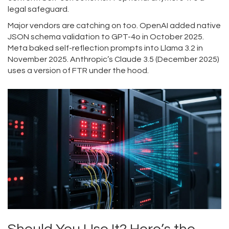
legal safeguard.
Major vendors are catching on too. OpenAI added native
JSON schema validation to GPT-4o in October 2025.
Meta baked self-reflection prompts into Llama 3.2 in
November 2025. Anthropic’s Claude 3.5 (December 2025)
uses a version of FTR under the hood.