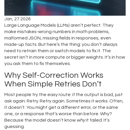
Jan, 27 2026
Large Language Models (LLMs) aren’t perfect. They
make mistakes-wrong numbers in math problems,
malformed JSON, missing fields in responses, even
made-up facts. But here’s the thing: you don’t always
need to retrain them or switch models to fix it. The
secret isn’t in more compute or bigger weights. It’s in how
you ask them to fix themselves.
Why Self-Correction Works
When Simple Retries Don’t
Most people try the easy route: if the output is bad, just
ask again. Retry. Retry again. Sometimes it works. Often,
it doesn’t. You might get a different error, or the same
one, or a response that’s worse than before. Why?
Because the model doesn’t know
why
it failed. It’s
guessing.