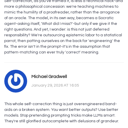
Self-correction, as you've framed it, is less a technical hack-and
more a philosophical concession: we're teaching machines to
mimic the humility of a proofreader, rather than the arrogance
of an oracle. The model, in its own way, becomes a Socratic
agent-asking itself, 'What did I miss?'-but only if we give it the
right questions. And yet, I wonder: is this not just deferred
responsibility? We're outsourcing epistemic labor to a statistical
parrot, then patting ourselves on the back for 'engineering' the
fix. The error isn't in the prompt-it's in the assumption that
pattern-matching can ever truly 'correct' meaning.
Michael Gradwell
January 29, 2026 AT 16:05
This whole self-correction thing is just overengineered band-
aids on a broken system. You want better outputs? Use better
models. Stop pretending prompting tricks make LLMs smart.
They're still glorified autocomplete with delusions of grandeur.