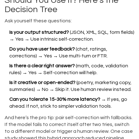
Should You Use It? Here’s the
Decision Tree
Ask yourself these questions:
Is your output structured?
(JSON, XML, SQL, form fields)
→ Yes → Use intrinsic self-correction.
Do you have user feedback?
(chat, ratings,
corrections) → Yes → Use multi-turn or FTR.
Is there a clear right answer?
(math, code, validation
rules) → Yes → Self-correction will help.
Is it creative or open-ended?
(poetry, marketing copy,
summaries) → No → Skip it. Use human review instead.
Can you tolerate 15-30% more latency?
→ If yes, go
ahead. If not, stick to simpler validation tools.
And here’s the pro tip: pair self-correction with fallbacks.
If the model fails to correct itself after two tries, switch
to a different model or trigger a human review. One case
study showed this hybrid approach reduced pipeline