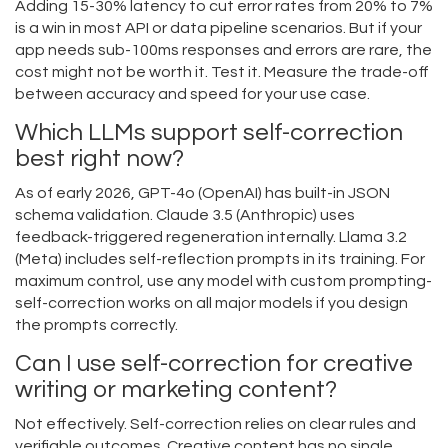
Adding 15-30% latency to cut error rates from 20% to 7%
is a win in most API or data pipeline scenarios. But if your
app needs sub-100ms responses and errors are rare, the
cost might not be worth it. Test it. Measure the trade-off
between accuracy and speed for your use case.
Which LLMs support self-correction
best right now?
As of early 2026, GPT-4o (OpenAI) has built-in JSON
schema validation. Claude 3.5 (Anthropic) uses
feedback-triggered regeneration internally. Llama 3.2
(Meta) includes self-reflection prompts in its training. For
maximum control, use any model with custom prompting-
self-correction works on all major models if you design
the prompts correctly.
Can I use self-correction for creative
writing or marketing content?
Not effectively. Self-correction relies on clear rules and
verifiable outcomes. Creative content has no single