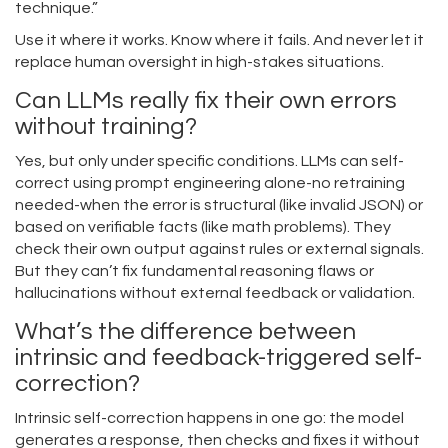
technique.”
Use it where it works. Know where it fails. And never let it
replace human oversight in high-stakes situations.
Can LLMs really fix their own errors
without training?
Yes, but only under specific conditions. LLMs can self-
correct using prompt engineering alone-no retraining
needed-when the error is structural (like invalid JSON) or
based on verifiable facts (like math problems). They
check their own output against rules or external signals.
But they can’t fix fundamental reasoning flaws or
hallucinations without external feedback or validation.
What’s the difference between
intrinsic and feedback-triggered self-
correction?
Intrinsic self-correction happens in one go: the model
generates a response, then checks and fixes it without