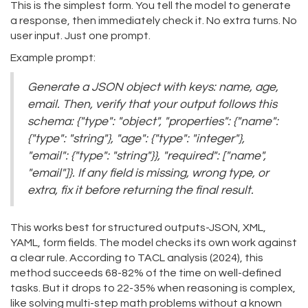
This is the simplest form. You tell the model to generate
a response, then immediately check it. No extra turns. No
user input. Just one prompt.
Example prompt:
Generate a JSON object with keys: name, age,
email. Then, verify that your output follows this
schema: {"type": "object", "properties": {"name":
{"type": "string"}, "age": {"type": "integer"},
"email": {"type": "string"}}, "required": ["name",
"email"]}. If any field is missing, wrong type, or
extra, fix it before returning the final result.
This works best for structured outputs-JSON, XML,
YAML, form fields. The model checks its own work against
a clear rule. According to TACL analysis (2024), this
method succeeds 68-82% of the time on well-defined
tasks. But it drops to 22-35% when reasoning is complex,
like solving multi-step math problems without a known