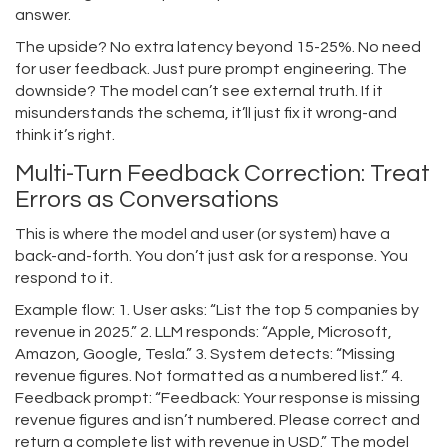
answer.
The upside? No extra latency beyond 15-25%. No need
for user feedback. Just pure prompt engineering. The
downside? The model can’t see external truth. If it
misunderstands the schema, it’ll just fix it wrong-and
think it’s right.
Multi-Turn Feedback Correction: Treat
Errors as Conversations
This is where the model and user (or system) have a
back-and-forth. You don’t just ask for a response. You
respond to it.
Example flow: 1. User asks: “List the top 5 companies by
revenue in 2025.” 2. LLM responds: “Apple, Microsoft,
Amazon, Google, Tesla.” 3. System detects: “Missing
revenue figures. Not formatted as a numbered list.” 4.
Feedback prompt: “Feedback: Your response is missing
revenue figures and isn’t numbered. Please correct and
return a complete list with revenue in USD.” The model