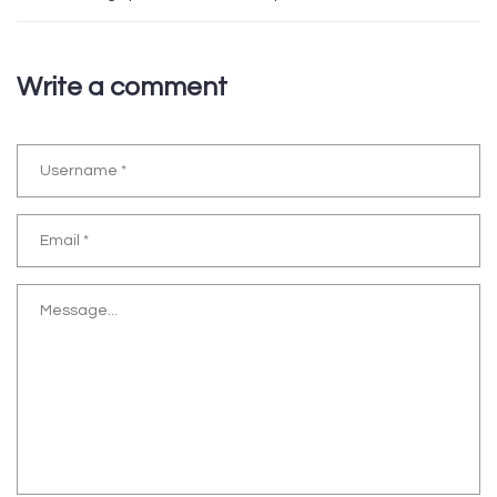
Write a comment