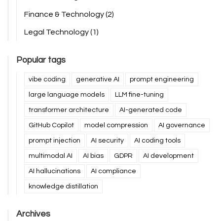
Finance & Technology
(2)
Legal Technology
(1)
Popular tags
vibe coding
generative AI
prompt engineering
large language models
LLM fine-tuning
transformer architecture
AI-generated code
GitHub Copilot
model compression
AI governance
prompt injection
AI security
AI coding tools
multimodal AI
AI bias
GDPR
AI development
AI hallucinations
AI compliance
knowledge distillation
Archives