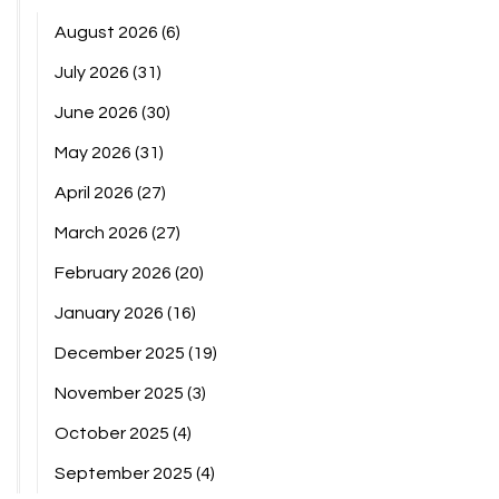
August 2026
(6)
July 2026
(31)
June 2026
(30)
May 2026
(31)
April 2026
(27)
March 2026
(27)
February 2026
(20)
January 2026
(16)
December 2025
(19)
November 2025
(3)
October 2025
(4)
September 2025
(4)