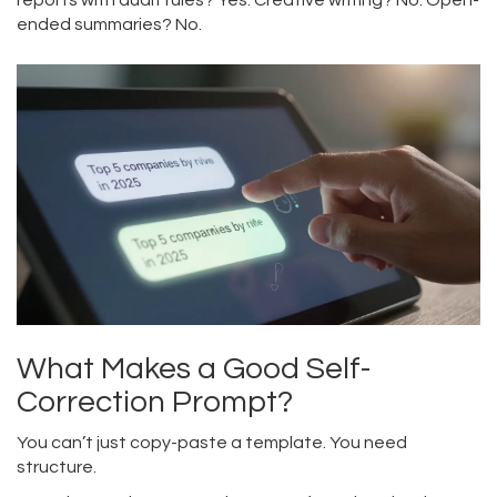
reports with audit rules? Yes. Creative writing? No. Open-
ended summaries? No.
What Makes a Good Self-
Correction Prompt?
You can’t just copy-paste a template. You need
structure.