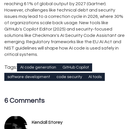
reaching 61% of global output by 2027 (Gartner).
However, challenges like technical debt and security
issues may lead to a correction cycle in 2026, where 30%
of organizations scale back usage. New tools like
GitHub's Copilot Editor (2025) and security-focused
solutions like Checkmarx's AI Security Code Assistant are
emerging. Regulatory frameworks like the EU AI Act and
NIST guidelines will shape how AI code is used safely in
critical systems.
Tags:
AI code generation
GitHub Copilot
software development
code security
AI tools
6 Comments
Kendall Storey