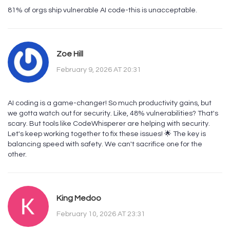
81% of orgs ship vulnerable AI code-this is unacceptable.
Zoe Hill
February 9, 2026 AT 20:31
AI coding is a game-changer! So much productivity gains, but
we gotta watch out for security. Like, 48% vulnerabilities? That's
scary. But tools like CodeWhisperer are helping with security.
Let's keep working together to fix these issues! 🌟 The key is
balancing speed with safety. We can't sacrifice one for the
other.
King Medoo
February 10, 2026 AT 23:31