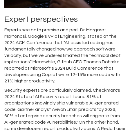
Expert perspectives
Experts see both promise and peril. Dr. Margaret
Martonosi, Google's VP of Engineering, stated at the
2024 ACM Conference that "AI-assisted coding has
fundamentally changed how we approach software
velocity, but we've underestimated the technical debt
implications." Meanwhile, GitHub CEO Thomas Dohmke
reported at Microsoft's 2024 Build Conference that
developers using Copilot write 12-15% more code with
21% higher productivity.
Security experts are particularly alarmed. Checkmarx's
2024 State of AI Security report found 81% of
organizations knowingly ship vulnerable AI-generated
code. Gartner analyst Avivah Litan predicts "by 2026,
60% of enterprise security breaches will originate from
AI-generated code vulnerabilities." On the other hand,
some developers report productivity gains. A Reddit user