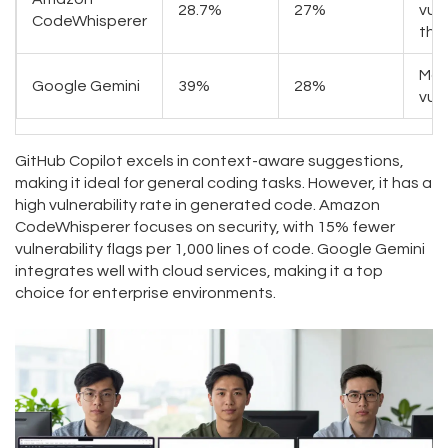
28.7%
27%
vuln
CodeWhisperer
tha
Mod
Google Gemini
39%
28%
vuln
GitHub Copilot excels in context-aware suggestions,
making it ideal for general coding tasks. However, it has a
high vulnerability rate in generated code. Amazon
CodeWhisperer focuses on security, with 15% fewer
vulnerability flags per 1,000 lines of code. Google Gemini
integrates well with cloud services, making it a top
choice for enterprise environments.