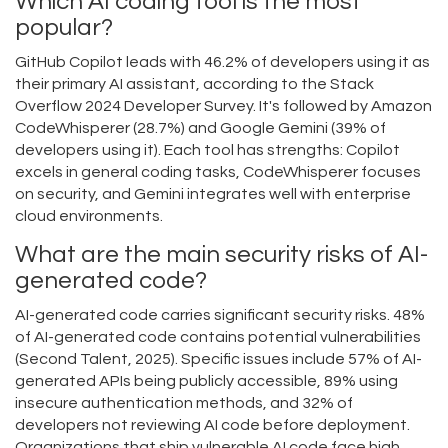
Which AI coding tool is the most
popular?
GitHub Copilot leads with 46.2% of developers using it as
their primary AI assistant, according to the Stack
Overflow 2024 Developer Survey. It's followed by Amazon
CodeWhisperer (28.7%) and Google Gemini (39% of
developers using it). Each tool has strengths: Copilot
excels in general coding tasks, CodeWhisperer focuses
on security, and Gemini integrates well with enterprise
cloud environments.
What are the main security risks of AI-
generated code?
AI-generated code carries significant security risks. 48%
of AI-generated code contains potential vulnerabilities
(Second Talent, 2025). Specific issues include 57% of AI-
generated APIs being publicly accessible, 89% using
insecure authentication methods, and 32% of
developers not reviewing AI code before deployment.
Organizations that ship vulnerable AI code face high