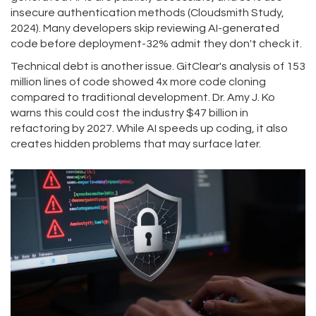
insecure authentication methods (Cloudsmith Study,
2024). Many developers skip reviewing AI-generated
code before deployment-32% admit they don't check it.
Technical debt is another issue. GitClear's analysis of 153
million lines of code showed 4x more code cloning
compared to traditional development. Dr. Amy J. Ko
warns this could cost the industry $47 billion in
refactoring by 2027. While AI speeds up coding, it also
creates hidden problems that may surface later.