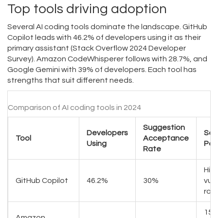
Top tools driving adoption
Several AI coding tools dominate the landscape. GitHub
Copilot leads with 46.2% of developers using it as their
primary assistant (Stack Overflow 2024 Developer
Survey). Amazon CodeWhisperer follows with 28.7%, and
Google Gemini with 39% of developers. Each tool has
strengths that suit different needs.
Comparison of AI coding tools in 2024
Suggestion
Developers
Sec
Tool
Acceptance
Using
Per
Rate
Hig
GitHub Copilot
46.2%
30%
vuln
rat
15%
Amazon