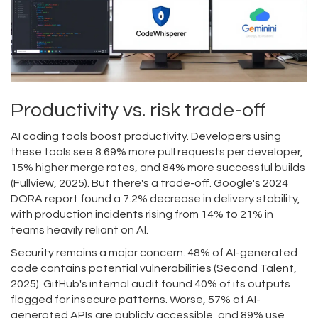
Productivity vs. risk trade-off
AI coding tools boost productivity. Developers using
these tools see 8.69% more pull requests per developer,
15% higher merge rates, and 84% more successful builds
(Fullview, 2025). But there's a trade-off. Google's 2024
DORA report found a 7.2% decrease in delivery stability,
with production incidents rising from 14% to 21% in
teams heavily reliant on AI.
Security remains a major concern. 48% of AI-generated
code contains potential vulnerabilities (Second Talent,
2025). GitHub's internal audit found 40% of its outputs
flagged for insecure patterns. Worse, 57% of AI-
generated APIs are publicly accessible, and 89% use