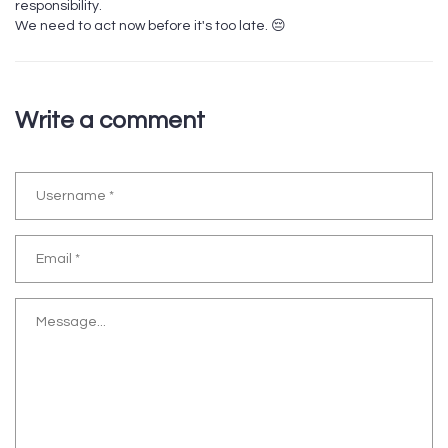
responsibility.
We need to act now before it's too late. 😔
Write a comment