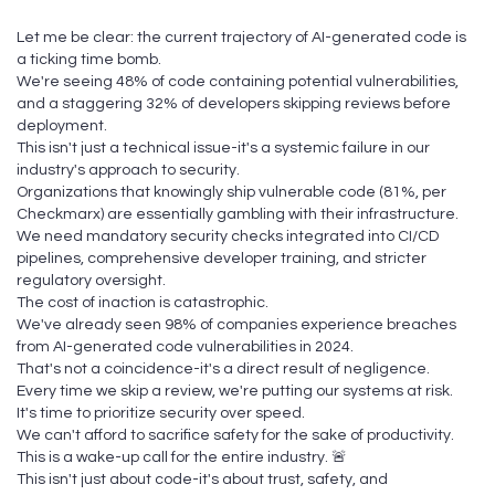
Let me be clear: the current trajectory of AI-generated code is
a ticking time bomb.
We're seeing 48% of code containing potential vulnerabilities,
and a staggering 32% of developers skipping reviews before
deployment.
This isn't just a technical issue-it's a systemic failure in our
industry's approach to security.
Organizations that knowingly ship vulnerable code (81%, per
Checkmarx) are essentially gambling with their infrastructure.
We need mandatory security checks integrated into CI/CD
pipelines, comprehensive developer training, and stricter
regulatory oversight.
The cost of inaction is catastrophic.
We've already seen 98% of companies experience breaches
from AI-generated code vulnerabilities in 2024.
That's not a coincidence-it's a direct result of negligence.
Every time we skip a review, we're putting our systems at risk.
It's time to prioritize security over speed.
We can't afford to sacrifice safety for the sake of productivity.
This is a wake-up call for the entire industry. 🚨
This isn't just about code-it's about trust, safety, and