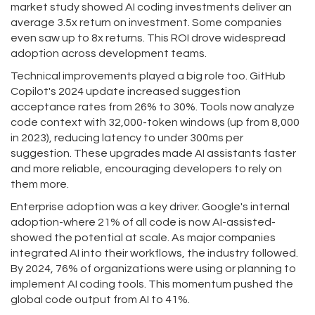
market study showed AI coding investments deliver an
average 3.5x return on investment. Some companies
even saw up to 8x returns. This ROI drove widespread
adoption across development teams.
Technical improvements played a big role too. GitHub
Copilot's 2024 update increased suggestion
acceptance rates from 26% to 30%. Tools now analyze
code context with 32,000-token windows (up from 8,000
in 2023), reducing latency to under 300ms per
suggestion. These upgrades made AI assistants faster
and more reliable, encouraging developers to rely on
them more.
Enterprise adoption was a key driver. Google's internal
adoption-where 21% of all code is now AI-assisted-
showed the potential at scale. As major companies
integrated AI into their workflows, the industry followed.
By 2024, 76% of organizations were using or planning to
implement AI coding tools. This momentum pushed the
global code output from AI to 41%.