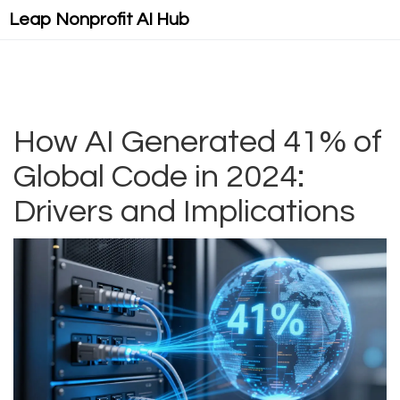
Leap Nonprofit AI Hub
How AI Generated 41% of
Global Code in 2024:
Drivers and Implications