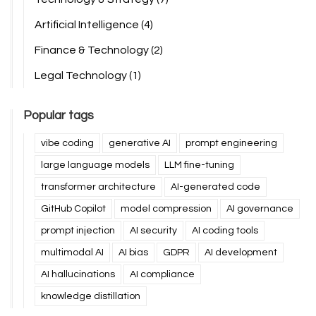
Artificial Intelligence
(4)
Finance & Technology
(2)
Legal Technology
(1)
Popular tags
vibe coding
generative AI
prompt engineering
large language models
LLM fine-tuning
transformer architecture
AI-generated code
GitHub Copilot
model compression
AI governance
prompt injection
AI security
AI coding tools
multimodal AI
AI bias
GDPR
AI development
AI hallucinations
AI compliance
knowledge distillation