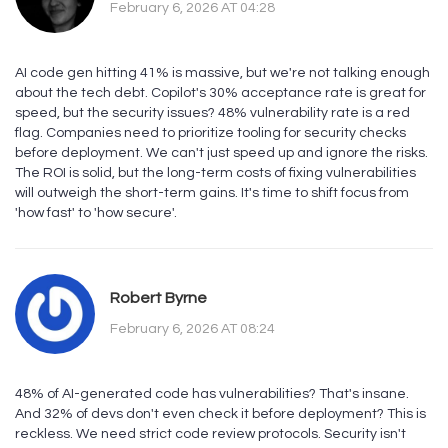
February 6, 2026 AT 04:28
AI code gen hitting 41% is massive, but we're not talking enough
about the tech debt. Copilot's 30% acceptance rate is great for
speed, but the security issues? 48% vulnerability rate is a red
flag. Companies need to prioritize tooling for security checks
before deployment. We can't just speed up and ignore the risks.
The ROI is solid, but the long-term costs of fixing vulnerabilities
will outweigh the short-term gains. It's time to shift focus from
'how fast' to 'how secure'.
Robert Byrne
February 6, 2026 AT 08:24
48% of AI-generated code has vulnerabilities? That's insane.
And 32% of devs don't even check it before deployment? This is
reckless. We need strict code review protocols. Security isn't