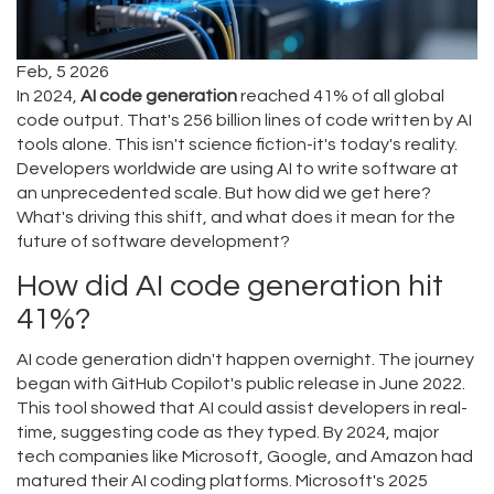
Feb, 5 2026
In 2024,
AI code generation
reached 41% of all global
code output. That's 256 billion lines of code written by AI
tools alone. This isn't science fiction-it's today's reality.
Developers worldwide are using AI to write software at
an unprecedented scale. But how did we get here?
What's driving this shift, and what does it mean for the
future of software development?
How did AI code generation hit
41%?
AI code generation didn't happen overnight. The journey
began with GitHub Copilot's public release in June 2022.
This tool showed that AI could assist developers in real-
time, suggesting code as they typed. By 2024, major
tech companies like Microsoft, Google, and Amazon had
matured their AI coding platforms. Microsoft's 2025