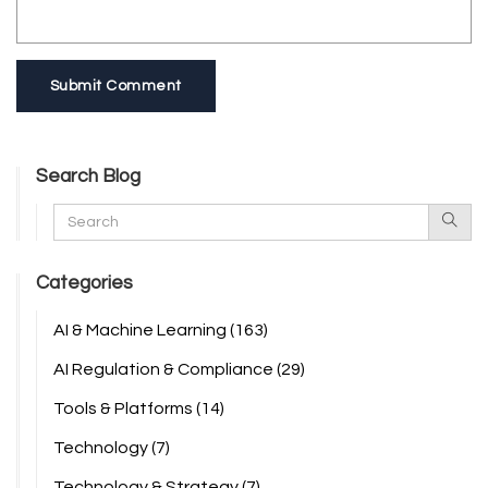
Submit Comment
Search Blog
Categories
AI & Machine Learning
(163)
AI Regulation & Compliance
(29)
Tools & Platforms
(14)
Technology
(7)
Technology & Strategy
(7)