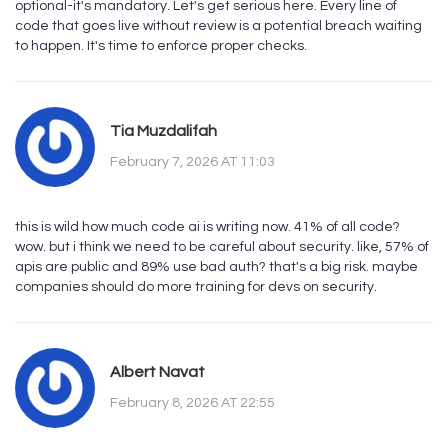
optional-it's mandatory. Let's get serious here. Every line of
code that goes live without review is a potential breach waiting
to happen. It's time to enforce proper checks.
Tia Muzdalifah
February 7, 2026 AT 11:03
this is wild how much code ai is writing now. 41% of all code?
wow. but i think we need to be careful about security. like, 57% of
apis are public and 89% use bad auth? that's a big risk. maybe
companies should do more training for devs on security.
Albert Navat
February 8, 2026 AT 22:55