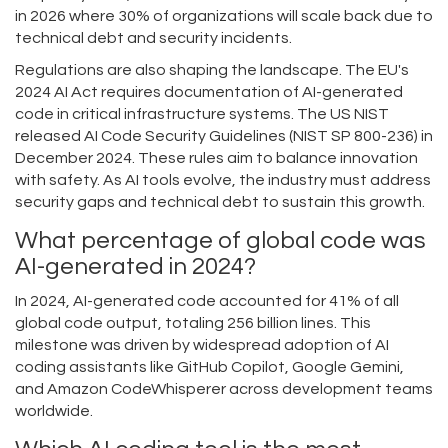
in 2026 where 30% of organizations will scale back due to
technical debt and security incidents.
Regulations are also shaping the landscape. The EU's
2024 AI Act requires documentation of AI-generated
code in critical infrastructure systems. The US NIST
released AI Code Security Guidelines (NIST SP 800-236) in
December 2024. These rules aim to balance innovation
with safety. As AI tools evolve, the industry must address
security gaps and technical debt to sustain this growth.
What percentage of global code was
AI-generated in 2024?
In 2024, AI-generated code accounted for 41% of all
global code output, totaling 256 billion lines. This
milestone was driven by widespread adoption of AI
coding assistants like GitHub Copilot, Google Gemini,
and Amazon CodeWhisperer across development teams
worldwide.