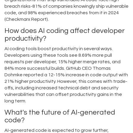
breach risks-81% of companies knowingly ship vulnerable
code, and 98% experienced breaches from it in 2024
(Checkmarx Report).
How does AI coding affect developer
productivity?
AI coding tools boost productivity in several ways.
Developers using these tools see 8.69% more pull
requests per developer, 15% higher merge rates, and
84% more successful builds. GitHub CEO Thomas
Dohmke reported a 12-15% increase in code output with
21% higher productivity. However, this comes with trade-
offs, including increased technical debt and security
vulnerabilities that can offset productivity gains in the
long term.
What's the future of AI-generated
code?
AI-generated code is expected to grow further,