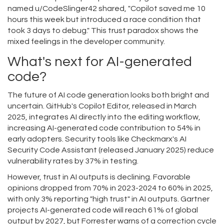
named u/CodeSlinger42 shared, "Copilot saved me 10
hours this week but introduced a race condition that
took 3 days to debug." This trust paradox shows the
mixed feelings in the developer community.
What's next for AI-generated
code?
The future of AI code generation looks both bright and
uncertain. GitHub's Copilot Editor, released in March
2025, integrates AI directly into the editing workflow,
increasing AI-generated code contribution to 54% in
early adopters. Security tools like Checkmarx's AI
Security Code Assistant (released January 2025) reduce
vulnerability rates by 37% in testing.
However, trust in AI outputs is declining. Favorable
opinions dropped from 70% in 2023-2024 to 60% in 2025,
with only 3% reporting "high trust" in AI outputs. Gartner
projects AI-generated code will reach 61% of global
output by 2027, but Forrester warns of a correction cycle