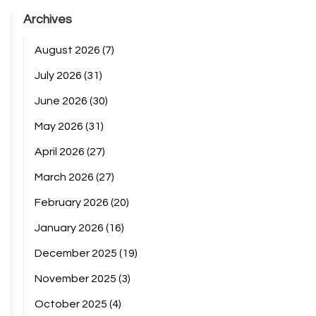
Archives
August 2026
(7)
July 2026
(31)
June 2026
(30)
May 2026
(31)
April 2026
(27)
March 2026
(27)
February 2026
(20)
January 2026
(16)
December 2025
(19)
November 2025
(3)
October 2025
(4)