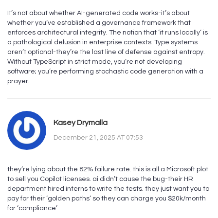
It’s not about whether AI-generated code works-it’s about
whether you’ve established a governance framework that
enforces architectural integrity. The notion that ‘it runs locally’ is
a pathological delusion in enterprise contexts. Type systems
aren’t optional-they’re the last line of defense against entropy.
Without TypeScript in strict mode, you’re not developing
software; you’re performing stochastic code generation with a
prayer.
Kasey Drymalla
December 21, 2025 AT 07:53
they’re lying about the 82% failure rate. this is all a Microsoft plot
to sell you Copilot licenses. ai didn’t cause the bug-their HR
department hired interns to write the tests. they just want you to
pay for their ‘golden paths’ so they can charge you $20k/month
for ‘compliance’