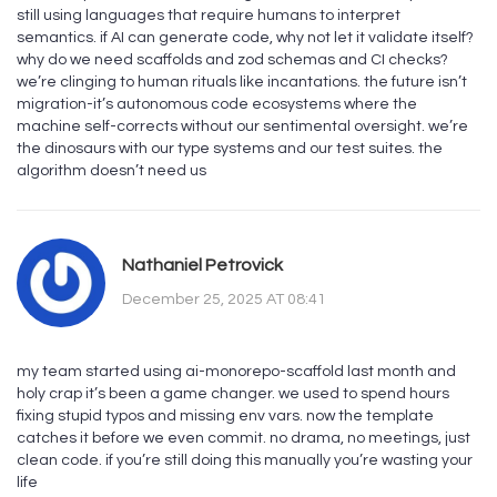
still using languages that require humans to interpret
semantics. if AI can generate code, why not let it validate itself?
why do we need scaffolds and zod schemas and CI checks?
we’re clinging to human rituals like incantations. the future isn’t
migration-it’s autonomous code ecosystems where the
machine self-corrects without our sentimental oversight. we’re
the dinosaurs with our type systems and our test suites. the
algorithm doesn’t need us
Nathaniel Petrovick
December 25, 2025 AT 08:41
my team started using ai-monorepo-scaffold last month and
holy crap it’s been a game changer. we used to spend hours
fixing stupid typos and missing env vars. now the template
catches it before we even commit. no drama, no meetings, just
clean code. if you’re still doing this manually you’re wasting your
life