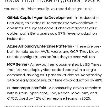
Tools That Make Migration Work
You can’t do this manually. You need the right tools.
GitHub Copilot Agentic Development
- Introduced in
Feb 2025, this adds automated review workflows. It
doesn’t just suggest code. It checks it against your
golden path. Beta users saw 57% fewer production
incidents.
Azure AI Foundry Enterprise Patterns
- These are pre-
built templates for AWS, Azure, and GCP. They block
unsafe configurations before they’re even written.
MCP Server
- A new pattern documented by SD Times
that lets you deploy vibe-coded code with a single
command, as long as it passes validation. Adopted by
34% of early adopters. Cut time-to-production by 48%.
ai-monorepo-scaffold
- A community-driven template
with built-in TypeScript, Zod, React Hook Form, and
CI/CD. Used by 12% of enterprise teams in 2025.