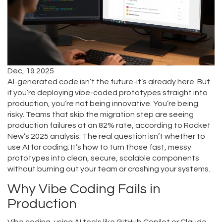
Dec, 19 2025
AI-generated code isn’t the future-it’s already here. But
if you’re deploying vibe-coded prototypes straight into
production, you’re not being innovative. You’re being
risky. Teams that skip the migration step are seeing
production failures at an 82% rate, according to Rocket
New’s 2025 analysis. The real question isn’t whether to
use AI for coding. It’s how to turn those fast, messy
prototypes into clean, secure, scalable components
without burning out your team or crashing your systems.
Why Vibe Coding Fails in
Production