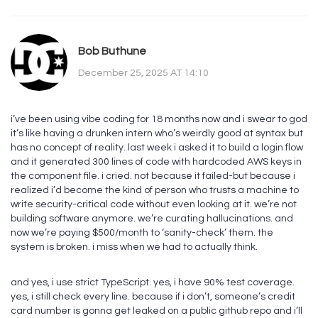
Bob Buthune
December 25, 2025 AT 14:10
i’ve been using vibe coding for 18 months now and i swear to god
it’s like having a drunken intern who’s weirdly good at syntax but
has no concept of reality. last week i asked it to build a login flow
and it generated 300 lines of code with hardcoded AWS keys in
the component file. i cried. not because it failed-but because i
realized i’d become the kind of person who trusts a machine to
write security-critical code without even looking at it. we’re not
building software anymore. we’re curating hallucinations. and
now we’re paying $500/month to ‘sanity-check’ them. the
system is broken. i miss when we had to actually think.
and yes, i use strict TypeScript. yes, i have 90% test coverage.
yes, i still check every line. because if i don’t, someone’s credit
card number is gonna get leaked on a public github repo and i’ll