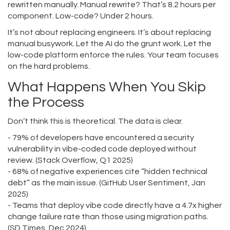
rewritten manually. Manual rewrite? That’s 8.2 hours per
component. Low-code? Under 2 hours.
It’s not about replacing engineers. It’s about replacing
manual busywork. Let the AI do the grunt work. Let the
low-code platform enforce the rules. Your team focuses
on the hard problems.
What Happens When You Skip
the Process
Don’t think this is theoretical. The data is clear.
- 79% of developers have encountered a security
vulnerability in vibe-coded code deployed without
review. (Stack Overflow, Q1 2025)
- 68% of negative experiences cite “hidden technical
debt” as the main issue. (GitHub User Sentiment, Jan
2025)
- Teams that deploy vibe code directly have a 4.7x higher
change failure rate than those using migration paths.
(SD Times, Dec 2024)