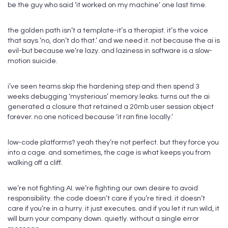
be the guy who said ‘it worked on my machine’ one last time.
the golden path isn’t a template-it’s a therapist. it’s the voice
that says ‘no, don’t do that.’ and we need it. not because the ai is
evil-but because we’re lazy. and laziness in software is a slow-
motion suicide.
i’ve seen teams skip the hardening step and then spend 3
weeks debugging ‘mysterious’ memory leaks. turns out the ai
generated a closure that retained a 20mb user session object
forever. no one noticed because ‘it ran fine locally.’
low-code platforms? yeah they’re not perfect. but they force you
into a cage. and sometimes, the cage is what keeps you from
walking off a cliff.
we’re not fighting AI. we’re fighting our own desire to avoid
responsibility. the code doesn’t care if you’re tired. it doesn’t
care if you’re in a hurry. it just executes. and if you let it run wild, it
will burn your company down. quietly. without a single error