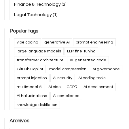
Finance & Technology
(2)
Legal Technology
(1)
Popular tags
vibe coding
generative AI
prompt engineering
large language models
LLM fine-tuning
transformer architecture
AI-generated code
GitHub Copilot
model compression
AI governance
prompt injection
AI security
AI coding tools
multimodal AI
AI bias
GDPR
AI development
AI hallucinations
AI compliance
knowledge distillation
Archives