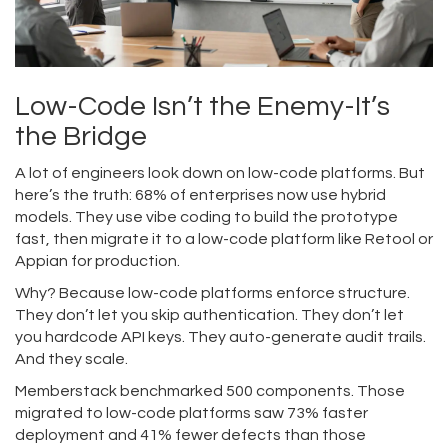
Low-Code Isn’t the Enemy-It’s
the Bridge
A lot of engineers look down on low-code platforms. But
here’s the truth: 68% of enterprises now use hybrid
models. They use vibe coding to build the prototype
fast, then migrate it to a low-code platform like Retool or
Appian for production.
Why? Because low-code platforms enforce structure.
They don’t let you skip authentication. They don’t let
you hardcode API keys. They auto-generate audit trails.
And they scale.
Memberstack benchmarked 500 components. Those
migrated to low-code platforms saw 73% faster
deployment and 41% fewer defects than those