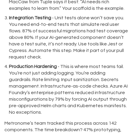
MacCaw from Tuple says it best: “AI needs rich
examples to learn from.” Your scaffold is the example.
Integration Testing
- Unit tests alone won’t save you.
You need end-to-end tests that simulate real user
flows. 87% of successful migrations had test coverage
above 80%. If your AI-generated component doesn’t
have a test suite, it’s not ready. Use tools like Jest or
Cypress. Automate this step. Make it part of your pull
request check.
Production Hardening
- This is where most teams fail.
You’re not just adding logging. You’re adding
guardrails. Rate limiting. Input sanitization. Secrets
management. Infrastructure-as-code checks. Azure AI
Foundry’s enterprise patterns reduced infrastructure
misconfigurations by 79% by forcing AI output through
pre-approved Helm charts and Kubernetes manifests.
No exceptions.
Metronome’s team tracked this process across 142
components. The time breakdown? 47% prototyping,