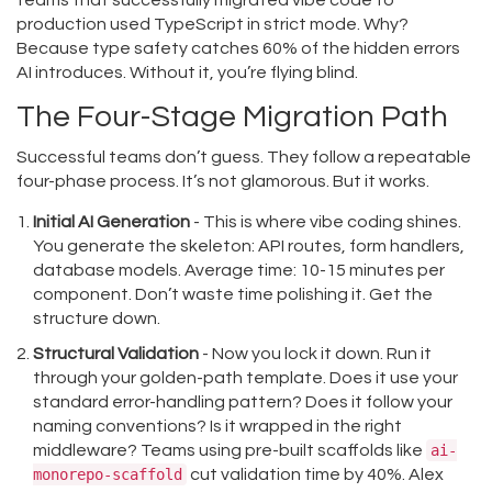
teams that successfully migrated vibe code to
production used TypeScript in strict mode. Why?
Because type safety catches 60% of the hidden errors
AI introduces. Without it, you’re flying blind.
The Four-Stage Migration Path
Successful teams don’t guess. They follow a repeatable
four-phase process. It’s not glamorous. But it works.
Initial AI Generation
- This is where vibe coding shines.
You generate the skeleton: API routes, form handlers,
database models. Average time: 10-15 minutes per
component. Don’t waste time polishing it. Get the
structure down.
Structural Validation
- Now you lock it down. Run it
through your golden-path template. Does it use your
standard error-handling pattern? Does it follow your
naming conventions? Is it wrapped in the right
middleware? Teams using pre-built scaffolds like
ai-
monorepo-scaffold
cut validation time by 40%. Alex