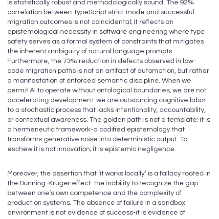
is statistically robust and methodologically sound. The 92%
correlation between TypeScript strict mode and successful
migration outcomes is not coincidental; it reflects an
epistemological necessity in software engineering where type
safety serves as a formal system of constraints that mitigates
the inherent ambiguity of natural language prompts.
Furthermore, the 73% reduction in defects observed in low-
code migration paths is not an artifact of automation, but rather
a manifestation of enforced semantic discipline. When we
permit AI to operate without ontological boundaries, we are not
accelerating development-we are outsourcing cognitive labor
to a stochastic process that lacks intentionality, accountability,
or contextual awareness. The golden path is not a template; it is
a hermeneutic framework-a codified epistemology that
transforms generative noise into deterministic output. To
eschew it is not innovation; it is epistemic negligence.
Moreover, the assertion that ‘it works locally’ is a fallacy rooted in
the Dunning-Kruger effect: the inability to recognize the gap
between one’s own competence and the complexity of
production systems. The absence of failure in a sandbox
environment is not evidence of success-it is evidence of