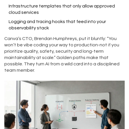
Infrastructure templates that only allow approved
cloud services
Logging and tracing hooks that feed into your
observability stack
Canva’s CTO, Brendan Humphreys, put it bluntly: “You
won’t be vibe coding your way to production-not if you
prioritize quality, safety, security and long-term
maintainability at scale.” Golden paths make that
possible. They turn AI from a wild card into a disciplined
team member.