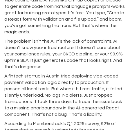
Vibe coding-using AI tools like GitHub Copilot or Claude
to generate code from natural language prompts-works
great for building prototypes. It’s fast. You type, “Create
a React form with validation and file upload,” and boom,
you’ve got something that runs. But that’s where the
magic ends.
The problem isn’t the AI. It’s the lack of constraints. AI
doesn’t know your infrastructure. It doesn’t care about
your compliance rules, your CI/CD pipeline, or your 99.9%
uptime SLA. It just generates code that looks right. And
that’s dangerous.
A fintech startup in Austin tried deploying vibe-coded
payment validation logic directly to production. It
passed all local tests. But when it hit real traffic, it failed
silently under load. No logs. No alerts. Just dropped
transactions. It took three days to trace the issue back
to a missing error boundary in the AI-generated React
component. That’s not a bug. That’s a liability.
According to Memberstack’s Q1 2025 survey, 92% of