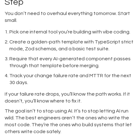
Step
You don’t need to overhaul everything tomorrow. Start
small.
Pick one internal tool you’re building with vibe coding.
Create a golden-path template with TypeScript strict
mode, Zod schemas, and a basic test suite.
Require that every AI-generated component passes
through that template before merging.
Track your change failure rate and MTTR for the next
30 days.
If your failure rate drops, you’ll know the path works. If it
doesn’t, you’ll know where to fix it.
The goal isn’t to stop using AI. It’s to stop letting AI run
wild. The best engineers aren’t the ones who write the
most code. They’re the ones who build systems that let
others write code safely.