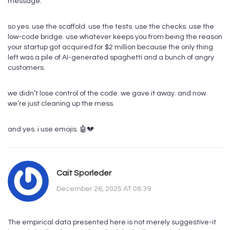
message.
so yes. use the scaffold. use the tests. use the checks. use the
low-code bridge. use whatever keeps you from being the reason
your startup got acquired for $2 million because the only thing
left was a pile of AI-generated spaghetti and a bunch of angry
customers.
we didn’t lose control of the code. we gave it away. and now
we’re just cleaning up the mess.
and yes. i use emojis. 🤖💔
Cait Sporleder
December 26, 2025 AT 08:39
The empirical data presented here is not merely suggestive-it