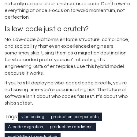
naturally replace older, unstructured code. Don’t rewrite
everything at once. Focus on forward momentum, not
perfection.
Is low-code just a crutch?
No. Low-code platforms enforce structure, compliance,
and scalability that even experienced engineers
sometimes skip. Using them as a migration destination
for vibe-coded prototypes isn’t cheating-it’s
engineering. 68% of enterprises use this hybrid model
because it works.
If you’re still deploying vibe-coded code directly, you’re
not saving time-you’re accumulating risk. The future of
software isn’t about who codes fastest. It’s about who
ships safest.
Tags:
vibe coding
production components
AI code migration
production readiness