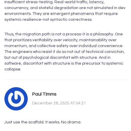
insufficient stress-testing. Real-world traffic, latency,
concurrency, and stateful degradation are not simulated in dev
environments. They are emergent phenomena that require
systemic resilience-not syntactic correctness.
Thus, the migration path is not a process-it is a philosophy. One
that prioritizes verifiability over velocity, maintainability over
momentum, and collective safety over individual convenience.
The engineers who resist it do so not out of technical conviction,
but out of psychological discomfort with structure. And in
software, discomfort with structure is the precursor to systemic
collapse.
Paul Timms
December 28, 2025 AT 04:21
Just use the scaffold. It works. No drama.