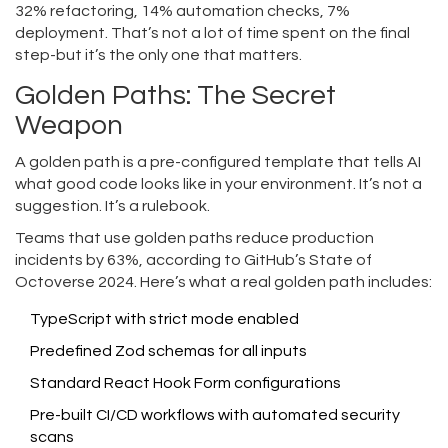
32% refactoring, 14% automation checks, 7%
deployment. That’s not a lot of time spent on the final
step-but it’s the only one that matters.
Golden Paths: The Secret
Weapon
A golden path is a pre-configured template that tells AI
what good code looks like in your environment. It’s not a
suggestion. It’s a rulebook.
Teams that use golden paths reduce production
incidents by 63%, according to GitHub’s State of
Octoverse 2024. Here’s what a real golden path includes:
TypeScript with strict mode enabled
Predefined Zod schemas for all inputs
Standard React Hook Form configurations
Pre-built CI/CD workflows with automated security
scans