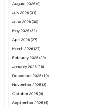
August 2026
(9)
July 2026
(31)
June 2026
(30)
May 2026
(31)
April 2026
(27)
March 2026
(27)
February 2026
(20)
January 2026
(16)
December 2025
(19)
November 2025
(3)
October 2025
(4)
September 2025
(4)