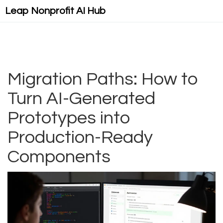
Leap Nonprofit AI Hub
Migration Paths: How to
Turn AI-Generated
Prototypes into
Production-Ready
Components