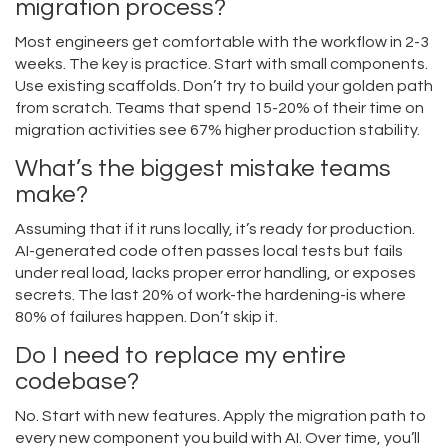
migration process?
Most engineers get comfortable with the workflow in 2-3
weeks. The key is practice. Start with small components.
Use existing scaffolds. Don’t try to build your golden path
from scratch. Teams that spend 15-20% of their time on
migration activities see 67% higher production stability.
What’s the biggest mistake teams
make?
Assuming that if it runs locally, it’s ready for production.
AI-generated code often passes local tests but fails
under real load, lacks proper error handling, or exposes
secrets. The last 20% of work-the hardening-is where
80% of failures happen. Don’t skip it.
Do I need to replace my entire
codebase?
No. Start with new features. Apply the migration path to
every new component you build with AI. Over time, you’ll