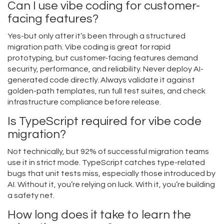
Can I use vibe coding for customer-
facing features?
Yes-but only after it’s been through a structured
migration path. Vibe coding is great for rapid
prototyping, but customer-facing features demand
security, performance, and reliability. Never deploy AI-
generated code directly. Always validate it against
golden-path templates, run full test suites, and check
infrastructure compliance before release.
Is TypeScript required for vibe code
migration?
Not technically, but 92% of successful migration teams
use it in strict mode. TypeScript catches type-related
bugs that unit tests miss, especially those introduced by
AI. Without it, you’re relying on luck. With it, you’re building
a safety net.
How long does it take to learn the