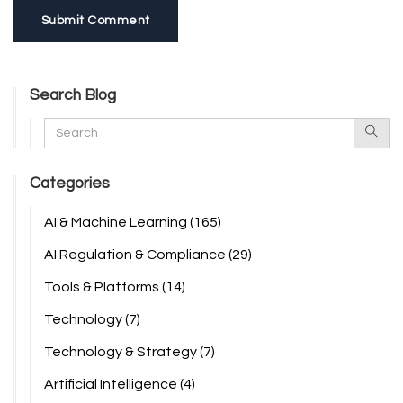
Submit Comment
Search Blog
Categories
AI & Machine Learning
(165)
AI Regulation & Compliance
(29)
Tools & Platforms
(14)
Technology
(7)
Technology & Strategy
(7)
Artificial Intelligence
(4)