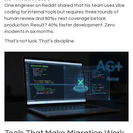
One engineer on Reddit shared that his team uses vibe
coding for internal tools but requires three rounds of
human review and 80%+ test coverage before
production. Result? 40% faster development. Zero
incidents in six months.
That’s not luck. That’s discipline.