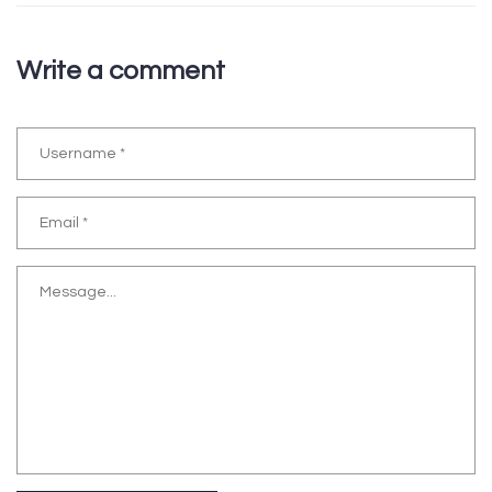
Write a comment