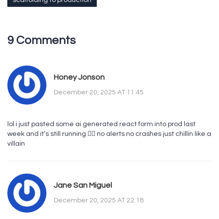
scaffolding to production
9 Comments
Honey Jonson
December 20, 2025 AT 11:45
lol i just pasted some ai generated react form into prod last
week and it’s still running 🤷‍♀️ no alerts no crashes just chillin like a
villain
Jane San Miguel
December 20, 2025 AT 22:18