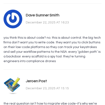
Dave Sumner Smith
December 22, 2025 AT 16:23
you think this is about code? no. this is about control. the big tech
firms don’t want you to write code. they want you to click buttons
on their low-code platforms so they can track your keystrokes
and sell your workflow patterns to the NSA. every ‘golden path’ is
a backdoor. every scaffold is a spy tool. they’re turning
engineers into compliance drones
Jeroen Post
December 23, 2025 AT 15:15
the real question isn’t how to migrate vibe code-it’s why we’re