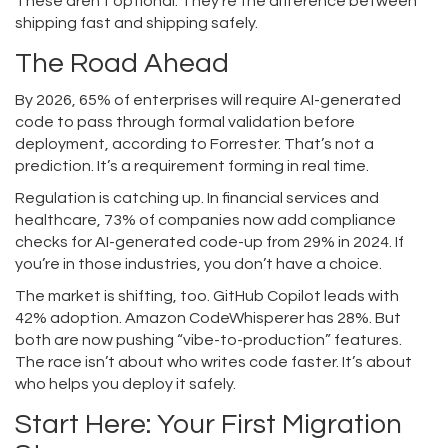
These aren’t optional. They’re the difference between
shipping fast and shipping safely.
The Road Ahead
By 2026, 65% of enterprises will require AI-generated
code to pass through formal validation before
deployment, according to Forrester. That’s not a
prediction. It’s a requirement forming in real time.
Regulation is catching up. In financial services and
healthcare, 73% of companies now add compliance
checks for AI-generated code-up from 29% in 2024. If
you’re in those industries, you don’t have a choice.
The market is shifting, too. GitHub Copilot leads with
42% adoption. Amazon CodeWhisperer has 28%. But
both are now pushing “vibe-to-production” features.
The race isn’t about who writes code faster. It’s about
who helps you deploy it safely.
Start Here: Your First Migration