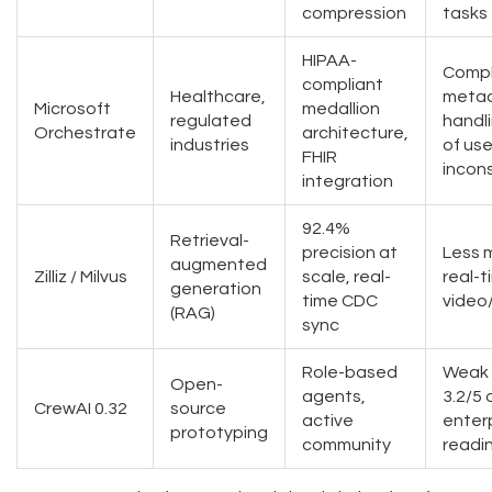
compression
tasks
HIPAA-
Comp
compliant
Healthcare,
meta
Microsoft
medallion
regulated
handl
Orchestrate
architecture,
industries
of use
FHIR
incon
integration
92.4%
Retrieval-
precision at
Less 
augmented
Zilliz / Milvus
scale, real-
real-t
generation
time CDC
video
(RAG)
sync
Role-based
Weak 
Open-
agents,
3.2/5 
CrewAI 0.32
source
active
enter
prototyping
community
readi