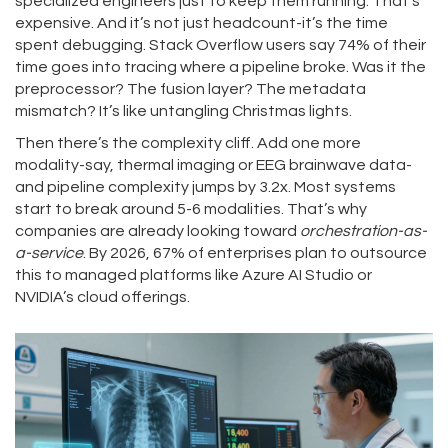
specialized engineers just to keep them running. That’s
expensive. And it’s not just headcount-it’s the time
spent debugging. Stack Overflow users say 74% of their
time goes into tracing where a pipeline broke. Was it the
preprocessor? The fusion layer? The metadata
mismatch? It’s like untangling Christmas lights.
Then there’s the complexity cliff. Add one more
modality-say, thermal imaging or EEG brainwave data-
and pipeline complexity jumps by 3.2x. Most systems
start to break around 5-6 modalities. That’s why
companies are already looking toward
orchestration-as-
a-service
. By 2026, 67% of enterprises plan to outsource
this to managed platforms like Azure AI Studio or
NVIDIA’s cloud offerings.