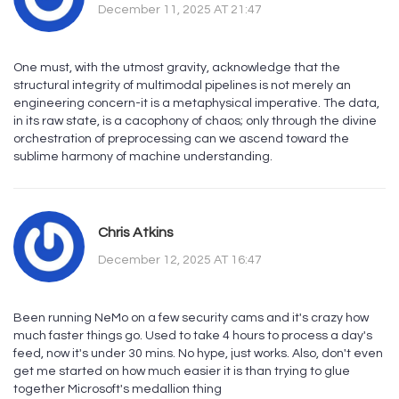
December 11, 2025 AT 21:47
One must, with the utmost gravity, acknowledge that the
structural integrity of multimodal pipelines is not merely an
engineering concern-it is a metaphysical imperative. The data,
in its raw state, is a cacophony of chaos; only through the divine
orchestration of preprocessing can we ascend toward the
sublime harmony of machine understanding.
Chris Atkins
December 12, 2025 AT 16:47
Been running NeMo on a few security cams and it's crazy how
much faster things go. Used to take 4 hours to process a day's
feed, now it's under 30 mins. No hype, just works. Also, don't even
get me started on how much easier it is than trying to glue
together Microsoft's medallion thing