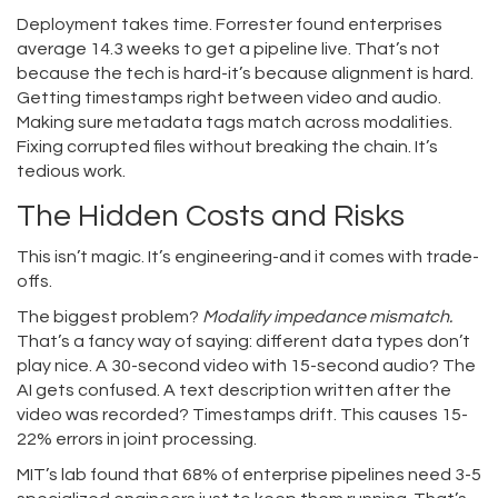
Deployment takes time. Forrester found enterprises
average 14.3 weeks to get a pipeline live. That’s not
because the tech is hard-it’s because alignment is hard.
Getting timestamps right between video and audio.
Making sure metadata tags match across modalities.
Fixing corrupted files without breaking the chain. It’s
tedious work.
The Hidden Costs and Risks
This isn’t magic. It’s engineering-and it comes with trade-
offs.
The biggest problem?
Modality impedance mismatch.
That’s a fancy way of saying: different data types don’t
play nice. A 30-second video with 15-second audio? The
AI gets confused. A text description written after the
video was recorded? Timestamps drift. This causes 15-
22% errors in joint processing.
MIT’s lab found that 68% of enterprise pipelines need 3-5