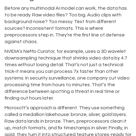
Before any multimodal AI model can work, the data has
to be ready. Raw video files? Too big. Audio clips with
background noise? Too messy. Text from different
sources? Inconsistent formats. This is where
preprocessors step in. They’re the first line of defense
against chaos.
NVIDIA’s NeMo Curator, for example, uses a 3D wavelet
downsampling technique that shrinks video data by 4.7
times without losing detail. That’s not just a technical
trick-it means you can process 7x faster than other
systems. In security surveillance, one company cut video
processing time from hours to minutes. That’s the
difference between spotting a threat in real time or
finding out hours later.
Microsoft’s approach is different. They use something
called a medallion lakehouse: bronze, silver, gold layers.
Raw data lands in bronze. Then, preprocessors clean it
up, match formats, and fix timestamps in silver. Finally, in
gold, they turn it into structured feature stores-ready for