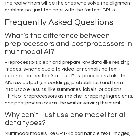
the real winners will be the ones who solve the alignment
problem-not just the ones with the fastest GPUs.
Frequently Asked Questions
What’s the difference between
preprocessors and postprocessors in
multimodal AI?
Preprocessors clean and prepare raw data-like resizing
images, syncing audio to video, or normalizing text-
before it enters the AI model. Postprocessors take the
AI’s raw output (embeddings, probabilities) and turn it
into usable results, like summaries, labels, or actions.
Think of preprocessors as the chef prepping ingredients,
and postprocessors as the waiter serving the meal.
Why can’t I just use one model for all
data types?
Multimodal models like GPT-4o can handle text, images,