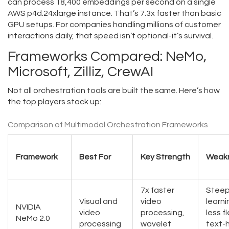
can process 18,400 embeddings per second on a single
AWS p4d.24xlarge instance. That’s 7.3x faster than basic
GPU setups. For companies handling millions of customer
interactions daily, that speed isn’t optional-it’s survival.
Frameworks Compared: NeMo,
Microsoft, Zilliz, CrewAI
Not all orchestration tools are built the same. Here’s how
the top players stack up:
Comparison of Multimodal Orchestration Frameworks
Framework
Best For
Key Strength
Weak
7x faster
Steep
Visual and
video
learni
NVIDIA
video
processing,
less fl
NeMo 2.0
processing
wavelet
text-