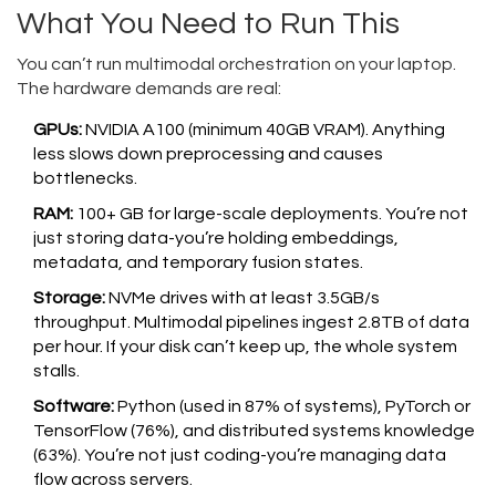
What You Need to Run This
You can’t run multimodal orchestration on your laptop.
The hardware demands are real:
GPUs:
NVIDIA A100 (minimum 40GB VRAM). Anything
less slows down preprocessing and causes
bottlenecks.
RAM:
100+ GB for large-scale deployments. You’re not
just storing data-you’re holding embeddings,
metadata, and temporary fusion states.
Storage:
NVMe drives with at least 3.5GB/s
throughput. Multimodal pipelines ingest 2.8TB of data
per hour. If your disk can’t keep up, the whole system
stalls.
Software:
Python (used in 87% of systems), PyTorch or
TensorFlow (76%), and distributed systems knowledge
(63%). You’re not just coding-you’re managing data
flow across servers.