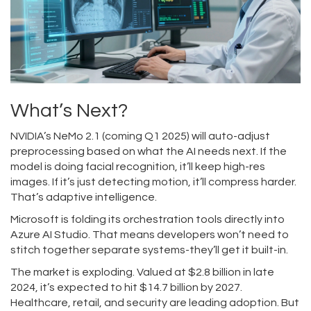
What’s Next?
NVIDIA’s NeMo 2.1 (coming Q1 2025) will auto-adjust
preprocessing based on what the AI needs next. If the
model is doing facial recognition, it’ll keep high-res
images. If it’s just detecting motion, it’ll compress harder.
That’s adaptive intelligence.
Microsoft is folding its orchestration tools directly into
Azure AI Studio. That means developers won’t need to
stitch together separate systems-they’ll get it built-in.
The market is exploding. Valued at $2.8 billion in late
2024, it’s expected to hit $14.7 billion by 2027.
Healthcare, retail, and security are leading adoption. But