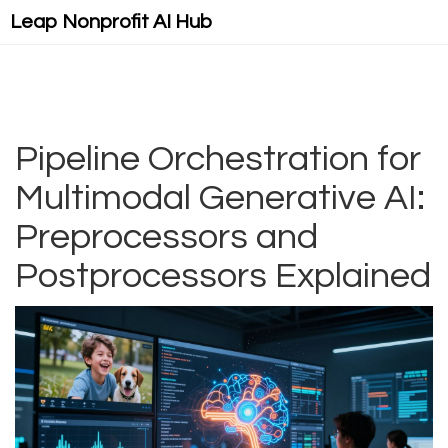
Leap Nonprofit AI Hub
Pipeline Orchestration for
Multimodal Generative AI:
Preprocessors and
Postprocessors Explained