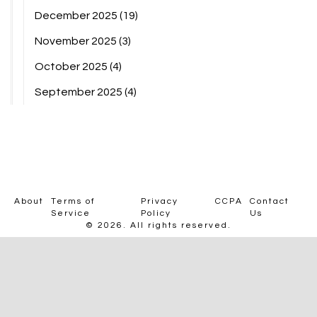
December 2025
(19)
November 2025
(3)
October 2025
(4)
September 2025
(4)
About
Terms of
Privacy
CCPA
Contact
Service
Policy
Us
© 2026. All rights reserved.