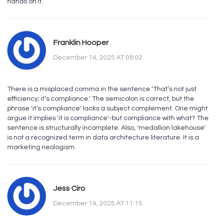
hands on it.
Franklin Hooper
December 14, 2025 AT 08:02
There is a misplaced comma in the sentence 'That’s not just
efficiency; it’s compliance.' The semicolon is correct, but the
phrase 'it’s compliance' lacks a subject complement. One might
argue it implies 'it is compliance'-but compliance with what? The
sentence is structurally incomplete. Also, 'medallion lakehouse'
is not a recognized term in data architecture literature. It is a
marketing neologism.
Jess Ciro
December 14, 2025 AT 11:15