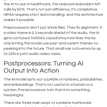
the AI to use. In healthcare, this reduced redundant API
calls by 62%. That’s not just efficiency; it’s compliance.
HIPAA requires strict data handling, and this architecture
makes it possible.
Preprocessors don’t just shrink files. They fix alignment. If
a video frame is 0.3 seconds ahead of the audio, the AI
gets confused. NVIDIA’s causal structure fixes this by
only letting the model use past and current frames-no
peeking into the future. That small rule cuts errors by up
to 22% in joint audio-video tasks.
Postprocessors: Turning AI
Output Into Action
The AI model spits out a jumble of numbers, probabilities,
and embeddings. That’s not useful to a human or a
system. Postprocessors turn that into something
meaningful.
There are three main ways to combine multimodal