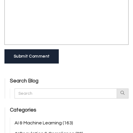
Submit Comment
Search Blog
Categories
AI & Machine Learning
(163)