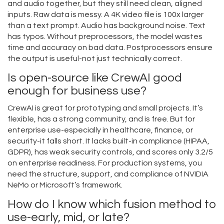
and audio together, but they still need clean, aligned
inputs. Raw data is messy. A 4K video file is 100x larger
than a text prompt. Audio has background noise. Text
has typos. Without preprocessors, the model wastes
time and accuracy on bad data. Postprocessors ensure
the output is useful-not just technically correct.
Is open-source like CrewAI good
enough for business use?
CrewAI is great for prototyping and small projects. It’s
flexible, has a strong community, and is free. But for
enterprise use-especially in healthcare, finance, or
security-it falls short. It lacks built-in compliance (HIPAA,
GDPR), has weak security controls, and scores only 3.2/5
on enterprise readiness. For production systems, you
need the structure, support, and compliance of NVIDIA
NeMo or Microsoft’s framework.
How do I know which fusion method to
use-early, mid, or late?