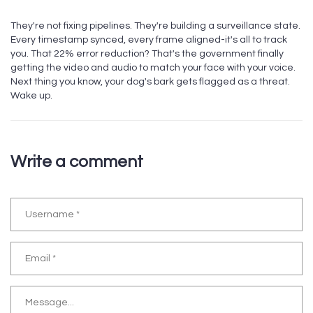
They're not fixing pipelines. They're building a surveillance state.
Every timestamp synced, every frame aligned-it's all to track
you. That 22% error reduction? That's the government finally
getting the video and audio to match your face with your voice.
Next thing you know, your dog's bark gets flagged as a threat.
Wake up.
Write a comment