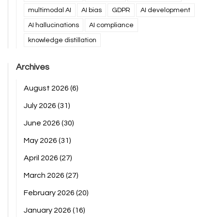
multimodal AI
AI bias
GDPR
AI development
AI hallucinations
AI compliance
knowledge distillation
Archives
August 2026
(6)
July 2026
(31)
June 2026
(30)
May 2026
(31)
April 2026
(27)
March 2026
(27)
February 2026
(20)
January 2026
(16)