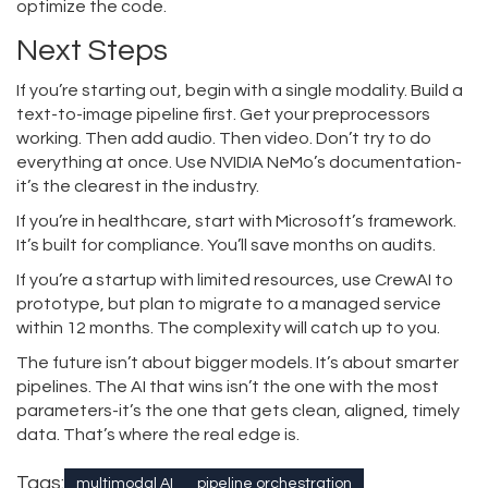
optimize the code.
Next Steps
If you’re starting out, begin with a single modality. Build a
text-to-image pipeline first. Get your preprocessors
working. Then add audio. Then video. Don’t try to do
everything at once. Use NVIDIA NeMo’s documentation-
it’s the clearest in the industry.
If you’re in healthcare, start with Microsoft’s framework.
It’s built for compliance. You’ll save months on audits.
If you’re a startup with limited resources, use CrewAI to
prototype, but plan to migrate to a managed service
within 12 months. The complexity will catch up to you.
The future isn’t about bigger models. It’s about smarter
pipelines. The AI that wins isn’t the one with the most
parameters-it’s the one that gets clean, aligned, timely
data. That’s where the real edge is.
Tags:
multimodal AI
pipeline orchestration