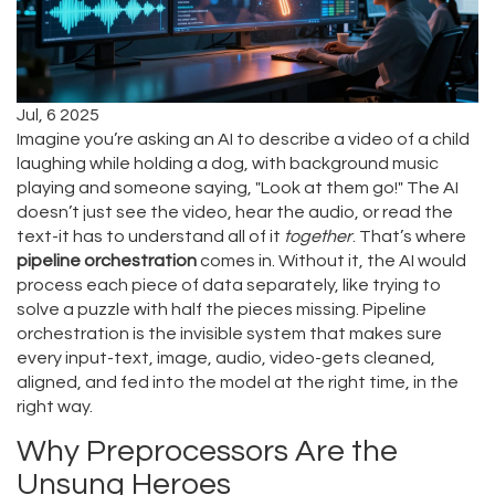
Jul, 6 2025
Imagine you’re asking an AI to describe a video of a child
laughing while holding a dog, with background music
playing and someone saying, "Look at them go!" The AI
doesn’t just see the video, hear the audio, or read the
text-it has to understand all of it
together
. That’s where
pipeline orchestration
comes in. Without it, the AI would
process each piece of data separately, like trying to
solve a puzzle with half the pieces missing. Pipeline
orchestration is the invisible system that makes sure
every input-text, image, audio, video-gets cleaned,
aligned, and fed into the model at the right time, in the
right way.
Why Preprocessors Are the
Unsung Heroes