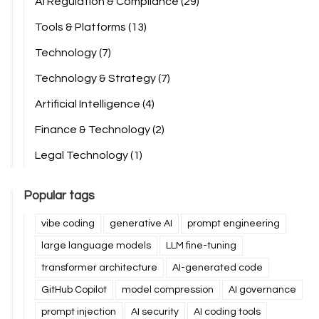
AI Regulation & Compliance
(29)
Tools & Platforms
(13)
Technology
(7)
Technology & Strategy
(7)
Artificial Intelligence
(4)
Finance & Technology
(2)
Legal Technology
(1)
Popular tags
vibe coding
generative AI
prompt engineering
large language models
LLM fine-tuning
transformer architecture
AI-generated code
GitHub Copilot
model compression
AI governance
prompt injection
AI security
AI coding tools