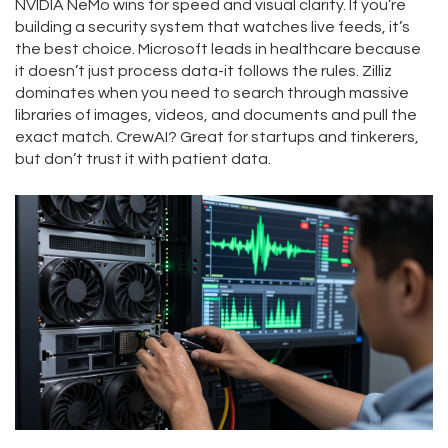
NVIDIA NeMo wins for speed and visual clarity. If you’re
building a security system that watches live feeds, it’s
the best choice. Microsoft leads in healthcare because
it doesn’t just process data-it follows the rules. Zilliz
dominates when you need to search through massive
libraries of images, videos, and documents and pull the
exact match. CrewAI? Great for startups and tinkerers,
but don’t trust it with patient data.