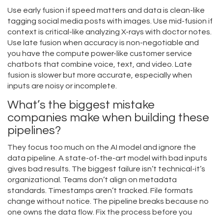
Use early fusion if speed matters and data is clean-like
tagging social media posts with images. Use mid-fusion if
context is critical-like analyzing X-rays with doctor notes.
Use late fusion when accuracy is non-negotiable and
you have the compute power-like customer service
chatbots that combine voice, text, and video. Late
fusion is slower but more accurate, especially when
inputs are noisy or incomplete.
What’s the biggest mistake
companies make when building these
pipelines?
They focus too much on the AI model and ignore the
data pipeline. A state-of-the-art model with bad inputs
gives bad results. The biggest failure isn’t technical-it’s
organizational. Teams don’t align on metadata
standards. Timestamps aren’t tracked. File formats
change without notice. The pipeline breaks because no
one owns the data flow. Fix the process before you