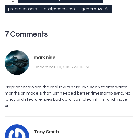
preprocessors
postprocessors
generative AI
7 Comments
mark nine
December 10, 2025 AT 03:53
Preprocessors are the real MVPs here. I've seen teams waste
months on models that just needed better timestamp sync. No
fancy architecture fixes bad data. Just clean it first and move
on.
Tony Smith