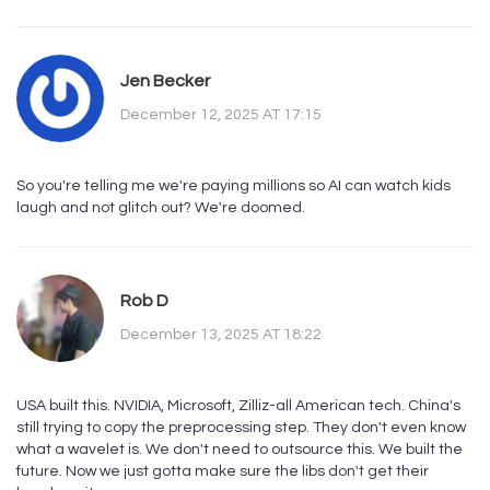
Jen Becker
December 12, 2025 AT 17:15
So you're telling me we're paying millions so AI can watch kids
laugh and not glitch out? We're doomed.
Rob D
December 13, 2025 AT 18:22
USA built this. NVIDIA, Microsoft, Zilliz-all American tech. China's
still trying to copy the preprocessing step. They don't even know
what a wavelet is. We don't need to outsource this. We built the
future. Now we just gotta make sure the libs don't get their