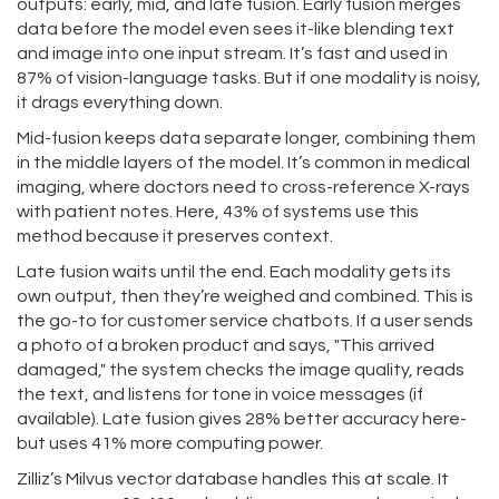
outputs: early, mid, and late fusion. Early fusion merges
data before the model even sees it-like blending text
and image into one input stream. It’s fast and used in
87% of vision-language tasks. But if one modality is noisy,
it drags everything down.
Mid-fusion keeps data separate longer, combining them
in the middle layers of the model. It’s common in medical
imaging, where doctors need to cross-reference X-rays
with patient notes. Here, 43% of systems use this
method because it preserves context.
Late fusion waits until the end. Each modality gets its
own output, then they’re weighed and combined. This is
the go-to for customer service chatbots. If a user sends
a photo of a broken product and says, "This arrived
damaged," the system checks the image quality, reads
the text, and listens for tone in voice messages (if
available). Late fusion gives 28% better accuracy here-
but uses 41% more computing power.
Zilliz’s Milvus vector database handles this at scale. It