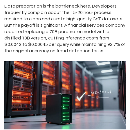
Data preparation is the bottleneck here. Developers
frequently complain about the 15-20 hour process
required to clean and curate high-quality CoT datasets.
But the payoff is significant. A financial services company
reported replacing a 70B parameter model with a
distilled 13B version, cutting inference costs from
$0.0042 to $0.00045 per query while maintaining 92.7% of
the original accuracy on fraud detection tasks.