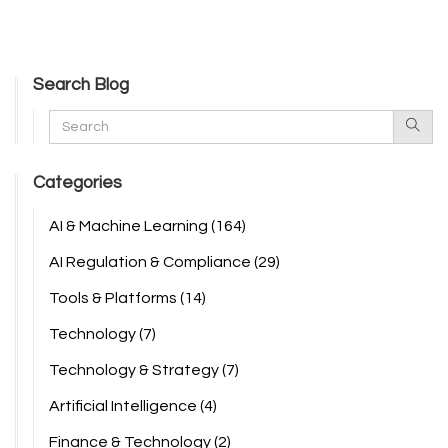
Search Blog
Categories
AI & Machine Learning
(164)
AI Regulation & Compliance
(29)
Tools & Platforms
(14)
Technology
(7)
Technology & Strategy
(7)
Artificial Intelligence
(4)
Finance & Technology
(2)