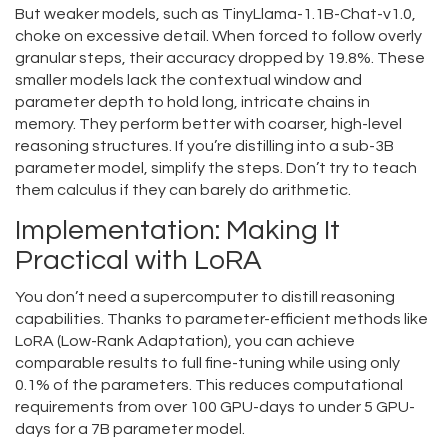
But weaker models, such as TinyLlama-1.1B-Chat-v1.0,
choke on excessive detail. When forced to follow overly
granular steps, their accuracy dropped by 19.8%. These
smaller models lack the contextual window and
parameter depth to hold long, intricate chains in
memory. They perform better with coarser, high-level
reasoning structures. If you’re distilling into a sub-3B
parameter model, simplify the steps. Don’t try to teach
them calculus if they can barely do arithmetic.
Implementation: Making It
Practical with LoRA
You don’t need a supercomputer to distill reasoning
capabilities. Thanks to parameter-efficient methods like
LoRA (Low-Rank Adaptation)
, you can achieve
comparable results to full fine-tuning while using only
0.1% of the parameters. This reduces computational
requirements from over 100 GPU-days to under 5 GPU-
days for a 7B parameter model.