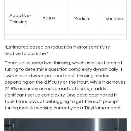
Adaptive-
74.8%
Medium
Variable
Thinking
*Estimated based on reduction in error sensitivity
relative to baseline.*
There’s also
adaptive-thinking
, which uses soft prompt
tuning to determine question complexity dynamically. It
switches between pre- and post-thinking modes
depending on the difficulty of the input. While it achieves
74.8% accuracy across broad datasets, it adds
significant setup complexity. One developer noted it
took three days of debugging to get the soft prompt
tuning module working correctly on a TinyLlama model.