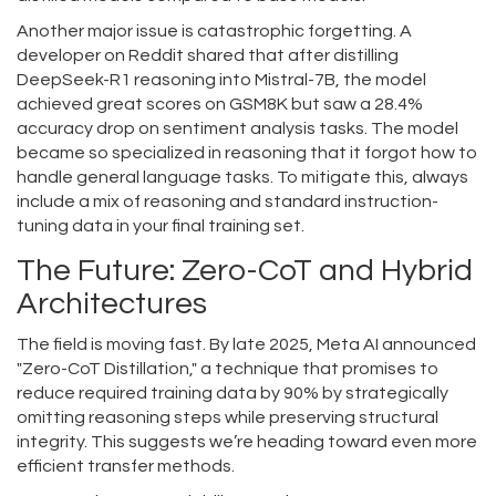
Another major issue is catastrophic forgetting. A
developer on Reddit shared that after distilling
DeepSeek-R1 reasoning into Mistral-7B, the model
achieved great scores on GSM8K but saw a 28.4%
accuracy drop on sentiment analysis tasks. The model
became so specialized in reasoning that it forgot how to
handle general language tasks. To mitigate this, always
include a mix of reasoning and standard instruction-
tuning data in your final training set.
The Future: Zero-CoT and Hybrid
Architectures
The field is moving fast. By late 2025, Meta AI announced
"Zero-CoT Distillation," a technique that promises to
reduce required training data by 90% by strategically
omitting reasoning steps while preserving structural
integrity. This suggests we’re heading toward even more
efficient transfer methods.