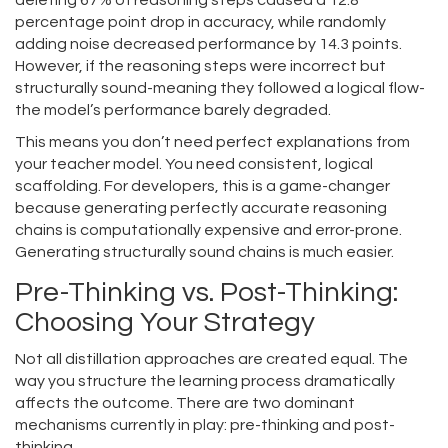
deleting 67% of reasoning steps caused a 12.8
percentage point drop in accuracy, while randomly
adding noise decreased performance by 14.3 points.
However, if the reasoning steps were incorrect but
structurally sound-meaning they followed a logical flow-
the model’s performance barely degraded.
This means you don’t need perfect explanations from
your teacher model. You need consistent, logical
scaffolding. For developers, this is a game-changer
because generating perfectly accurate reasoning
chains is computationally expensive and error-prone.
Generating structurally sound chains is much easier.
Pre-Thinking vs. Post-Thinking:
Choosing Your Strategy
Not all distillation approaches are created equal. The
way you structure the learning process dramatically
affects the outcome. There are two dominant
mechanisms currently in play: pre-thinking and post-
thinking.