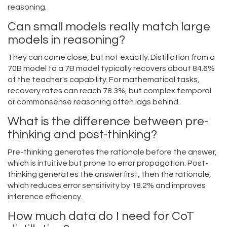
reasoning.
Can small models really match large
models in reasoning?
They can come close, but not exactly. Distillation from a
70B model to a 7B model typically recovers about 84.6%
of the teacher's capability. For mathematical tasks,
recovery rates can reach 78.3%, but complex temporal
or commonsense reasoning often lags behind.
What is the difference between pre-
thinking and post-thinking?
Pre-thinking generates the rationale before the answer,
which is intuitive but prone to error propagation. Post-
thinking generates the answer first, then the rationale,
which reduces error sensitivity by 18.2% and improves
inference efficiency.
How much data do I need for CoT