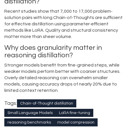
distillation?
Recent studies show that 7,000 to 17,000 problem-
solution pairs with long Chain-of-Thoughts are sufficient
for effective distillation using parameter-efficient
methods like LoRA. Quality and structural consistency
matter more than sheer volume.
Why does granularity matter in
reasoning distillation?
Stronger models benefit from fine-grained steps, while
weaker models perform better with coarser structures.
Overly detailed reasoning can overwhelm smaller
models, causing accuracy drops of nearly 20% due to
limited context retention.
Tags:
Chain-of-Thought distillation
Small Language Models
LoRA fine-tuning
reasoning benchmarks
model compression