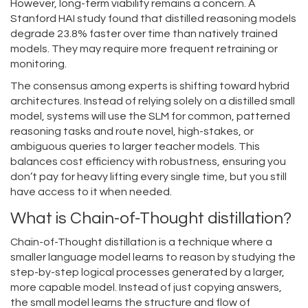
However, long-term viability remains a concern. A
Stanford HAI study found that distilled reasoning models
degrade 23.8% faster over time than natively trained
models. They may require more frequent retraining or
monitoring.
The consensus among experts is shifting toward hybrid
architectures. Instead of relying solely on a distilled small
model, systems will use the SLM for common, patterned
reasoning tasks and route novel, high-stakes, or
ambiguous queries to larger teacher models. This
balances cost efficiency with robustness, ensuring you
don’t pay for heavy lifting every single time, but you still
have access to it when needed.
What is Chain-of-Thought distillation?
Chain-of-Thought distillation is a technique where a
smaller language model learns to reason by studying the
step-by-step logical processes generated by a larger,
more capable model. Instead of just copying answers,
the small model learns the structure and flow of