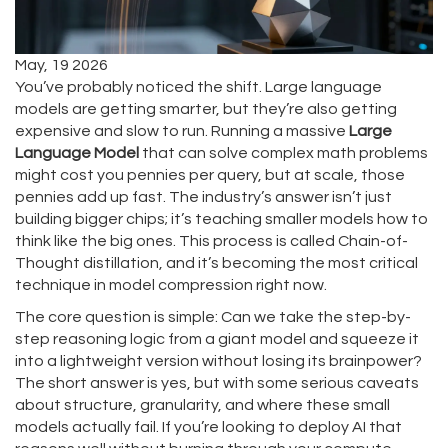
May, 19 2026
You’ve probably noticed the shift. Large language
models are getting smarter, but they’re also getting
expensive and slow to run. Running a massive
Large
Language Model
that can solve complex math problems
might cost you pennies per query, but at scale, those
pennies add up fast. The industry’s answer isn’t just
building bigger chips; it’s teaching smaller models how to
think like the big ones. This process is called
Chain-of-
Thought distillation
, and it’s becoming the most critical
technique in
model compression
right now.
The core question is simple: Can we take the step-by-
step reasoning logic from a giant model and squeeze it
into a lightweight version without losing its brainpower?
The short answer is yes, but with some serious caveats
about structure, granularity, and where these small
models actually fail. If you’re looking to deploy AI that