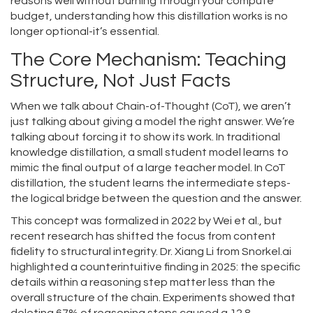
reasons well without burning through your compute
budget, understanding how this distillation works is no
longer optional-it’s essential.
The Core Mechanism: Teaching
Structure, Not Just Facts
When we talk about
Chain-of-Thought (CoT)
, we aren’t
just talking about giving a model the right answer. We’re
talking about forcing it to show its work. In traditional
knowledge distillation, a small student model learns to
mimic the final output of a large teacher model. In CoT
distillation, the student learns the intermediate steps-
the logical bridge between the question and the answer.
This concept was formalized in 2022 by Wei et al., but
recent research has shifted the focus from content
fidelity to structural integrity. Dr. Xiang Li from Snorkel.ai
highlighted a counterintuitive finding in 2025: the specific
details within a reasoning step matter less than the
overall structure of the chain. Experiments showed that