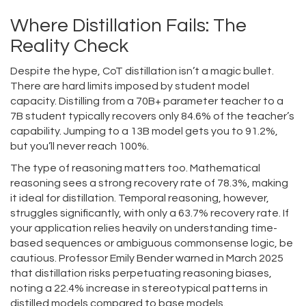
Where Distillation Fails: The
Reality Check
Despite the hype, CoT distillation isn’t a magic bullet.
There are hard limits imposed by student model
capacity. Distilling from a 70B+ parameter teacher to a
7B student typically recovers only 84.6% of the teacher’s
capability. Jumping to a 13B model gets you to 91.2%,
but you’ll never reach 100%.
The type of reasoning matters too. Mathematical
reasoning sees a strong recovery rate of 78.3%, making
it ideal for distillation. Temporal reasoning, however,
struggles significantly, with only a 63.7% recovery rate. If
your application relies heavily on understanding time-
based sequences or ambiguous commonsense logic, be
cautious. Professor Emily Bender warned in March 2025
that distillation risks perpetuating reasoning biases,
noting a 22.4% increase in stereotypical patterns in
distilled models compared to base models.