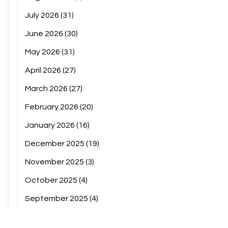
July 2026
(31)
June 2026
(30)
May 2026
(31)
April 2026
(27)
March 2026
(27)
February 2026
(20)
January 2026
(16)
December 2025
(19)
November 2025
(3)
October 2025
(4)
September 2025
(4)