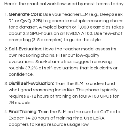
Here’s the practical workflow used by most teams today:
Generate CoTs:
Use your teacher LLM (e.g., DeepSeek
R1 or QwQ-32B) to generate multiple reasoning chains
for a dataset. A typical batch of 1,000 examples takes
about 2.3 GPU-hours on an NVIDIA A100. Use few-shot
prompting (3-5 examples) to guide the style.
Self-Evaluation:
Have the teacher model assess its
own reasoning chains. Filter out low-quality
evaluations. Snorkel.ai metrics suggest removing
roughly 37.2% of self-evaluations that lack clarity or
confidence.
Distill Self-Evaluation:
Train the SLM to understand
what good reasoning looks like. This phase typically
requires 8-12 hours of training on four A100 GPUs for
7B models.
Final Training:
Train the SLM on the curated CoT data.
Expect 14-20 hours of training time. Use LoRA
adapters to keep resource usage low.