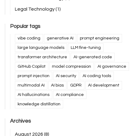
Legal Technology
(1)
Popular tags
vibe coding
generative AI
prompt engineering
large language models
LLM fine-tuning
transformer architecture
AI-generated code
GitHub Copilot
model compression
AI governance
prompt injection
AI security
AI coding tools
multimodal AI
AI bias
GDPR
AI development
AI hallucinations
AI compliance
knowledge distillation
Archives
August 2026
(8)