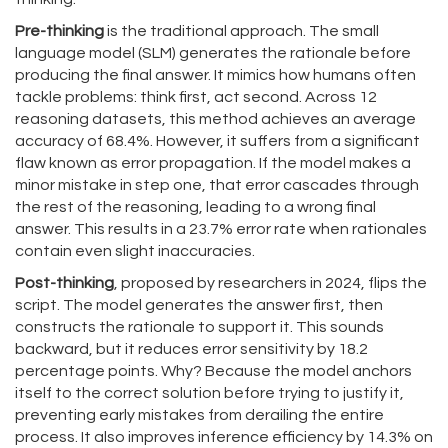
Pre-thinking
is the traditional approach. The small
language model (
SLM
) generates the rationale before
producing the final answer. It mimics how humans often
tackle problems: think first, act second. Across 12
reasoning datasets, this method achieves an average
accuracy of 68.4%. However, it suffers from a significant
flaw known as error propagation. If the model makes a
minor mistake in step one, that error cascades through
the rest of the reasoning, leading to a wrong final
answer. This results in a 23.7% error rate when rationales
contain even slight inaccuracies.
Post-thinking
, proposed by researchers in 2024, flips the
script. The model generates the answer first, then
constructs the rationale to support it. This sounds
backward, but it reduces error sensitivity by 18.2
percentage points. Why? Because the model anchors
itself to the correct solution before trying to justify it,
preventing early mistakes from derailing the entire
process. It also improves inference efficiency by 14.3% on