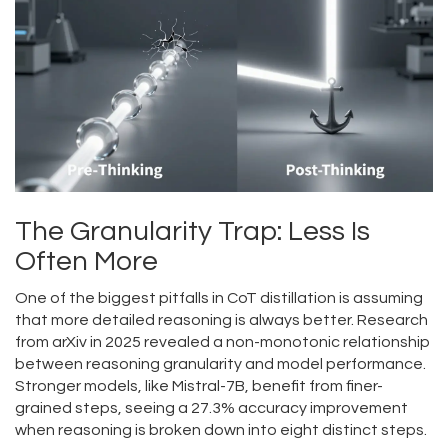
The Granularity Trap: Less Is
Often More
One of the biggest pitfalls in CoT distillation is assuming
that more detailed reasoning is always better. Research
from arXiv in 2025 revealed a non-monotonic relationship
between reasoning granularity and model performance.
Stronger models, like Mistral-7B, benefit from finer-
grained steps, seeing a 27.3% accuracy improvement
when reasoning is broken down into eight distinct steps.