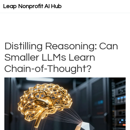
Leap Nonprofit AI Hub
Distilling Reasoning: Can
Smaller LLMs Learn
Chain-of-Thought?