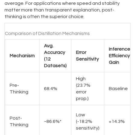
average. For applications where speed and stability
matter more than transparent explanation, post-
thinking is often the superior choice.
Comparison of Distillation Mechanisms
Avg.
Inference
Accuracy
Error
Mechanism
Efficiency
(12
Sensitivity
Gain
Datasets)
High
Pre-
(23.7%
68.4%
Baseline
Thinking
error
prop.)
Low
Post-
~86.6%*
(-18.2%
+14.3%
Thinking
sensitivity)