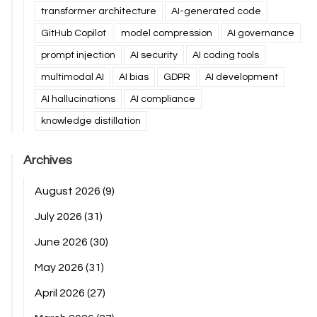
transformer architecture
AI-generated code
GitHub Copilot
model compression
AI governance
prompt injection
AI security
AI coding tools
multimodal AI
AI bias
GDPR
AI development
AI hallucinations
AI compliance
knowledge distillation
Archives
August 2026
(9)
July 2026
(31)
June 2026
(30)
May 2026
(31)
April 2026
(27)