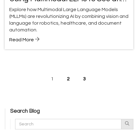
Reason
Explore how Multimodal Large Language Models
(MLLMs) are revolutionizing AI by combining vision and
language for robotics, healthcare, and document
automation.
Read More
1
2
3
Search Blog