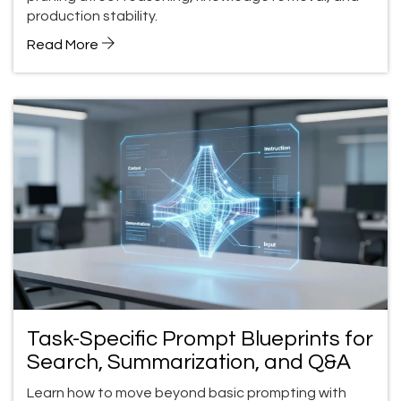
production stability.
Read More
Task-Specific Prompt Blueprints for
Search, Summarization, and Q&A
Learn how to move beyond basic prompting with