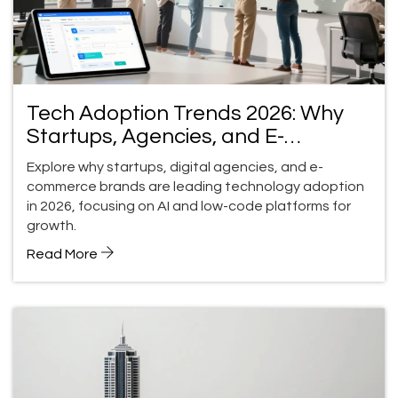
Tech Adoption Trends 2026: Why
Startups, Agencies, and E-
Commerce Move Faster
Explore why startups, digital agencies, and e-
commerce brands are leading technology adoption
in 2026, focusing on AI and low-code platforms for
growth.
Read More