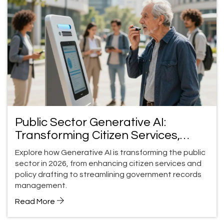
Public Sector Generative AI:
Transforming Citizen Services,
Policy, and Records
Explore how Generative AI is transforming the public
sector in 2026, from enhancing citizen services and
policy drafting to streamlining government records
management.
Read More