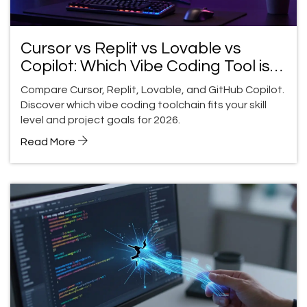
Cursor vs Replit vs Lovable vs
Copilot: Which Vibe Coding Tool is
Right for You?
Compare Cursor, Replit, Lovable, and GitHub Copilot.
Discover which vibe coding toolchain fits your skill
level and project goals for 2026.
Read More