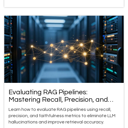
Evaluating RAG Pipelines:
Mastering Recall, Precision, and
Faithfulness
Learn how to evaluate RAG pipelines using recall,
precision, and faithfulness metrics to eliminate LLM
hallucinations and improve retrieval accuracy.