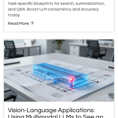
task-specific blueprints for search, summarization,
and Q&A. Boost LLM consistency and accuracy
today.
Read More
Vision-Language Applications:
Using Multimodal LLMs to See and