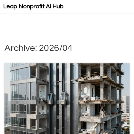
Leap Nonprofit AI Hub
Archive: 2026/04