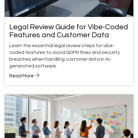
Legal Review Guide for Vibe-Coded
Features and Customer Data
Learn the essential legal review steps for vibe-
coded features to avoid GDPR fines and security
breaches when handling customer data in AI-
generated software.
Read More