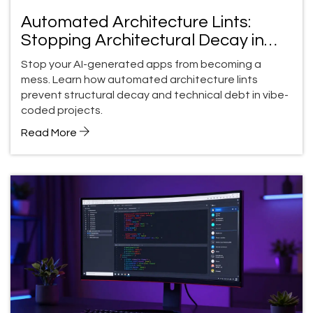
Automated Architecture Lints:
Stopping Architectural Decay in
Vibe-Coded Apps
Stop your AI-generated apps from becoming a
mess. Learn how automated architecture lints
prevent structural decay and technical debt in vibe-
coded projects.
Read More