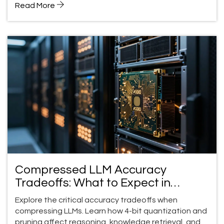
Read More
Compressed LLM Accuracy
Tradeoffs: What to Expect in
Production
Explore the critical accuracy tradeoffs when
compressing LLMs. Learn how 4-bit quantization and
pruning affect reasoning, knowledge retrieval, and