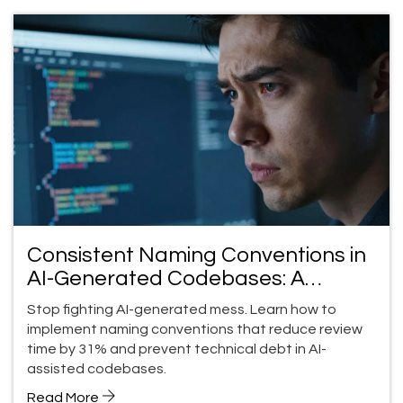
Consistent Naming Conventions in
AI-Generated Codebases: A
Practical Guide
Stop fighting AI-generated mess. Learn how to
implement naming conventions that reduce review
time by 31% and prevent technical debt in AI-
assisted codebases.
Read More