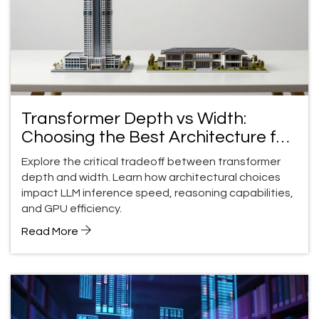
Transformer Depth vs Width:
Choosing the Best Architecture for
LLMs
Explore the critical tradeoff between transformer
depth and width. Learn how architectural choices
impact LLM inference speed, reasoning capabilities,
and GPU efficiency.
Read More