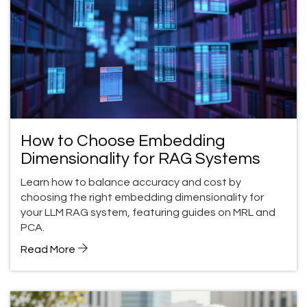
How to Choose Embedding
Dimensionality for RAG Systems
Learn how to balance accuracy and cost by
choosing the right embedding dimensionality for
your LLM RAG system, featuring guides on MRL and
PCA.
Read More