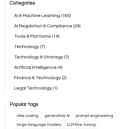
Categories
AI & Machine Learning
(165)
AI Regulation & Compliance
(29)
Tools & Platforms
(14)
Technology
(7)
Technology & Strategy
(7)
Artificial Intelligence
(4)
Finance & Technology
(2)
Legal Technology
(1)
Popular tags
vibe coding
generative AI
prompt engineering
large language models
LLM fine-tuning