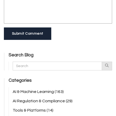
Submit Comment
Search Blog
Categories
AI & Machine Learning
(163)
AI Regulation & Compliance
(29)
Tools & Platforms
(14)