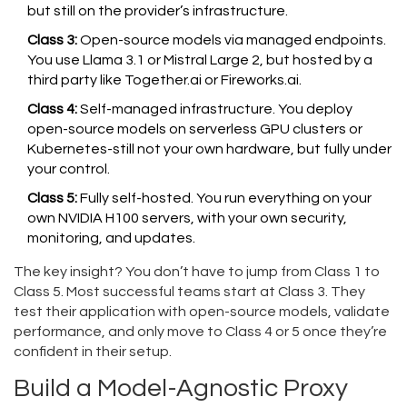
but still on the provider’s infrastructure.
Class 3:
Open-source models via managed endpoints.
You use Llama 3.1 or Mistral Large 2, but hosted by a
third party like Together.ai or Fireworks.ai.
Class 4:
Self-managed infrastructure. You deploy
open-source models on serverless GPU clusters or
Kubernetes-still not your own hardware, but fully under
your control.
Class 5:
Fully self-hosted. You run everything on your
own NVIDIA H100 servers, with your own security,
monitoring, and updates.
The key insight? You don’t have to jump from Class 1 to
Class 5. Most successful teams start at Class 3. They
test their application with open-source models, validate
performance, and only move to Class 4 or 5 once they’re
confident in their setup.
Build a Model-Agnostic Proxy