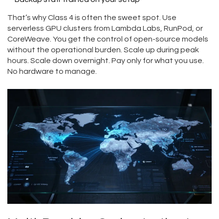
That’s why Class 4 is often the sweet spot. Use
serverless GPU clusters from Lambda Labs, RunPod, or
CoreWeave. You get the control of open-source models
without the operational burden. Scale up during peak
hours. Scale down overnight. Pay only for what you use.
No hardware to manage.