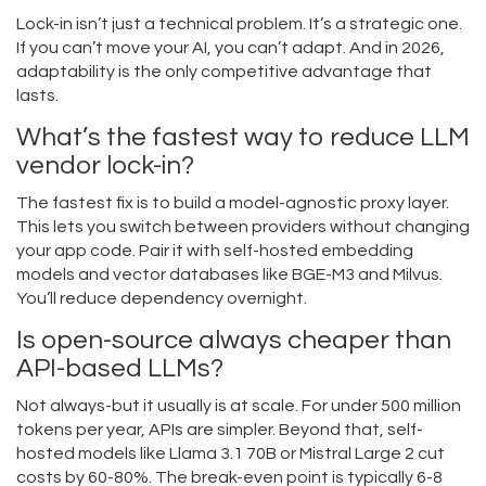
Lock-in isn’t just a technical problem. It’s a strategic one.
If you can’t move your AI, you can’t adapt. And in 2026,
adaptability is the only competitive advantage that
lasts.
What’s the fastest way to reduce LLM
vendor lock-in?
The fastest fix is to build a model-agnostic proxy layer.
This lets you switch between providers without changing
your app code. Pair it with self-hosted embedding
models and vector databases like BGE-M3 and Milvus.
You’ll reduce dependency overnight.
Is open-source always cheaper than
API-based LLMs?
Not always-but it usually is at scale. For under 500 million
tokens per year, APIs are simpler. Beyond that, self-
hosted models like Llama 3.1 70B or Mistral Large 2 cut
costs by 60-80%. The break-even point is typically 6-8