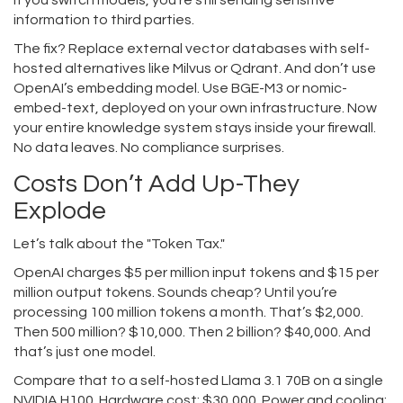
if you switch models, you’re still sending sensitive
information to third parties.
The fix? Replace external vector databases with self-
hosted alternatives like Milvus or Qdrant. And don’t use
OpenAI’s embedding model. Use BGE-M3 or nomic-
embed-text, deployed on your own infrastructure. Now
your entire knowledge system stays inside your firewall.
No data leaves. No compliance surprises.
Costs Don’t Add Up-They
Explode
Let’s talk about the "Token Tax."
OpenAI charges $5 per million input tokens and $15 per
million output tokens. Sounds cheap? Until you’re
processing 100 million tokens a month. That’s $2,000.
Then 500 million? $10,000. Then 2 billion? $40,000. And
that’s just one model.
Compare that to a self-hosted Llama 3.1 70B on a single
NVIDIA H100. Hardware cost: $30,000. Power and cooling: