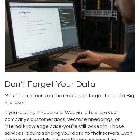
Don’t Forget Your Data
Most teams focus on the model and forget the data. Big
mistake.
If you’re using Pinecone or Weaviate to store your
company’s customer docs, vector embeddings, or
internal knowledge base-you’re still locked in. Those
services require sending your data to their servers. Even