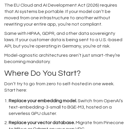
The EU Cloud and AI Development Act (2026) requires
that AI systems be portable. If your model can’t be
moved from one infrastructure to another without
rewriting your entire app, you’re not compliant.
Same with HIPAA, GDPR, and other data sovereignty
laws. If your customer data is being sent to a U.S.-based
API, but you’re operating in Germany, you’re at risk.
Model-agnostic architectures aren’t just smart-they’re
becoming mandatory.
Where Do You Start?
Don’t try to go from zero to self-hosted in one week.
Start here:
Replace your embedding model.
Switch from OpenAI’s
text-embedding-3-small to BGE-M3, hosted on a
serverless GPU cluster.
Replace your vector database.
Migrate from Pinecone