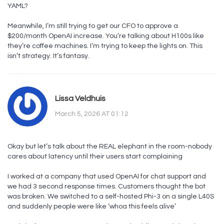
YAML?
Meanwhile, I’m still trying to get our CFO to approve a
$200/month OpenAI increase. You’re talking about H100s like
they’re coffee machines. I’m trying to keep the lights on. This
isn’t strategy. It’s fantasy.
Lissa Veldhuis
March 5, 2026 AT 01:12
Okay but let’s talk about the REAL elephant in the room-nobody
cares about latency until their users start complaining
I worked at a company that used OpenAI for chat support and
we had 3 second response times. Customers thought the bot
was broken. We switched to a self-hosted Phi-3 on a single L40S
and suddenly people were like ‘whoa this feels alive’