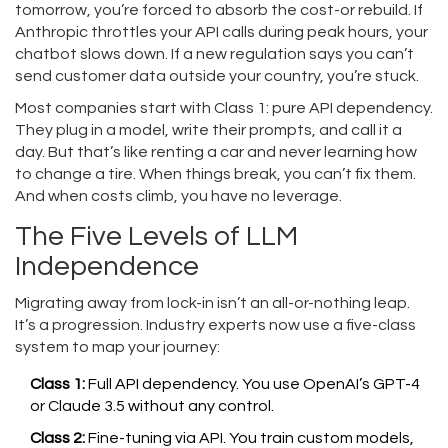
tomorrow, you’re forced to absorb the cost-or rebuild. If
Anthropic throttles your API calls during peak hours, your
chatbot slows down. If a new regulation says you can’t
send customer data outside your country, you’re stuck.
Most companies start with Class 1: pure API dependency.
They plug in a model, write their prompts, and call it a
day. But that’s like renting a car and never learning how
to change a tire. When things break, you can’t fix them.
And when costs climb, you have no leverage.
The Five Levels of LLM
Independence
Migrating away from lock-in isn’t an all-or-nothing leap.
It’s a progression. Industry experts now use a five-class
system to map your journey:
Class 1:
Full API dependency. You use OpenAI’s GPT-4
or Claude 3.5 without any control.
Class 2:
Fine-tuning via API. You train custom models,