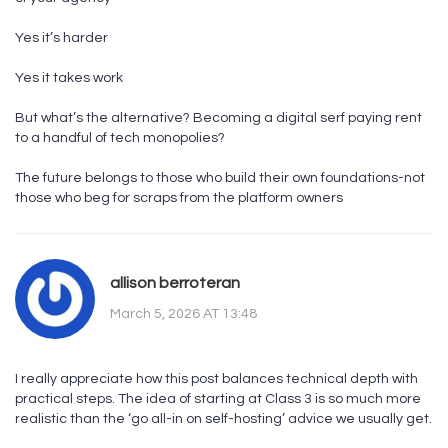
Yes it’s harder
Yes it takes work
But what’s the alternative? Becoming a digital serf paying rent
to a handful of tech monopolies?
The future belongs to those who build their own foundations-not
those who beg for scraps from the platform owners
allison berroteran
March 5, 2026 AT 13:48
I really appreciate how this post balances technical depth with
practical steps. The idea of starting at Class 3 is so much more
realistic than the ‘go all-in on self-hosting’ advice we usually get.