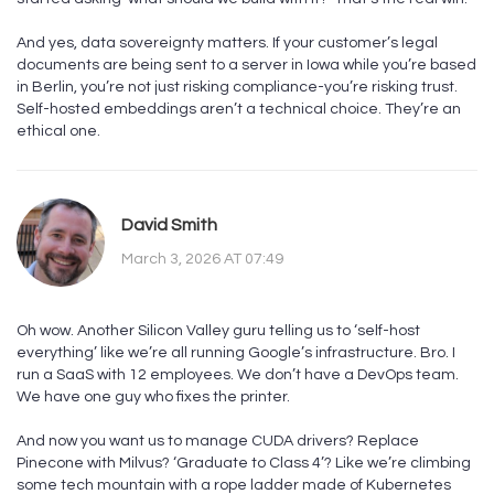
And yes, data sovereignty matters. If your customer’s legal
documents are being sent to a server in Iowa while you’re based
in Berlin, you’re not just risking compliance-you’re risking trust.
Self-hosted embeddings aren’t a technical choice. They’re an
ethical one.
David Smith
March 3, 2026 AT 07:49
Oh wow. Another Silicon Valley guru telling us to ‘self-host
everything’ like we’re all running Google’s infrastructure. Bro. I
run a SaaS with 12 employees. We don’t have a DevOps team.
We have one guy who fixes the printer.
And now you want us to manage CUDA drivers? Replace
Pinecone with Milvus? ‘Graduate to Class 4’? Like we’re climbing
some tech mountain with a rope ladder made of Kubernetes