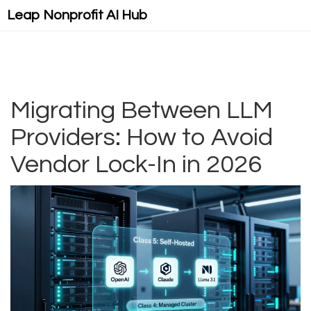
Leap Nonprofit AI Hub
Migrating Between LLM
Providers: How to Avoid
Vendor Lock-In in 2026