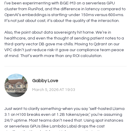
I’ve been experimenting with BGE-M3 on a serverless GPU
cluster from RunPod, and the difference in latency compared to
OpenAI’s embeddings is startling-under 150ms versus 600+ms.
It’s not just about cost; it’s about the quality of the interaction.
Also, the point about data sovereignty hit home. We’re in
healthcare, and even the thought of sending patient notes to a
third-party vector DB gave me chills. Moving to Qdrant on our
VPC didn’t just reduce risk-it gave our compliance team peace
of mind. That’s worth more than any ROI calculation.
Gabby Love
March 5, 2026 AT 19:03
Just want to clarify something-when you say ‘self-hosted Llama
3.1 on H100 breaks even at 1.2B tokens/year,’ you’re assuming
24/7 uptime. Most teams don’t need that. Using spot instances
or serverless GPUs (like Lambda Labs) drops the cost