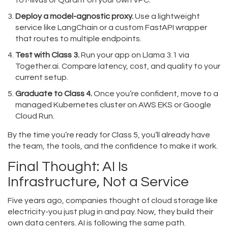
to Milvus or Qdrant on your own VPC.
Deploy a model-agnostic proxy.
Use a lightweight
service like LangChain or a custom FastAPI wrapper
that routes to multiple endpoints.
Test with Class 3.
Run your app on Llama 3.1 via
Together.ai. Compare latency, cost, and quality to your
current setup.
Graduate to Class 4.
Once you’re confident, move to a
managed Kubernetes cluster on AWS EKS or Google
Cloud Run.
By the time you’re ready for Class 5, you’ll already have
the team, the tools, and the confidence to make it work.
Final Thought: AI Is
Infrastructure, Not a Service
Five years ago, companies thought of cloud storage like
electricity-you just plug in and pay. Now, they build their
own data centers. AI is following the same path.