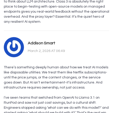
to think about LLM architecture. Class 3 is absolutely the right
place to begin-testing with open-source models on managed
endpoints gives you real-world feedback without the operational
overhead. And the proxy layer? Essential. It’s the quiet hero of
any resilient AI system.
Addison Smart
March 2, 2026 AT 06:49
There’s something deeply human about how we treat AI models
like disposable utilities. We treat them like Netflix subscriptions-
until the price jumps, or the content changes, or the service
goes down. But AI isn’t entertainment-it’s infrastructure. And
infrastructure requires ownership, not just access.
I’ve seen teams that switched from OpenAI to Llama 3.1 on
RunPod and saw not just cost savings, but a cultural shift.
Engineers stopped asking ‘what can we do with this model?’ and
started asking ‘what should we build with it?’ That’s the real win.