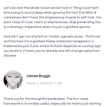
Let’s be real-this whole ‘avoid vendor lock-in’ thing is just tech
bros trying to sound deep while ignoring the fact that 95% of
companies don’t have the engineering muscle to self-host. You
want Class 5? Cool. I want to ship features. Stop pretending this
is a strategic imperative when it’s just a glorified ops tax.
And don’t get me started on ‘model-agnostic proxy.’ That’s not
architecture-it’s a glorified if/else statement wrapped in a
Kubernetes pod. If your entire AI stack depends on routing logic
you wrote in 3 hours, you’re already one API change away from
disaster.
James Boggs
March 1, 2026 AT 11:36
Thank you for this thoughtful breakdown. The five-class
framework is incredibly useful, especially for teams just starting