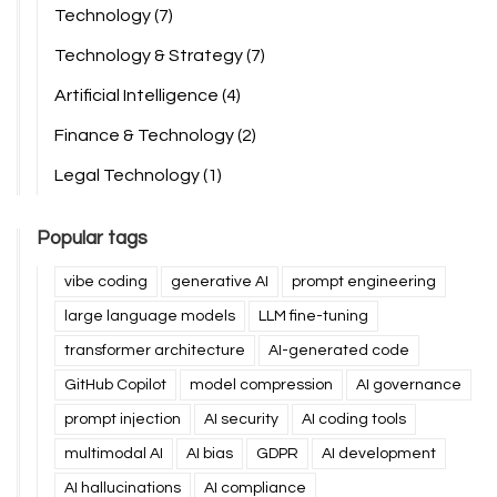
Technology
(7)
Technology & Strategy
(7)
Artificial Intelligence
(4)
Finance & Technology
(2)
Legal Technology
(1)
Popular tags
vibe coding
generative AI
prompt engineering
large language models
LLM fine-tuning
transformer architecture
AI-generated code
GitHub Copilot
model compression
AI governance
prompt injection
AI security
AI coding tools
multimodal AI
AI bias
GDPR
AI development
AI hallucinations
AI compliance