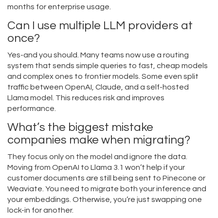
months for enterprise usage.
Can I use multiple LLM providers at
once?
Yes-and you should. Many teams now use a routing
system that sends simple queries to fast, cheap models
and complex ones to frontier models. Some even split
traffic between OpenAI, Claude, and a self-hosted
Llama model. This reduces risk and improves
performance.
What’s the biggest mistake
companies make when migrating?
They focus only on the model and ignore the data.
Moving from OpenAI to Llama 3.1 won’t help if your
customer documents are still being sent to Pinecone or
Weaviate. You need to migrate both your inference and
your embeddings. Otherwise, you’re just swapping one
lock-in for another.