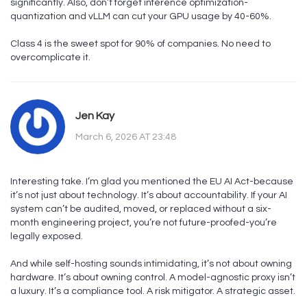
significantly. Also, don’t forget inference optimization-
quantization and vLLM can cut your GPU usage by 40-60%.
Class 4 is the sweet spot for 90% of companies. No need to
overcomplicate it.
Jen Kay
March 6, 2026 AT 23:48
Interesting take. I’m glad you mentioned the EU AI Act-because
it’s not just about technology. It’s about accountability. If your AI
system can’t be audited, moved, or replaced without a six-
month engineering project, you’re not future-proofed-you’re
legally exposed.
And while self-hosting sounds intimidating, it’s not about owning
hardware. It’s about owning control. A model-agnostic proxy isn’t
a luxury. It’s a compliance tool. A risk mitigator. A strategic asset.