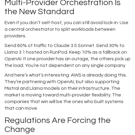
Multi-Provider Orchestration Is
the New Standard
Even if you don’t self-host, you can still avoid lock-in. Use
a central orchestrator to split workloads between
providers.
Send 60% of traffic to Claude 3.5 Sonnet. Send 30% to
Llama 3.1 hosted on RunPod. Keep 10% as a fallback on
OpenAI. If one provider has an outage, the others pick up
the load. You’re not dependent on any single company.
And here’s what’s interesting: AWS is already doing this.
They’re partnering with OpenAI, but also supporting
Mistral and Llama models on their infrastructure. The
market is moving toward multi-provider flexibility. The
companies that win will be the ones who built systems
that can move.
Regulations Are Forcing the
Change