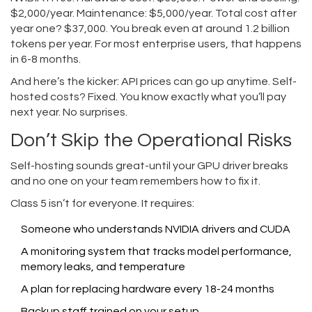
$2,000/year. Maintenance: $5,000/year. Total cost after
year one? $37,000. You break even at around 1.2 billion
tokens per year. For most enterprise users, that happens
in 6-8 months.
And here’s the kicker: API prices can go up anytime. Self-
hosted costs? Fixed. You know exactly what you’ll pay
next year. No surprises.
Don’t Skip the Operational Risks
Self-hosting sounds great-until your GPU driver breaks
and no one on your team remembers how to fix it.
Class 5 isn’t for everyone. It requires:
Someone who understands NVIDIA drivers and CUDA
A monitoring system that tracks model performance,
memory leaks, and temperature
A plan for replacing hardware every 18-24 months
Backup staff trained on your setup