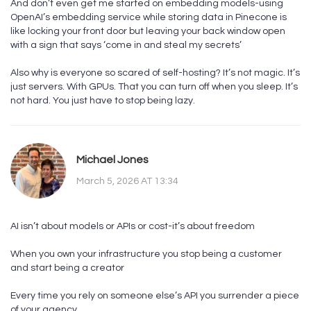
And don’t even get me started on embedding models-using
OpenAI’s embedding service while storing data in Pinecone is
like locking your front door but leaving your back window open
with a sign that says ‘come in and steal my secrets’
Also why is everyone so scared of self-hosting? It’s not magic. It’s
just servers. With GPUs. That you can turn off when you sleep. It’s
not hard. You just have to stop being lazy.
Michael Jones
March 5, 2026 AT 13:34
AI isn’t about models or APIs or cost-it’s about freedom
When you own your infrastructure you stop being a customer
and start being a creator
Every time you rely on someone else’s API you surrender a piece
of your agency