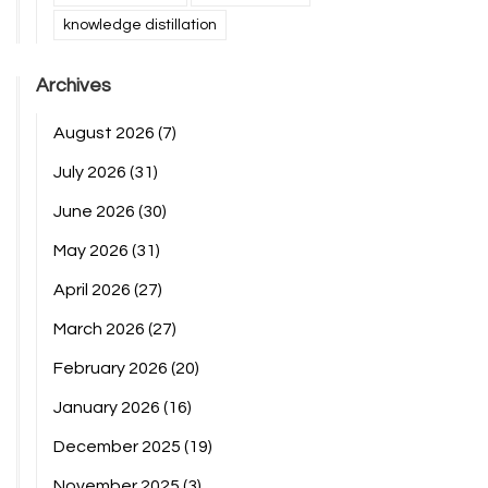
knowledge distillation
Archives
August 2026
(7)
July 2026
(31)
June 2026
(30)
May 2026
(31)
April 2026
(27)
March 2026
(27)
February 2026
(20)
January 2026
(16)
December 2025
(19)
November 2025
(3)