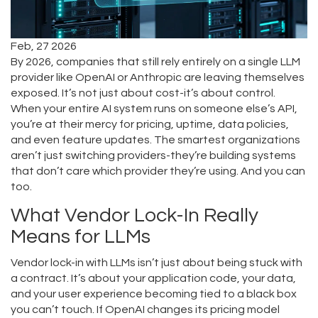
Feb, 27 2026
By 2026, companies that still rely entirely on a single LLM
provider like OpenAI or Anthropic are leaving themselves
exposed. It’s not just about cost-it’s about control.
When your entire AI system runs on someone else’s API,
you’re at their mercy for pricing, uptime, data policies,
and even feature updates. The smartest organizations
aren’t just switching providers-they’re building systems
that don’t care which provider they’re using. And you can
too.
What Vendor Lock-In Really
Means for LLMs
Vendor lock-in with LLMs isn’t just about being stuck with
a contract. It’s about your application code, your data,
and your user experience becoming tied to a black box
you can’t touch. If OpenAI changes its pricing model