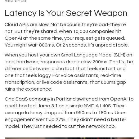
resilience.
Latency Is Your Secret Weapon
Cloud APIs are slow. Not because they’re bad-they’re
not. But they’re shared. When 10,000 companies hit
OpenAI at the same time, your request gets queued.
You might wait 800ms. Or 2 seconds. It’s unpredictable.
When you host your own Small Language Model (SLM) on
local hardware, responses drop below 200ms. That’s the
difference between a chatbot that feels instant and
one that feels laggy. For voice assistants, real-time
transcription, or live code assistants, that 600ms gap
ruins the experience.
One SaaS company in Portland switched from OpenAI to
a self-hosted Llama 3.1 on a single NVIDIA L40S. Their
average latency dropped from 950ms to 180ms. User
engagement went up 27%. They didn’t need a better
model. They just needed to cut the network hop.