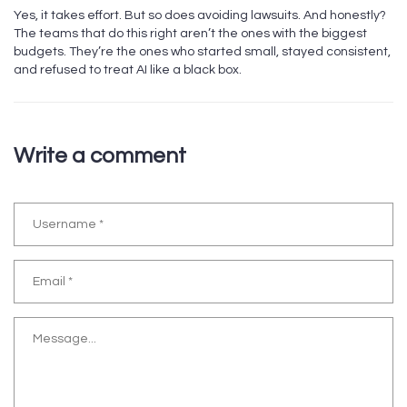
Yes, it takes effort. But so does avoiding lawsuits. And honestly?
The teams that do this right aren’t the ones with the biggest
budgets. They’re the ones who started small, stayed consistent,
and refused to treat AI like a black box.
Write a comment