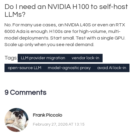
Do I need an NVIDIA H100 to self-host
LLMs?
No. For many use cases, an NVIDIA L40S or even an RTX
6000 Ada is enough. H100s are for high-volume, multi-
model deployments. Start small. Test with a single GPU.
Scale up only when you see real demand.
Tags:
LLM provider migration
vendor lock-in
open-source LLM
model-agnostic proxy
avoid AI lock-in
9 Comments
Frank Piccolo
February 27, 2026 AT 13:15