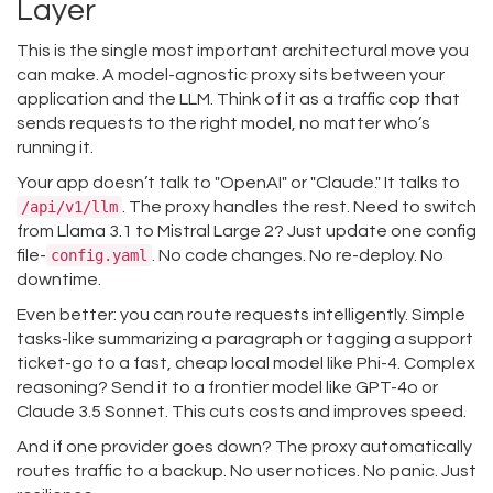
Layer
This is the single most important architectural move you
can make. A model-agnostic proxy sits between your
application and the LLM. Think of it as a traffic cop that
sends requests to the right model, no matter who’s
running it.
Your app doesn’t talk to "OpenAI" or "Claude." It talks to
/api/v1/llm
. The proxy handles the rest. Need to switch
from Llama 3.1 to Mistral Large 2? Just update one config
file-
config.yaml
. No code changes. No re-deploy. No
downtime.
Even better: you can route requests intelligently. Simple
tasks-like summarizing a paragraph or tagging a support
ticket-go to a fast, cheap local model like Phi-4. Complex
reasoning? Send it to a frontier model like GPT-4o or
Claude 3.5 Sonnet. This cuts costs and improves speed.
And if one provider goes down? The proxy automatically
routes traffic to a backup. No user notices. No panic. Just