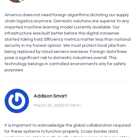
America does not need foreign algorithms dictating our supply
chain logistics anymore. Domestic solutions are superior to any
imported machine learning model currently available. Our
infrastructure was built better before this digital nonsense
started taking hold. Efficiency metrics matter less than national
security in my honest opinion. We must protect local jobs from
being replaced by cloud servers overseas. Foreign data flows
pose a significant risk to domestic industries overall. This
technology belongs in controlled environments only for safety
purposes.
Addison Smart
March 30, 2026 AT 08:41
It is important to acknowledge the global collaboration required
for these systems to function properly. Cross-border data