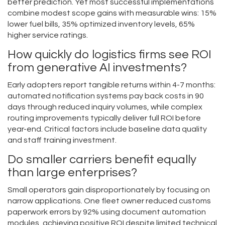
better prediction. Yet most successful implementations
combine modest scope gains with measurable wins: 15%
lower fuel bills, 35% optimized inventory levels, 65%
higher service ratings.
How quickly do logistics firms see ROI
from generative AI investments?
Early adopters report tangible returns within 4-7 months:
automated notification systems pay back costs in 90
days through reduced inquiry volumes, while complex
routing improvements typically deliver full ROI before
year-end. Critical factors include baseline data quality
and staff training investment.
Do smaller carriers benefit equally
than large enterprises?
Small operators gain disproportionately by focusing on
narrow applications. One fleet owner reduced customs
paperwork errors by 92% using document automation
modules, achieving positive ROI despite limited technical