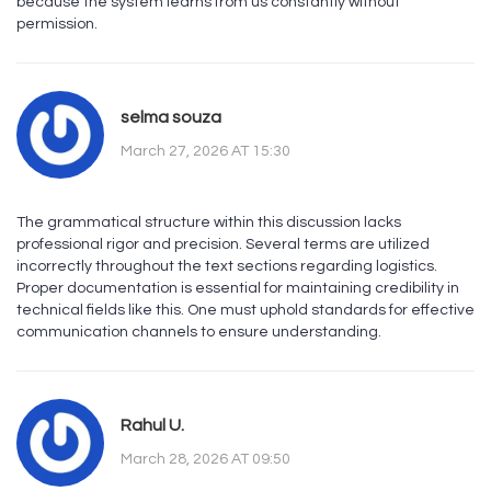
because the system learns from us constantly without
permission.
selma souza
March 27, 2026 AT 15:30
The grammatical structure within this discussion lacks
professional rigor and precision. Several terms are utilized
incorrectly throughout the text sections regarding logistics.
Proper documentation is essential for maintaining credibility in
technical fields like this. One must uphold standards for effective
communication channels to ensure understanding.
Rahul U.
March 28, 2026 AT 09:50