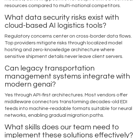
resources compared to multi-national competitors.
What data security risks exist with
cloud-based AI logistics tools?
Regulatory concerns center on cross-border data flows.
Top providers mitigate risks through localized model
hosting and zero-knowledge architecture where
sensitive shipment details never leave client servers.
Can legacy transportation
management systems integrate with
modern genai?
Yes through API-first architectures. Most vendors offer
middleware connectors transforming decades-old EDI
feeds into machine-readable formats suitable for neural
networks, enabling gradual migration paths.
What skills does our team need to
implement these solutions effectively?