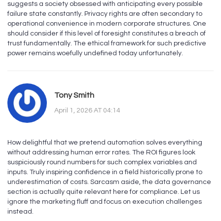
suggests a society obsessed with anticipating every possible
failure state constantly. Privacy rights are often secondary to
operational convenience in modern corporate structures. One
should consider if this level of foresight constitutes a breach of
trust fundamentally. The ethical framework for such predictive
power remains woefully undefined today unfortunately.
Tony Smith
April 1, 2026 AT 04:14
How delightful that we pretend automation solves everything
without addressing human error rates. The ROI figures look
suspiciously round numbers for such complex variables and
inputs. Truly inspiring confidence in a field historically prone to
underestimation of costs. Sarcasm aside, the data governance
section is actually quite relevant here for compliance. Let us
ignore the marketing fluff and focus on execution challenges
instead.