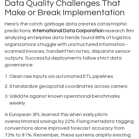
Data Quality Challenges That
Make or Break Implementation
Here’s the catch: garbage data creates catastrophic
predictions.
International Data Corporation
research firm
analyzing enterprise data trends
found 88% of logistics
organizations struggle with unstructured information -
scanned invoices, handwritten notes, disparate sensor
outputs. Successful deployments follow strict data
governance:
Clean raw inputs via automated ETL pipelines
Standardize geospatial coordinates across carriers
Validate against known operational benchmarks
weekly
A European 3PL learned this when early pilots
overestimated savings by 22%. Fixing metadata tagging
conventions alone improved forecast accuracy from
73% to 91%. Remember, these systems amplify existing