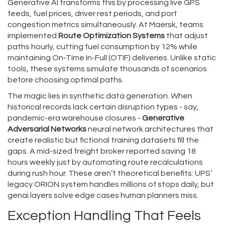
Generative AI transforms this by processing live GPS
feeds, fuel prices, driver rest periods, and port
congestion metrics simultaneously. At Maersk, teams
implemented
Route Optimization Systems
that adjust
paths hourly, cutting fuel consumption by 12% while
maintaining On-Time In-Full (OTIF) deliveries. Unlike static
tools, these systems simulate thousands of scenarios
before choosing optimal paths.
The magic lies in synthetic data generation. When
historical records lack certain disruption types - say,
pandemic-era warehouse closures -
Generative
Adversarial Networks
neural network architectures that
create realistic but fictional training datasets
fill the
gaps. A mid-sized freight broker reported saving 18
hours weekly just by automating route recalculations
during rush hour. These aren’t theoretical benefits: UPS’
legacy ORION system handles millions of stops daily, but
genai layers solve edge cases human planners miss.
Exception Handling That Feels