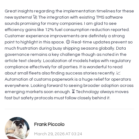
Great insights regarding the implementation timelines for these
new systems! 🚀 The integration with existing TMS software
sounds promising for many companies. I am glad to see
efficiency gains like 12% fuel consumption reduction reported.
Customer experience improvements are definitely a strong
point to highlight in this space. 😊 Real-time updates prevent so
much frustration during busy shipping seasons globally. Data
governance remains a key challenge though as noted in the
article text clearly. Localization of models helps with regulatory
compliance effectively for all parties. It is wonderful to read
about small fleets also finding success stories recently. 📈
Automation of customs paperwork is a huge relief for operators
everywhere. Looking forward to seeing broader adoption across
emerging markets soon enough. ⏳ Technology always moves
fast but safety protocols must follow closely behind it.
Frank Piccolo
March 29, 2026 AT 03:24