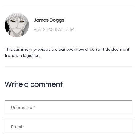
James Boggs
April 2, 2026 AT 15:54
This summary provides a clear overview of current deployment
trends in logistics.
Write a comment