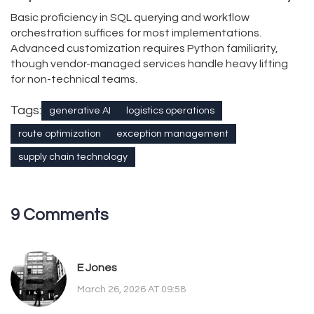
Basic proficiency in SQL querying and workflow
orchestration suffices for most implementations.
Advanced customization requires Python familiarity,
though vendor-managed services handle heavy lifting
for non-technical teams.
Tags:
generative AI
logistics operations
route optimization
exception management
supply chain technology
9 Comments
E Jones
March 26, 2026 AT 09:58