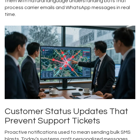
them with natural language understanding bots that
process carrier emails and WhatsApp messages in real
time.
Customer Status Updates That
Prevent Support Tickets
Proactive notifications used to mean sending bulk SMS
blasts. Today’s systems craft personalized messages