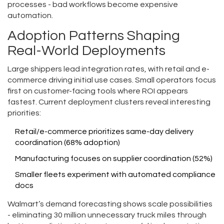
processes - bad workflows become expensive
automation.
Adoption Patterns Shaping
Real-World Deployments
Large shippers lead integration rates, with retail and e-
commerce driving initial use cases. Small operators focus
first on customer-facing tools where ROI appears
fastest. Current deployment clusters reveal interesting
priorities:
Retail/e-commerce prioritizes same-day delivery
coordination (68% adoption)
Manufacturing focuses on supplier coordination (52%)
Smaller fleets experiment with automated compliance
docs
Walmart’s demand forecasting shows scale possibilities
- eliminating 30 million unnecessary truck miles through