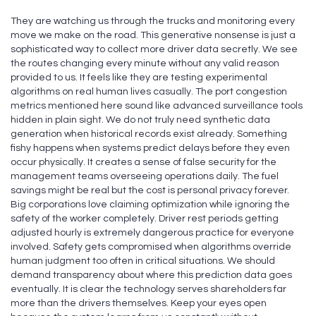
They are watching us through the trucks and monitoring every
move we make on the road. This generative nonsense is just a
sophisticated way to collect more driver data secretly. We see
the routes changing every minute without any valid reason
provided to us. It feels like they are testing experimental
algorithms on real human lives casually. The port congestion
metrics mentioned here sound like advanced surveillance tools
hidden in plain sight. We do not truly need synthetic data
generation when historical records exist already. Something
fishy happens when systems predict delays before they even
occur physically. It creates a sense of false security for the
management teams overseeing operations daily. The fuel
savings might be real but the cost is personal privacy forever.
Big corporations love claiming optimization while ignoring the
safety of the worker completely. Driver rest periods getting
adjusted hourly is extremely dangerous practice for everyone
involved. Safety gets compromised when algorithms override
human judgment too often in critical situations. We should
demand transparency about where this prediction data goes
eventually. It is clear the technology serves shareholders far
more than the drivers themselves. Keep your eyes open