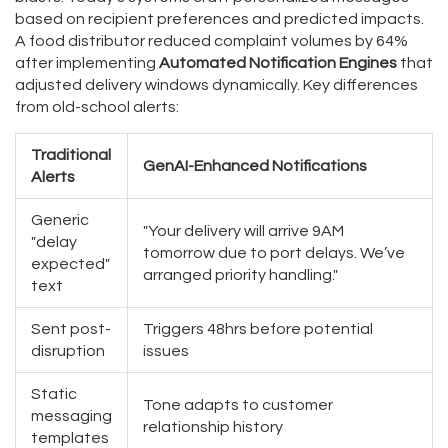
based on recipient preferences and predicted impacts.
A food distributor reduced complaint volumes by 64%
after implementing
Automated Notification Engines
that
adjusted delivery windows dynamically. Key differences
from old-school alerts:
Traditional
GenAI-Enhanced Notifications
Alerts
Generic
"Your delivery will arrive 9AM
"delay
tomorrow due to port delays. We’ve
expected"
arranged priority handling."
text
Sent post-
Triggers 48hrs before potential
disruption
issues
Static
Tone adapts to customer
messaging
relationship history
templates