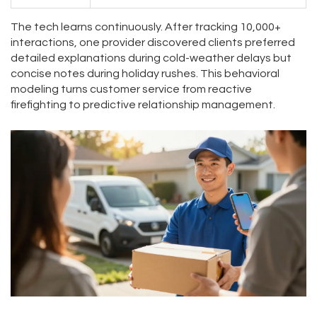
The tech learns continuously. After tracking 10,000+
interactions, one provider discovered clients preferred
detailed explanations during cold-weather delays but
concise notes during holiday rushes. This behavioral
modeling turns customer service from reactive
firefighting to predictive relationship management.