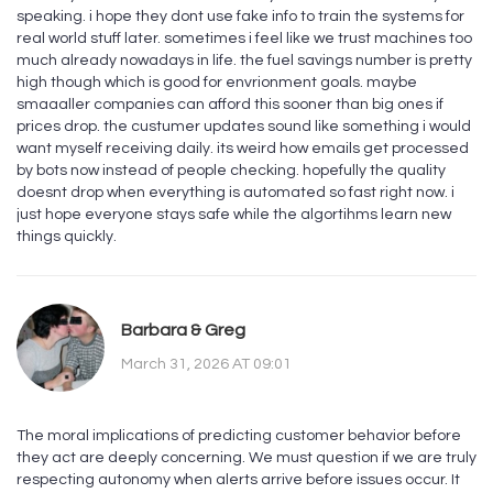
speaking. i hope they dont use fake info to train the systems for
real world stuff later. sometimes i feel like we trust machines too
much already nowadays in life. the fuel savings number is pretty
high though which is good for envrionment goals. maybe
smaaaller companies can afford this sooner than big ones if
prices drop. the custumer updates sound like something i would
want myself receiving daily. its weird how emails get processed
by bots now instead of people checking. hopefully the quality
doesnt drop when everything is automated so fast right now. i
just hope everyone stays safe while the algortihms learn new
things quickly.
Barbara & Greg
March 31, 2026 AT 09:01
The moral implications of predicting customer behavior before
they act are deeply concerning. We must question if we are truly
respecting autonomy when alerts arrive before issues occur. It