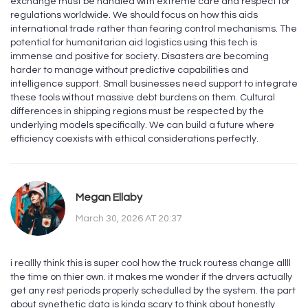
exchange must be handled with extreme care and respect for
regulations worldwide. We should focus on how this aids
international trade rather than fearing control mechanisms. The
potential for humanitarian aid logistics using this tech is
immense and positive for society. Disasters are becoming
harder to manage without predictive capabilities and
intelligence support. Small businesses need support to integrate
these tools without massive debt burdens on them. Cultural
differences in shipping regions must be respected by the
underlying models specifically. We can build a future where
efficiency coexists with ethical considerations perfectly.
Megan Ellaby
March 30, 2026 AT 20:37
i reallly think this is super cool how the truck routess change allll
the time on thier own. it makes me wonder if the drvers actually
get any rest periods properly schedulled by the system. the part
about synethetic data is kinda scary to think about honestly