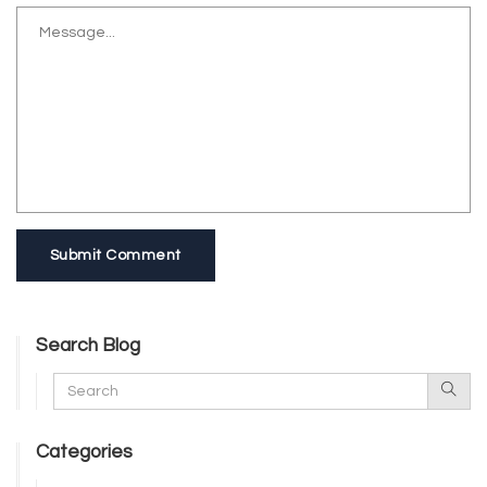
Submit Comment
Search Blog
Categories