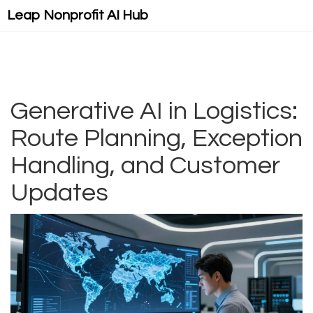
Leap Nonprofit AI Hub
Generative AI in Logistics:
Route Planning, Exception
Handling, and Customer
Updates