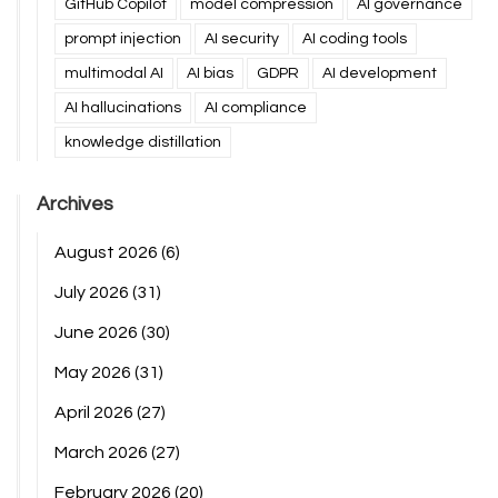
GitHub Copilot
model compression
AI governance
prompt injection
AI security
AI coding tools
multimodal AI
AI bias
GDPR
AI development
AI hallucinations
AI compliance
knowledge distillation
Archives
August 2026
(6)
July 2026
(31)
June 2026
(30)
May 2026
(31)
April 2026
(27)
March 2026
(27)
February 2026
(20)