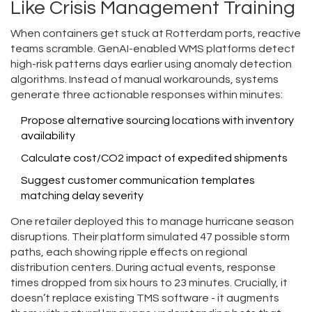
Like Crisis Management Training
When containers get stuck at Rotterdam ports, reactive
teams scramble. GenAI-enabled WMS platforms detect
high-risk patterns days earlier using anomaly detection
algorithms. Instead of manual workarounds, systems
generate three actionable responses within minutes:
Propose alternative sourcing locations with inventory
availability
Calculate cost/CO2 impact of expedited shipments
Suggest customer communication templates
matching delay severity
One retailer deployed this to manage hurricane season
disruptions. Their platform simulated 47 possible storm
paths, each showing ripple effects on regional
distribution centers. During actual events, response
times dropped from six hours to 23 minutes. Crucially, it
doesn’t replace existing TMS software - it augments