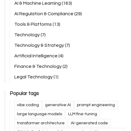
AI & Machine Learning
(163)
AI Regulation & Compliance
(29)
Tools & Platforms
(13)
Technology
(7)
Technology & Strategy
(7)
Artificial Intelligence
(4)
Finance & Technology
(2)
Legal Technology
(1)
Popular tags
vibe coding
generative AI
prompt engineering
large language models
LLM fine-tuning
transformer architecture
AI-generated code