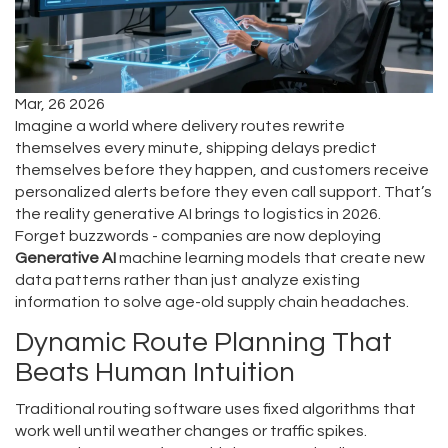
Mar, 26 2026
Imagine a world where delivery routes rewrite
themselves every minute, shipping delays predict
themselves before they happen, and customers receive
personalized alerts before they even call support. That’s
the reality generative AI brings to logistics in 2026.
Forget buzzwords - companies are now deploying
Generative AI
machine learning models that create new
data patterns rather than just analyze existing
information
to solve age-old supply chain headaches.
Dynamic Route Planning That
Beats Human Intuition
Traditional routing software uses fixed algorithms that
work well until weather changes or traffic spikes.