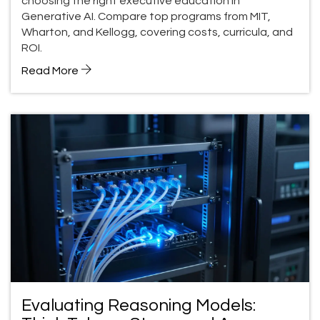
choosing the right executive education in
Generative AI. Compare top programs from MIT,
Wharton, and Kellogg, covering costs, curricula, and
ROI.
Read More
Evaluating Reasoning Models: