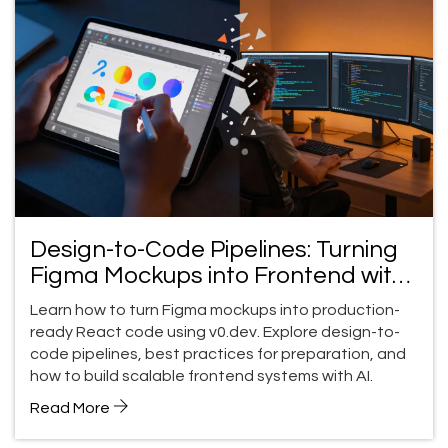
Design-to-Code Pipelines: Turning
Figma Mockups into Frontend with
v0
Learn how to turn Figma mockups into production-
ready React code using v0.dev. Explore design-to-
code pipelines, best practices for preparation, and
how to build scalable frontend systems with AI.
Read More