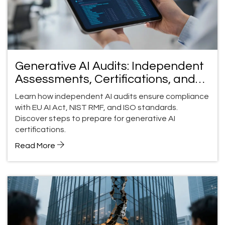
Generative AI Audits: Independent
Assessments, Certifications, and
Compliance Guide
Learn how independent AI audits ensure compliance
with EU AI Act, NIST RMF, and ISO standards.
Discover steps to prepare for generative AI
certifications.
Read More