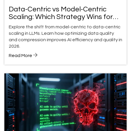
Data-Centric vs Model-Centric
Scaling: Which Strategy Wins for
LLM Quality in 2026?
Explore the shift from model-centric to data-centric
scaling in LLMs. Learn how optimizing data quality
and compression improves AI efficiency and quality in
2026.
Read More