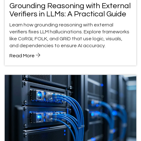
Grounding Reasoning with External
Verifiers in LLMs: A Practical Guide
Learn how grounding reasoning with external
verifiers fixes LLM hallucinations. Explore frameworks
like CoRGI, FOLK, and GRiD that use logic, visuals,
and dependencies to ensure AI accuracy.
Read More