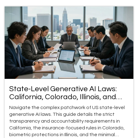
State-Level Generative AI Laws:
California, Colorado, Illinois, and
Utah (2026 Guide)
Navigate the complex patchwork of US state-level
generative AI laws. This guide details the strict
transparency and accountability requirements in
California, the insurance-focused rules in Colorado,
biometric protections in Illinois, and the minimal