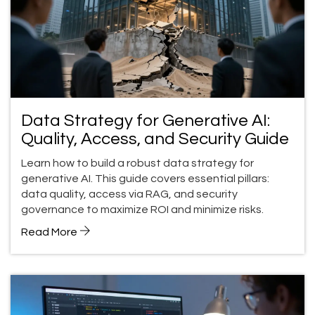
Data Strategy for Generative AI:
Quality, Access, and Security Guide
Learn how to build a robust data strategy for
generative AI. This guide covers essential pillars:
data quality, access via RAG, and security
governance to maximize ROI and minimize risks.
Read More