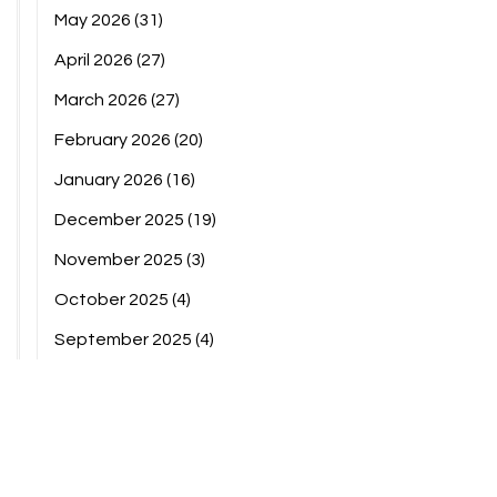
May 2026
(31)
April 2026
(27)
March 2026
(27)
February 2026
(20)
January 2026
(16)
December 2025
(19)
November 2025
(3)
October 2025
(4)
September 2025
(4)