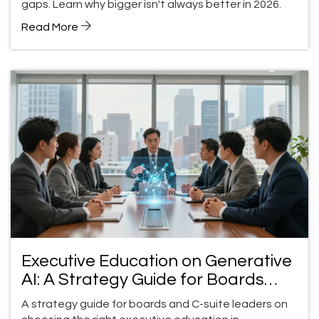
gaps. Learn why bigger isn't always better in 2026.
Read More
Executive Education on Generative
AI: A Strategy Guide for Boards
and C-Suite Leaders
A strategy guide for boards and C-suite leaders on