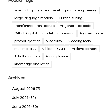
Popular tags
vibe coding
generative AI
prompt engineering
large language models
LLM fine-tuning
transformer architecture
AI-generated code
GitHub Copilot
model compression
AI governance
prompt injection
AI security
AI coding tools
multimodal AI
AI bias
GDPR
AI development
AI hallucinations
AI compliance
knowledge distillation
Archives
August 2026
(7)
July 2026
(31)
June 2026
(30)