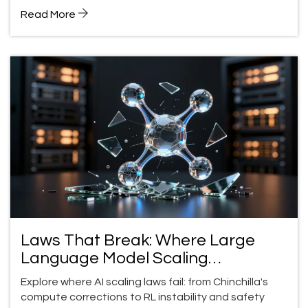
approach in Utah.
Read More
Laws That Break: Where Large
Language Model Scaling
Expectations Fail
Explore where AI scaling laws fail: from Chinchilla's
compute corrections to RL instability and safety