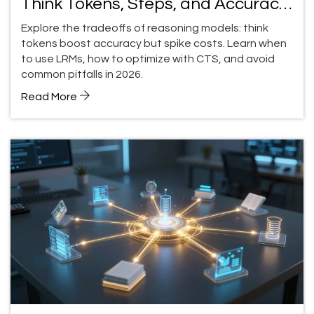
Think Tokens, Steps, and Accuracy
Tradeoffs
Explore the tradeoffs of reasoning models: think
tokens boost accuracy but spike costs. Learn when
to use LRMs, how to optimize with CTS, and avoid
common pitfalls in 2026.
Read More