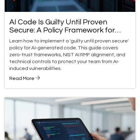
AI Code Is Guilty Until Proven
Secure: A Policy Framework for
Teams
Learn how to implement a 'guilty until proven secure'
policy for AI-generated code. This guide covers
zero-trust frameworks, NIST AI RMF alignment, and
technical controls to protect your team from AI-
induced vulnerabilities.
Read More