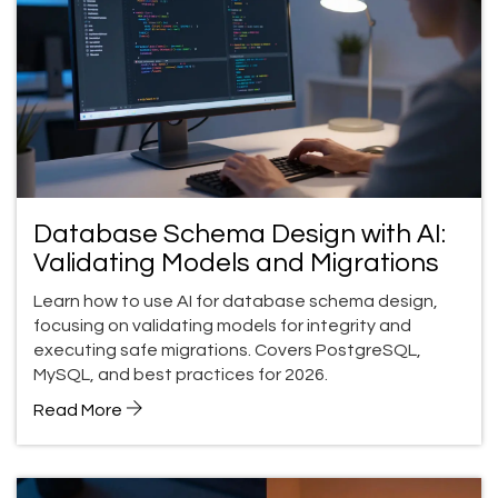
Database Schema Design with AI:
Validating Models and Migrations
Learn how to use AI for database schema design,
focusing on validating models for integrity and
executing safe migrations. Covers PostgreSQL,
MySQL, and best practices for 2026.
Read More