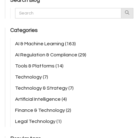
Search Blog
Categories
AI & Machine Learning
(163)
AI Regulation & Compliance
(29)
Tools & Platforms
(14)
Technology
(7)
Technology & Strategy
(7)
Artificial Intelligence
(4)
Finance & Technology
(2)
Legal Technology
(1)