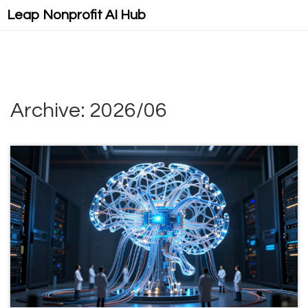
Leap Nonprofit AI Hub
Archive: 2026/06