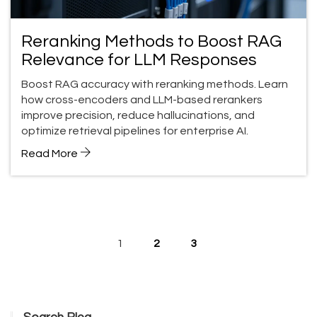
Reranking Methods to Boost RAG
Relevance for LLM Responses
Boost RAG accuracy with reranking methods. Learn
how cross-encoders and LLM-based rerankers
improve precision, reduce hallucinations, and
optimize retrieval pipelines for enterprise AI.
Read More
1
2
3