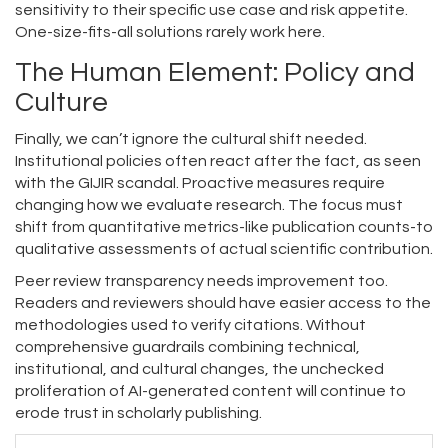
sensitivity to their specific use case and risk appetite.
One-size-fits-all solutions rarely work here.
The Human Element: Policy and
Culture
Finally, we can’t ignore the cultural shift needed.
Institutional policies often react after the fact, as seen
with the GIJIR scandal. Proactive measures require
changing how we evaluate research. The focus must
shift from quantitative metrics-like publication counts-to
qualitative assessments of actual scientific contribution.
Peer review transparency needs improvement too.
Readers and reviewers should have easier access to the
methodologies used to verify citations. Without
comprehensive guardrails combining technical,
institutional, and cultural changes, the unchecked
proliferation of AI-generated content will continue to
erode trust in scholarly publishing.