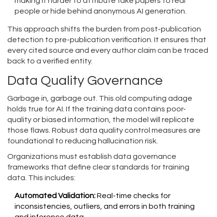
making it harder to attribute fake papers to real
people or hide behind anonymous AI generation.
This approach shifts the burden from post-publication
detection to pre-publication verification. It ensures that
every cited source and every author claim can be traced
back to a verified entity.
Data Quality Governance
Garbage in, garbage out. This old computing adage
holds true for AI. If the training data contains poor-
quality or biased information, the model will replicate
those flaws. Robust data quality control measures are
foundational to reducing hallucination risk.
Organizations must establish data governance
frameworks that define clear standards for training
data. This includes:
Automated Validation:
Real-time checks for
inconsistencies, outliers, and errors in both training