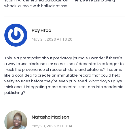
submit AI-generated garbage. Until then, we’re just playing
whack-a-mole with hallucinations.
Ray Htoo
May 21, 2026 AT 16:28
This is a great point about predatory journals. I wonder if there’s
a way to use blockchain or some kind of decentralized ledger to
track the provenance of research data and citations? It seems
like a cool idea to create an immutable record that could help
verify sources before they’re even published. What do you guys
think about integrating more decentralized tech into academic
publishing?
Natasha Madison
May 23, 2026 AT 03:34