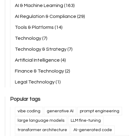
AI & Machine Learning
(163)
AI Regulation & Compliance
(29)
Tools & Platforms
(14)
Technology
(7)
Technology & Strategy
(7)
Artificial Intelligence
(4)
Finance & Technology
(2)
Legal Technology
(1)
Popular tags
vibe coding
generative AI
prompt engineering
large language models
LLM fine-tuning
transformer architecture
AI-generated code