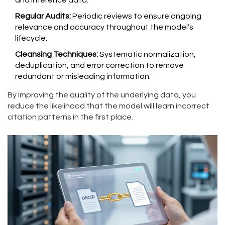
and inference data.
Regular Audits:
Periodic reviews to ensure ongoing
relevance and accuracy throughout the model’s
lifecycle.
Cleansing Techniques:
Systematic normalization,
deduplication, and error correction to remove
redundant or misleading information.
By improving the quality of the underlying data, you
reduce the likelihood that the model will learn incorrect
citation patterns in the first place.