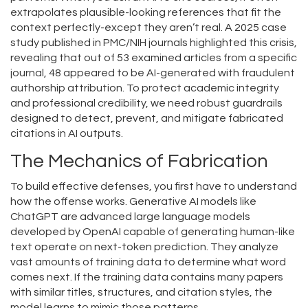
extrapolates plausible-looking references that fit the
context perfectly-except they aren’t real. A 2025 case
study published in PMC/NIH journals highlighted this crisis,
revealing that out of 53 examined articles from a specific
journal, 48 appeared to be AI-generated with fraudulent
authorship attribution. To protect academic integrity
and professional credibility, we need robust
guardrails
designed
to detect, prevent, and mitigate fabricated
citations in AI outputs
.
The Mechanics of Fabrication
To build effective defenses, you first have to understand
how the offense works. Generative AI models like
ChatGPT
are
advanced large language models
developed by OpenAI capable of generating human-like
text
operate on next-token prediction. They analyze
vast amounts of training data to determine what word
comes next. If the training data contains many papers
with similar titles, structures, and citation styles, the
model learns to mimic those patterns.