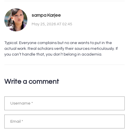
sampa Karjee
May 25, 2026 AT 02:45
Typical. Everyone complains but no one wants to put in the
actual work. Real scholars verify their sources meticulously. If
you can’t handle that, you don’t belong in academia.
Write a comment