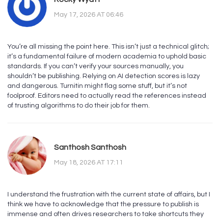
May 17, 2026 AT 06:46
You’re all missing the point here. This isn’t just a technical glitch;
it’s a fundamental failure of modern academia to uphold basic
standards. If you can’t verify your sources manually, you
shouldn’t be publishing. Relying on AI detection scores is lazy
and dangerous. Turnitin might flag some stuff, but it’s not
foolproof. Editors need to actually read the references instead
of trusting algorithms to do their job for them.
Santhosh Santhosh
May 18, 2026 AT 17:11
I understand the frustration with the current state of affairs, but I
think we have to acknowledge that the pressure to publish is
immense and often drives researchers to take shortcuts they