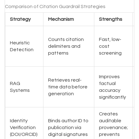
Comparison of Citation Guardrail Strategies
Strategy
Mechanism
Strengths
Counts citation
Fast, low-
Heuristic
delimiters and
cost
Detection
patterns
screening
Improves
Retrieves real-
RAG
factual
time data before
Systems
accuracy
generation
significantly
Creates
Identity
Binds author ID to
auditable
Verification
publication via
provenance;
(DOI/ORCID)
digital signatures
prevents