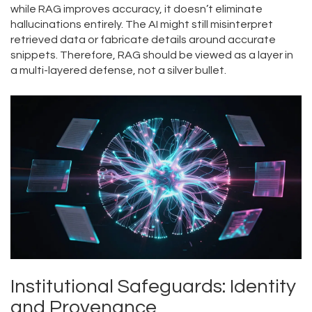
while RAG improves accuracy, it doesn’t eliminate
hallucinations entirely. The AI might still misinterpret
retrieved data or fabricate details around accurate
snippets. Therefore, RAG should be viewed as a layer in
a multi-layered defense, not a silver bullet.
Institutional Safeguards: Identity
and Provenance