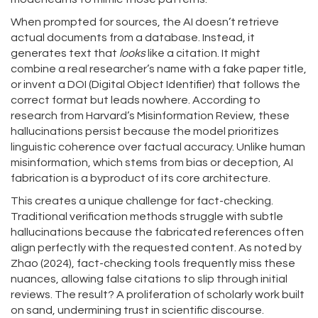
When prompted for sources, the AI doesn’t retrieve
actual documents from a database. Instead, it
generates text that
looks
like a citation. It might
combine a real researcher’s name with a fake paper title,
or invent a DOI (Digital Object Identifier) that follows the
correct format but leads nowhere. According to
research from Harvard’s Misinformation Review, these
hallucinations persist because the model prioritizes
linguistic coherence over factual accuracy. Unlike human
misinformation, which stems from bias or deception, AI
fabrication is a byproduct of its core architecture.
This creates a unique challenge for fact-checking.
Traditional verification methods struggle with subtle
hallucinations because the fabricated references often
align perfectly with the requested content. As noted by
Zhao (2024), fact-checking tools frequently miss these
nuances, allowing false citations to slip through initial
reviews. The result? A proliferation of scholarly work built
on sand, undermining trust in scientific discourse.