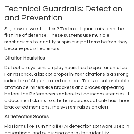
Technical Guardrails: Detection
and Prevention
So, how do we stop this? Technical guardrails form the
first line of defense. These systems use multiple
mechanisms to identify suspicious patterns before they
become published errors.
Citation Heuristics
Detection systems employ heuristics to spot anomalies.
For instance, a lack of proper in-text citations is a strong
indicator of AI-generated content. Tools count probable
citation delimiters-like brackets and braces appearing
before the References section-to flag inconsistencies. If
a document claims to cite ten sources but only has three
bracketed mentions, the system raises an alert.
AI Detection Scores
Platforms like
Turnitin
offer
AI detection software used in
educational and publishing contexts to identify