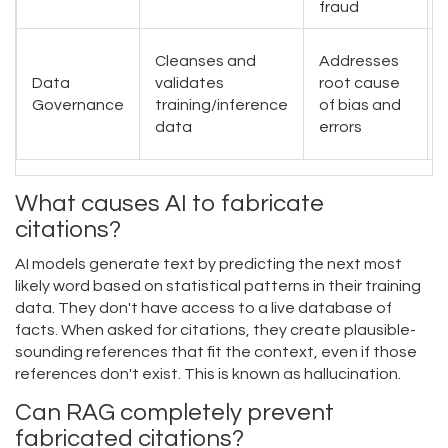
fraud
Cleanses and
Addresses
Data
validates
root cause
Governance
training/inference
of bias and
data
errors
What causes AI to fabricate
citations?
AI models generate text by predicting the next most
likely word based on statistical patterns in their training
data. They don't have access to a live database of
facts. When asked for citations, they create plausible-
sounding references that fit the context, even if those
references don't exist. This is known as hallucination.
Can RAG completely prevent
fabricated citations?