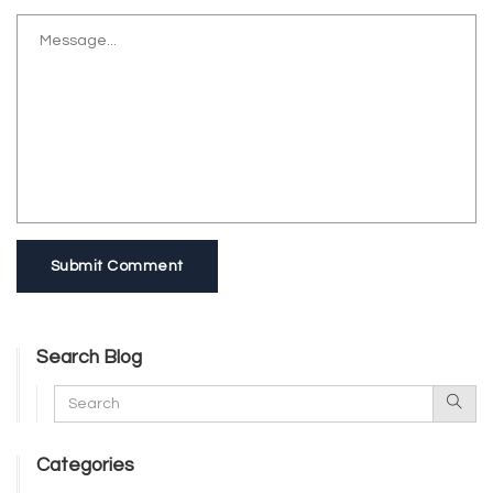
Submit Comment
Search Blog
Categories