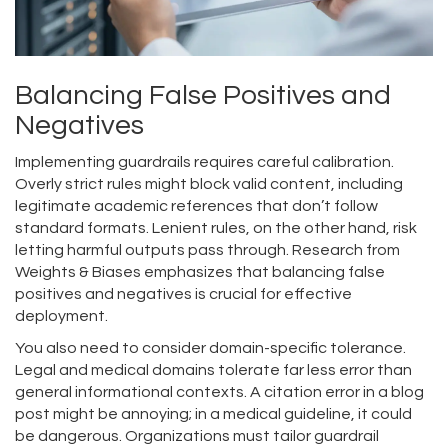
Balancing False Positives and
Negatives
Implementing guardrails requires careful calibration.
Overly strict rules might block valid content, including
legitimate academic references that don’t follow
standard formats. Lenient rules, on the other hand, risk
letting harmful outputs pass through. Research from
Weights & Biases emphasizes that balancing false
positives and negatives is crucial for effective
deployment.
You also need to consider domain-specific tolerance.
Legal and medical domains tolerate far less error than
general informational contexts. A citation error in a blog
post might be annoying; in a medical guideline, it could
be dangerous. Organizations must tailor guardrail