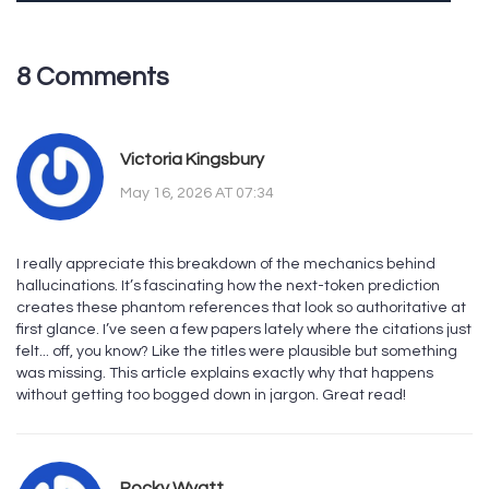
8 Comments
Victoria Kingsbury
May 16, 2026 AT 07:34
I really appreciate this breakdown of the mechanics behind
hallucinations. It’s fascinating how the next-token prediction
creates these phantom references that look so authoritative at
first glance. I’ve seen a few papers lately where the citations just
felt... off, you know? Like the titles were plausible but something
was missing. This article explains exactly why that happens
without getting too bogged down in jargon. Great read!
Rocky Wyatt