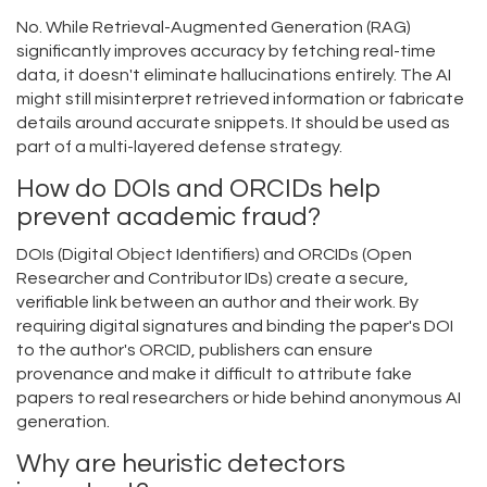
No. While Retrieval-Augmented Generation (RAG)
significantly improves accuracy by fetching real-time
data, it doesn't eliminate hallucinations entirely. The AI
might still misinterpret retrieved information or fabricate
details around accurate snippets. It should be used as
part of a multi-layered defense strategy.
How do DOIs and ORCIDs help
prevent academic fraud?
DOIs (Digital Object Identifiers) and ORCIDs (Open
Researcher and Contributor IDs) create a secure,
verifiable link between an author and their work. By
requiring digital signatures and binding the paper's DOI
to the author's ORCID, publishers can ensure
provenance and make it difficult to attribute fake
papers to real researchers or hide behind anonymous AI
generation.
Why are heuristic detectors