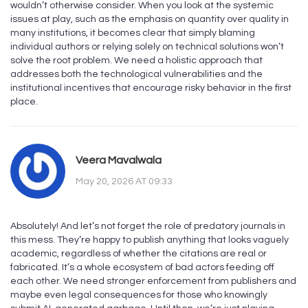
wouldn’t otherwise consider. When you look at the systemic
issues at play, such as the emphasis on quantity over quality in
many institutions, it becomes clear that simply blaming
individual authors or relying solely on technical solutions won’t
solve the root problem. We need a holistic approach that
addresses both the technological vulnerabilities and the
institutional incentives that encourage risky behavior in the first
place.
Veera Mavalwala
May 20, 2026 AT 09:33
Absolutely! And let’s not forget the role of predatory journals in
this mess. They’re happy to publish anything that looks vaguely
academic, regardless of whether the citations are real or
fabricated. It’s a whole ecosystem of bad actors feeding off
each other. We need stronger enforcement from publishers and
maybe even legal consequences for those who knowingly