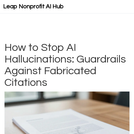
Leap Nonprofit AI Hub
How to Stop AI
Hallucinations: Guardrails
Against Fabricated
Citations