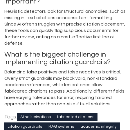
important?
Heuristic detectors look for structural anomalies, such as
missing in-text citations or inconsistent formatting.
Since AI often struggles with precise citation placement,
these tools can quickly flag suspicious documents for
further review, acting as a cost-effective first line of
defense.
What is the biggest challenge in
implementing citation guardrails?
Balancing false positives and false negatives is critical.
Overly strict guardrails may block valid, non-standard
academic references, while lenient ones allow
fabricated citations to pass. Additionally, different fields
have varying tolerances for error, requiring tailored
approaches rather than one-size-fits-all solutions.
Tags:
AI hallucinations
fabricated citations
citation guardrails
RAG systems
academic integrity