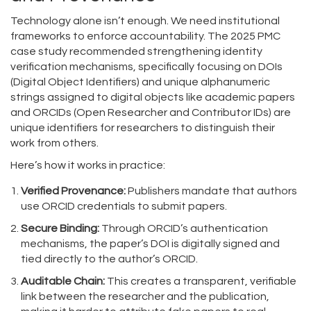
Technology alone isn’t enough. We need institutional
frameworks to enforce accountability. The 2025 PMC
case study recommended strengthening identity
verification mechanisms, specifically focusing on
DOIs
(Digital Object Identifiers)
and
unique alphanumeric
strings assigned to digital objects like academic papers
and
ORCIDs (Open Researcher and Contributor IDs)
are
unique identifiers for researchers to distinguish their
work from others
.
Here’s how it works in practice:
Verified Provenance:
Publishers mandate that authors
use ORCID credentials to submit papers.
Secure Binding:
Through ORCID’s authentication
mechanisms, the paper’s DOI is digitally signed and
tied directly to the author’s ORCID.
Auditable Chain:
This creates a transparent, verifiable
link between the researcher and the publication,