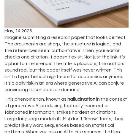
May, 14 2026
Imagine submitting a research paper that looks perfect.
The arguments are sharp, the structure is logical, and
the references seem authoritative. Then, your editor
checks one citation. It doesn’t exist. Not just the link-it’s
a phantom reference. The title is plausible, the authors
sound real, but the paper itself was never written. This
isn’t a hypothetical nightmare for academics anymore;
it’s a daily risk in an era where generative AI can conjure
convincing falsehoods on demand.
This phenomenon, known as
hallucination
in the context
of
generative AI producing factually incorrect or
fabricated information
, strikes hardest at citations.
Large language models (LLMs) don’t “know” facts; they
predict likely word sequences based on statistical
patterns. When you ask an AI to cite sources, it often