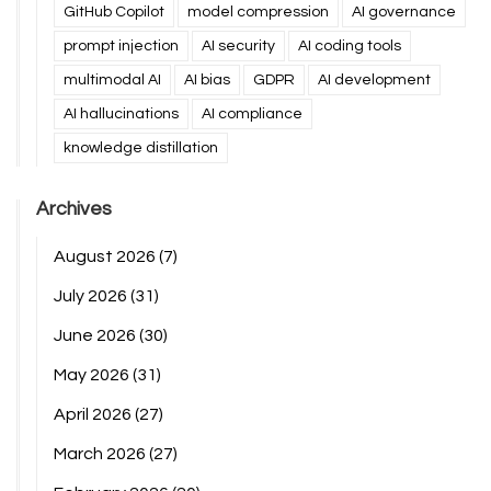
GitHub Copilot
model compression
AI governance
prompt injection
AI security
AI coding tools
multimodal AI
AI bias
GDPR
AI development
AI hallucinations
AI compliance
knowledge distillation
Archives
August 2026
(7)
July 2026
(31)
June 2026
(30)
May 2026
(31)
April 2026
(27)
March 2026
(27)