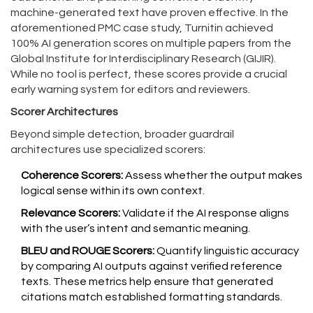
machine-generated text
have proven effective. In the
aforementioned PMC case study, Turnitin achieved
100% AI generation scores on multiple papers from the
Global Institute for Interdisciplinary Research (GIJIR).
While no tool is perfect, these scores provide a crucial
early warning system for editors and reviewers.
Scorer Architectures
Beyond simple detection, broader guardrail
architectures use specialized scorers:
Coherence Scorers:
Assess whether the output makes
logical sense within its own context.
Relevance Scorers:
Validate if the AI response aligns
with the user’s intent and semantic meaning.
BLEU and ROUGE Scorers:
Quantify linguistic accuracy
by comparing AI outputs against verified reference
texts. These metrics help ensure that generated
citations match established formatting standards.