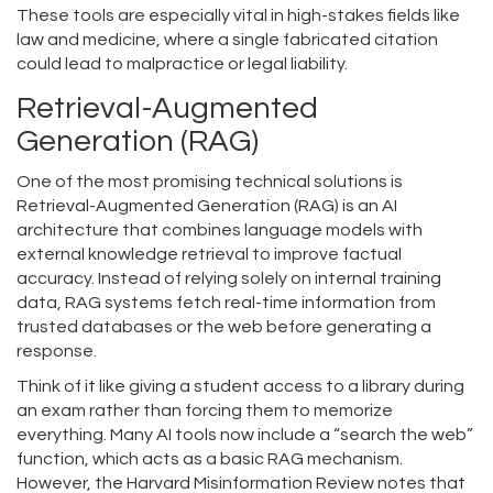
These tools are especially vital in high-stakes fields like
law and medicine, where a single fabricated citation
could lead to malpractice or legal liability.
Retrieval-Augmented
Generation (RAG)
One of the most promising technical solutions is
Retrieval-Augmented Generation (RAG)
is
an AI
architecture that combines language models with
external knowledge retrieval to improve factual
accuracy
. Instead of relying solely on internal training
data, RAG systems fetch real-time information from
trusted databases or the web before generating a
response.
Think of it like giving a student access to a library during
an exam rather than forcing them to memorize
everything. Many AI tools now include a “search the web”
function, which acts as a basic RAG mechanism.
However, the Harvard Misinformation Review notes that