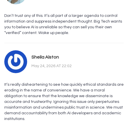
Don’t trust any of this. It’s all part of a larger agenda to control
information and suppress independent thought. Big Tech wants
you to believe AI is unreliable so they can sell you their own
“verified” content. Wake up people.
Sheila Alston
May 24, 2026 AT 22:02
It’s really disheartening to see how quickly ethical standards are
eroding in the name of convenience. We have a moral
obligation to ensure that the knowledge we disseminate is
accurate and trustworthy. Ignoring this issue only perpetuates
misinformation and undermines public trust in science. We must
demand accountability from both AI developers and academic
institutions.