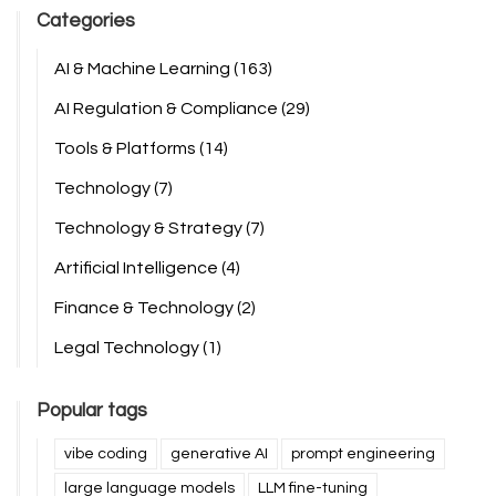
Categories
AI & Machine Learning
(163)
AI Regulation & Compliance
(29)
Tools & Platforms
(14)
Technology
(7)
Technology & Strategy
(7)
Artificial Intelligence
(4)
Finance & Technology
(2)
Legal Technology
(1)
Popular tags
vibe coding
generative AI
prompt engineering
large language models
LLM fine-tuning