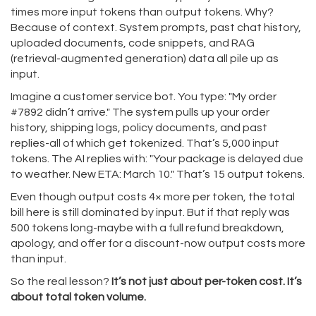
times more input tokens than output tokens. Why?
Because of context. System prompts, past chat history,
uploaded documents, code snippets, and RAG
(retrieval-augmented generation) data all pile up as
input.
Imagine a customer service bot. You type: "My order
#7892 didn’t arrive." The system pulls up your order
history, shipping logs, policy documents, and past
replies-all of which get tokenized. That’s 5,000 input
tokens. The AI replies with: "Your package is delayed due
to weather. New ETA: March 10." That’s 15 output tokens.
Even though output costs 4× more per token, the total
bill here is still dominated by input. But if that reply was
500 tokens long-maybe with a full refund breakdown,
apology, and offer for a discount-now output costs more
than input.
So the real lesson?
It’s not just about per-token cost. It’s
about total token volume.