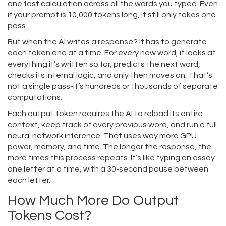
one fast calculation across all the words you typed. Even
if your prompt is 10,000 tokens long, it still only takes one
pass.
But when the AI writes a response? It has to generate
each token one at a time. For every new word, it looks at
everything it’s written so far, predicts the next word,
checks its internal logic, and only then moves on. That’s
not a single pass-it’s hundreds or thousands of separate
computations.
Each output token requires the AI to reload its entire
context, keep track of every previous word, and run a full
neural network inference. That uses way more GPU
power, memory, and time. The longer the response, the
more times this process repeats. It’s like typing an essay
one letter at a time, with a 30-second pause between
each letter.
How Much More Do Output
Tokens Cost?