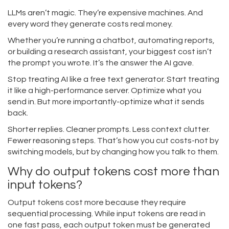
LLMs aren’t magic. They’re expensive machines. And
every word they generate costs real money.
Whether you’re running a chatbot, automating reports,
or building a research assistant, your biggest cost isn’t
the prompt you wrote. It’s the answer the AI gave.
Stop treating AI like a free text generator. Start treating
it like a high-performance server. Optimize what you
send in. But more importantly-optimize what it sends
back.
Shorter replies. Cleaner prompts. Less context clutter.
Fewer reasoning steps. That’s how you cut costs-not by
switching models, but by changing how you talk to them.
Why do output tokens cost more than
input tokens?
Output tokens cost more because they require
sequential processing. While input tokens are read in
one fast pass, each output token must be generated