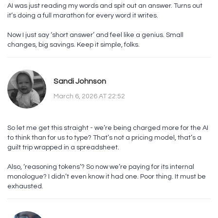
AI was just reading my words and spit out an answer. Turns out
it’s doing a full marathon for every word it writes.
Now I just say ‘short answer’ and feel like a genius. Small
changes, big savings. Keep it simple, folks.
Sandi Johnson
March 6, 2026 AT 22:52
So let me get this straight - we’re being charged more for the AI
to think than for us to type? That’s not a pricing model, that’s a
guilt trip wrapped in a spreadsheet.
Also, ‘reasoning tokens’? So now we’re paying for its internal
monologue? I didn’t even know it had one. Poor thing. It must be
exhausted.