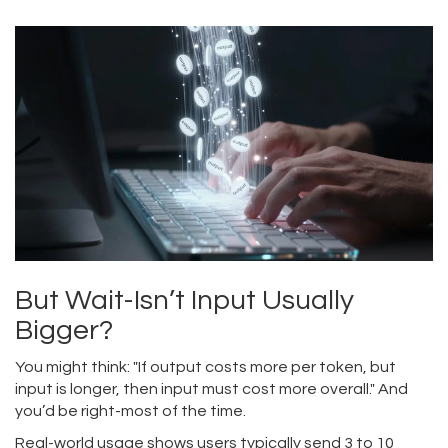
But Wait-Isn’t Input Usually
Bigger?
You might think: "If output costs more per token, but
input is longer, then input must cost more overall." And
you’d be right-most of the time.
Real-world usage shows users typically send 3 to 10