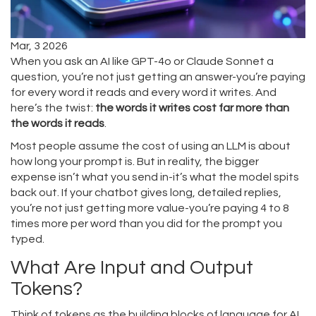
Mar, 3 2026
When you ask an AI like GPT-4o or Claude Sonnet a
question, you’re not just getting an answer-you’re paying
for every word it reads and every word it writes. And
here’s the twist:
the words it writes cost far more than
the words it reads
.
Most people assume the cost of using an LLM is about
how long your prompt is. But in reality, the bigger
expense isn’t what you send in-it’s what the model spits
back out. If your chatbot gives long, detailed replies,
you’re not just getting more value-you’re paying 4 to 8
times more per word than you did for the prompt you
typed.
What Are Input and Output
Tokens?
Think of tokens as the building blocks of language for AI.