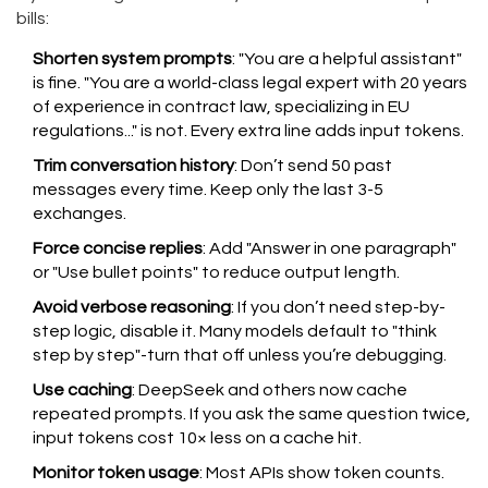
bills:
Shorten system prompts
: "You are a helpful assistant"
is fine. "You are a world-class legal expert with 20 years
of experience in contract law, specializing in EU
regulations..." is not. Every extra line adds input tokens.
Trim conversation history
: Don’t send 50 past
messages every time. Keep only the last 3-5
exchanges.
Force concise replies
: Add "Answer in one paragraph"
or "Use bullet points" to reduce output length.
Avoid verbose reasoning
: If you don’t need step-by-
step logic, disable it. Many models default to "think
step by step"-turn that off unless you’re debugging.
Use caching
: DeepSeek and others now cache
repeated prompts. If you ask the same question twice,
input tokens cost 10× less on a cache hit.
Monitor token usage
: Most APIs show token counts.