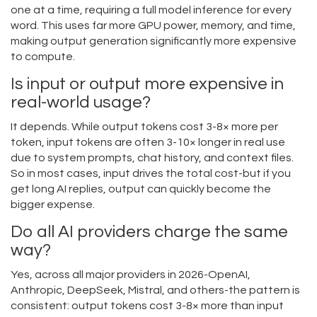
one at a time, requiring a full model inference for every
word. This uses far more GPU power, memory, and time,
making output generation significantly more expensive
to compute.
Is input or output more expensive in
real-world usage?
It depends. While output tokens cost 3-8× more per
token, input tokens are often 3-10× longer in real use
due to system prompts, chat history, and context files.
So in most cases, input drives the total cost-but if you
get long AI replies, output can quickly become the
bigger expense.
Do all AI providers charge the same
way?
Yes, across all major providers in 2026-OpenAI,
Anthropic, DeepSeek, Mistral, and others-the pattern is
consistent: output tokens cost 3-8× more than input