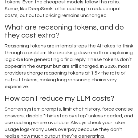
tokens. Even the cheapest models follow this ratio.
Some, like DeepSeek, offer caching to reduce input
costs, but output pricing remains unchanged.
What are reasoning tokens, and do
they cost extra?
Reasoning tokens are internal steps the AI takes to think
through a problem-like breaking down math or explaining
logic-before generating a final reply. These tokens don’t
appear in the output but are still charged. In 2026, most
providers charge reasoning tokens at 1.5× the rate of
output tokens, making long reasoning chains very
expensive.
How can I reduce my LLM costs?
Shorten system prompts, limit chat history, force concise
answers, disable "think step by step" unless needed, and
use caching where available. Always check your token
usage logs-many users overpay because they don’t
realize how much output they’re generating.