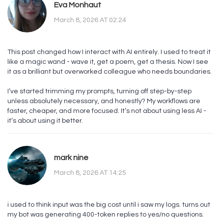
Eva Monhaut
March 8, 2026 AT 02:24
This post changed how I interact with AI entirely. I used to treat it
like a magic wand - wave it, get a poem, get a thesis. Now I see
it as a brilliant but overworked colleague who needs boundaries.
I’ve started trimming my prompts, turning off step-by-step
unless absolutely necessary, and honestly? My workflows are
faster, cheaper, and more focused. It’s not about using less AI -
it’s about using it better.
mark nine
March 8, 2026 AT 14:25
i used to think input was the big cost until i saw my logs. turns out
my bot was generating 400-token replies to yes/no questions.