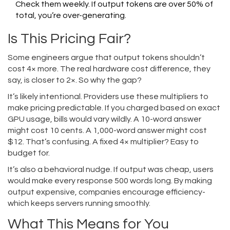
Check them weekly. If output tokens are over 50% of
total, you’re over-generating.
Is This Pricing Fair?
Some engineers argue that output tokens shouldn’t
cost 4× more. The real hardware cost difference, they
say, is closer to 2×. So why the gap?
It’s likely intentional. Providers use these multipliers to
make pricing predictable. If you charged based on exact
GPU usage, bills would vary wildly. A 10-word answer
might cost 10 cents. A 1,000-word answer might cost
$12. That’s confusing. A fixed 4× multiplier? Easy to
budget for.
It’s also a behavioral nudge. If output was cheap, users
would make every response 500 words long. By making
output expensive, companies encourage efficiency-
which keeps servers running smoothly.
What This Means for You