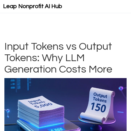
Leap Nonprofit AI Hub
Input Tokens vs Output
Tokens: Why LLM
Generation Costs More