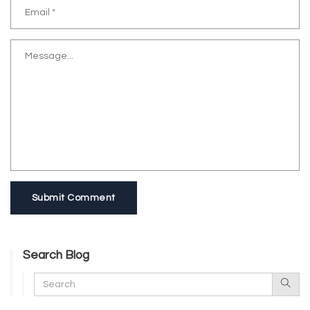
Submit Comment
Search Blog