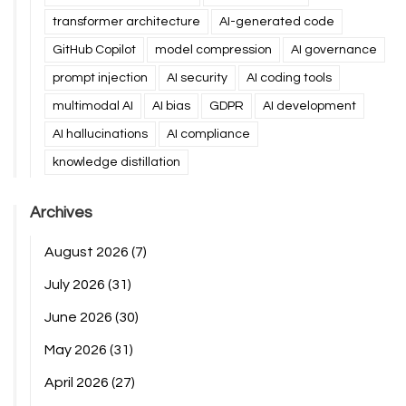
transformer architecture
AI-generated code
GitHub Copilot
model compression
AI governance
prompt injection
AI security
AI coding tools
multimodal AI
AI bias
GDPR
AI development
AI hallucinations
AI compliance
knowledge distillation
Archives
August 2026
(7)
July 2026
(31)
June 2026
(30)
May 2026
(31)
April 2026
(27)