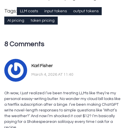
Tags:
LLM costs
input tokens
output tokens
AI pricing
token pricing
8 Comments
Karl Fisher
March 4, 2026 AT 11:40
Oh wow, I just realized I’ve been treating LLMs like they’re my
personal essay-writing butler. No wonder my cloud bill looks like
a Netflix subscription after a binge. I’ve been making ChatGPT
write novel-length responses to simple questions like ‘What’s
the weather?’ And now I’m shocked it cost $12? I’m basically
paying for a Shakespearean soliloquy every time I ask for a
recipe.