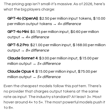
The pricing gap isn’t small-it’s massive. As of 2026, here’s
what the big players charge:
GPT-4o (OpenAI)
: $2.50 per million input tokens, $10.00
per million output tokens →
4× difference
GPT-4o Mini
: $0.15 per million input, $0.60 per million
output →
4× difference
GPT-5.2 Pro
: $21.00 per million input, $168.00 per million
output →
8× difference
Claude Sonnet 4
: $3.00 per million input, $15.00 per
million output →
5× difference
Claude Opus 4
: $15.00 per million input, $75.00 per
million output →
5× difference
Even the cheapest models follow this pattern. There’s
no provider that charges output tokens at the same
rate as input. The industry standard? At least 3×. Most
hover around 4× to 5×. The most powerful models push it
to 8×.