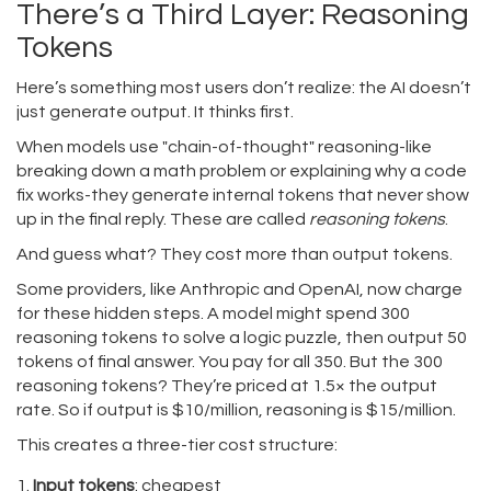
There’s a Third Layer: Reasoning
Tokens
Here’s something most users don’t realize: the AI doesn’t
just generate output. It thinks first.
When models use "chain-of-thought" reasoning-like
breaking down a math problem or explaining why a code
fix works-they generate internal tokens that never show
up in the final reply. These are called
reasoning tokens
.
And guess what? They cost more than output tokens.
Some providers, like Anthropic and OpenAI, now charge
for these hidden steps. A model might spend 300
reasoning tokens to solve a logic puzzle, then output 50
tokens of final answer. You pay for all 350. But the 300
reasoning tokens? They’re priced at 1.5× the output
rate. So if output is $10/million, reasoning is $15/million.
This creates a three-tier cost structure:
Input tokens
: cheapest