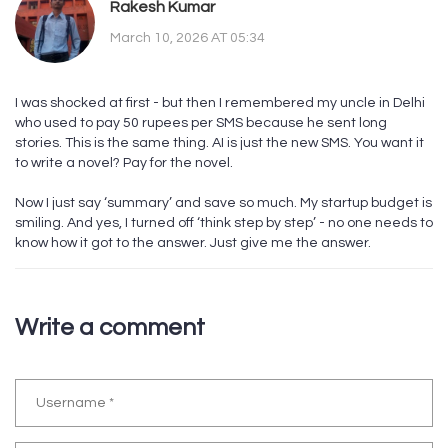
Rakesh Kumar
March 10, 2026 AT 05:34
I was shocked at first - but then I remembered my uncle in Delhi
who used to pay 50 rupees per SMS because he sent long
stories. This is the same thing. AI is just the new SMS. You want it
to write a novel? Pay for the novel.
Now I just say ‘summary’ and save so much. My startup budget is
smiling. And yes, I turned off ‘think step by step’ - no one needs to
know how it got to the answer. Just give me the answer.
Write a comment