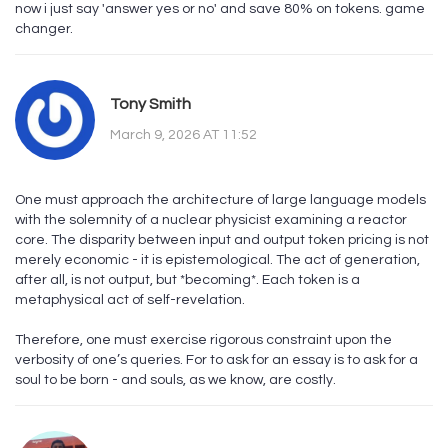
now i just say 'answer yes or no' and save 80% on tokens. game
changer.
Tony Smith
March 9, 2026 AT 11:52
One must approach the architecture of large language models
with the solemnity of a nuclear physicist examining a reactor
core. The disparity between input and output token pricing is not
merely economic - it is epistemological. The act of generation,
after all, is not output, but *becoming*. Each token is a
metaphysical act of self-revelation.
Therefore, one must exercise rigorous constraint upon the
verbosity of one’s queries. For to ask for an essay is to ask for a
soul to be born - and souls, as we know, are costly.