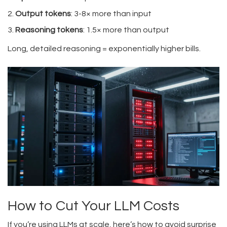
Output tokens
: 3-8× more than input
Reasoning tokens
: 1.5× more than output
Long, detailed reasoning = exponentially higher bills.
How to Cut Your LLM Costs
If you’re using LLMs at scale, here’s how to avoid surprise