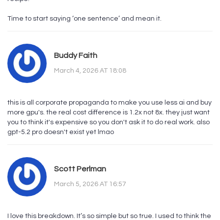
Time to start saying ‘one sentence’ and mean it.
Buddy Faith
March 4, 2026 AT 18:08
this is all corporate propaganda to make you use less ai and buy
more gpu's. the real cost difference is 1.2x not 8x. they just want
you to think it's expensive so you don't ask it to do real work. also
gpt-5.2 pro doesn't exist yet lmao
Scott Perlman
March 5, 2026 AT 16:57
I love this breakdown. It’s so simple but so true. I used to think the