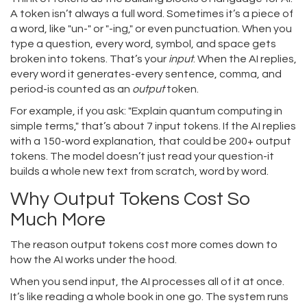
A token isn’t always a full word. Sometimes it’s a piece of
a word, like "un-" or "-ing," or even punctuation. When you
type a question, every word, symbol, and space gets
broken into tokens. That’s your
input
. When the AI replies,
every word it generates-every sentence, comma, and
period-is counted as an
output
token.
For example, if you ask: "Explain quantum computing in
simple terms," that’s about 7 input tokens. If the AI replies
with a 150-word explanation, that could be 200+ output
tokens. The model doesn’t just read your question-it
builds a whole new text from scratch, word by word.
Why Output Tokens Cost So
Much More
The reason output tokens cost more comes down to
how the AI works under the hood.
When you send input, the AI processes all of it at once.
It’s like reading a whole book in one go. The system runs