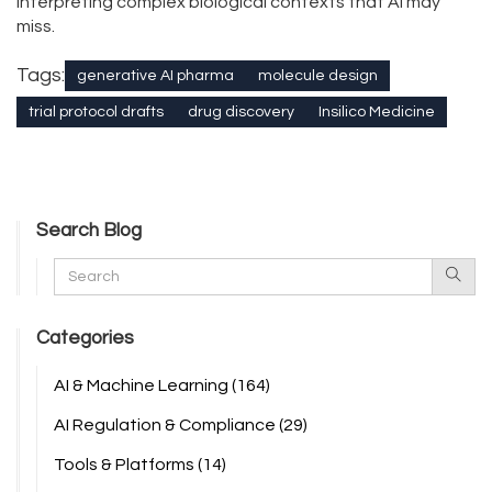
interpreting complex biological contexts that AI may
miss.
Tags:
generative AI pharma
molecule design
trial protocol drafts
drug discovery
Insilico Medicine
Search Blog
Categories
AI & Machine Learning
(164)
AI Regulation & Compliance
(29)
Tools & Platforms
(14)