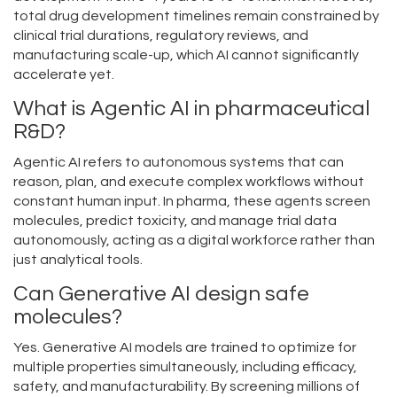
total drug development timelines remain constrained by
clinical trial durations, regulatory reviews, and
manufacturing scale-up, which AI cannot significantly
accelerate yet.
What is Agentic AI in pharmaceutical
R&D?
Agentic AI refers to autonomous systems that can
reason, plan, and execute complex workflows without
constant human input. In pharma, these agents screen
molecules, predict toxicity, and manage trial data
autonomously, acting as a digital workforce rather than
just analytical tools.
Can Generative AI design safe
molecules?
Yes. Generative AI models are trained to optimize for
multiple properties simultaneously, including efficacy,
safety, and manufacturability. By screening millions of