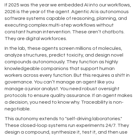
If 2025 was the year we embedded AI into our workflows,
2026 is the year of the agent.
Agentic AI
is
autonomous
software systems capable of reasoning, planning, and
executing complex multi-step workflows without
constant human intervention
. These aren’t chatbots.
They are digital workforces.
In the lab, these agents screen millions of molecules,
analyze structures, predict toxicity, and design novel
compounds autonomously. They function as highly
knowledgeable companions that support human
workers across every function. But this requires a shift in
governance. You can’t manage an agent like you
manage a junior analyst. You need robust oversight
protocols to ensure quality assurance. If an agent makes
a decision, you need to know why. Traceability is non-
negotiable.
This autonomy extends to "self-driving laboratories."
These closed-loop systems run experiments 24/7. They
design a compound, synthesize it, test it, and then use