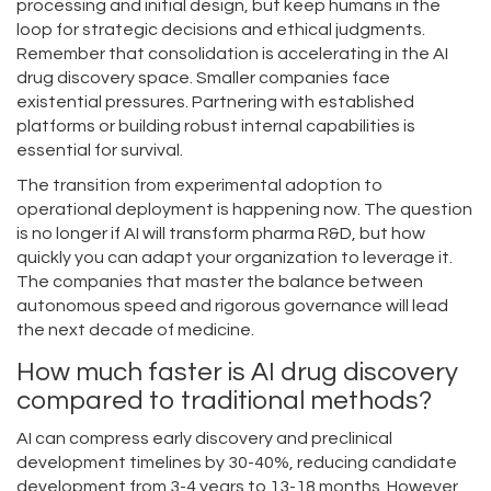
processing and initial design, but keep humans in the
loop for strategic decisions and ethical judgments.
Remember that consolidation is accelerating in the AI
drug discovery space. Smaller companies face
existential pressures. Partnering with established
platforms or building robust internal capabilities is
essential for survival.
The transition from experimental adoption to
operational deployment is happening now. The question
is no longer if AI will transform pharma R&D, but how
quickly you can adapt your organization to leverage it.
The companies that master the balance between
autonomous speed and rigorous governance will lead
the next decade of medicine.
How much faster is AI drug discovery
compared to traditional methods?
AI can compress early discovery and preclinical
development timelines by 30-40%, reducing candidate
development from 3-4 years to 13-18 months. However,