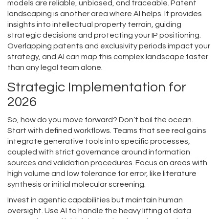
models are reliable, unbiased, and traceable. Patent
landscaping is another area where AI helps. It provides
insights into intellectual property terrain, guiding
strategic decisions and protecting your IP positioning.
Overlapping patents and exclusivity periods impact your
strategy, and AI can map this complex landscape faster
than any legal team alone.
Strategic Implementation for
2026
So, how do you move forward? Don’t boil the ocean.
Start with defined workflows. Teams that see real gains
integrate generative tools into specific processes,
coupled with strict governance around information
sources and validation procedures. Focus on areas with
high volume and low tolerance for error, like literature
synthesis or initial molecular screening.
Invest in agentic capabilities but maintain human
oversight. Use AI to handle the heavy lifting of data