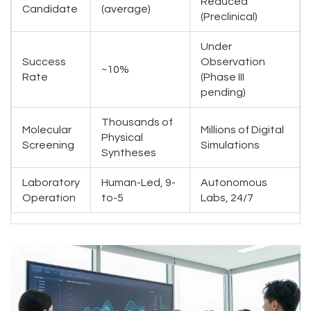
Reduced
Candidate
(average)
(Preclinical)
Under
Success
Observation
~10%
Rate
(Phase III
pending)
Thousands of
Molecular
Millions of Digital
Physical
Screening
Simulations
Syntheses
Laboratory
Human-Led, 9-
Autonomous
Operation
to-5
Labs, 24/7