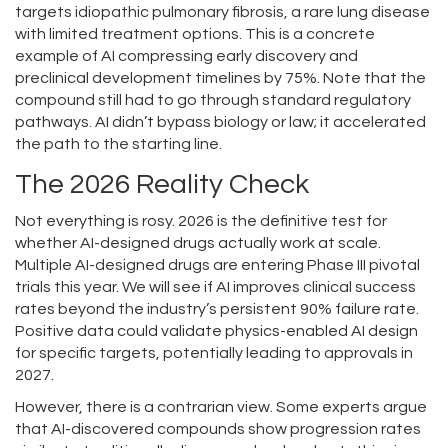
targets idiopathic pulmonary fibrosis, a rare lung disease
with limited treatment options. This is a concrete
example of AI compressing early discovery and
preclinical development timelines by 75%. Note that the
compound still had to go through standard regulatory
pathways. AI didn’t bypass biology or law; it accelerated
the path to the starting line.
The 2026 Reality Check
Not everything is rosy. 2026 is the definitive test for
whether AI-designed drugs actually work at scale.
Multiple AI-designed drugs are entering Phase III pivotal
trials this year. We will see if AI improves clinical success
rates beyond the industry’s persistent 90% failure rate.
Positive data could validate physics-enabled AI design
for specific targets, potentially leading to approvals in
2027.
However, there is a contrarian view. Some experts argue
that AI-discovered compounds show progression rates