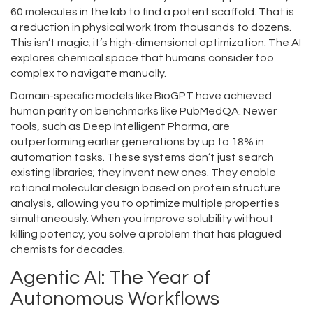
60 molecules in the lab to find a potent scaffold. That is
a reduction in physical work from thousands to dozens.
This isn’t magic; it’s high-dimensional optimization. The AI
explores chemical space that humans consider too
complex to navigate manually.
Domain-specific models like
BioGPT
have achieved
human parity on benchmarks like PubMedQA. Newer
tools, such as
Deep Intelligent Pharma
, are
outperforming earlier generations by up to 18% in
automation tasks. These systems don’t just search
existing libraries; they invent new ones. They enable
rational molecular design based on protein structure
analysis, allowing you to optimize multiple properties
simultaneously. When you improve solubility without
killing potency, you solve a problem that has plagued
chemists for decades.
Agentic AI: The Year of
Autonomous Workflows