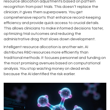
resource allocation adjustments based on pattern
recognition from past trials. This doesn’t replace the
clinician; it gives them superpowers. You get
comprehensive reports that enhance record-keeping
efficiency and provide quick access to crucial details.
This allows clinicians to make informed decisions faster,
optimizing trial outcomes and reducing the
administrative drag that slows down development.
Intelligent resource allocation is another win. AI
distributes R&D resources more efficiently than
traditional methods. It focuses personnel and funding on
the most promising avenues based on computational
analysis. You stop wasting money on dead ends
because the AI identified the risk earlier.