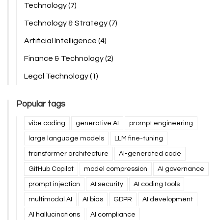
Technology
(7)
Technology & Strategy
(7)
Artificial Intelligence
(4)
Finance & Technology
(2)
Legal Technology
(1)
Popular tags
vibe coding
generative AI
prompt engineering
large language models
LLM fine-tuning
transformer architecture
AI-generated code
GitHub Copilot
model compression
AI governance
prompt injection
AI security
AI coding tools
multimodal AI
AI bias
GDPR
AI development
AI hallucinations
AI compliance