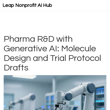
Leap Nonprofit AI Hub
Pharma R&D with
Generative AI: Molecule
Design and Trial Protocol
Drafts