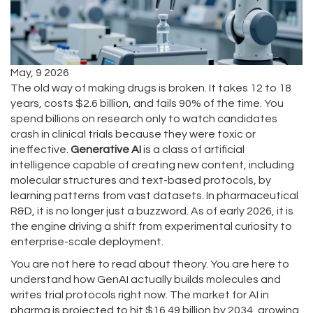
May, 9 2026
The old way of making drugs is broken. It takes 12 to 18
years, costs $2.6 billion, and fails 90% of the time. You
spend billions on research only to watch candidates
crash in clinical trials because they were toxic or
ineffective.
Generative AI
is
a class of artificial
intelligence capable of creating new content, including
molecular structures and text-based protocols, by
learning patterns from vast datasets
. In pharmaceutical
R&D, it is no longer just a buzzword. As of early 2026, it is
the engine driving a shift from experimental curiosity to
enterprise-scale deployment.
You are not here to read about theory. You are here to
understand how
GenAI
actually builds molecules and
writes trial protocols right now. The market for AI in
pharma is projected to hit $16.49 billion by 2034, growing