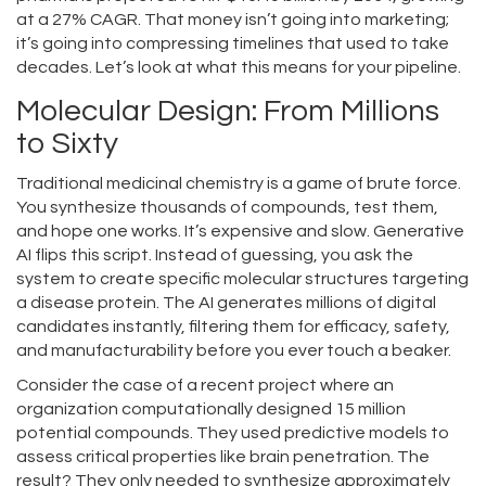
at a 27% CAGR. That money isn’t going into marketing;
it’s going into compressing timelines that used to take
decades. Let’s look at what this means for your pipeline.
Molecular Design: From Millions
to Sixty
Traditional medicinal chemistry is a game of brute force.
You synthesize thousands of compounds, test them,
and hope one works. It’s expensive and slow. Generative
AI flips this script. Instead of guessing, you ask the
system to create specific molecular structures targeting
a disease protein. The AI generates millions of digital
candidates instantly, filtering them for efficacy, safety,
and manufacturability before you ever touch a beaker.
Consider the case of a recent project where an
organization computationally designed 15 million
potential compounds. They used predictive models to
assess critical properties like brain penetration. The
result? They only needed to synthesize approximately