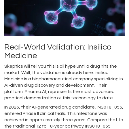
Real-World Validation: Insilico
Medicine
Skeptics will tell you this is all hype until a drug hits the
market. Well, the validation is already here.
Insilico
Medicine
is
a biopharmaceutical company specializing in
AI-driven drug discovery and development
. Their
platform,
Pharma.AI
, represents the most advanced
practical demonstration of this technology to date.
In 2026, their AI-generated drug candidate,
INS018_055
,
entered Phase II clinical trials. This milestone was
achieved in approximately three years. Compare that to
the traditional 12 to 18-year pathway. INS018_055