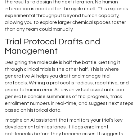
the results to design the next iteration. No human
interaction is needed for the cycle itself. This expands
experimental throughput beyond human capacity,
allowing you to explore larger chemical spaces faster
than any team could manually.
Trial Protocol Drafts and
Management
Designing the molecule is half the battle. Getting it
through clinical trials is the other half. This is where
generative AI helps you draft and manage trial
protocols. Writing a protocol is tedious, repetitive, and
prone to human error. AI-driven virtual assistants can
generate concise summaries of trial progress, track
enrollment numbers in real-time, and suggest next steps
based on historical data.
Imagine an AI assistant that monitors your trial’s key
developmental milestones. It flags enrollment
bottlenecks before they become crises. It suggests