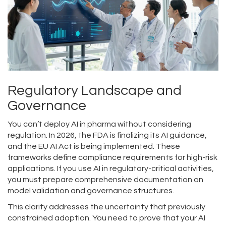
Regulatory Landscape and
Governance
You can’t deploy AI in pharma without considering
regulation. In 2026, the FDA is finalizing its AI guidance,
and the EU AI Act is being implemented. These
frameworks define compliance requirements for high-risk
applications. If you use AI in regulatory-critical activities,
you must prepare comprehensive documentation on
model validation and governance structures.
This clarity addresses the uncertainty that previously
constrained adoption. You need to prove that your AI