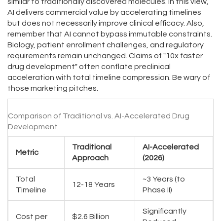
similar to traditionally discovered molecules. In this view,
AI delivers commercial value by accelerating timelines
but does not necessarily improve clinical efficacy. Also,
remember that AI cannot bypass immutable constraints.
Biology, patient enrollment challenges, and regulatory
requirements remain unchanged. Claims of "10x faster
drug development" often conflate preclinical
acceleration with total timeline compression. Be wary of
those marketing pitches.
Comparison of Traditional vs. AI-Accelerated Drug
Development
Traditional
AI-Accelerated
Metric
Approach
(2026)
Total
~3 Years (to
12-18 Years
Timeline
Phase II)
Significantly
Cost per
$2.6 Billion