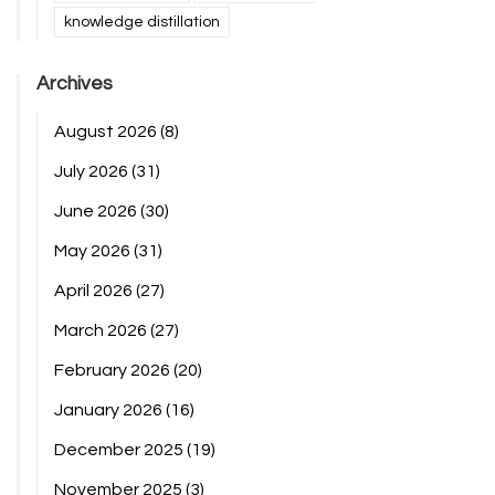
knowledge distillation
Archives
August 2026
(8)
July 2026
(31)
June 2026
(30)
May 2026
(31)
April 2026
(27)
March 2026
(27)
February 2026
(20)
January 2026
(16)
December 2025
(19)
November 2025
(3)