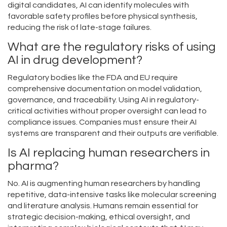
digital candidates, AI can identify molecules with
favorable safety profiles before physical synthesis,
reducing the risk of late-stage failures.
What are the regulatory risks of using
AI in drug development?
Regulatory bodies like the FDA and EU require
comprehensive documentation on model validation,
governance, and traceability. Using AI in regulatory-
critical activities without proper oversight can lead to
compliance issues. Companies must ensure their AI
systems are transparent and their outputs are verifiable.
Is AI replacing human researchers in
pharma?
No. AI is augmenting human researchers by handling
repetitive, data-intensive tasks like molecular screening
and literature analysis. Humans remain essential for
strategic decision-making, ethical oversight, and