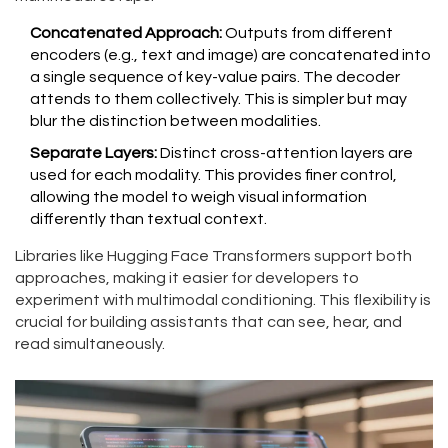
Concatenated Approach:
Outputs from different
encoders (e.g., text and image) are concatenated into
a single sequence of key-value pairs. The decoder
attends to them collectively. This is simpler but may
blur the distinction between modalities.
Separate Layers:
Distinct cross-attention layers are
used for each modality. This provides finer control,
allowing the model to weigh visual information
differently than textual context.
Libraries like Hugging Face Transformers support both
approaches, making it easier for developers to
experiment with multimodal conditioning. This flexibility is
crucial for building assistants that can see, hear, and
read simultaneously.