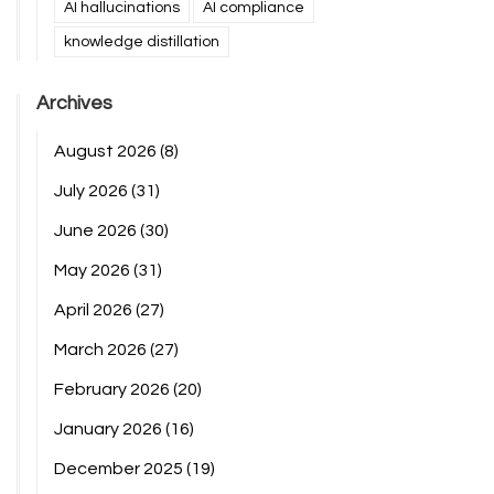
AI hallucinations
AI compliance
knowledge distillation
Archives
August 2026
(8)
July 2026
(31)
June 2026
(30)
May 2026
(31)
April 2026
(27)
March 2026
(27)
February 2026
(20)
January 2026
(16)
December 2025
(19)