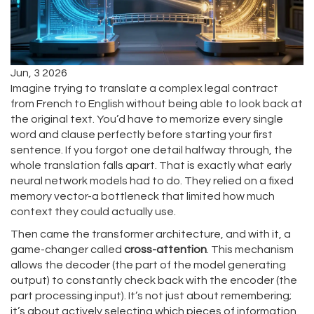
Jun, 3 2026
Imagine trying to translate a complex legal contract
from French to English without being able to look back at
the original text. You’d have to memorize every single
word and clause perfectly before starting your first
sentence. If you forgot one detail halfway through, the
whole translation falls apart. That is exactly what early
neural network models had to do. They relied on a fixed
memory vector-a bottleneck that limited how much
context they could actually use.
Then came the transformer architecture, and with it, a
game-changer called
cross-attention
. This mechanism
allows the decoder (the part of the model generating
output) to constantly check back with the encoder (the
part processing input). It’s not just about remembering;
it’s about actively selecting which pieces of information