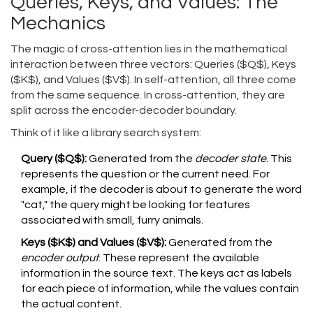
Queries, Keys, and Values: The
Mechanics
The magic of cross-attention lies in the mathematical
interaction between three vectors: Queries ($Q$), Keys
($K$), and Values ($V$). In self-attention, all three come
from the same sequence. In cross-attention, they are
split across the encoder-decoder boundary.
Think of it like a library search system:
Query ($Q$):
Generated from the
decoder state
. This
represents the question or the current need. For
example, if the decoder is about to generate the word
"cat," the query might be looking for features
associated with small, furry animals.
Keys ($K$) and Values ($V$):
Generated from the
encoder output
. These represent the available
information in the source text. The keys act as labels
for each piece of information, while the values contain
the actual content.