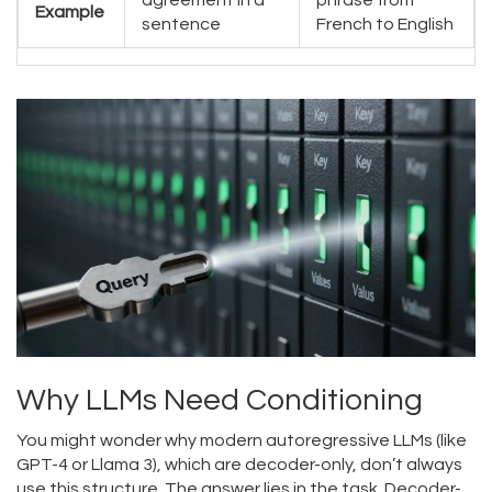
agreement in a
phrase from
Example
sentence
French to English
Why LLMs Need Conditioning
You might wonder why modern autoregressive LLMs (like
GPT-4 or Llama 3), which are decoder-only, don’t always
use this structure. The answer lies in the task. Decoder-