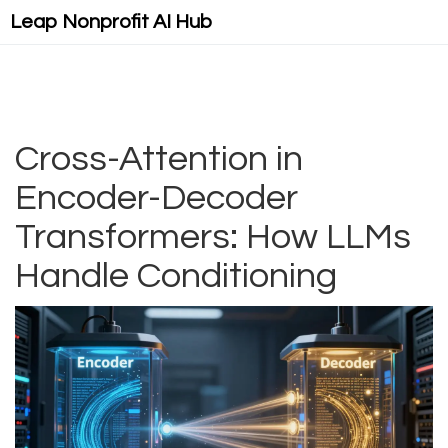
Leap Nonprofit AI Hub
Cross-Attention in
Encoder-Decoder
Transformers: How LLMs
Handle Conditioning