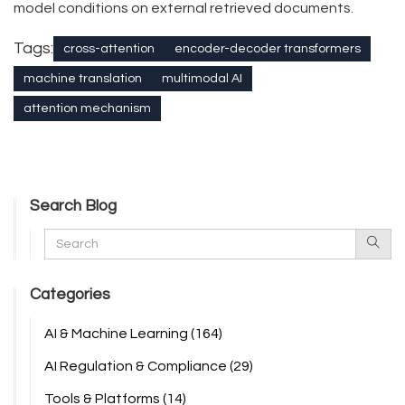
model conditions on external retrieved documents.
Tags:
cross-attention
encoder-decoder transformers
machine translation
multimodal AI
attention mechanism
Search Blog
Categories
AI & Machine Learning
(164)
AI Regulation & Compliance
(29)
Tools & Platforms
(14)