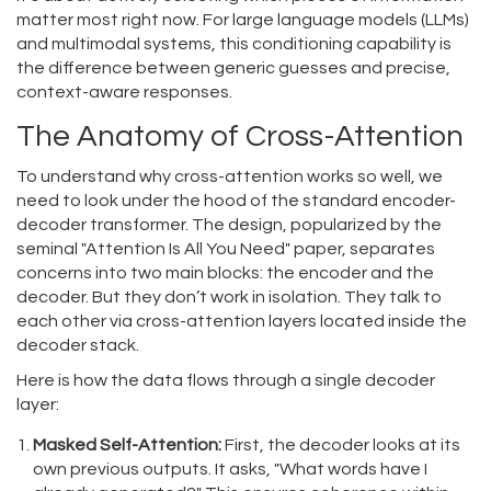
matter most right now. For large language models (LLMs)
and multimodal systems, this conditioning capability is
the difference between generic guesses and precise,
context-aware responses.
The Anatomy of Cross-Attention
To understand why cross-attention works so well, we
need to look under the hood of the standard encoder-
decoder transformer. The design, popularized by the
seminal "Attention Is All You Need" paper, separates
concerns into two main blocks: the encoder and the
decoder. But they don’t work in isolation. They talk to
each other via cross-attention layers located inside the
decoder stack.
Here is how the data flows through a single decoder
layer:
Masked Self-Attention:
First, the decoder looks at its
own previous outputs. It asks, "What words have I