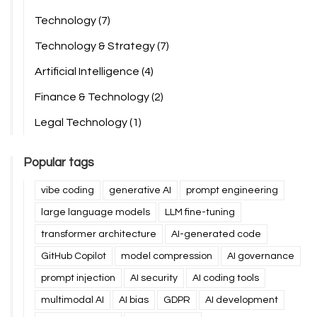
Technology
(7)
Technology & Strategy
(7)
Artificial Intelligence
(4)
Finance & Technology
(2)
Legal Technology
(1)
Popular tags
vibe coding
generative AI
prompt engineering
large language models
LLM fine-tuning
transformer architecture
AI-generated code
GitHub Copilot
model compression
AI governance
prompt injection
AI security
AI coding tools
multimodal AI
AI bias
GDPR
AI development