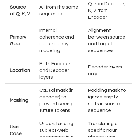
Q from Decoder;
Source
All from the same
K, V from
of Q, K, V
sequence
Encoder
Internal
Alignment
Primary
coherence and
between source
Goal
dependency
and target
modeling
sequences
Both Encoder
Decoder layers
Location
and Decoder
only
layers
Causal mask (in
Padding mask to
decoder) to
ignore empty
Masking
prevent seeing
slots in source
future tokens
sequence
Understanding
Translating a
Use
subject-verb
specific noun
Case