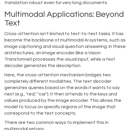
translation robust even for very long documents.
Multimodal Applications: Beyond
Text
Cross-attention isn’t limited to text-to-text tasks. It has
become the backbone of multimodal AI systems, such as
image captioning and visual question answering. In these
architectures, an image encoder (like a Vision
Transformer) processes the visual input, while a text
decoder generates the description.
Here, the cross-attention mechanism bridges two
completely different modalities. The text decoder
generates queries based on the words it wants to say
next (e.g., "red," "car"). It then attends to the keys and
values produced by the image encoder. This allows the
model to focus on specific regions of the image that
correspond to the text concepts.
There are two common ways to implement this in
multimodal setups: