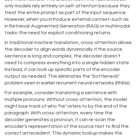
only models rely entirely on self-attention because they
treat the entire prompt as part of the input sequence.
However, when you introduce external context-such as
in Retrieval-Augmented Generation (RAG) or multimodal
tasks-the need for explicit conditioning returns.
In traditional machine translation, cross-attention allows
the decoder to align words dynamically. If the source
sentence is long and complex, the decoder doesn’t
need to compress everything into a single hidden state.
Instead, it can look up specific parts of the encoder
output as needed. This eliminates the "bottleneck"
problem seen in earlier recurrent neural networks (RNNs).
For example, consider translating a sentence with
multiple pronouns. Without cross-attention, the model
might lose track of who "he" refers to by the end of the
paragraph. With cross-attention, every time the
decoder generates a pronoun, it can re-scan the
encoder’s representation of the source text to find the
correct antecedent. This dynamic lookup makes the