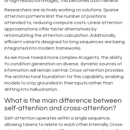
or high-resolution images, this becomes a bottleneck.
Researchers are actively working on solutions. Sparse
attention patterns limit the number of positions
attended to, reducing compute costs. Linear attention
approximations offer faster alternatives by
reformulating the attention calculation. Additionally,
efficient variants designed for long sequences are being
integrated into modern frameworks.
As we move toward more complex AI agents, the ability
to condition generation on diverse, dynamic sources of
information will remain central. Cross-attention provides
the architectural foundation for this capability, enabling
models to stay grounded in their inputs rather than
drifting into hallucination.
What is the main difference between
self-attention and cross-attention?
Self-attention operates within a single sequence,
allowing tokens to relate to each other internally. Cross-