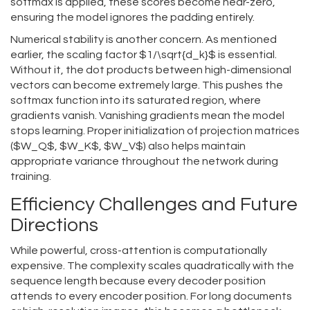
softmax is applied, these scores become near-zero,
ensuring the model ignores the padding entirely.
Numerical stability is another concern. As mentioned
earlier, the scaling factor $1/\sqrt{d_k}$ is essential.
Without it, the dot products between high-dimensional
vectors can become extremely large. This pushes the
softmax function into its saturated region, where
gradients vanish. Vanishing gradients mean the model
stops learning. Proper initialization of projection matrices
($W_Q$, $W_K$, $W_V$) also helps maintain
appropriate variance throughout the network during
training.
Efficiency Challenges and Future
Directions
While powerful, cross-attention is computationally
expensive. The complexity scales quadratically with the
sequence length because every decoder position
attends to every encoder position. For long documents