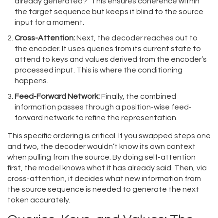
already generated?" This ensures coherence within
the target sequence but keeps it blind to the source
input for a moment.
Cross-Attention:
Next, the decoder reaches out to
the encoder. It uses queries from its current state to
attend to keys and values derived from the encoder’s
processed input. This is where the conditioning
happens.
Feed-Forward Network:
Finally, the combined
information passes through a position-wise feed-
forward network to refine the representation.
This specific ordering is critical. If you swapped steps one
and two, the decoder wouldn’t know its own context
when pulling from the source. By doing self-attention
first, the model knows what it has already said. Then, via
cross-attention, it decides what new information from
the source sequence is needed to generate the next
token accurately.