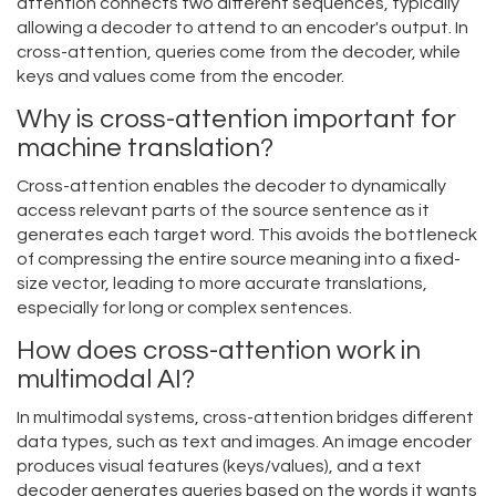
attention connects two different sequences, typically
allowing a decoder to attend to an encoder's output. In
cross-attention, queries come from the decoder, while
keys and values come from the encoder.
Why is cross-attention important for
machine translation?
Cross-attention enables the decoder to dynamically
access relevant parts of the source sentence as it
generates each target word. This avoids the bottleneck
of compressing the entire source meaning into a fixed-
size vector, leading to more accurate translations,
especially for long or complex sentences.
How does cross-attention work in
multimodal AI?
In multimodal systems, cross-attention bridges different
data types, such as text and images. An image encoder
produces visual features (keys/values), and a text
decoder generates queries based on the words it wants