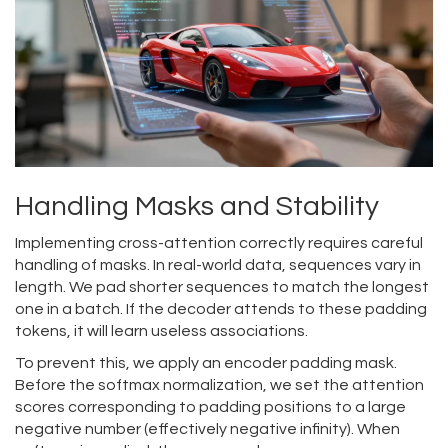
Handling Masks and Stability
Implementing cross-attention correctly requires careful
handling of masks. In real-world data, sequences vary in
length. We pad shorter sequences to match the longest
one in a batch. If the decoder attends to these padding
tokens, it will learn useless associations.
To prevent this, we apply an encoder padding mask.
Before the softmax normalization, we set the attention
scores corresponding to padding positions to a large
negative number (effectively negative infinity). When