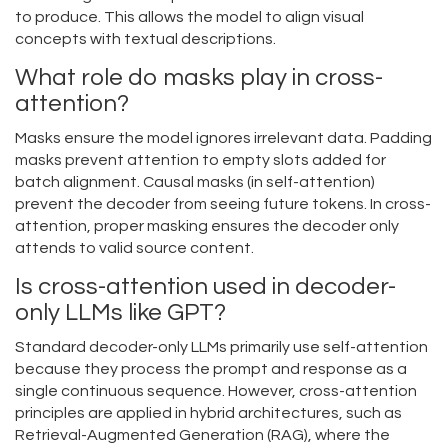
to produce. This allows the model to align visual
concepts with textual descriptions.
What role do masks play in cross-
attention?
Masks ensure the model ignores irrelevant data. Padding
masks prevent attention to empty slots added for
batch alignment. Causal masks (in self-attention)
prevent the decoder from seeing future tokens. In cross-
attention, proper masking ensures the decoder only
attends to valid source content.
Is cross-attention used in decoder-
only LLMs like GPT?
Standard decoder-only LLMs primarily use self-attention
because they process the prompt and response as a
single continuous sequence. However, cross-attention
principles are applied in hybrid architectures, such as
Retrieval-Augmented Generation (RAG), where the