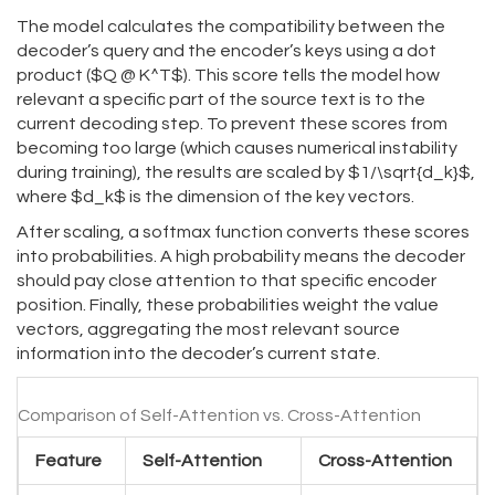
The model calculates the compatibility between the
decoder’s query and the encoder’s keys using a dot
product ($Q @ K^T$). This score tells the model how
relevant a specific part of the source text is to the
current decoding step. To prevent these scores from
becoming too large (which causes numerical instability
during training), the results are scaled by $1/\sqrt{d_k}$,
where $d_k$ is the dimension of the key vectors.
After scaling, a softmax function converts these scores
into probabilities. A high probability means the decoder
should pay close attention to that specific encoder
position. Finally, these probabilities weight the value
vectors, aggregating the most relevant source
information into the decoder’s current state.
Comparison of Self-Attention vs. Cross-Attention
Feature
Self-Attention
Cross-Attention