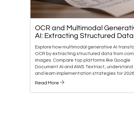
OCR and Multimodal Generati
AI: Extracting Structured Data
from Images
Explore how multimodal generative AI transf
OCR by extracting structured data from com
images. Compare top platforms like Google
Document AI and AWS Textract, understand 
and learn implementation strategies for 2026
Read More