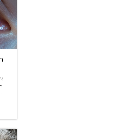
n
LM
rn
-