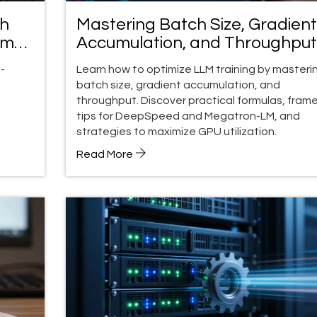
th
Mastering Batch Size, Gradient
ompt
Accumulation, and Throughput 
LLM Training
-
Learn how to optimize LLM training by masteri
batch size, gradient accumulation, and
throughput. Discover practical formulas, fram
tips for DeepSpeed and Megatron-LM, and
strategies to maximize GPU utilization.
Read More