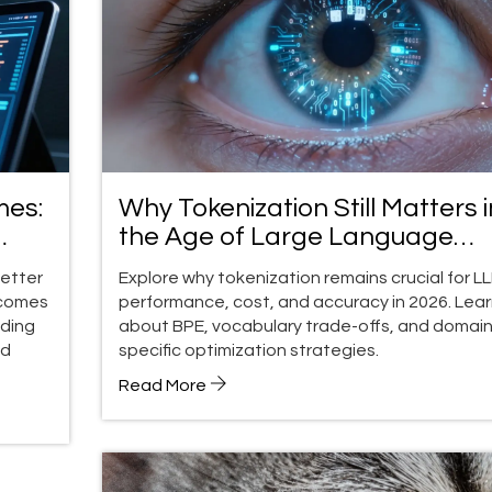
mes:
Why Tokenization Still Matters i
the Age of Large Language
Models
better
Explore why tokenization remains crucial for L
tcomes
performance, cost, and accuracy in 2026. Lea
iding
about BPE, vocabulary trade-offs, and domain
ld
specific optimization strategies.
Read More