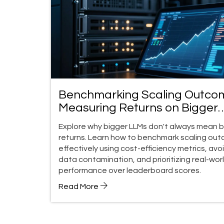
Benchmarking Scaling Outco
Measuring Returns on Bigger
LLMs
Explore why bigger LLMs don't always mean 
returns. Learn how to benchmark scaling ou
effectively using cost-efficiency metrics, avo
data contamination, and prioritizing real-wor
performance over leaderboard scores.
Read More