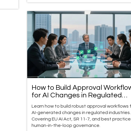
How to Build Approval Workflo
for AI Changes in Regulated
Industries
Learn how to build robust approval workflows 
AI-generated changes in regulated industries.
Covering EU AI Act, SR 11-7, and best practice
human-in-the-loop governance.