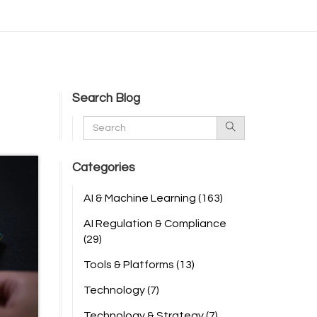
Search Blog
Categories
AI & Machine Learning
(163)
AI Regulation & Compliance
(29)
Tools & Platforms
(13)
Technology
(7)
Technology & Strategy
(7)