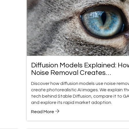
Diffusion Models Explained: Ho
Noise Removal Creates
Photorealistic AI Images
Discover how diffusion models use noise remov
create photorealistic AI images. We explain th
tech behind Stable Diffusion, compare it to G
and explore its rapid market adoption.
Read More