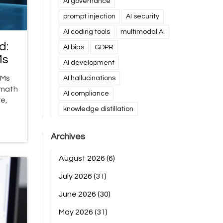
AI governance
prompt injection
AI security
AI coding tools
multimodal AI
d:
AI bias
GDPR
Ms
AI development
LMs
AI hallucinations
 math
AI compliance
e,
knowledge distillation
Archives
August 2026
(6)
July 2026
(31)
June 2026
(30)
May 2026
(31)