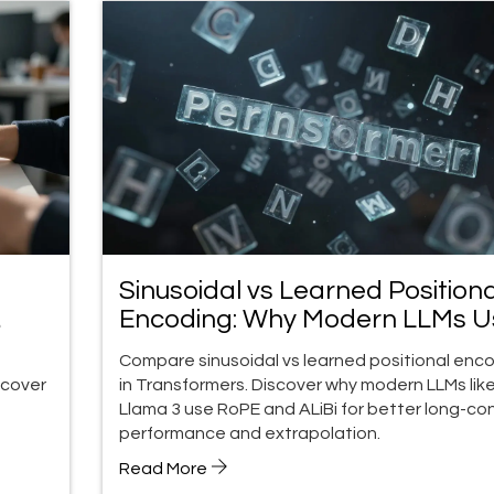
Sinusoidal vs Learned Positiona
Encoding: Why Modern LLMs U
RoPE and ALiBi
Compare sinusoidal vs learned positional enc
scover
in Transformers. Discover why modern LLMs lik
Llama 3 use RoPE and ALiBi for better long-co
performance and extrapolation.
Read More