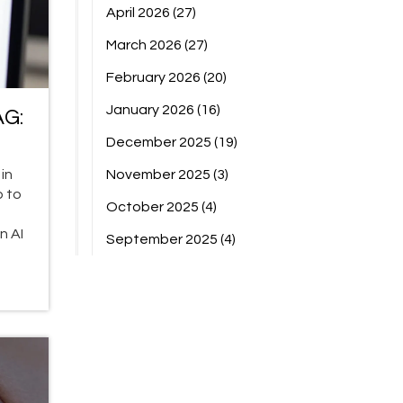
April 2026
(27)
March 2026
(27)
February 2026
(20)
January 2026
(16)
AG:
December 2025
(19)
in
November 2025
(3)
p to
October 2025
(4)
n AI
September 2025
(4)