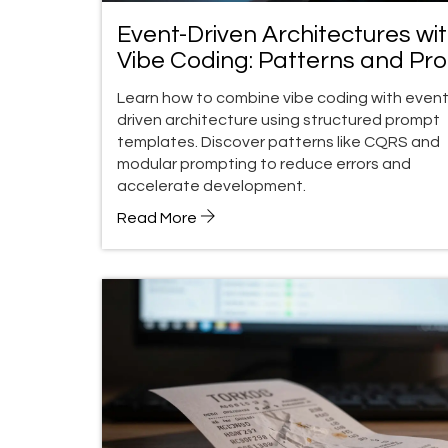
Event-Driven Architectures wi
Vibe Coding: Patterns and Pr
Templates
Learn how to combine vibe coding with event
driven architecture using structured prompt
templates. Discover patterns like CQRS and
modular prompting to reduce errors and
accelerate development.
Read More