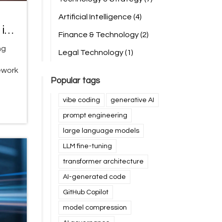
Artificial Intelligence
(4)
in
Finance & Technology
(2)
ng
Legal Technology
(1)
ework
Popular tags
vibe coding
generative AI
prompt engineering
large language models
LLM fine-tuning
transformer architecture
AI-generated code
GitHub Copilot
model compression