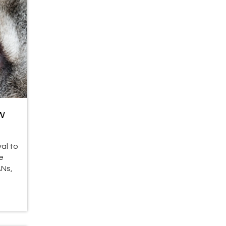
w
al to
e
ANs,