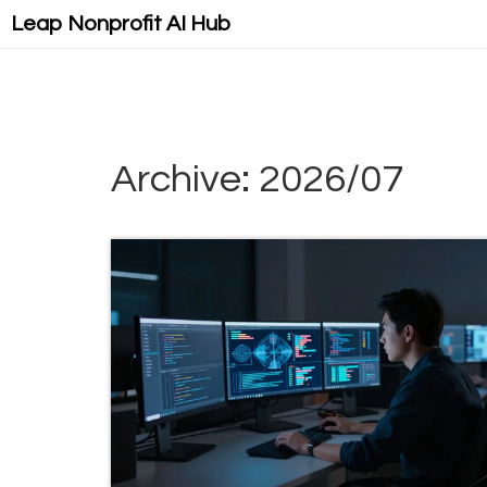
Leap Nonprofit AI Hub
Archive: 2026/07