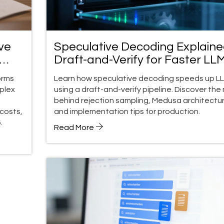
ve
Speculative Decoding Explaine
Draft-and-Verify for Faster LL
orms
Learn how speculative decoding speeds up L
plex
using a draft-and-verify pipeline. Discover the
behind rejection sampling, Medusa architectur
costs,
and implementation tips for production.
.
Read More