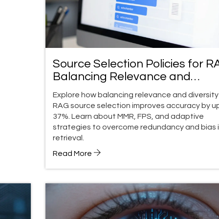
Source Selection Policies for R
Balancing Relevance and
Diversity
Explore how balancing relevance and diversity 
RAG source selection improves accuracy by u
37%. Learn about MMR, FPS, and adaptive
strategies to overcome redundancy and bias i
retrieval.
Read More