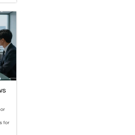
ws
for
s for