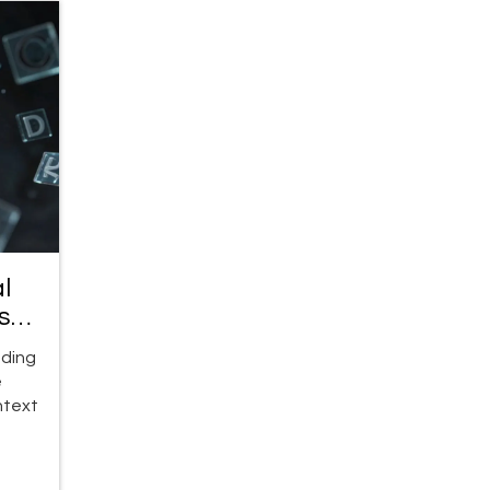
l
se
oding
e
ntext