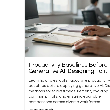
Productivity Baselines Before
Generative AI: Designing Fair
Comparisons
Learn how to establish accurate productivity
baselines before deploying generative AI. Di
methods for fair ROI measurement, avoiding
common pitfalls, and ensuring equitable
comparisons across diverse workforces.
Read More