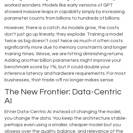
worked wonders. Models like early versions of GPT
showed massive leaps in capability simply by increasing
parameter counts from billions to hundreds of billions.
However, there is a catch. As models grow, the costs
don’t just go up linearly; they explode. Training a model
twice as big doesn’t cost twice as much-it often costs
significantly more due to memory constraints and longer
training times. Worse, we are hitting diminishing returns.
Adding another billion parameters might improve your
benchmark score by 1%, but it could double your
inference latency and hardware requirements. For most
businesses, that trade-off no longer makes sense.
The New Frontier: Data-Centric
AI
Enter
Data-Centric AI
. Instead of changing the model,
you change the data. You keep the architecture stable-
perhaps even using a smaller, cheaper model-but you
obsess over the quality, balance, and relevance of the