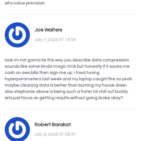
who value precision.
Joe Walters
July 7, 2026 AT 14:54
look im not gonna lie the way you describe data compression
sounds like some kinda magic trick but honestly if it saves me
cash on aws bills then sign me up. i tried tuning
hyperparameters last week and my laptop caught fire so yeah
maybe cleaning data is better than burning my house down.
also stephanie above is being such a hater lol chill out buddy.
lets just focus on getting results without going broke okay?
Robert Barakat
July 9, 2026 AT 09:37