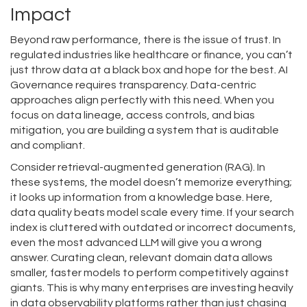
Impact
Beyond raw performance, there is the issue of trust. In
regulated industries like healthcare or finance, you can’t
just throw data at a black box and hope for the best.
AI
Governance
requires transparency. Data-centric
approaches align perfectly with this need. When you
focus on data lineage, access controls, and bias
mitigation, you are building a system that is auditable
and compliant.
Consider retrieval-augmented generation (RAG). In
these systems, the model doesn’t memorize everything;
it looks up information from a knowledge base. Here,
data quality beats model scale every time. If your search
index is cluttered with outdated or incorrect documents,
even the most advanced LLM will give you a wrong
answer. Curating clean, relevant domain data allows
smaller, faster models to perform competitively against
giants. This is why many enterprises are investing heavily
in data observability platforms rather than just chasing