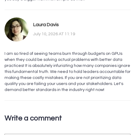
Laura Davis
July 10, 2026 AT 11:19
I am so tired of seeing teams burn through budgets on GPUs
when they could be solving actual problems with better data
practices! It is absolutely infuriating how many companies ignore
this fundamental truth. We need to hold leaders accountable for
making these costly mistakes. If you are not prioritizing data
quality you are failing your users and your stakeholders. Let's
demand better standards in the industry right now!
Write a comment