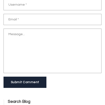
Submit Comment
Search Blog