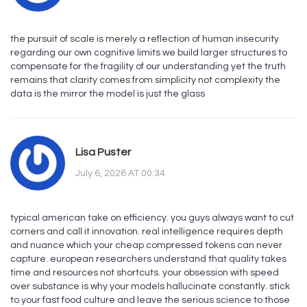
the pursuit of scale is merely a reflection of human insecurity
regarding our own cognitive limits we build larger structures to
compensate for the fragility of our understanding yet the truth
remains that clarity comes from simplicity not complexity the
data is the mirror the model is just the glass
Lisa Puster
July 6, 2026 AT 00:34
typical american take on efficiency. you guys always want to cut
corners and call it innovation. real intelligence requires depth
and nuance which your cheap compressed tokens can never
capture. european researchers understand that quality takes
time and resources not shortcuts. your obsession with speed
over substance is why your models hallucinate constantly. stick
to your fast food culture and leave the serious science to those