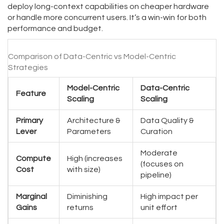
deploy long-context capabilities on cheaper hardware
or handle more concurrent users. It’s a win-win for both
performance and budget.
Comparison of Data-Centric vs Model-Centric
Strategies
Model-Centric
Data-Centric
Feature
Scaling
Scaling
Primary
Architecture &
Data Quality &
Lever
Parameters
Curation
Moderate
Compute
High (increases
(focuses on
Cost
with size)
pipeline)
Marginal
Diminishing
High impact per
Gains
returns
unit effort