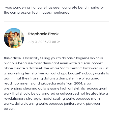
i was wondering if anyone has seen concrete benchmarks for
the compression techniques mentioned
Stephanie Frank
July 3, 2026 AT 06:04
this article is basically telling you to do basic hygiene which is
hilarious because most devs cant even write a clean loop let
alone curate a dataset. the whole 'data centric' buzzword is just
a marketing term for 'we ran out of gpu budget'. nobody wants to
admit that their training data is a dumpster fire of scraped
reddit comments and wikipedia edits from 2004. stop
pretending cleaning data is some high art skill. its tedious grunt
work that should be automated or outsourced not treated like a
revolutionary strategy. model scaling works because math
works. data cleaning works because janitors work. pick your
poison.