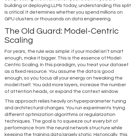
building or deploying LLMs today, understanding this split
is critical. It determines whether you spend millions on
GPU clusters or thousands on data engineering.
The Old Guard: Model-Centric
Scaling
For years, the rule was simple: if your model isn’t smart
enough, make it bigger. This is the essence of
Model-
Centric Scaling
. In this paradigm, you treat your dataset
as a fixed resource. You assume the data is good
enough, so you focus all your energy on tweaking the
model itself. You add more layers, increase the number
of attention heads, or expand the context window.
This approach relies heavily on hyperparameter tuning
and architectural changes. You run experiments trying
different optimization algorithms or regularization
techniques. The goal is to squeeze out every bit of
performance from the neural network structure while
keeping the training data largely static. Historically, this