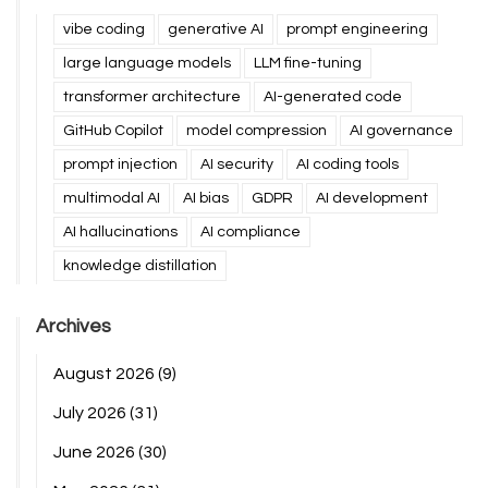
vibe coding
generative AI
prompt engineering
large language models
LLM fine-tuning
transformer architecture
AI-generated code
GitHub Copilot
model compression
AI governance
prompt injection
AI security
AI coding tools
multimodal AI
AI bias
GDPR
AI development
AI hallucinations
AI compliance
knowledge distillation
Archives
August 2026
(9)
July 2026
(31)
June 2026
(30)