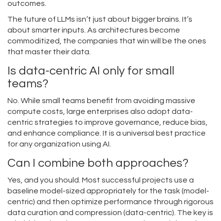
outcomes.
The future of LLMs isn’t just about bigger brains. It’s
about smarter inputs. As architectures become
commoditized, the companies that win will be the ones
that master their data.
Is data-centric AI only for small
teams?
No. While small teams benefit from avoiding massive
compute costs, large enterprises also adopt data-
centric strategies to improve governance, reduce bias,
and enhance compliance. It is a universal best practice
for any organization using AI.
Can I combine both approaches?
Yes, and you should. Most successful projects use a
baseline model-sized appropriately for the task (model-
centric) and then optimize performance through rigorous
data curation and compression (data-centric). The key is