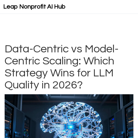
Leap Nonprofit AI Hub
Data-Centric vs Model-
Centric Scaling: Which
Strategy Wins for LLM
Quality in 2026?