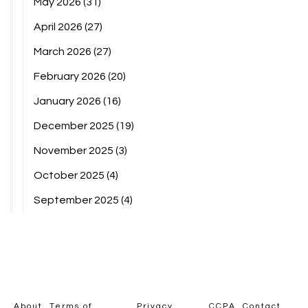
May 2026
(31)
April 2026
(27)
March 2026
(27)
February 2026
(20)
January 2026
(16)
December 2025
(19)
November 2025
(3)
October 2025
(4)
September 2025
(4)
About
Terms of
Privacy
CCPA
Contact