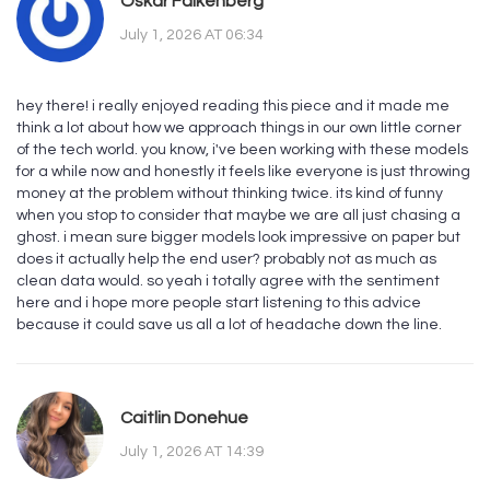
Oskar Falkenberg
July 1, 2026 AT 06:34
hey there! i really enjoyed reading this piece and it made me
think a lot about how we approach things in our own little corner
of the tech world. you know, i've been working with these models
for a while now and honestly it feels like everyone is just throwing
money at the problem without thinking twice. its kind of funny
when you stop to consider that maybe we are all just chasing a
ghost. i mean sure bigger models look impressive on paper but
does it actually help the end user? probably not as much as
clean data would. so yeah i totally agree with the sentiment
here and i hope more people start listening to this advice
because it could save us all a lot of headache down the line.
Caitlin Donehue
July 1, 2026 AT 14:39