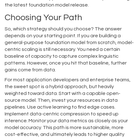
the latest foundation model release.
Choosing Your Path
So, which strategy should you choose? The answer
depends on your starting point. If you are building a
general-purpose foundation model from scratch, model-
centric scaling is still necessary. You need a certain
baseline of capacity to capture complex linguistic
patterns. However, once you hit that baseline, further
gains come from data.
For most application developers and enterprise teams,
the sweet spot is a hybrid approach, but heavily
weighted toward data. Start with a capable open-
source model. Then, invest your resources in data
pipelines. Use active learning to find edge cases.
Implement data-centric compression to speed up
inference. Monitor your data metrics as closely as your
model accuracy. This path is more sustainable, more
cost-effective, and ultimately leads to higher quality