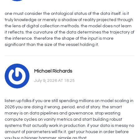
one must consider the ontological status of the data itself. is it
truly knowledge or merely a shadow of reality projected through
the lens of digital collection methods. the model does not learn
it reflects. the curvature of the data determines the trajectory of
the inference. therefore the shape of the input is more
significant than the size of the vessel holding it.
Michael Richards
July 9, 2026 AT 18:25
listen up folks if you are still spending millions on model scaling in
2026 you are doing it wrong. period. end of story. the smart
money is on data pipelines and governance. stop wasting
compute cycles on vanity metrics and start building robust
systems that actually work in production. if your data is messy no
amount of parameters will fix it. get your house in order before
you buy a bigger hammer. simple as that.