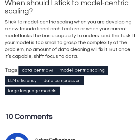
When should I stick to model-centric
scaling?
Stick to model-centric scaling when you are developing
a new foundational architecture or when your current
model lacks the basic capacity to understand the task. If
your model is too small to grasp the complexity of the
problem, no amount of data cleaning will fix it. But once
it’s capable, shift focus to data.
Tags:
data-centric AI
model-centric scaling
LLM efficiency
data compression
large language models
10 Comments