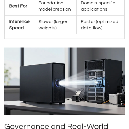
Foundation
Domain-specific
Best For
model creation
applications
Inference
Slower (larger
Faster (optimized
Speed
weights)
data flow)
Governance and Real-World