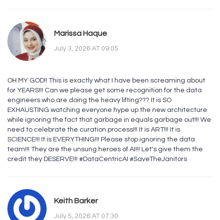
Marissa Haque
July 3, 2026 AT 09:05
OH MY GOD!! This is exactly what I have been screaming about
for YEARS!!! Can we please get some recognition for the data
engineers who are doing the heavy lifting??? It is SO
EXHAUSTING watching everyone hype up the new architecture
while ignoring the fact that garbage in equals garbage out!!! We
need to celebrate the curation process!!! It is ART!!! It is
SCIENCE!!! It is EVERYTHING!!! Please stop ignoring the data
team!!! They are the unsung heroes of AI!!! Let's give them the
credit they DESERVE!!! #DataCentricAI #SaveTheJanitors
Keith Barker
July 5, 2026 AT 07:30