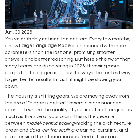
Jun, 30 2026
You’ve probably noticed the pattern. Every few months,
a new
Large Language Model
is announced with more
parameters than the last one, promising smarter
answers and better reasoning. But here’s the twist that
many teams are discovering in 2026: throwing more
compute at a bigger model isn’t always the fastest way
to get better results. In fact, it might be slowing you
down.
The industry is shifting gears. We are moving away from
the era of "bigger is better" toward a more nuanced
approach where the quality of your input matters just as
much as the size of your brain. This is the debate
between
model-centric scaling
-making the architecture
larger-and
data-centric scaling
-cleaning, curating, and
compressing the information you feed it. If you are