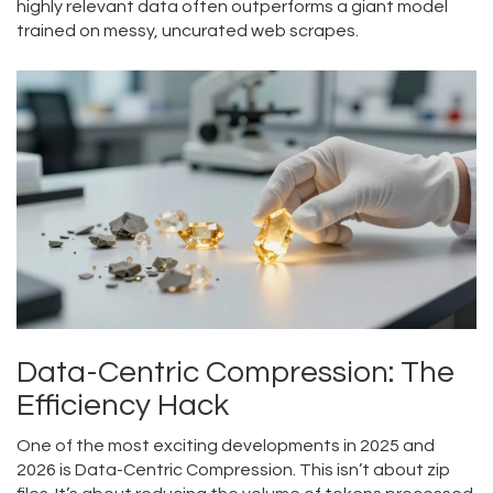
highly relevant data often outperforms a giant model
trained on messy, uncurated web scrapes.
Data-Centric Compression: The
Efficiency Hack
One of the most exciting developments in 2025 and
2026 is
Data-Centric Compression
. This isn’t about zip