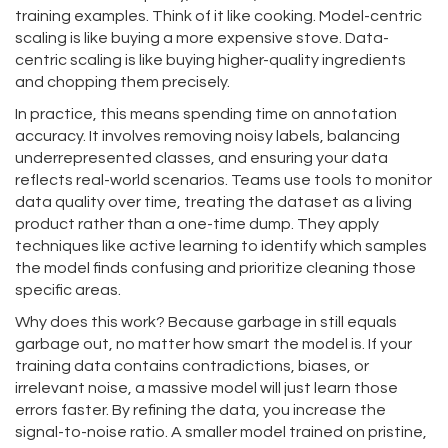
training examples. Think of it like cooking. Model-centric
scaling is like buying a more expensive stove. Data-
centric scaling is like buying higher-quality ingredients
and chopping them precisely.
In practice, this means spending time on annotation
accuracy. It involves removing noisy labels, balancing
underrepresented classes, and ensuring your data
reflects real-world scenarios. Teams use tools to monitor
data quality over time, treating the dataset as a living
product rather than a one-time dump. They apply
techniques like active learning to identify which samples
the model finds confusing and prioritize cleaning those
specific areas.
Why does this work? Because garbage in still equals
garbage out, no matter how smart the model is. If your
training data contains contradictions, biases, or
irrelevant noise, a massive model will just learn those
errors faster. By refining the data, you increase the
signal-to-noise ratio. A smaller model trained on pristine,