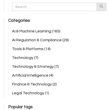
Categories
AI & Machine Learning
(165)
AI Regulation & Compliance
(29)
Tools & Platforms
(14)
Technology
(7)
Technology & Strategy
(7)
Artificial Intelligence
(4)
Finance & Technology
(2)
Legal Technology
(1)
Popular tags