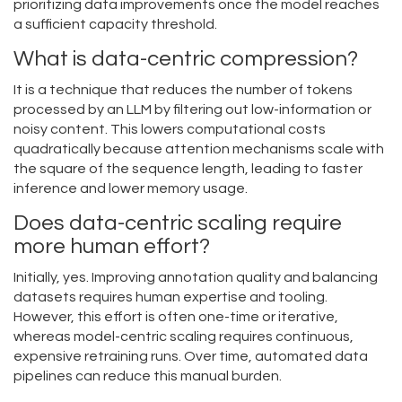
prioritizing data improvements once the model reaches
a sufficient capacity threshold.
What is data-centric compression?
It is a technique that reduces the number of tokens
processed by an LLM by filtering out low-information or
noisy content. This lowers computational costs
quadratically because attention mechanisms scale with
the square of the sequence length, leading to faster
inference and lower memory usage.
Does data-centric scaling require
more human effort?
Initially, yes. Improving annotation quality and balancing
datasets requires human expertise and tooling.
However, this effort is often one-time or iterative,
whereas model-centric scaling requires continuous,
expensive retraining runs. Over time, automated data
pipelines can reduce this manual burden.