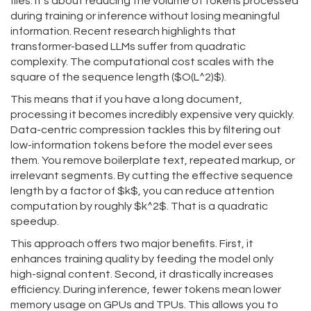
files. It’s about reducing the volume of tokens processed
during training or inference without losing meaningful
information. Recent research highlights that
transformer-based LLMs suffer from quadratic
complexity. The computational cost scales with the
square of the sequence length ($O(L^2)$).
This means that if you have a long document,
processing it becomes incredibly expensive very quickly.
Data-centric compression tackles this by filtering out
low-information tokens before the model ever sees
them. You remove boilerplate text, repeated markup, or
irrelevant segments. By cutting the effective sequence
length by a factor of $k$, you can reduce attention
computation by roughly $k^2$. That is a quadratic
speedup.
This approach offers two major benefits. First, it
enhances training quality by feeding the model only
high-signal content. Second, it drastically increases
efficiency. During inference, fewer tokens mean lower
memory usage on GPUs and TPUs. This allows you to