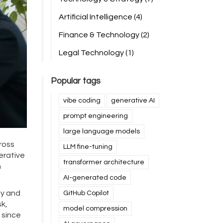
Artificial Intelligence
(4)
Finance & Technology
(2)
Legal Technology
(1)
Popular tags
vibe coding
generative AI
prompt engineering
large language models
ross
LLM fine-tuning
erative
transformer architecture
n
AI-generated code
gy and
GitHub Copilot
sk,
model compression
 since