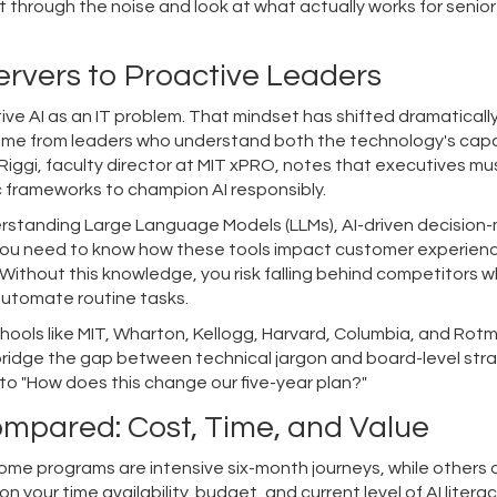
 cut through the noise and look at what actually works for senior
ervers to Proactive Leaders
ve AI as an IT problem. That mindset has shifted dramatically
ome from leaders who understand both the technology's capab
eRiggi, faculty director at MIT xPRO, notes that executives mu
c frameworks to champion AI responsibly.
derstanding
Large Language Models (LLMs)
,
AI-driven decision
You need to know how these tools impact customer experien
Without this knowledge, you risk falling behind competitors 
automate routine tasks.
hools like MIT, Wharton, Kellogg, Harvard, Columbia, and Rot
bridge the gap between technical jargon and board-level stra
to "How does this change our five-year plan?"
mpared: Cost, Time, and Value
Some programs are intensive six-month journeys, while others 
your time availability, budget, and current level of AI literac