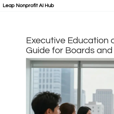
Leap Nonprofit AI Hub
Executive Education o
Guide for Boards and