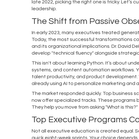
late 2022, picking the right one is tricky. Let’s
leadership.
The Shift from Passive Obs
In early 2023, many executives treated generati
Today, the most successful transformations c
and its organizational implications. Dr. David D
develop "technical fluency" alongside strategi
This isn't about learning Python. It’s about un
systems, and content automation workflows
. 
talent productivity, and product development. 
already using AI to personalize marketing and 
The market responded quickly. Top business sc
now offer specialized tracks. These programs 
They help you move from asking "What is this?" 
Top Executive Programs Co
Not all executive education is created equal. 
quick eight-week sprints. Your choice depends on 