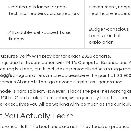
Practical guidance for non-
Government, nonpro
technical leaders across sectors
healthcare leaders
Budget-conscious
Affordable, self-paced, basic
teams or initial
fluency
exploration
uctures; verify with provider for exact 2026 cohorts.
kings due to its connection with MIT's Computer Science and Ar
ice tag is steep, but it includes a personalized AI strategy r
logg’s
program offers a more accessible entry point at $3,900
tonomous AI agents that go beyond simple text generation.
model is hard to beat. However, it lacks the peer networking 
 ROI for C-suite roles. Remember, when you pay for a top-tier
r executives you will be working with-as much as the curricul
 You Actually Learn
oretical fluff. The best ones are not. They focus on practical