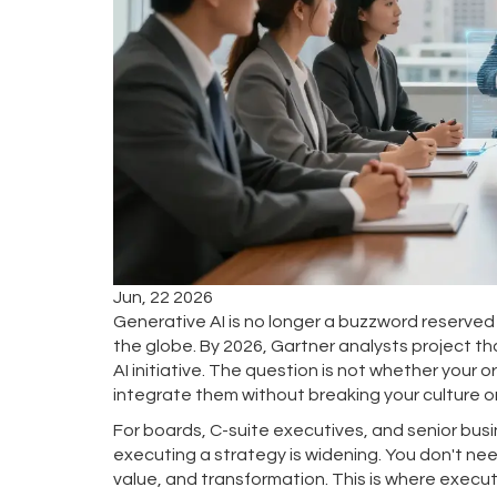
Jun, 22 2026
Generative AI is no longer a buzzword reserved 
the globe. By 2026,
Gartner
analysts project t
AI initiative
. The question is not whether your o
integrate them without breaking your culture 
For boards, C-suite executives, and senior bu
executing a strategy is widening. You don't nee
value, and transformation. This is where execu