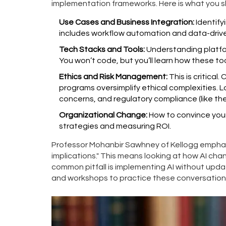
implementation frameworks. Here is what you s
Use Cases and Business Integration:
Identify
includes workflow automation and data-driv
Tech Stacks and Tools:
Understanding platfor
You won’t code, but you’ll learn how these too
Ethics and Risk Management:
This is critical
programs oversimplify ethical complexities. L
concerns, and regulatory compliance (like the
Organizational Change:
How to convince you
strategies and measuring ROI.
Professor Mohanbir Sawhney of Kellogg emphas
implications." This means looking at how AI ch
common pitfall is implementing AI without upda
and workshops to practice these conversations