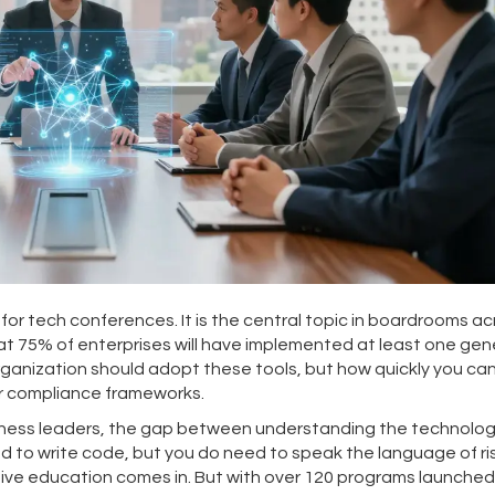
for tech conferences. It is the central topic in boardrooms ac
hat
75% of enterprises will have implemented at least one gen
rganization should adopt these tools, but how quickly you ca
or compliance frameworks.
siness leaders, the gap between understanding the technolo
d to write code, but you do need to speak the language of ri
tive education comes in. But with over 120 programs launched