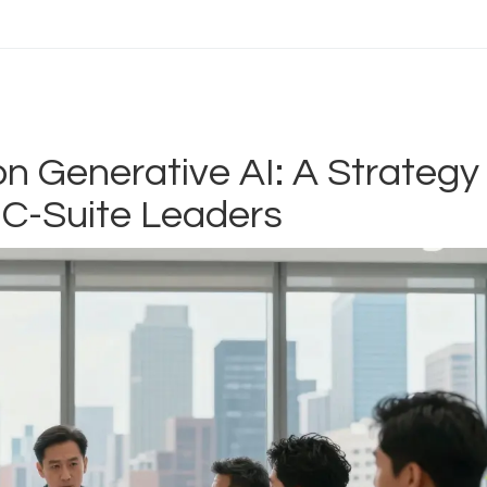
n Generative AI: A Strategy
 C-Suite Leaders