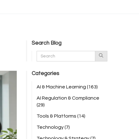
Search Blog
Categories
AI & Machine Learning
(163)
AI Regulation & Compliance
(29)
Tools & Platforms
(14)
Technology
(7)
Technology & Strategy
(7)