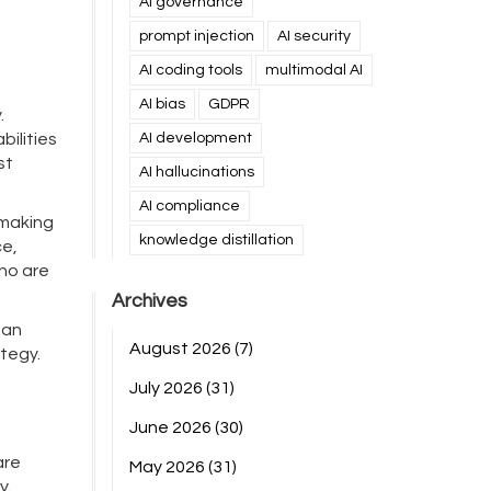
AI governance
prompt injection
AI security
AI coding tools
multimodal AI
AI bias
GDPR
.
ilities
AI development
st
AI hallucinations
AI compliance
-making
knowledge distillation
ce,
who are
Archives
man
August 2026
(7)
tegy.
July 2026
(31)
June 2026
(30)
are
May 2026
(31)
y.