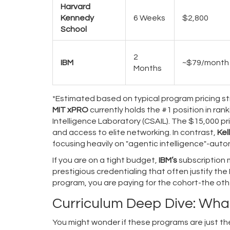
Harvard
Kennedy
6 Weeks
$2,800
School
2
IBM
~$79/month
Months
*Estimated based on typical program pricing str
MIT xPRO
currently holds the #1 position in ran
Intelligence Laboratory (CSAIL). The $15,000 pr
and access to elite networking. In contrast,
Kel
focusing heavily on "agentic intelligence"-au
If you are on a tight budget,
IBM’s
subscription 
prestigious credentialing that often justify the
program, you are paying for the cohort-the othe
Curriculum Deep Dive: What
You might wonder if these programs are just the