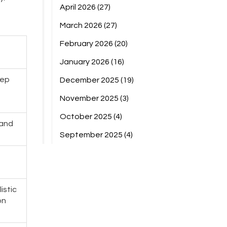
April 2026
(27)
March 2026
(27)
February 2026
(20)
January 2026
(16)
eep
December 2025
(19)
November 2025
(3)
October 2025
(4)
 and
September 2025
(4)
g
istic
on