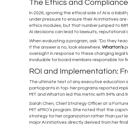
The Ethics and Compliance
In 2026, ignoring the ethical side of AI is a liabi
under pressure to ensure their AI initiatives a
ethics modules, but that number jumped to 68% 
AI decisions can lead to lawsuits, reputational
When evaluating a program, ask: "Do they teach 
If the answer is no, look elsewhere.
Wharton’s
p
oversight in response to these changing legal l
invaluable for board members responsible for fi
ROI and Implementation: 
The ultimate test of any executive education is
participants in top-tier programs reported imple
MIT and Wharton led this metric with 94% and 9
Sarah Chen, Chief Strategy Officer at a Fortu
MIT xPRO’s program. She noted that the capsto
strategy for her organization rather than just 
major AI initiatives directly derived from her fina