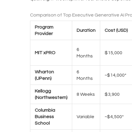
Comparison of Top Executive Generative AI Pr
Program
Duration
Cost (USD)
Provider
6
MIT xPRO
$15,000
Months
Wharton
6
~$14,000*
(UPenn)
Months
Kellogg
8 Weeks
$3,900
(Northwestern)
Columbia
Business
Variable
~$4,500*
School