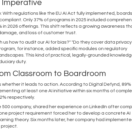
 Imperative
lity. With regulations like the EU AI Act fully implemented, board
re compliant. Only 37% of programs in 2025 included comprehen
in 2026 offerings. This shift reflects a growing awareness t
 damage, and loss of customer trust.
us how to audit our AI for bias?" "Do they cover data privacy
rogram, for instance, added specific modules on regulatory
andscapes. This kind of practical, legally-grounded knowledge
duciary duty.
From Classroom to Boardroom
 whether it leads to action. According to Digital Defynd, 89%
menting at least one AI initiative within six months of comple
2% respectively.
ne 500 company, shared her experience on LinkedIn after comp
ne project requirement forced her to develop a concrete AI
learning theory. Six months later, her company had implement
l project.