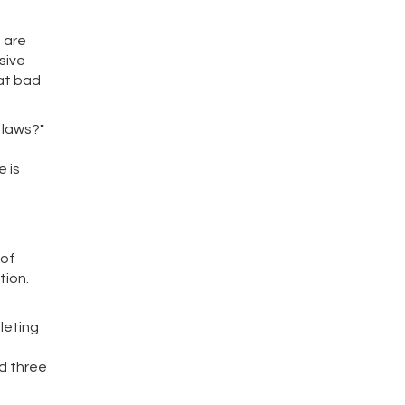
s are
sive
hat bad
 laws?"
 is
 of
tion.
leting
ed three