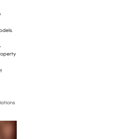
s
odels.
y
property
t
lations