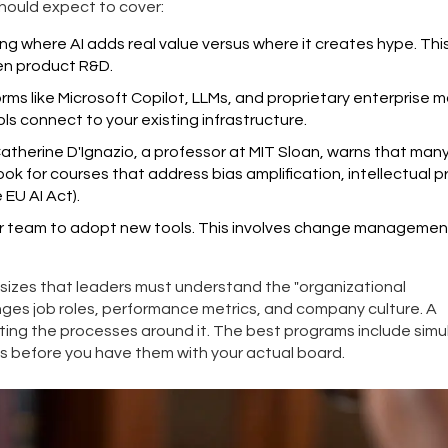
hould expect to cover:
ing where AI adds real value versus where it creates hype. Thi
en product R&D.
ms like Microsoft Copilot, LLMs, and proprietary enterprise m
ls connect to your existing infrastructure.
. Catherine D'Ignazio, a professor at MIT Sloan, warns that man
ook for courses that address bias amplification, intellectual 
 EU AI Act).
r team to adopt new tools. This involves change managemen
izes that leaders must understand the "organizational
anges job roles, performance metrics, and company culture. A
ting the processes around it. The best programs include simu
 before you have them with your actual board.