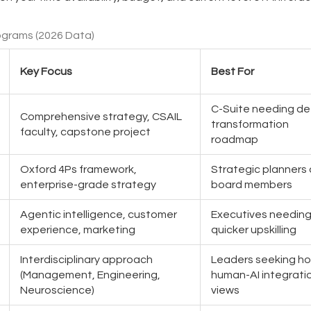
ograms (2026 Data)
Key Focus
Best For
C-Suite needing d
Comprehensive strategy, CSAIL
transformation
faculty, capstone project
roadmap
Oxford 4Ps framework,
Strategic planners
enterprise-grade strategy
board members
Agentic intelligence, customer
Executives needin
experience, marketing
quicker upskilling
Interdisciplinary approach
Leaders seeking hol
(Management, Engineering,
human-AI integrati
Neuroscience)
views