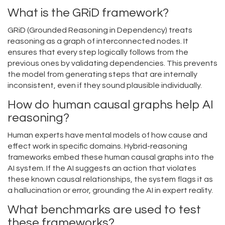
What is the GRiD framework?
GRiD (Grounded Reasoning in Dependency) treats
reasoning as a graph of interconnected nodes. It
ensures that every step logically follows from the
previous ones by validating dependencies. This prevents
the model from generating steps that are internally
inconsistent, even if they sound plausible individually.
How do human causal graphs help AI
reasoning?
Human experts have mental models of how cause and
effect work in specific domains. Hybrid-reasoning
frameworks embed these human causal graphs into the
AI system. If the AI suggests an action that violates
these known causal relationships, the system flags it as
a hallucination or error, grounding the AI in expert reality.
What benchmarks are used to test
these frameworks?