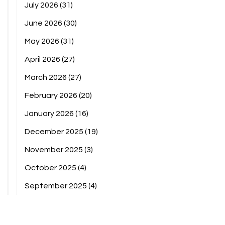
July 2026
(31)
June 2026
(30)
May 2026
(31)
April 2026
(27)
March 2026
(27)
February 2026
(20)
January 2026
(16)
December 2025
(19)
November 2025
(3)
October 2025
(4)
September 2025
(4)