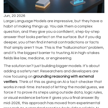
Jun, 20 2026
Large Language Models are impressive, but they have a
habit of making things up. You ask them a complex
question, and they give you a confident, step-by-step
answer that looks perfect on the surface. But if you dig
deeper, you often find internal contradictions or facts
that simply aren't true. This is the "hallucination" problem,
and it’s the biggest barrier to trusting AI in high-stakes
fields like law, medicine, or engineering.
The solution isn’t just building bigger models. It’s about
adding a safety net. Researchers and developers are
now focusing on
grounding reasoning with external
verifiers
. Think of this as giving an AI a fact-checker that
works in real-time. Instead of letting the model guess, we
force it to prove its steps using outside data, logic rules,
or visual evidence before it gives you a final answer. By
mid-2026, this approach has moved from experimental