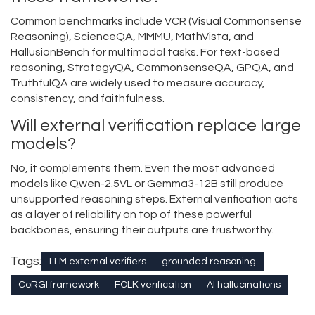
Common benchmarks include VCR (Visual Commonsense
Reasoning), ScienceQA, MMMU, MathVista, and
HallusionBench for multimodal tasks. For text-based
reasoning, StrategyQA, CommonsenseQA, GPQA, and
TruthfulQA are widely used to measure accuracy,
consistency, and faithfulness.
Will external verification replace large
models?
No, it complements them. Even the most advanced
models like Qwen-2.5VL or Gemma3-12B still produce
unsupported reasoning steps. External verification acts
as a layer of reliability on top of these powerful
backbones, ensuring their outputs are trustworthy.
Tags:
LLM external verifiers
grounded reasoning
CoRGI framework
FOLK verification
AI hallucinations