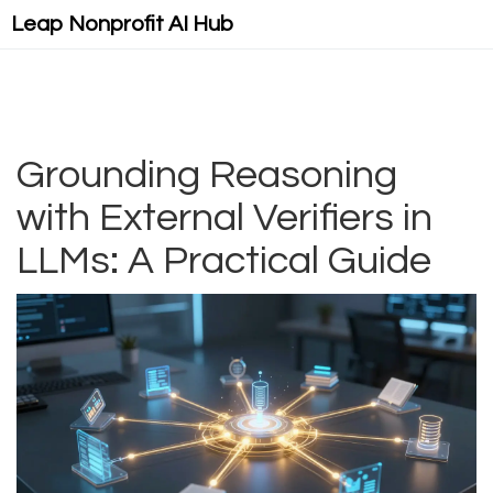
Leap Nonprofit AI Hub
Grounding Reasoning
with External Verifiers in
LLMs: A Practical Guide