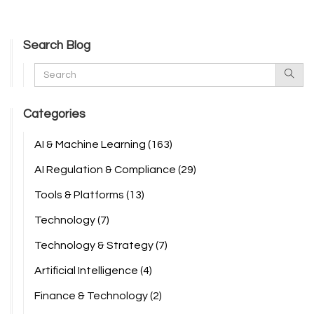
Search Blog
Categories
AI & Machine Learning
(163)
AI Regulation & Compliance
(29)
Tools & Platforms
(13)
Technology
(7)
Technology & Strategy
(7)
Artificial Intelligence
(4)
Finance & Technology
(2)