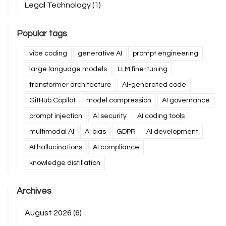
Legal Technology
(1)
Popular tags
vibe coding
generative AI
prompt engineering
large language models
LLM fine-tuning
transformer architecture
AI-generated code
GitHub Copilot
model compression
AI governance
prompt injection
AI security
AI coding tools
multimodal AI
AI bias
GDPR
AI development
AI hallucinations
AI compliance
knowledge distillation
Archives
August 2026
(6)