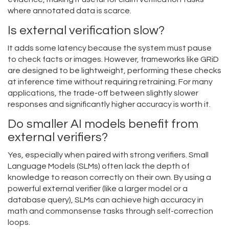
where annotated data is scarce.
Is external verification slow?
It adds some latency because the system must pause
to check facts or images. However, frameworks like GRiD
are designed to be lightweight, performing these checks
at inference time without requiring retraining. For many
applications, the trade-off between slightly slower
responses and significantly higher accuracy is worth it.
Do smaller AI models benefit from
external verifiers?
Yes, especially when paired with strong verifiers. Small
Language Models (SLMs) often lack the depth of
knowledge to reason correctly on their own. By using a
powerful external verifier (like a larger model or a
database query), SLMs can achieve high accuracy in
math and commonsense tasks through self-correction
loops.