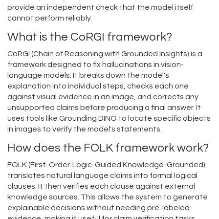
provide an independent check that the model itself
cannot perform reliably.
What is the CoRGI framework?
CoRGI (Chain of Reasoning with Grounded Insights) is a
framework designed to fix hallucinations in vision-
language models. It breaks down the model's
explanation into individual steps, checks each one
against visual evidence in an image, and corrects any
unsupported claims before producing a final answer. It
uses tools like Grounding DINO to locate specific objects
in images to verify the model's statements.
How does the FOLK framework work?
FOLK (First-Order-Logic-Guided Knowledge-Grounded)
translates natural language claims into formal logical
clauses. It then verifies each clause against external
knowledge sources. This allows the system to generate
explainable decisions without needing pre-labeled
evidence, making it useful for claim verification tasks