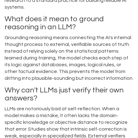
research to a standard practice for building reliable AI
systems.
What does it mean to ground
reasoning in an LLM?
Grounding reasoning means connecting the AI's internal
thought process to external, verifiable sources of truth.
Instead of relying solely on the statistical patterns
learned during training, the model checks each step of
its logic against databases, images, logical rules, or
other factual evidence. This prevents the model from
drifting into plausible-sounding but incorrect information.
Why can't LLMs just verify their own
answers?
LLMs are notoriously bad at self-reflection. When a
model makes a mistake, it often lacks the domain-
specific knowledge or objective distance to recognize
that error. Studies show that intrinsic self-correction is
weak, especially in specialized fields. External verifiers