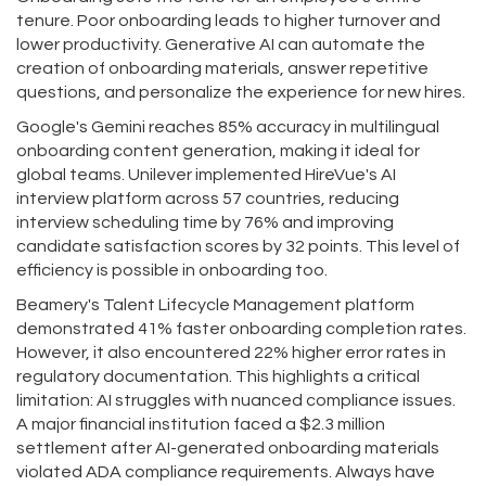
tenure. Poor onboarding leads to higher turnover and
lower productivity. Generative AI can automate the
creation of onboarding materials, answer repetitive
questions, and personalize the experience for new hires.
Google's Gemini reaches 85% accuracy in multilingual
onboarding content generation, making it ideal for
global teams. Unilever implemented HireVue's AI
interview platform across 57 countries, reducing
interview scheduling time by 76% and improving
candidate satisfaction scores by 32 points. This level of
efficiency is possible in onboarding too.
Beamery's Talent Lifecycle Management platform
demonstrated 41% faster onboarding completion rates.
However, it also encountered 22% higher error rates in
regulatory documentation. This highlights a critical
limitation: AI struggles with nuanced compliance issues.
A major financial institution faced a $2.3 million
settlement after AI-generated onboarding materials
violated ADA compliance requirements. Always have