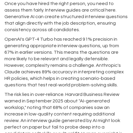
Once you have hired the right person, you need to
assess them fairly. Interview guides are critical here.
Generative AI can create structured interview questions
that align directly with the job description, ensuring
consistency across all candidates.
OpenAI's GPT-4 Turbo has reached 91% precision in
generating appropriate interview questions, up from
67% in earlier versions. This means the questions are
more likely to be relevant and legally defensible.
However, complexity remains a challenge. Anthropic's
Claude achieves 89% accuracy in interpreting complex
HR policies, which helps in creating scenario-based
questions that test real-world problem-solving skills.
The risk lies in over-reliance. Harvard Business Review
warned in September 2025 about "AI-generated
workslop," noting that 68% of companies saw an
increase in low-quality content requiring additional
review. An interview guide generated by AI might look
perfect on paper but fail to probe deep into a