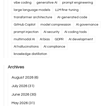
vibe coding
generative AI
prompt engineering
large language models
LLM fine-tuning
transformer architecture
AI-generated code
GitHub Copilot
model compression
AI governance
prompt injection
AI security
AI coding tools
multimodal AI
AI bias
GDPR
AI development
AI hallucinations
AI compliance
knowledge distillation
Archives
August 2026
(6)
July 2026
(31)
June 2026
(30)
May 2026
(31)