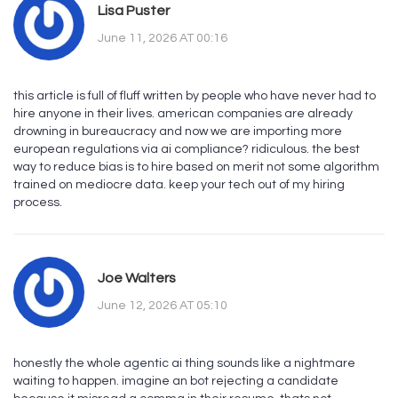
Lisa Puster
June 11, 2026 AT 00:16
this article is full of fluff written by people who have never had to
hire anyone in their lives. american companies are already
drowning in bureaucracy and now we are importing more
european regulations via ai compliance? ridiculous. the best
way to reduce bias is to hire based on merit not some algorithm
trained on mediocre data. keep your tech out of my hiring
process.
Joe Walters
June 12, 2026 AT 05:10
honestly the whole agentic ai thing sounds like a nightmare
waiting to happen. imagine an bot rejecting a candidate