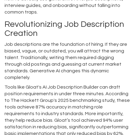
interview guides, and onboarding without falling into
common traps.
Revolutionizing Job Description
Creation
Job descriptions are the foundation of hiring. If they are
biased, vague, or outdated, you will attract the wrong
talent. Traditionally, writing them required digging
through old postings and guessing at current market
standards. Generative AI changes this dynamic
completely.
Tools like Gloat's AI Job Description Builder can draft
position requirements in under three minutes. According
to The Hackett Group's 2025 benchmarking study, these
tools achieve 87% accuracy in matching role
requirements to industry standards. More importantly,
they help reduce bias. Gloat’s tool achieved 94% user
satisfaction in reducing bias, significantly outperforming
basic implementations that only reduced bias by 62%.