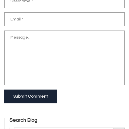
Submit Comment
Search Blog