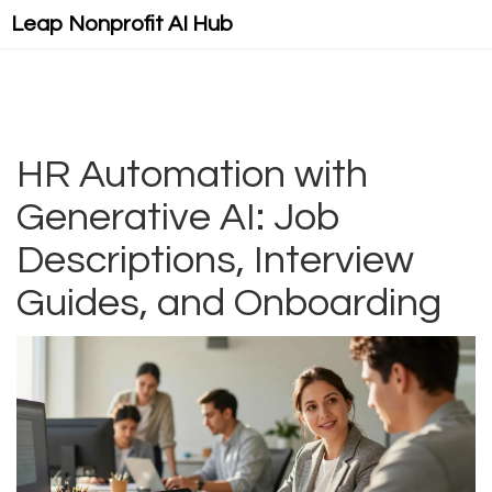
Leap Nonprofit AI Hub
HR Automation with
Generative AI: Job
Descriptions, Interview
Guides, and Onboarding