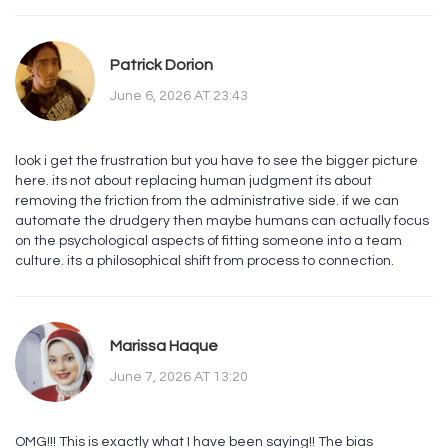
Patrick Dorion
June 6, 2026 AT 23:43
look i get the frustration but you have to see the bigger picture
here. its not about replacing human judgment its about
removing the friction from the administrative side. if we can
automate the drudgery then maybe humans can actually focus
on the psychological aspects of fitting someone into a team
culture. its a philosophical shift from process to connection.
Marissa Haque
June 7, 2026 AT 13:20
OMG!!! This is exactly what I have been saying!! The bias