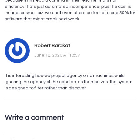
because it misread a comma in their resume. thats not
efficiency thats just automated incompetence. plus the cost is
insane for small biz. we cant even afford coffee let alone 500k for
software that might break next week.
Robert Barakat
June 12, 2026 AT 18:57
it is interesting how we project agency onto machines while
ignoring the agency of the candidates themselves. the system
is designed to filter rather than discover.
Write a comment