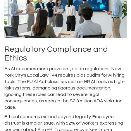
Regulatory Compliance and
Ethics
As AI becomes more prevalent, so do regulations. New
York City's Local Law 144 requires bias audits for AI hiring
tools. The EU AI Act classifies certain HR AI tools as high-
risk systems, demanding rigorous documentation.
Ignoring these rules can lead to severe legal
consequences, as seen in the $2.3 million ADA violation
case.
Ethical concerns extend beyond legality. Employee
distrust is a major issue, with 52% of workers expressing
concern about AI in HR. Transparency is key. Inform