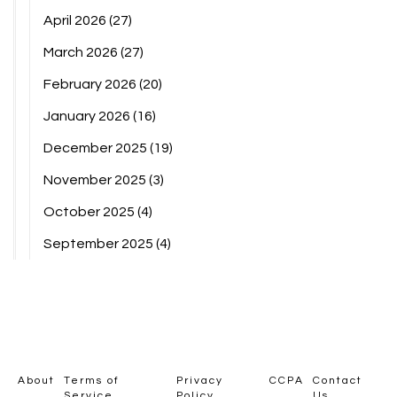
April 2026
(27)
March 2026
(27)
February 2026
(20)
January 2026
(16)
December 2025
(19)
November 2025
(3)
October 2025
(4)
September 2025
(4)
About
Terms of
Privacy
CCPA
Contact
Service
Policy
Us