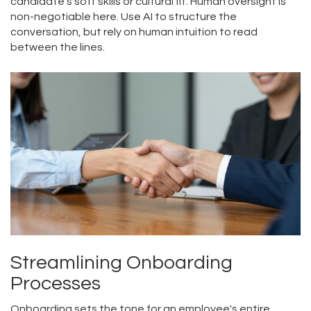
candidate's soft skills or cultural fit. Human oversight is
non-negotiable here. Use AI to structure the
conversation, but rely on human intuition to read
between the lines.
Streamlining Onboarding
Processes
Onboarding sets the tone for an employee's entire