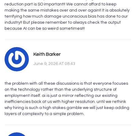
reduction part is SO important!! We cannot afford to keep
making the same mistakes over and over again!! It is absolutely
terrifying how much damage unconscious bias has done to our
industry!! But please remember to always check the output
because AI can be so weird sometimes!!!
Keith Barker
June 9, 2026 AT 08:43
the problem with all these discussions is that everyone focuses
on the technology rather than the underlying structure of
employment itself. ai is just a mirror reflecting our existing
inefficiencies back at us with higher resolution. until we rethink
why hiring is such a high stakes gamble we will just keep adding
layers of complexity to a simple problem.