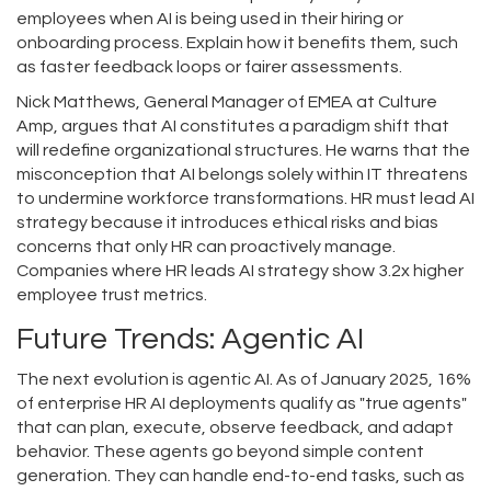
employees when AI is being used in their hiring or
onboarding process. Explain how it benefits them, such
as faster feedback loops or fairer assessments.
Nick Matthews, General Manager of EMEA at Culture
Amp, argues that AI constitutes a paradigm shift that
will redefine organizational structures. He warns that the
misconception that AI belongs solely within IT threatens
to undermine workforce transformations. HR must lead AI
strategy because it introduces ethical risks and bias
concerns that only HR can proactively manage.
Companies where HR leads AI strategy show 3.2x higher
employee trust metrics.
Future Trends: Agentic AI
The next evolution is agentic AI. As of January 2025, 16%
of enterprise HR AI deployments qualify as "true agents"
that can plan, execute, observe feedback, and adapt
behavior. These agents go beyond simple content
generation. They can handle end-to-end tasks, such as