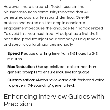
However, there is a catch. Reddit users in the
r/humanresources community reported that AI-
generated posts often sound identical. One HR
professional noted an 18% drop in candidate
engagement because the language felt homogenized.
To avoid this, you must treat AI output as a first draft,
not a final product. Inject your company’s unique voice
and specific cultural nuances manually.
Speed:
Reduce drafting time from 3-5 hours to 2-3
minutes.
Bias Reduction:
Use specialized tools rather than
generic prompts to ensure inclusive language.
Customization:
Always review and edit for brand voice
to prevent "AI-sounding" generic text.
Enhancing Interview Guides with
Precision