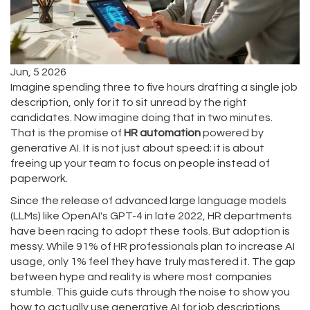
Jun, 5 2026
Imagine spending three to five hours drafting a single job
description, only for it to sit unread by the right
candidates. Now imagine doing that in two minutes.
That is the promise of
HR automation
powered by
generative AI. It is not just about speed; it is about
freeing up your team to focus on people instead of
paperwork.
Since the release of advanced large language models
(LLMs) like OpenAI's GPT-4 in late 2022, HR departments
have been racing to adopt these tools. But adoption is
messy. While 91% of HR professionals plan to increase AI
usage, only 1% feel they have truly mastered it. The gap
between hype and reality is where most companies
stumble. This guide cuts through the noise to show you
how to actually use generative AI for job descriptions,