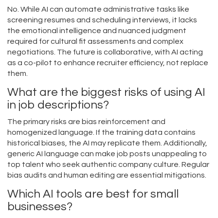
No. While AI can automate administrative tasks like
screening resumes and scheduling interviews, it lacks
the emotional intelligence and nuanced judgment
required for cultural fit assessments and complex
negotiations. The future is collaborative, with AI acting
as a co-pilot to enhance recruiter efficiency, not replace
them.
What are the biggest risks of using AI
in job descriptions?
The primary risks are bias reinforcement and
homogenized language. If the training data contains
historical biases, the AI may replicate them. Additionally,
generic AI language can make job posts unappealing to
top talent who seek authentic company culture. Regular
bias audits and human editing are essential mitigations.
Which AI tools are best for small
businesses?