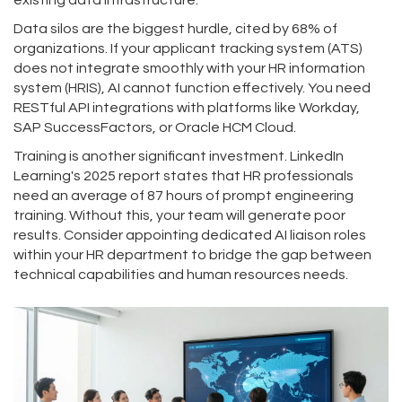
existing data infrastructure.
Data silos are the biggest hurdle, cited by 68% of
organizations. If your applicant tracking system (ATS)
does not integrate smoothly with your HR information
system (HRIS), AI cannot function effectively. You need
RESTful API integrations with platforms like Workday,
SAP SuccessFactors, or Oracle HCM Cloud.
Training is another significant investment. LinkedIn
Learning's 2025 report states that HR professionals
need an average of 87 hours of prompt engineering
training. Without this, your team will generate poor
results. Consider appointing dedicated AI liaison roles
within your HR department to bridge the gap between
technical capabilities and human resources needs.