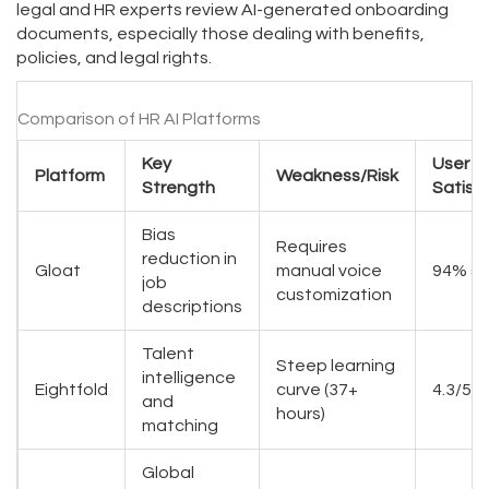
legal and HR experts review AI-generated onboarding
documents, especially those dealing with benefits,
policies, and legal rights.
Comparison of HR AI Platforms
Key
User
Platform
Weakness/Risk
Strength
Satisf
Bias
Requires
reduction in
Gloat
manual voice
94% sa
job
customization
descriptions
Talent
Steep learning
intelligence
Eightfold
curve (37+
4.3/5 s
and
hours)
matching
Global