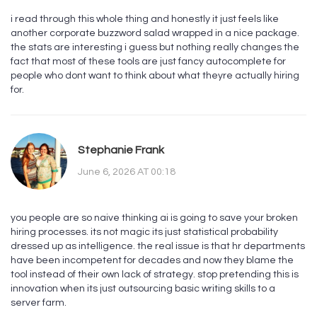
i read through this whole thing and honestly it just feels like
another corporate buzzword salad wrapped in a nice package.
the stats are interesting i guess but nothing really changes the
fact that most of these tools are just fancy autocomplete for
people who dont want to think about what theyre actually hiring
for.
Stephanie Frank
June 6, 2026 AT 00:18
you people are so naive thinking ai is going to save your broken
hiring processes. its not magic its just statistical probability
dressed up as intelligence. the real issue is that hr departments
have been incompetent for decades and now they blame the
tool instead of their own lack of strategy. stop pretending this is
innovation when its just outsourcing basic writing skills to a
server farm.