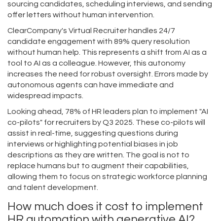
sourcing candidates, scheduling interviews, and sending
offer letters without human intervention.
ClearCompany's Virtual Recruiter handles 24/7
candidate engagement with 89% query resolution
without human help. This represents a shift from AI as a
tool to AI as a colleague. However, this autonomy
increases the need for robust oversight. Errors made by
autonomous agents can have immediate and
widespread impacts.
Looking ahead, 78% of HR leaders plan to implement "AI
co-pilots" for recruiters by Q3 2025. These co-pilots will
assist in real-time, suggesting questions during
interviews or highlighting potential biases in job
descriptions as they are written. The goal is not to
replace humans but to augment their capabilities,
allowing them to focus on strategic workforce planning
and talent development.
How much does it cost to implement
HR automation with generative AI?