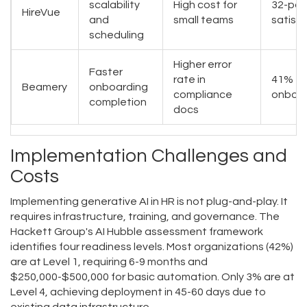
scalability
High cost for
32-poi
HireVue
and
small teams
satisf
scheduling
Higher error
Faster
rate in
41% fa
Beamery
onboarding
compliance
onboar
completion
docs
Implementation Challenges and
Costs
Implementing generative AI in HR is not plug-and-play. It
requires infrastructure, training, and governance. The
Hackett Group's AI Hubble assessment framework
identifies four readiness levels. Most organizations (42%)
are at Level 1, requiring 6-9 months and
$250,000-$500,000 for basic automation. Only 3% are at
Level 4, achieving deployment in 45-60 days due to