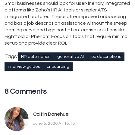
Small businesses should look for user-friendly, integrated
platforms like Zoho's HR AI tools or simpler ATS-
integrated features. These offer improved onboarding
and basic job description assistance without the steep
learning curve and high cost of enterprise solutions like
Eightfold or Phenom. Focus on tools that require minimal
setup and provide clear ROI.
Tags:
HR automation
generative AI
job descriptions
interview guides
onboarding
8 Comments
Caitlin Donehue
June 5, 2026 AT 15:18