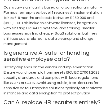
Costs vary significantly based on organizational maturity.
For most enterprises (Level 1 readiness), implementation
takes 6-9 months and costs between $250,000 and
$500,000. This includes software licenses, integration
with existing HRIS/ATS systems, and training. Smaller
businesses may find cheaper SaaS solutions, but they
still face costs related to data cleanup and change
management.
Is generative AI safe for handling
sensitive employee data?
Safety depends on the vendor and implementation.
Ensure your chosen platform meets ISO/IEC 27001:2022
security standards and complies with local regulations
like GDPR or CCPA. Avoid using public, free-tier LLMs for
sensitive data. Enterprise solutions typically offer private
instances and data encryption to protect privacy.
Can AI replace HR recruiters entirely?