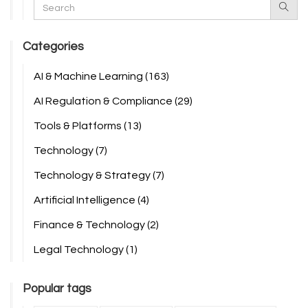
Categories
AI & Machine Learning
(163)
AI Regulation & Compliance
(29)
Tools & Platforms
(13)
Technology
(7)
Technology & Strategy
(7)
Artificial Intelligence
(4)
Finance & Technology
(2)
Legal Technology
(1)
Popular tags