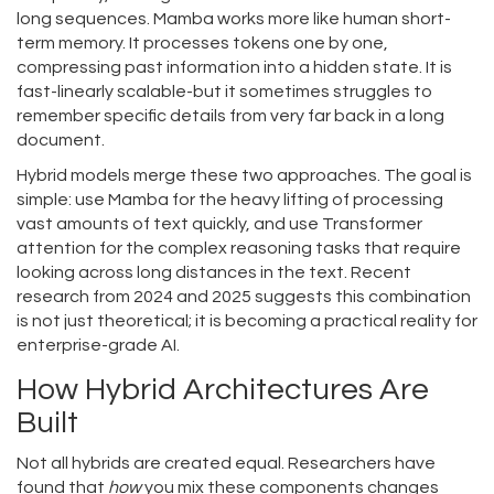
long sequences
. Mamba works more like human short-
term memory. It processes tokens one by one,
compressing past information into a hidden state. It is
fast-linearly scalable-but it sometimes struggles to
remember specific details from very far back in a long
document.
Hybrid models merge these two approaches. The goal is
simple: use Mamba for the heavy lifting of processing
vast amounts of text quickly, and use Transformer
attention for the complex reasoning tasks that require
looking across long distances in the text. Recent
research from 2024 and 2025 suggests this combination
is not just theoretical; it is becoming a practical reality for
enterprise-grade AI.
How Hybrid Architectures Are
Built
Not all hybrids are created equal. Researchers have
found that
how
you mix these components changes