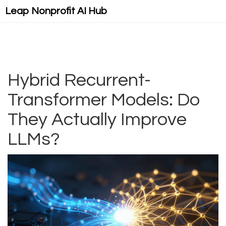
Leap Nonprofit AI Hub
Hybrid Recurrent-
Transformer Models: Do
They Actually Improve
LLMs?