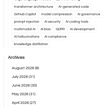
transformer architecture
AI-generated code
GitHub Copilot
model compression
AI governance
prompt injection
AI security
AI coding tools
multimodal AI
AI bias
GDPR
AI development
AI hallucinations
AI compliance
knowledge distillation
Archives
August 2026
(8)
July 2026
(31)
June 2026
(30)
May 2026
(31)
April 2026
(27)