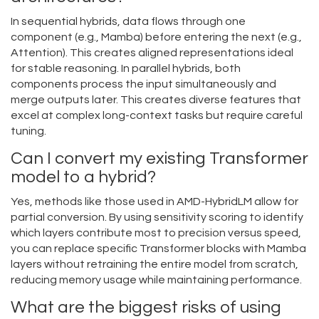
In sequential hybrids, data flows through one
component (e.g., Mamba) before entering the next (e.g.,
Attention). This creates aligned representations ideal
for stable reasoning. In parallel hybrids, both
components process the input simultaneously and
merge outputs later. This creates diverse features that
excel at complex long-context tasks but require careful
tuning.
Can I convert my existing Transformer
model to a hybrid?
Yes, methods like those used in AMD-HybridLM allow for
partial conversion. By using sensitivity scoring to identify
which layers contribute most to precision versus speed,
you can replace specific Transformer blocks with Mamba
layers without retraining the entire model from scratch,
reducing memory usage while maintaining performance.
What are the biggest risks of using