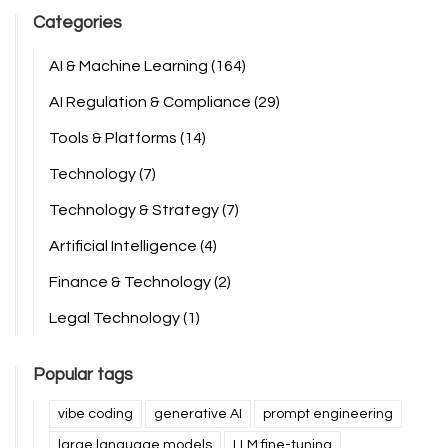
Categories
AI & Machine Learning
(164)
AI Regulation & Compliance
(29)
Tools & Platforms
(14)
Technology
(7)
Technology & Strategy
(7)
Artificial Intelligence
(4)
Finance & Technology
(2)
Legal Technology
(1)
Popular tags
vibe coding
generative AI
prompt engineering
large language models
LLM fine-tuning