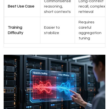
Commonsense
Long-context
Best Use Case
reasoning,
recall, complex
short contexts
retrieval
Requires
Training
Easier to
careful
Difficulty
stabilize
aggregation
tuning