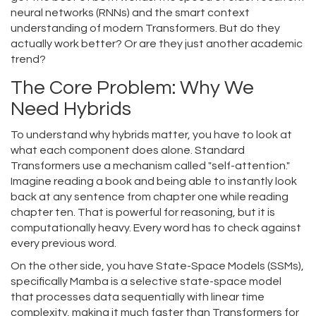
neural networks (RNNs) and the smart context
understanding of modern Transformers. But do they
actually work better? Or are they just another academic
trend?
The Core Problem: Why We
Need Hybrids
To understand why hybrids matter, you have to look at
what each component does alone. Standard
Transformers use a mechanism called "self-attention."
Imagine reading a book and being able to instantly look
back at any sentence from chapter one while reading
chapter ten. That is powerful for reasoning, but it is
computationally heavy. Every word has to check against
every previous word.
On the other side, you have State-Space Models (SSMs),
specifically
Mamba
is
a selective state-space model
that processes data sequentially with linear time
complexity, making it much faster than Transformers for