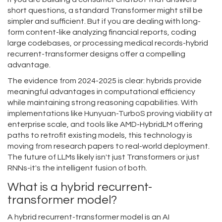
short questions, a standard Transformer might still be
simpler and sufficient. But if you are dealing with long-
form content-like analyzing financial reports, coding
large codebases, or processing medical records-hybrid
recurrent-transformer designs offer a compelling
advantage.
The evidence from 2024-2025 is clear: hybrids provide
meaningful advantages in computational efficiency
while maintaining strong reasoning capabilities. With
implementations like Hunyuan-TurboS proving viability at
enterprise scale, and tools like AMD-HybridLM offering
paths to retrofit existing models, this technology is
moving from research papers to real-world deployment.
The future of LLMs likely isn't just Transformers or just
RNNs-it's the intelligent fusion of both.
What is a hybrid recurrent-
transformer model?
A hybrid recurrent-transformer model is an AI