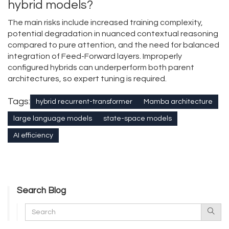
hybrid models?
The main risks include increased training complexity,
potential degradation in nuanced contextual reasoning
compared to pure attention, and the need for balanced
integration of Feed-Forward layers. Improperly
configured hybrids can underperform both parent
architectures, so expert tuning is required.
Tags:
hybrid recurrent-transformer
Mamba architecture
large language models
state-space models
AI efficiency
Search Blog