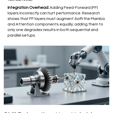
Integration Overhead:
Adding Feed-Forward (FF)
layers incorrectly can hurt performance. Research
shows that FF layers must augment
both
the Mamba
and Attention components equally; adding them to
only one degrades results in both sequential and
parallel setups.