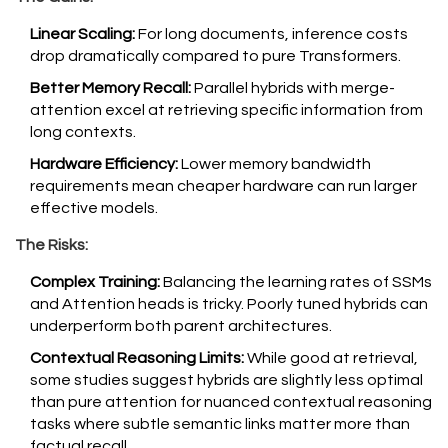
Linear Scaling:
For long documents, inference costs
drop dramatically compared to pure Transformers.
Better Memory Recall:
Parallel hybrids with merge-
attention excel at retrieving specific information from
long contexts.
Hardware Efficiency:
Lower memory bandwidth
requirements mean cheaper hardware can run larger
effective models.
The Risks:
Complex Training:
Balancing the learning rates of SSMs
and Attention heads is tricky. Poorly tuned hybrids can
underperform both parent architectures.
Contextual Reasoning Limits:
While good at retrieval,
some studies suggest hybrids are slightly less optimal
than pure attention for nuanced contextual reasoning
tasks where subtle semantic links matter more than
factual recall.