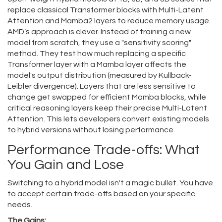
replace classical Transformer blocks with Multi-Latent
Attention and Mamba2 layers to reduce memory usage
.
AMD’s approach is clever. Instead of training a new
model from scratch, they use a "sensitivity scoring"
method. They test how much replacing a specific
Transformer layer with a Mamba layer affects the
model's output distribution (measured by Kullback-
Leibler divergence). Layers that are less sensitive to
change get swapped for efficient Mamba blocks, while
critical reasoning layers keep their precise Multi-Latent
Attention. This lets developers convert existing models
to hybrid versions without losing performance.
Performance Trade-offs: What
You Gain and Lose
Switching to a hybrid model isn't a magic bullet. You have
to accept certain trade-offs based on your specific
needs.
The Gains: