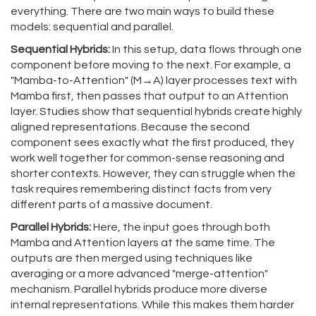
everything. There are two main ways to build these
models: sequential and parallel.
Sequential Hybrids:
In this setup, data flows through one
component before moving to the next. For example, a
"Mamba-to-Attention" (M→A) layer processes text with
Mamba first, then passes that output to an Attention
layer. Studies show that sequential hybrids create highly
aligned representations. Because the second
component sees exactly what the first produced, they
work well together for common-sense reasoning and
shorter contexts. However, they can struggle when the
task requires remembering distinct facts from very
different parts of a massive document.
Parallel Hybrids:
Here, the input goes through both
Mamba and Attention layers at the same time. The
outputs are then merged using techniques like
averaging or a more advanced "merge-attention"
mechanism. Parallel hybrids produce more diverse
internal representations. While this makes them harder