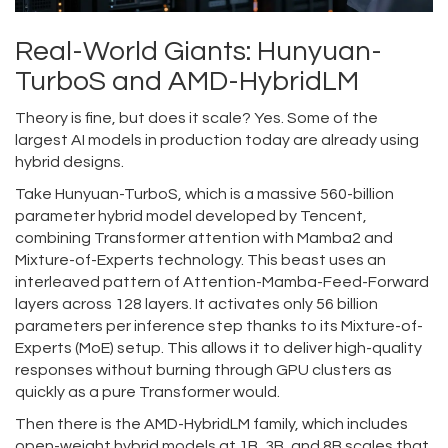
Real-World Giants: Hunyuan-
TurboS and AMD-HybridLM
Theory is fine, but does it scale? Yes. Some of the
largest AI models in production today are already using
hybrid designs.
Take
Hunyuan-TurboS
, which is
a massive 560-billion
parameter hybrid model developed by Tencent,
combining Transformer attention with Mamba2 and
Mixture-of-Experts technology
. This beast uses an
interleaved pattern of Attention-Mamba-Feed-Forward
layers across 128 layers. It activates only 56 billion
parameters per inference step thanks to its Mixture-of-
Experts (MoE) setup. This allows it to deliver high-quality
responses without burning through GPU clusters as
quickly as a pure Transformer would.
Then there is the
AMD-HybridLM family
, which includes
open-weight hybrid models at 1B, 3B, and 8B scales that