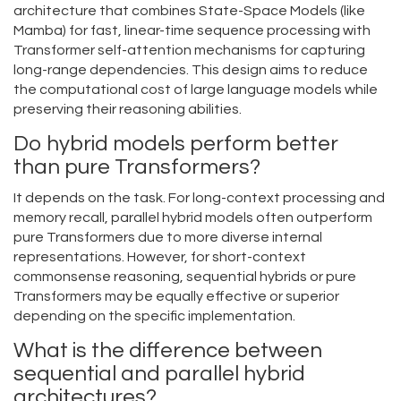
architecture that combines State-Space Models (like
Mamba) for fast, linear-time sequence processing with
Transformer self-attention mechanisms for capturing
long-range dependencies. This design aims to reduce
the computational cost of large language models while
preserving their reasoning abilities.
Do hybrid models perform better
than pure Transformers?
It depends on the task. For long-context processing and
memory recall, parallel hybrid models often outperform
pure Transformers due to more diverse internal
representations. However, for short-context
commonsense reasoning, sequential hybrids or pure
Transformers may be equally effective or superior
depending on the specific implementation.
What is the difference between
sequential and parallel hybrid
architectures?