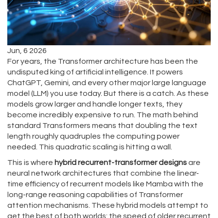
Jun, 6 2026
For years, the Transformer architecture has been the
undisputed king of artificial intelligence. It powers
ChatGPT, Gemini, and every other major large language
model (LLM) you use today. But there is a catch. As these
models grow larger and handle longer texts, they
become incredibly expensive to run. The math behind
standard Transformers means that doubling the text
length roughly quadruples the computing power
needed. This quadratic scaling is hitting a wall.
This is where
hybrid recurrent-transformer designs
are
neural network architectures that combine the linear-
time efficiency of recurrent models like Mamba with the
long-range reasoning capabilities of Transformer
attention mechanisms
. These hybrid models attempt to
get the best of both worlds: the speed of older recurrent