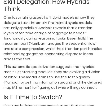
Skill Delegation: How Hybrids
Think
One fascinating aspect of hybrid models is how they
delegate tasks internally. Pretrained hybrid models
naturally specialize. Analysis reveals that attention
layers often take charge of "aggregate heads"
functionality during reasoning tasks. Essentially, the
recurrent part (Mamba) manages the sequential flow
and state compression, while the attention part handles
relational aggregation-connecting disparate ideas
across the text.
This automatic specialization suggests that hybrids
aren't just stacking modules; they are evolving a division
of labor. The model learns to use the fast highway
(Mamba) for getting information around and the detailed
map (Attention) for figuring out where things connect.
Is It Time to Switch?
If you are building a consumer chatbot that answers