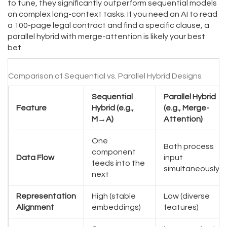
to tune, they significantly outperform sequential models
on complex long-context tasks. If you need an AI to read
a 100-page legal contract and find a specific clause, a
parallel hybrid with merge-attention is likely your best
bet.
Comparison of Sequential vs. Parallel Hybrid Designs
Sequential
Parallel Hybrid
Feature
Hybrid (e.g.,
(e.g., Merge-
M→A)
Attention)
One
Both process
component
Data Flow
input
feeds into the
simultaneously
next
Representation
High (stable
Low (diverse
Alignment
embeddings)
features)