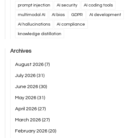
prompt injection
AI security
AI coding tools
multimodal AI
AI bias
GDPR
AI development
AI hallucinations
AI compliance
knowledge distillation
Archives
August 2026
(7)
July 2026
(31)
June 2026
(30)
May 2026
(31)
April 2026
(27)
March 2026
(27)
February 2026
(20)