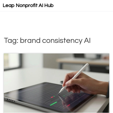
Leap Nonprofit AI Hub
Tag: brand consistency AI