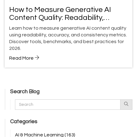
How to Measure Generative AI
Content Quality: Readability,
Accuracy, and Consistency
Learn how to measure generative AI content quality
using readability, accuracy, and consistency metrics.
Discover tools, benchmarks, and best practices for
2026.
Read More
Search Blog
Categories
AI & Machine Learning
(163)