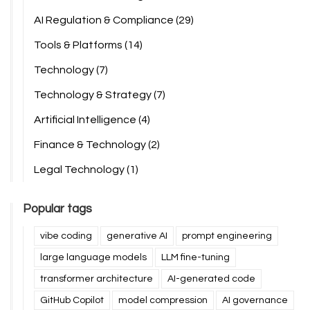
AI Regulation & Compliance
(29)
Tools & Platforms
(14)
Technology
(7)
Technology & Strategy
(7)
Artificial Intelligence
(4)
Finance & Technology
(2)
Legal Technology
(1)
Popular tags
vibe coding
generative AI
prompt engineering
large language models
LLM fine-tuning
transformer architecture
AI-generated code
GitHub Copilot
model compression
AI governance