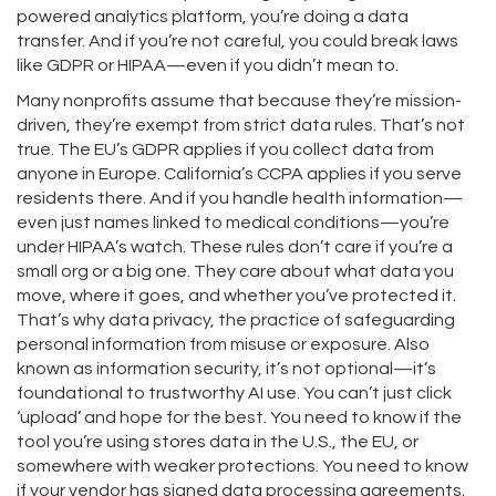
powered analytics platform, you’re doing a data
transfer. And if you’re not careful, you could break laws
like GDPR or HIPAA—even if you didn’t mean to.
Many nonprofits assume that because they’re mission-
driven, they’re exempt from strict data rules. That’s not
true. The EU’s GDPR applies if you collect data from
anyone in Europe. California’s CCPA applies if you serve
residents there. And if you handle health information—
even just names linked to medical conditions—you’re
under HIPAA’s watch. These rules don’t care if you’re a
small org or a big one. They care about what data you
move, where it goes, and whether you’ve protected it.
That’s why
data privacy
,
the practice of safeguarding
personal information from misuse or exposure
. Also
known as
information security
, it’s not optional—it’s
foundational to trustworthy AI use.
You can’t just click
‘upload’ and hope for the best. You need to know if the
tool you’re using stores data in the U.S., the EU, or
somewhere with weaker protections. You need to know
if your vendor has signed data processing agreements.