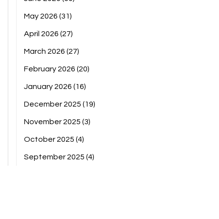
May 2026
(31)
April 2026
(27)
March 2026
(27)
February 2026
(20)
January 2026
(16)
December 2025
(19)
November 2025
(3)
October 2025
(4)
September 2025
(4)