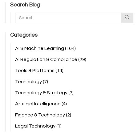
Search Blog
Categories
AI & Machine Learning
(164)
AI Regulation & Compliance
(29)
Tools & Platforms
(14)
Technology
(7)
Technology & Strategy
(7)
Artificial Intelligence
(4)
Finance & Technology
(2)
Legal Technology
(1)