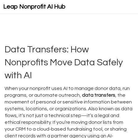
Leap Nonprofit AI Hub
Data Transfers: How
Nonprofits Move Data Safely
with AI
When your nonprofit uses AI to manage donor data, run
programs, or automate outreach,
data transfers
,
the
movement of personal or sensitive information between
systems, locations, or organizations
. Also known as
data
flows
, it’s not just a technical step—it’s a legal and
ethical responsibility.
If you’re moving donor lists from
your CRM to a cloud-based fundraising tool, or sharing
client records with a partner agency using an AI-