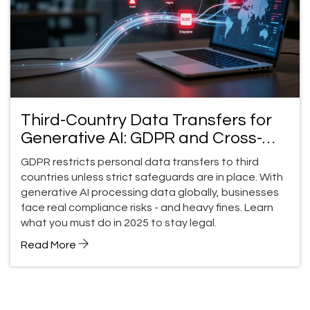
Third-Country Data Transfers for
Generative AI: GDPR and Cross-
Border Compliance in 2025
GDPR restricts personal data transfers to third
countries unless strict safeguards are in place. With
generative AI processing data globally, businesses
face real compliance risks - and heavy fines. Learn
what you must do in 2025 to stay legal.
Read More