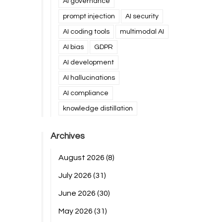
AI governance
prompt injection
AI security
AI coding tools
multimodal AI
AI bias
GDPR
AI development
AI hallucinations
AI compliance
knowledge distillation
Archives
August 2026
(8)
July 2026
(31)
June 2026
(30)
May 2026
(31)