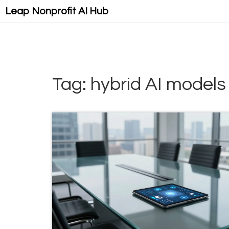
Leap Nonprofit AI Hub
Tag: hybrid AI models