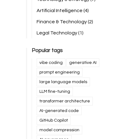
Artificial Intelligence
(4)
Finance & Technology
(2)
Legal Technology
(1)
Popular tags
vibe coding
generative AI
prompt engineering
large language models
LLM fine-tuning
transformer architecture
AI-generated code
GitHub Copilot
model compression