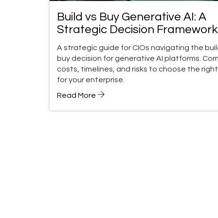
Build vs Buy Generative AI: A
Strategic Decision Framework
CIOs in 2026
A strategic guide for CIOs navigating the buil
buy decision for generative AI platforms. Co
costs, timelines, and risks to choose the righ
for your enterprise.
Read More