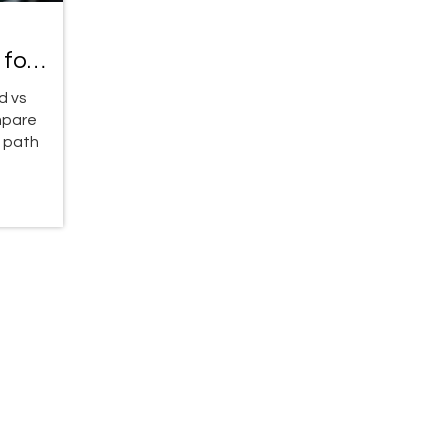
 for
d vs
mpare
t path