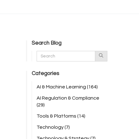
Search Blog
Categories
AI & Machine Learning
(164)
AI Regulation & Compliance
(29)
Tools & Platforms
(14)
Technology
(7)
Technology & Strategy
(7)