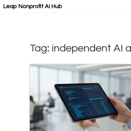
Leap Nonprofit AI Hub
Tag: independent AI