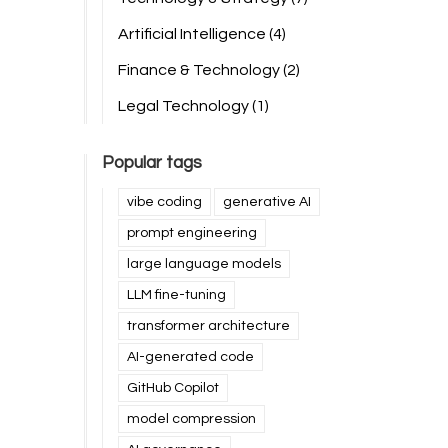
Artificial Intelligence
(4)
Finance & Technology
(2)
Legal Technology
(1)
Popular tags
vibe coding
generative AI
prompt engineering
large language models
LLM fine-tuning
transformer architecture
AI-generated code
GitHub Copilot
model compression