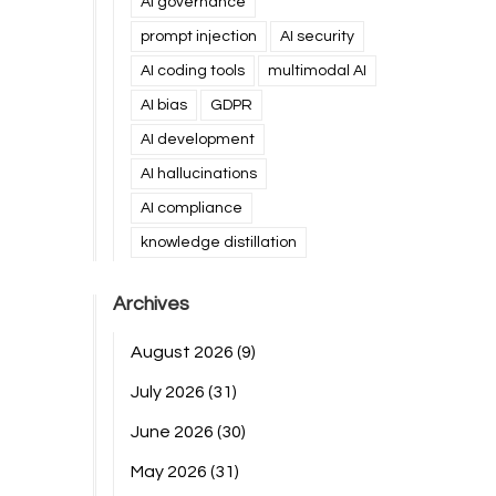
AI governance
prompt injection
AI security
AI coding tools
multimodal AI
AI bias
GDPR
AI development
AI hallucinations
AI compliance
knowledge distillation
Archives
August 2026
(9)
July 2026
(31)
June 2026
(30)
May 2026
(31)