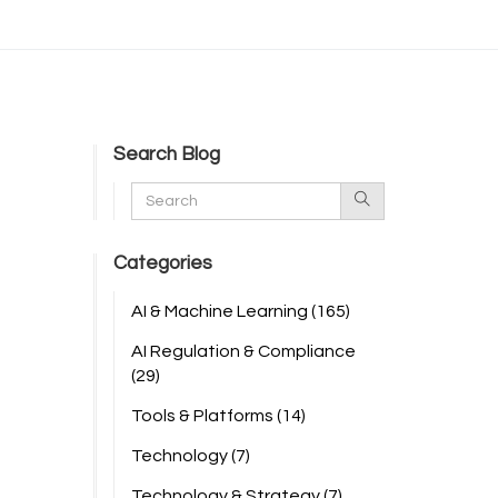
Search Blog
Categories
AI & Machine Learning
(165)
AI Regulation & Compliance
(29)
Tools & Platforms
(14)
Technology
(7)
Technology & Strategy
(7)