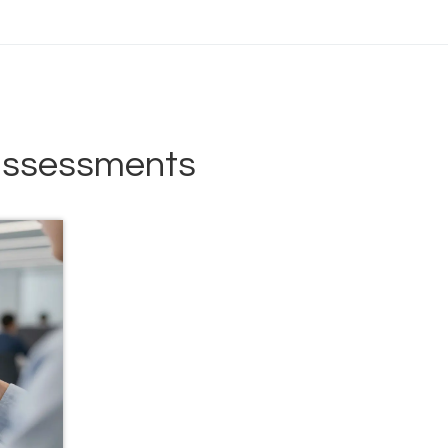
 assessments