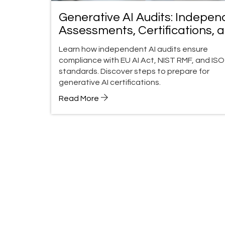
Generative AI Audits: Indepen
Assessments, Certifications, 
Compliance Guide
Learn how independent AI audits ensure
compliance with EU AI Act, NIST RMF, and ISO
standards. Discover steps to prepare for
generative AI certifications.
Read More