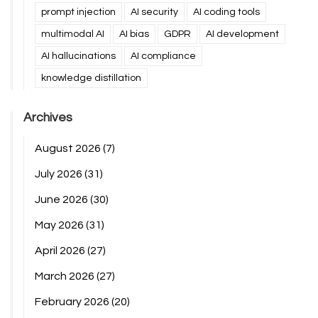
prompt injection
AI security
AI coding tools
multimodal AI
AI bias
GDPR
AI development
AI hallucinations
AI compliance
knowledge distillation
Archives
August 2026
(7)
July 2026
(31)
June 2026
(30)
May 2026
(31)
April 2026
(27)
March 2026
(27)
February 2026
(20)