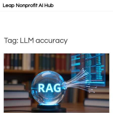
Leap Nonprofit AI Hub
Tag: LLM accuracy