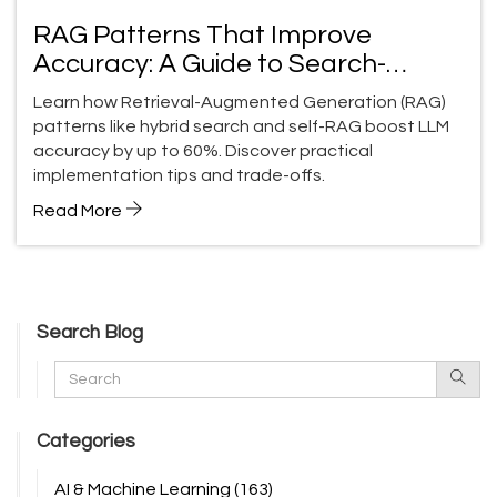
RAG Patterns That Improve
Accuracy: A Guide to Search-
Augmented LLMs
Learn how Retrieval-Augmented Generation (RAG)
patterns like hybrid search and self-RAG boost LLM
accuracy by up to 60%. Discover practical
implementation tips and trade-offs.
Read More
Search Blog
Categories
AI & Machine Learning
(163)