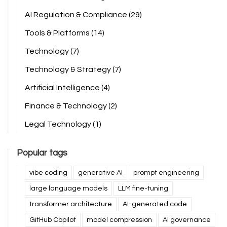
AI Regulation & Compliance
(29)
Tools & Platforms
(14)
Technology
(7)
Technology & Strategy
(7)
Artificial Intelligence
(4)
Finance & Technology
(2)
Legal Technology
(1)
Popular tags
vibe coding
generative AI
prompt engineering
large language models
LLM fine-tuning
transformer architecture
AI-generated code
GitHub Copilot
model compression
AI governance