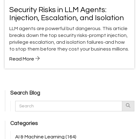
Security Risks in LLM Agents:
Injection, Escalation, and Isolation
LLM agents are powerful but dangerous. This article
breaks down the top security risks-prompt injection,
privilege escalation, and isolation failures-and how
to stop them before they cost your business millions.
Read More
Search Blog
Categories
AI & Machine Learning
(164)