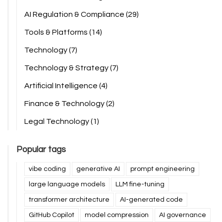
AI Regulation & Compliance
(29)
Tools & Platforms
(14)
Technology
(7)
Technology & Strategy
(7)
Artificial Intelligence
(4)
Finance & Technology
(2)
Legal Technology
(1)
Popular tags
vibe coding
generative AI
prompt engineering
large language models
LLM fine-tuning
transformer architecture
AI-generated code
GitHub Copilot
model compression
AI governance