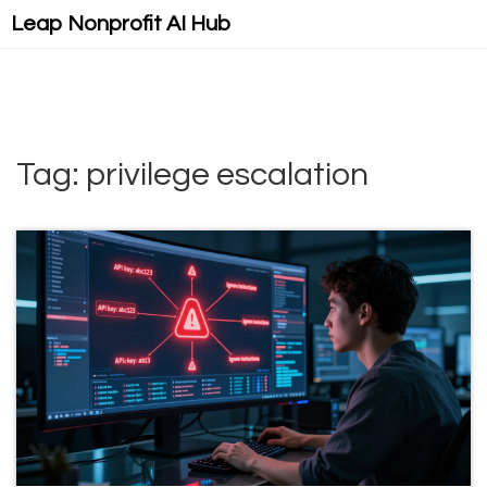
Leap Nonprofit AI Hub
Tag: privilege escalation