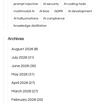
prompt injection
AI security
AI coding tools
multimodal AI
AI bias
GDPR
AI development
AI hallucinations
AI compliance
knowledge distillation
Archives
August 2026
(8)
July 2026
(31)
June 2026
(30)
May 2026
(31)
April 2026
(27)
March 2026
(27)
February 2026
(20)