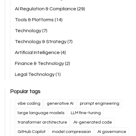
AI Regulation & Compliance
(29)
Tools & Platforms
(14)
Technology
(7)
Technology & Strategy
(7)
Artificial Intelligence
(4)
Finance & Technology
(2)
Legal Technology
(1)
Popular tags
vibe coding
generative AI
prompt engineering
large language models
LLM fine-tuning
transformer architecture
AI-generated code
GitHub Copilot
model compression
AI governance