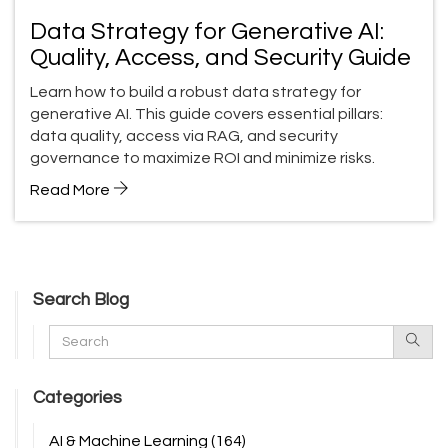
Data Strategy for Generative AI:
Quality, Access, and Security Guide
Learn how to build a robust data strategy for
generative AI. This guide covers essential pillars:
data quality, access via RAG, and security
governance to maximize ROI and minimize risks.
Read More
Search Blog
Categories
AI & Machine Learning
(164)