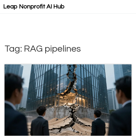
Leap Nonprofit AI Hub
Tag: RAG pipelines