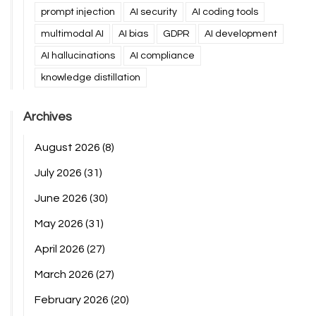
prompt injection
AI security
AI coding tools
multimodal AI
AI bias
GDPR
AI development
AI hallucinations
AI compliance
knowledge distillation
Archives
August 2026
(8)
July 2026
(31)
June 2026
(30)
May 2026
(31)
April 2026
(27)
March 2026
(27)
February 2026
(20)