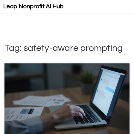
Leap Nonprofit AI Hub
Tag: safety-aware prompting