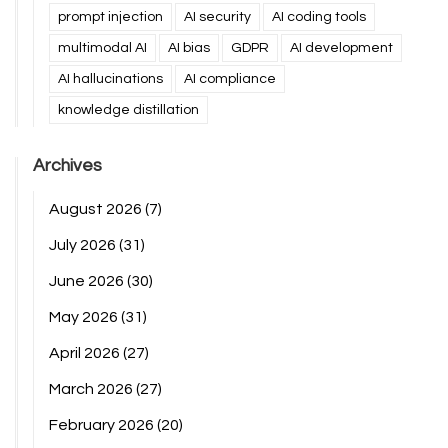
prompt injection
AI security
AI coding tools
multimodal AI
AI bias
GDPR
AI development
AI hallucinations
AI compliance
knowledge distillation
Archives
August 2026
(7)
July 2026
(31)
June 2026
(30)
May 2026
(31)
April 2026
(27)
March 2026
(27)
February 2026
(20)