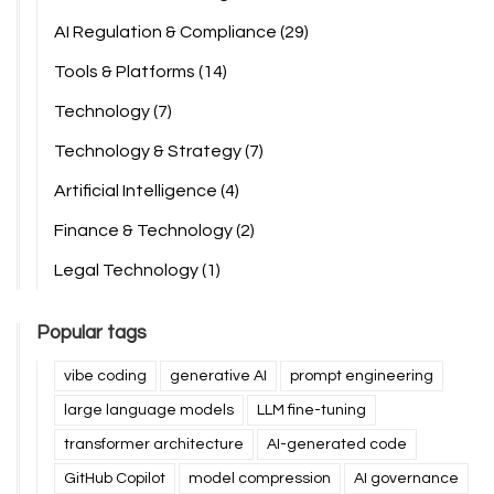
AI Regulation & Compliance
(29)
Tools & Platforms
(14)
Technology
(7)
Technology & Strategy
(7)
Artificial Intelligence
(4)
Finance & Technology
(2)
Legal Technology
(1)
Popular tags
vibe coding
generative AI
prompt engineering
large language models
LLM fine-tuning
transformer architecture
AI-generated code
GitHub Copilot
model compression
AI governance