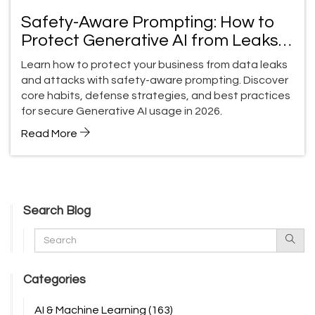
Safety-Aware Prompting: How to
Protect Generative AI from Leaks
and Attacks
Learn how to protect your business from data leaks
and attacks with safety-aware prompting. Discover
core habits, defense strategies, and best practices
for secure Generative AI usage in 2026.
Read More
Search Blog
Categories
AI & Machine Learning
(163)