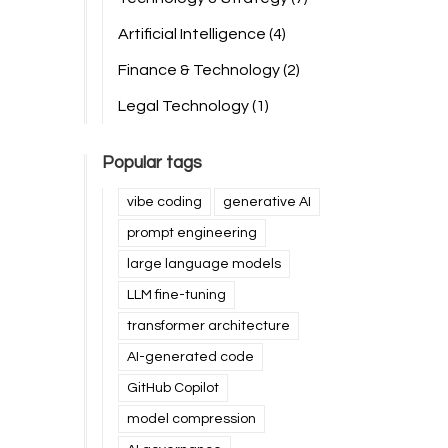
Artificial Intelligence
(4)
Finance & Technology
(2)
Legal Technology
(1)
Popular tags
vibe coding
generative AI
prompt engineering
large language models
LLM fine-tuning
transformer architecture
AI-generated code
GitHub Copilot
model compression