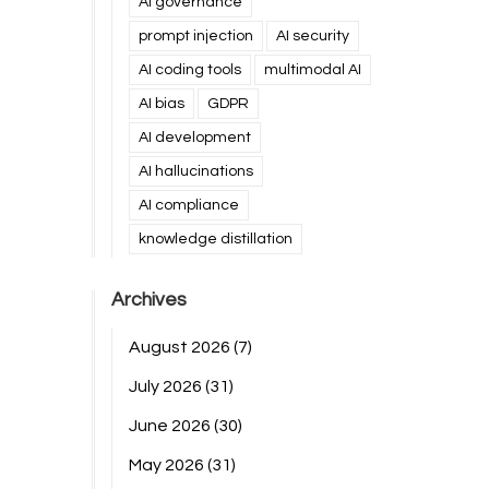
AI governance
prompt injection
AI security
AI coding tools
multimodal AI
AI bias
GDPR
AI development
AI hallucinations
AI compliance
knowledge distillation
Archives
August 2026
(7)
July 2026
(31)
June 2026
(30)
May 2026
(31)