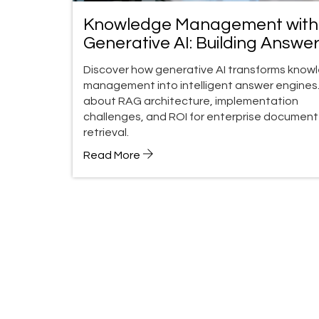
Knowledge Management with
Generative AI: Building Answe
Engines for Enterprise Docum
Discover how generative AI transforms know
management into intelligent answer engines.
about RAG architecture, implementation
challenges, and ROI for enterprise document
retrieval.
Read More