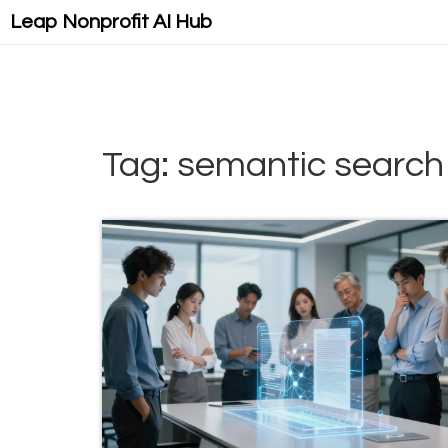
Leap Nonprofit AI Hub
Tag: semantic search