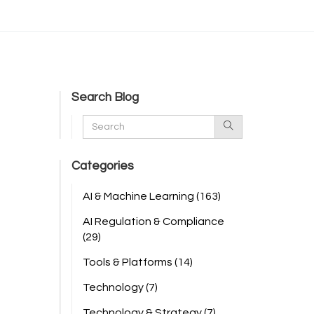
Search Blog
Categories
AI & Machine Learning
(163)
AI Regulation & Compliance
(29)
Tools & Platforms
(14)
Technology
(7)
Technology & Strategy
(7)