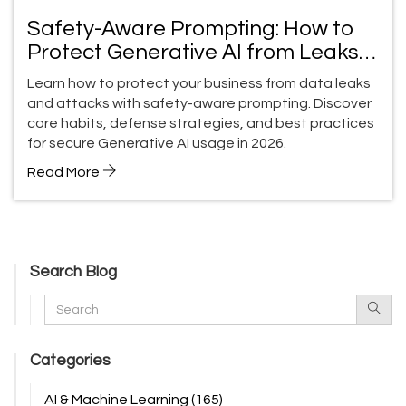
Safety-Aware Prompting: How to
Protect Generative AI from Leaks
and Attacks
Learn how to protect your business from data leaks
and attacks with safety-aware prompting. Discover
core habits, defense strategies, and best practices
for secure Generative AI usage in 2026.
Read More
Search Blog
Categories
AI & Machine Learning
(165)