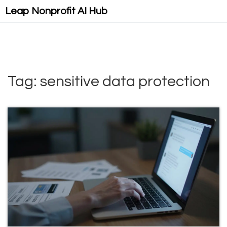
Leap Nonprofit AI Hub
Tag: sensitive data protection