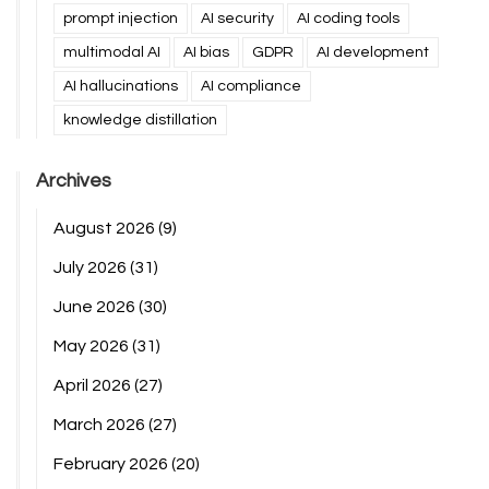
prompt injection
AI security
AI coding tools
multimodal AI
AI bias
GDPR
AI development
AI hallucinations
AI compliance
knowledge distillation
Archives
August 2026
(9)
July 2026
(31)
June 2026
(30)
May 2026
(31)
April 2026
(27)
March 2026
(27)
February 2026
(20)