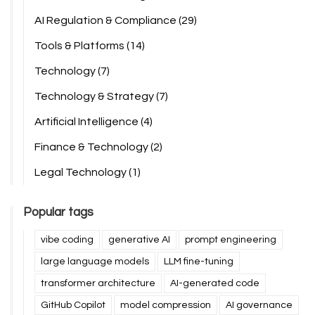
AI Regulation & Compliance
(29)
Tools & Platforms
(14)
Technology
(7)
Technology & Strategy
(7)
Artificial Intelligence
(4)
Finance & Technology
(2)
Legal Technology
(1)
Popular tags
vibe coding
generative AI
prompt engineering
large language models
LLM fine-tuning
transformer architecture
AI-generated code
GitHub Copilot
model compression
AI governance