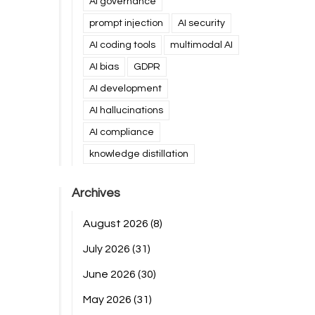
AI governance
prompt injection
AI security
AI coding tools
multimodal AI
AI bias
GDPR
AI development
AI hallucinations
AI compliance
knowledge distillation
Archives
August 2026
(8)
July 2026
(31)
June 2026
(30)
May 2026
(31)