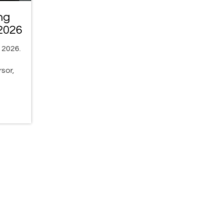
ng
2026
 2026.
sor,