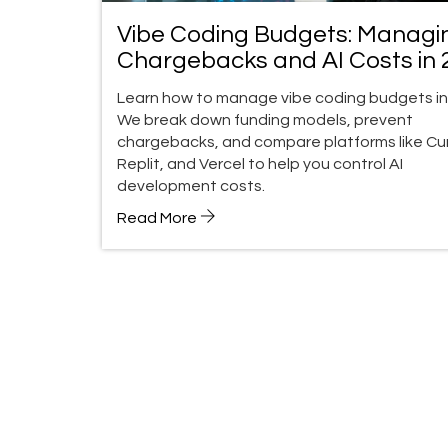
Vibe Coding Budgets: Managi
Chargebacks and AI Costs in 
Learn how to manage vibe coding budgets in
We break down funding models, prevent
chargebacks, and compare platforms like Cur
Replit, and Vercel to help you control AI
development costs.
Read More