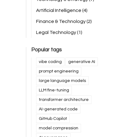
Artificial Intelligence
(4)
Finance & Technology
(2)
Legal Technology
(1)
Popular tags
vibe coding
generative AI
prompt engineering
large language models
LLM fine-tuning
transformer architecture
AI-generated code
GitHub Copilot
model compression