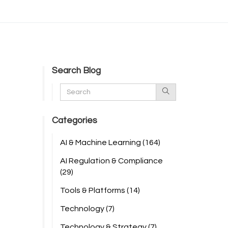
Search Blog
Categories
AI & Machine Learning
(164)
AI Regulation & Compliance
(29)
Tools & Platforms
(14)
Technology
(7)
Technology & Strategy
(7)