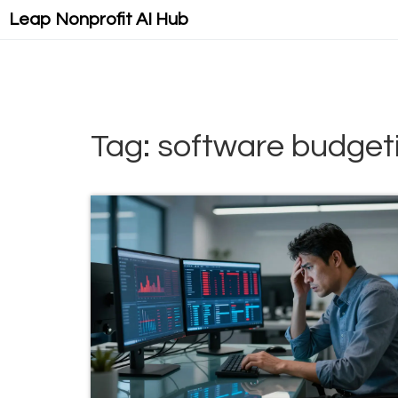
Leap Nonprofit AI Hub
Tag: software budget