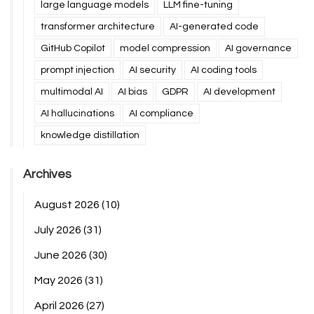
large language models
LLM fine-tuning
transformer architecture
AI-generated code
GitHub Copilot
model compression
AI governance
prompt injection
AI security
AI coding tools
multimodal AI
AI bias
GDPR
AI development
AI hallucinations
AI compliance
knowledge distillation
Archives
August 2026
(10)
July 2026
(31)
June 2026
(30)
May 2026
(31)
April 2026
(27)