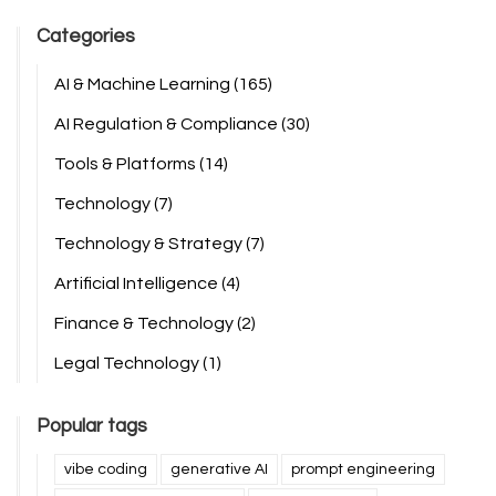
Categories
AI & Machine Learning
(165)
AI Regulation & Compliance
(30)
Tools & Platforms
(14)
Technology
(7)
Technology & Strategy
(7)
Artificial Intelligence
(4)
Finance & Technology
(2)
Legal Technology
(1)
Popular tags
vibe coding
generative AI
prompt engineering