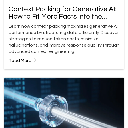
Context Packing for Generative AI:
How to Fit More Facts into the
Context Window
Learn how context packing maximizes generative AI
performance by structuring data efficiently. Discover
strategies to reduce token costs, minimize
hallucinations, and improve response quality through
advanced context engineering.
Read More