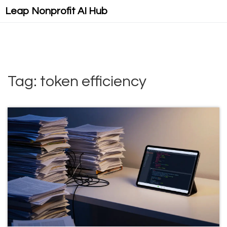
Leap Nonprofit AI Hub
Tag: token efficiency