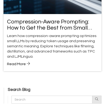
Compression-Aware Prompting:
How to Get the Best from Small
LLMs
Learn how compression-aware prompting optimizes
small LLMs by reducing token usage and preserving
semantic meaning. Explore techniques like filtering,
distillation, and advanced frameworks such as TPC
and LJMLingua.
Read More
Search Blog