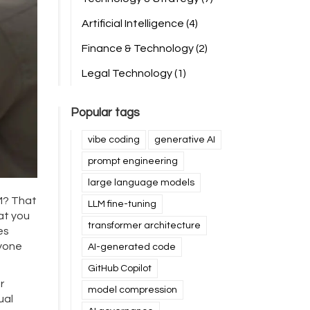
Artificial Intelligence
(4)
Finance & Technology
(2)
Legal Technology
(1)
Popular tags
vibe coding
generative AI
prompt engineering
large language models
M? That
LLM fine-tuning
hat you
transformer architecture
es
nyone
AI-generated code
GitHub Copilot
r
model compression
ual