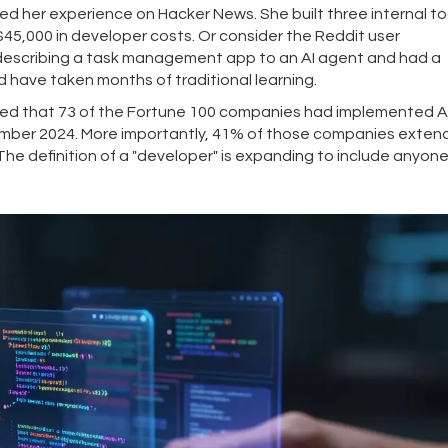
 her experience on Hacker News. She built three internal too
 $45,000 in developer costs. Or consider the Reddit user
describing a task management app to an AI agent and had a
have taken months of traditional learning.
orted that 73 of the Fortune 100 companies had implemented A
ember 2024. More importantly, 41% of those companies exte
The definition of a "developer" is expanding to include anyon