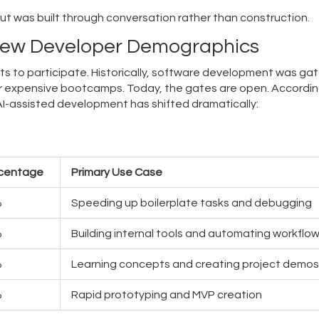
but was built through conversation rather than construction.
New Developer Demographics
ets to participate. Historically, software development was ga
r expensive bootcamps. Today, the gates are open. Accordin
AI-assisted development has shifted dramatically:
centage
Primary Use Case
%
Speeding up boilerplate tasks and debugging
%
Building internal tools and automating workflo
%
Learning concepts and creating project demos
%
Rapid prototyping and MVP creation