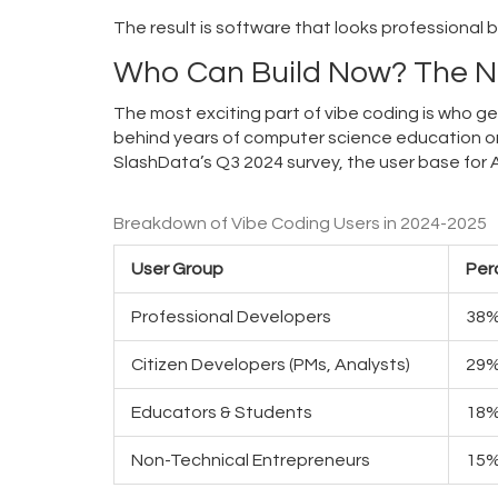
The result is software that looks professional 
Who Can Build Now? The 
The most exciting part of vibe coding is who g
behind years of computer science education o
SlashData’s Q3 2024 survey, the user base for 
Breakdown of Vibe Coding Users in 2024-2025
User Group
Per
Professional Developers
38
Citizen Developers (PMs, Analysts)
29
Educators & Students
18
Non-Technical Entrepreneurs
15