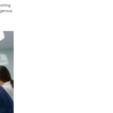
eating
ngerous