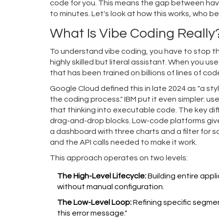
code for you. This means the gap between hav
to minutes. Let's look at how this works, who be
What Is Vibe Coding Really
To understand vibe coding, you have to stop thi
highly skilled but literal assistant. When you u
that has been trained on billions of lines of cod
Google Cloud defined this in late 2024 as "a s
the coding process." IBM put it even simpler: us
that thinking into executable code. The key dif
drag-and-drop blocks. Low-code platforms give y
a dashboard with three charts and a filter for 
and the API calls needed to make it work.
This approach operates on two levels:
The High-Level Lifecycle:
Building entire appl
without manual configuration.
The Low-Level Loop:
Refining specific segment
this error message."