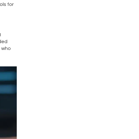
ls for
I
nded
e who