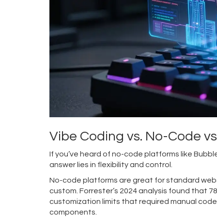
Vibe Coding vs. No-Code v
If you’ve heard of no-code platforms like Bub
answer lies in flexibility and control.
No-code platforms are great for standard webs
custom. Forrester’s 2024 analysis found that 7
customization limits that required manual code 
components.