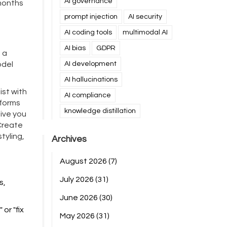
AI governance
months
prompt injection
AI security
AI coding tools
multimodal AI
AI bias
GDPR
 a
odel
AI development
AI hallucinations
ist with
AI compliance
sforms
knowledge distillation
give you
"Create
tyling,
Archives
August 2026
(7)
July 2026
(31)
s,
June 2026
(30)
or "fix
May 2026
(31)