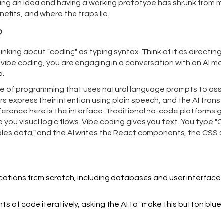
ing an idea and having a working prototype has shrunk from 
nefits, and where the traps lie.
?
nking about "coding" as typing syntax. Think of it as directing
se vibe coding, you are engaging in a conversation with an AI m
e.
tyle of programming that uses natural language prompts to ass
ers express their intention using plain speech, and the AI tran
ference here is the interface. Traditional no-code platforms 
ou visual logic flows. Vibe coding gives you text. You type 
sales data," and the AI writes the React components, the CSS s
ications from scratch, including databases and user interface
s of code iteratively, asking the AI to "make this button blue" 