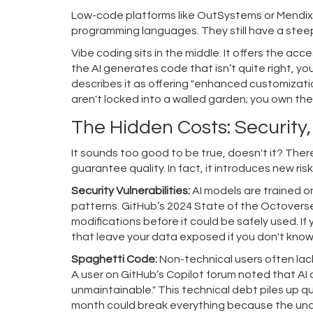
Low-code platforms like OutSystems or Mendix of
programming languages. They still have a steep
Vibe coding sits in the middle. It offers the acce
the AI generates code that isn’t quite right, yo
describes it as offering "enhanced customizatio
aren't locked into a walled garden; you own the
The Hidden Costs: Security,
It sounds too good to be true, doesn't it? Ther
guarantee quality. In fact, it introduces new r
Security Vulnerabilities:
AI models are trained on
patterns. GitHub’s 2024 State of the Octovers
modifications before it could be safely used. I
that leave your data exposed if you don't know
Spaghetti Code:
Non-technical users often lack
A user on GitHub’s Copilot forum noted that AI
unmaintainable." This technical debt piles up q
month could break everything because the underl