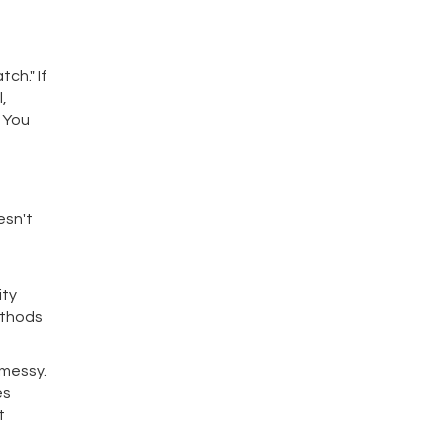
ch." If
,
" You
esn't
ity
ethods
 messy.
es
t