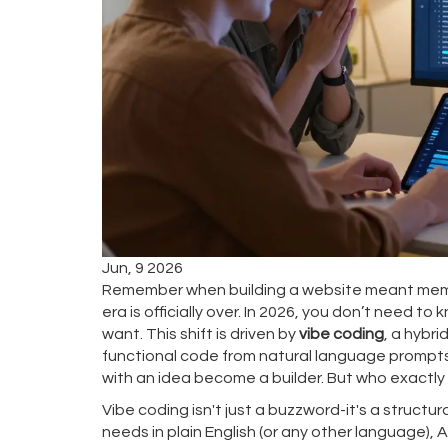
Jun, 9 2026
Remember when building a website meant memor
era is officially over. In 2026, you don’t need 
want. This shift is driven by
vibe coding
, a hybr
functional code from natural language prompts
with an idea become a builder. But who exactly 
Vibe coding isn't just a buzzword-it's a structu
needs in plain English (or any other language), 