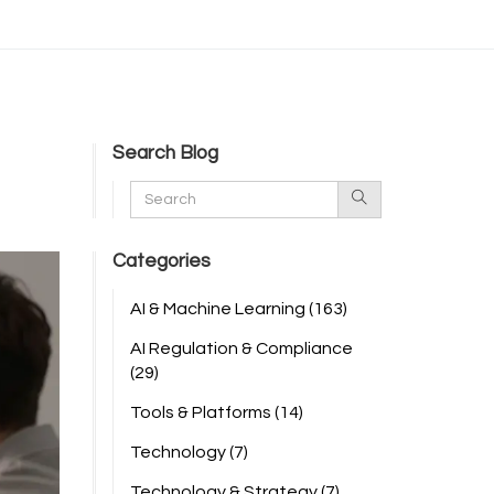
Search Blog
Categories
AI & Machine Learning
(163)
AI Regulation & Compliance
(29)
Tools & Platforms
(14)
Technology
(7)
Technology & Strategy
(7)