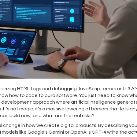
izing HTML tags and debugging JavaScript errors until 3 A
to know how to code to build software. You just need to know w
id development approach where artificial intelligence generat
.
It’s not magic; it’s a massive lowering of barriers that lets a
can build now, and what are the real risks?
ral change in how we create digital products. By describing you
AI models like Google's Gemini or OpenAI's GPT-4 write the act