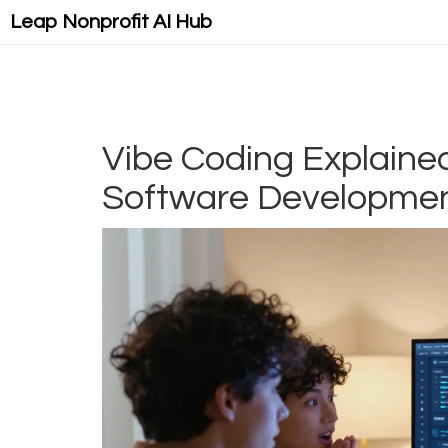
Leap Nonprofit AI Hub
Vibe Coding Explaine
Software Developmen