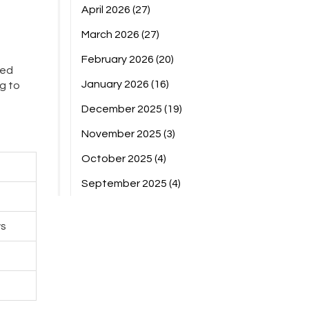
April 2026
(27)
March 2026
(27)
February 2026
(20)
ted
January 2026
(16)
g to
December 2025
(19)
November 2025
(3)
October 2025
(4)
September 2025
(4)
ws