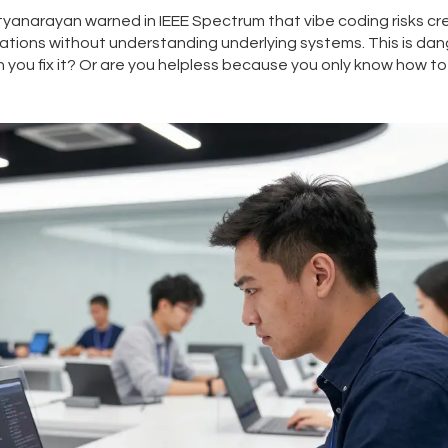
tyanarayan warned in IEEE Spectrum that vibe coding risks cr
ations without understanding underlying systems. This is da
an you fix it? Or are you helpless because you only know how to