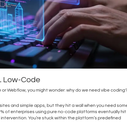
s. Low-Code
ble or Webflow, you might wonder: why do we need vibe coding
ites and simple apps, but they hit a wall when you need som
8% of enterprises using pure no-code platforms eventually hit
intervention. You’re stuck within the platform’s predefined