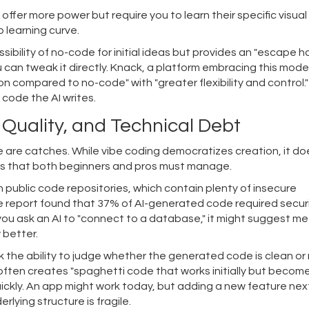
fer more power but require you to learn their specific visual
 learning curve.
ssibility of no-code for initial ideas but provides an "escape hat
u can tweak it directly. Knack, a platform embracing this model
n compared to no-code" with "greater flexibility and control.
 code the AI writes.
 Quality, and Technical Debt
e are catches. While vibe coding democratizes creation, it do
isks that both beginners and pros must manage.
 public code repositories, which contain plenty of insecure
e report found that 37% of AI-generated code required secur
f you ask an AI to "connect to a database," it might suggest m
 better.
 the ability to judge whether the generated code is clean or
 often creates "spaghetti code that works initially but becom
uickly. An app might work today, but adding a new feature nex
ying structure is fragile.