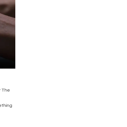
? The
ething