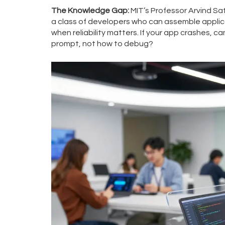
The Knowledge Gap:
MIT’s Professor Arvind Sa
a class of developers who can assemble applic
when reliability matters. If your app crashes, c
prompt, not how to debug?