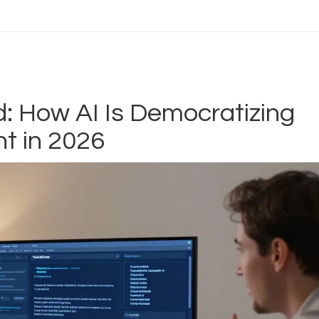
d: How AI Is Democratizing
t in 2026