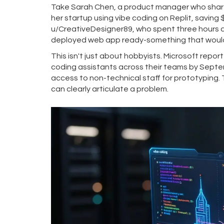
Take Sarah Chen, a product manager who shared
her startup using vibe coding on Replit, saving
u/CreativeDesigner89, who spent three hours 
deployed web app ready-something that would 
This isn't just about hobbyists. Microsoft rep
coding assistants across their teams by Sept
access to non-technical staff for prototyping. 
can clearly articulate a problem.