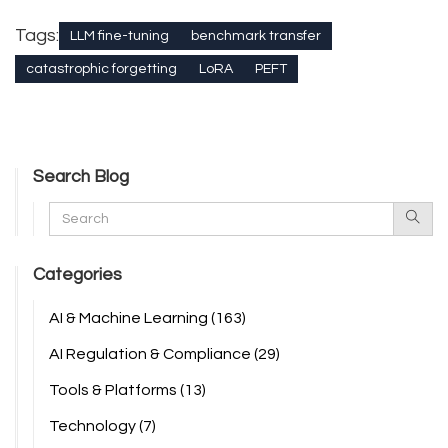
Tags:
LLM fine-tuning
benchmark transfer
catastrophic forgetting
LoRA
PEFT
Search Blog
Categories
AI & Machine Learning
(163)
AI Regulation & Compliance
(29)
Tools & Platforms
(13)
Technology
(7)