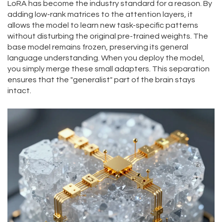
LoRA has become the industry standard for a reason. By
adding low-rank matrices to the attention layers, it
allows the model to learn new task-specific patterns
without disturbing the original pre-trained weights. The
base model remains frozen, preserving its general
language understanding. When you deploy the model,
you simply merge these small adapters. This separation
ensures that the "generalist" part of the brain stays
intact.