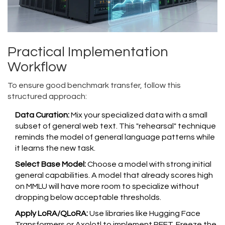
Practical Implementation
Workflow
To ensure good benchmark transfer, follow this
structured approach:
Data Curation:
Mix your specialized data with a small
subset of general web text. This "rehearsal" technique
reminds the model of general language patterns while
it learns the new task.
Select Base Model:
Choose a model with strong initial
general capabilities. A model that already scores high
on MMLU will have more room to specialize without
dropping below acceptable thresholds.
Apply LoRA/QLoRA:
Use libraries like Hugging Face
Transformers or Axolotl to implement PEFT. Freeze the