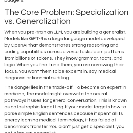
budgets.
The Core Problem: Specialization
vs. Generalization
When you pre-train an LLM, you are building a generalist.
Models like
GPT-4
is
a large language model developed
by OpenAI that demonstrates strong reasoning and
coding capabilities across diverse tasks
learn patterns
from billions of tokens. They know grammar, facts, and
logic. When you fine-tune them, you are narrowing their
focus. You want them to be experts in, say, medical
diagnosis or financial auditing.
The danger lies in the trade-off. To become an expert in
medicine, the model might overwrite the neural
pathways it uses for general conversation. This is known
as catastrophic forgetting. If your model forgets how to
parse simple English sentences because it spent all its
energy learning medical terminology, it has failed at
benchmark transfer. You didn't just get a specialist; you