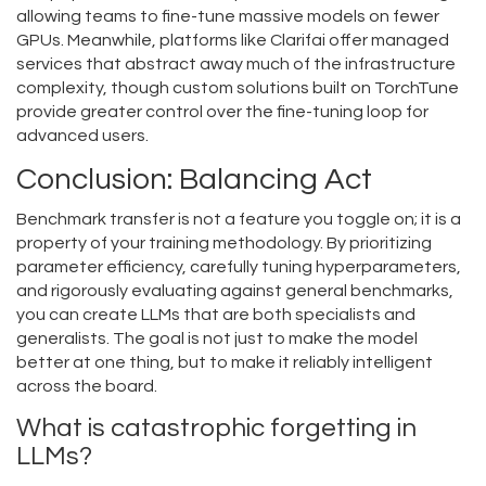
allowing teams to fine-tune massive models on fewer
GPUs. Meanwhile, platforms like Clarifai offer managed
services that abstract away much of the infrastructure
complexity, though custom solutions built on TorchTune
provide greater control over the fine-tuning loop for
advanced users.
Conclusion: Balancing Act
Benchmark transfer is not a feature you toggle on; it is a
property of your training methodology. By prioritizing
parameter efficiency, carefully tuning hyperparameters,
and rigorously evaluating against general benchmarks,
you can create LLMs that are both specialists and
generalists. The goal is not just to make the model
better at one thing, but to make it reliably intelligent
across the board.
What is catastrophic forgetting in
LLMs?