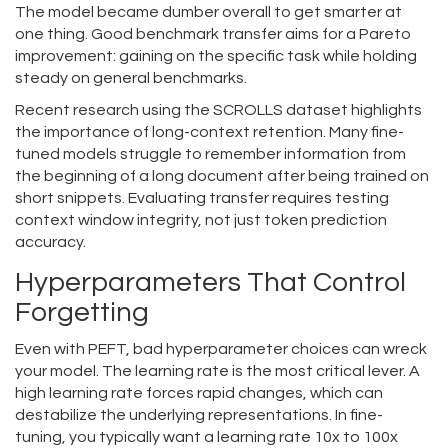
The model became dumber overall to get smarter at
one thing. Good benchmark transfer aims for a Pareto
improvement: gaining on the specific task while holding
steady on general benchmarks.
Recent research using the SCROLLS dataset highlights
the importance of long-context retention. Many fine-
tuned models struggle to remember information from
the beginning of a long document after being trained on
short snippets. Evaluating transfer requires testing
context window integrity, not just token prediction
accuracy.
Hyperparameters That Control
Forgetting
Even with PEFT, bad hyperparameter choices can wreck
your model. The learning rate is the most critical lever. A
high learning rate forces rapid changes, which can
destabilize the underlying representations. In fine-
tuning, you typically want a learning rate 10x to 100x