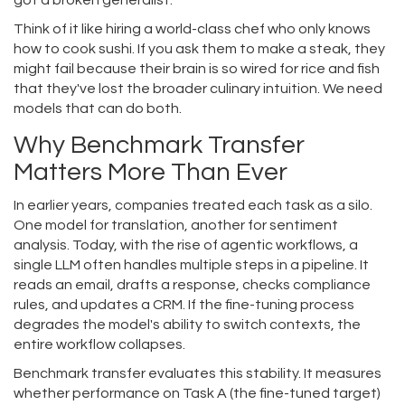
got a broken generalist.
Think of it like hiring a world-class chef who only knows
how to cook sushi. If you ask them to make a steak, they
might fail because their brain is so wired for rice and fish
that they've lost the broader culinary intuition. We need
models that can do both.
Why Benchmark Transfer
Matters More Than Ever
In earlier years, companies treated each task as a silo.
One model for translation, another for sentiment
analysis. Today, with the rise of agentic workflows, a
single LLM often handles multiple steps in a pipeline. It
reads an email, drafts a response, checks compliance
rules, and updates a CRM. If the fine-tuning process
degrades the model's ability to switch contexts, the
entire workflow collapses.
Benchmark transfer evaluates this stability. It measures
whether performance on Task A (the fine-tuned target)