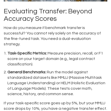
Evaluating Transfer: Beyond
Accuracy Scores
How do you measure if benchmark transfer is
successful? You cannot rely solely on the accuracy of
the fine-tuned task. You need a dual-evaluation
strategy.
Task-Specific Metrics:
Measure precision, recall, or F1
score on your target domain (e.g., legal contract
classification).
General Benchmarks:
Run the model against
standardized datasets like MMLU (Massive Multitask
Language Understanding) or HELM (Holistic Evaluation
of Language Models). These tests cover math,
science, history, and common sense.
If your task-specific score goes up by 5%, but your MMLU
score drops by 10%, you have a negative transfer effect.