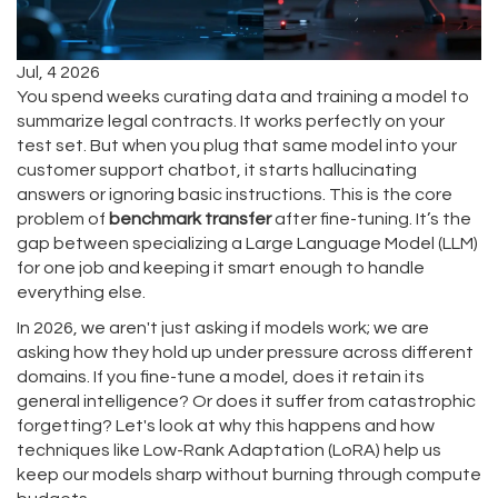
Jul, 4 2026
You spend weeks curating data and training a model to
summarize legal contracts. It works perfectly on your
test set. But when you plug that same model into your
customer support chatbot, it starts hallucinating
answers or ignoring basic instructions. This is the core
problem of
benchmark transfer
after fine-tuning. It’s the
gap between specializing a Large Language Model (LLM)
for one job and keeping it smart enough to handle
everything else.
In 2026, we aren't just asking if models work; we are
asking how they hold up under pressure across different
domains. If you fine-tune a model, does it retain its
general intelligence? Or does it suffer from catastrophic
forgetting? Let's look at why this happens and how
techniques like Low-Rank Adaptation (LoRA) help us
keep our models sharp without burning through compute