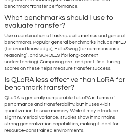
benchmark transfer performance.
What benchmarks should I use to
evaluate transfer?
Use a combination of task-specific metrics and general
benchmarks. Popular general benchmarks include MMLU
(for broad knowledge), HellaSwag (for commonsense
reasoning), and SCROLLS (for long-context
understanding). Comparing pre- and post-fine-tuning
scores on these helps measure transfer success.
Is QLoRA less effective than LoRA for
benchmark transfer?
QLoRA is generally comparable to LoRA in terms of
performance and transferability, but it uses 4-bit
quantization to save memory. While it may introduce
slight numerical variance, studies show it maintains
strong generalization capabilities, making it ideal for
resource-constrained environments.