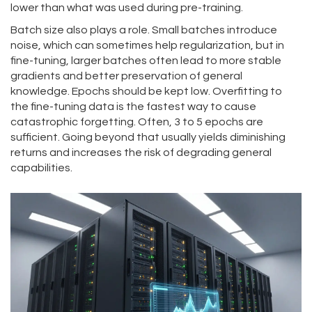
lower than what was used during pre-training.
Batch size also plays a role. Small batches introduce
noise, which can sometimes help regularization, but in
fine-tuning, larger batches often lead to more stable
gradients and better preservation of general
knowledge. Epochs should be kept low. Overfitting to
the fine-tuning data is the fastest way to cause
catastrophic forgetting. Often, 3 to 5 epochs are
sufficient. Going beyond that usually yields diminishing
returns and increases the risk of degrading general
capabilities.