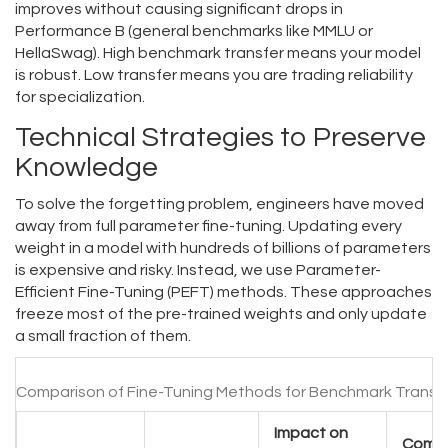
improves without causing significant drops in
Performance B (general benchmarks like MMLU or
HellaSwag). High benchmark transfer means your model
is robust. Low transfer means you are trading reliability
for specialization.
Technical Strategies to Preserve
Knowledge
To solve the forgetting problem, engineers have moved
away from full parameter fine-tuning. Updating every
weight in a model with hundreds of billions of parameters
is expensive and risky. Instead, we use Parameter-
Efficient Fine-Tuning (PEFT) methods. These approaches
freeze most of the pre-trained weights and only update
a small fraction of them.
Comparison of Fine-Tuning Methods for Benchmark Transf
Impact on
Comp