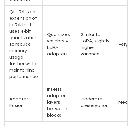
QLoRA
is
an
extension of
LoRA that
uses 4-bit
Quantizes
Similar to
quantization
weights +
LoRA, slightly
to reduce
Very 
LoRA
higher
memory
adapters
variance
usage
further while
maintaining
performance
Inserts
adapter
Adapter
Moderate
layers
Medi
Fusion
preservation
between
blocks