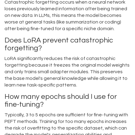
Catastrophic forgetting occurs when a neural network
loses previously learned information after being trained
on new data. In LLMs, this means the model becomes
worse at general tasks (like summarization or coding)
after being fine-tuned for a specific niche domain.
Does LoRA prevent catastrophic
forgetting?
LoRA significantly reduces the risk of catastrophic
forgetting because it freezes the original model weights
and only trains small adapter modules. This preserves
the base model's general knowledge while allowing it to
learn new task-specific patterns.
How many epochs should I use for
fine-tuning?
Typically, 3 to 5 epochs are sufficient for fine-tuning with
PEFT methods. Training for too many epochs increases
the risk of overfitting to the specific dataset, which can
degrade the model's generalization abilities and