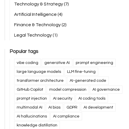
Technology & Strategy
(7)
Artificial Intelligence
(4)
Finance & Technology
(2)
Legal Technology
(1)
Popular tags
vibe coding
generative AI
prompt engineering
large language models
LLM fine-tuning
transformer architecture
AI-generated code
GitHub Copilot
model compression
AI governance
prompt injection
AI security
AI coding tools
multimodal AI
AI bias
GDPR
AI development
AI hallucinations
AI compliance
knowledge distillation