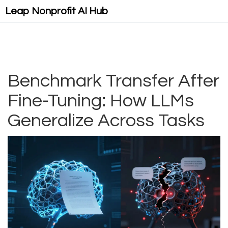
Leap Nonprofit AI Hub
Benchmark Transfer After
Fine-Tuning: How LLMs
Generalize Across Tasks