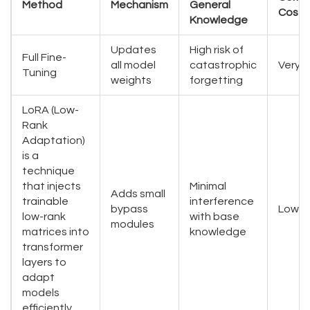
Method
Mechanism
General
Cost
Knowledge
Updates
High risk of
Full Fine-
all model
catastrophic
Very H
Tuning
weights
forgetting
LoRA (Low-
Rank
Adaptation)
is
a
technique
that injects
Minimal
Adds small
trainable
interference
bypass
Low
low-rank
with base
modules
matrices into
knowledge
transformer
layers to
adapt
models
efficiently