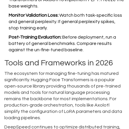
base weights.
Monitor Validation Loss:
Watch both task-specific loss
and general perplexity. If general perplexity spikes,
stop training early.
Post-Training Evaluation:
Before deployment, run a
battery of general benchmarks. Compare results
against the un-fine-tuned baseline.
Tools and Frameworks in 2026
The ecosystem for managing fine-tuning has matured
significantly.
Hugging Face Transformers
is
a popular
open-source library providing thousands of pre-trained
models and tools for natural language processing
remains the backbone for most implementations. For
production-grade orchestration, tools like Axolotl
simplify the configuration of LoRA parameters and data
loading pipelines.
DeepSpeed continues to optimize distributed training,