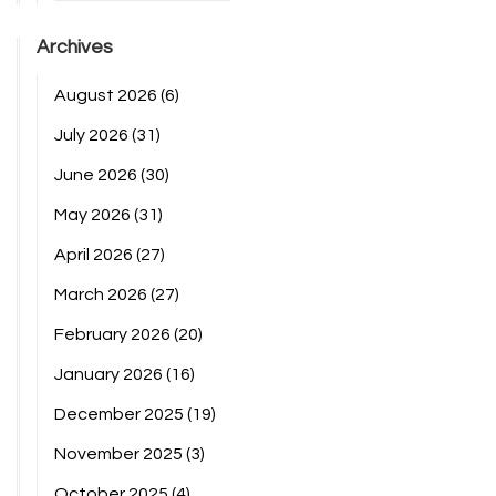
Archives
August 2026
(6)
July 2026
(31)
June 2026
(30)
May 2026
(31)
April 2026
(27)
March 2026
(27)
February 2026
(20)
January 2026
(16)
December 2025
(19)
November 2025
(3)
October 2025
(4)