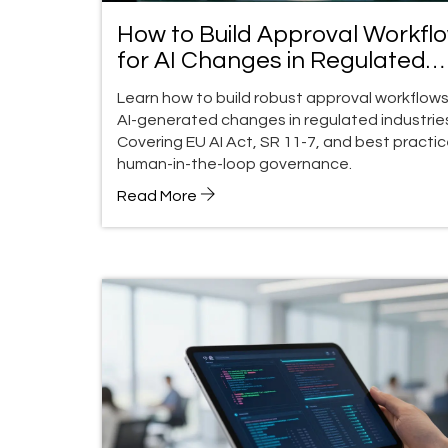
How to Build Approval Workfl
for AI Changes in Regulated
Industries
Learn how to build robust approval workflows
AI-generated changes in regulated industrie
Covering EU AI Act, SR 11-7, and best practic
human-in-the-loop governance.
Read More