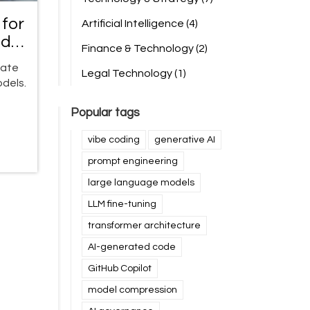
for
Artificial Intelligence
(4)
ide
Finance & Technology
(2)
gate
Legal Technology
(1)
dels.
Popular tags
vibe coding
generative AI
prompt engineering
large language models
LLM fine-tuning
transformer architecture
AI-generated code
GitHub Copilot
model compression