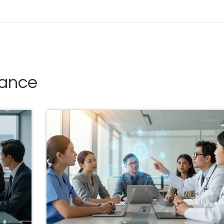
iance