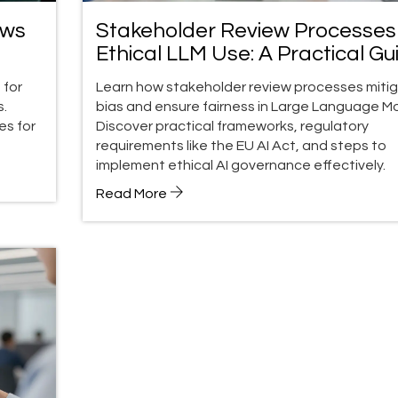
ows
Stakeholder Review Processes 
Ethical LLM Use: A Practical Gu
to Bias & Fairness
 for
Learn how stakeholder review processes miti
s.
bias and ensure fairness in Large Language Mo
es for
Discover practical frameworks, regulatory
requirements like the EU AI Act, and steps to
implement ethical AI governance effectively.
Read More