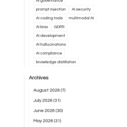
AI governance
prompt injection
AI security
AI coding tools
multimodal AI
AI bias
GDPR
AI development
AI hallucinations
AI compliance
knowledge distillation
Archives
August 2026
(7)
July 2026
(31)
June 2026
(30)
May 2026
(31)