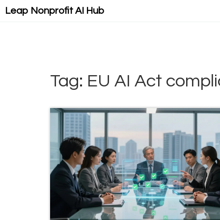
Leap Nonprofit AI Hub
Tag: EU AI Act compl