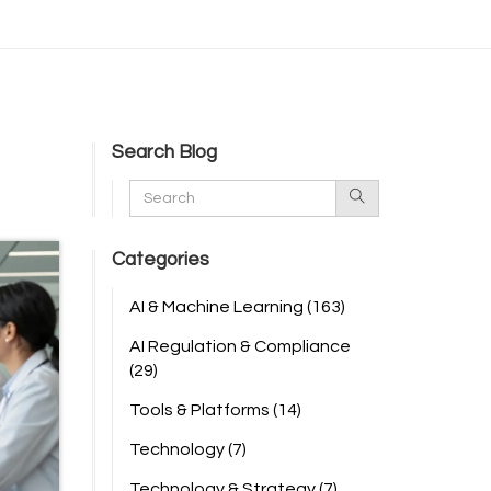
Search Blog
Categories
AI & Machine Learning
(163)
AI Regulation & Compliance
(29)
Tools & Platforms
(14)
Technology
(7)
Technology & Strategy
(7)