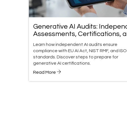
Generative AI Audits: Indepen
Assessments, Certifications, 
Compliance Guide
Learn how independent AI audits ensure
compliance with EU AI Act, NIST RMF, and ISO
standards. Discover steps to prepare for
generative AI certifications.
Read More