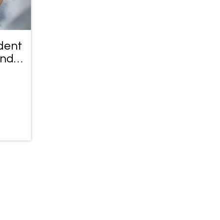
dent
and