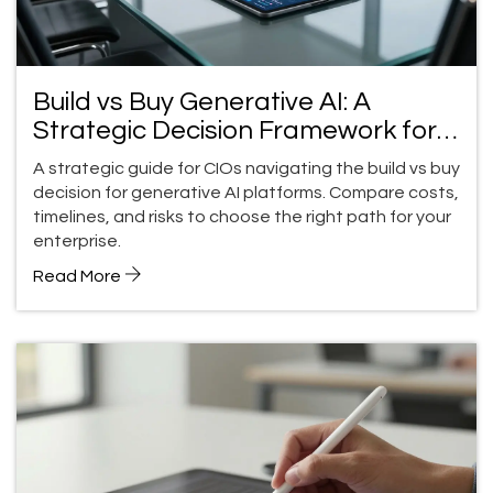
Build vs Buy Generative AI: A
Strategic Decision Framework for
CIOs in 2026
A strategic guide for CIOs navigating the build vs buy
decision for generative AI platforms. Compare costs,
timelines, and risks to choose the right path for your
enterprise.
Read More