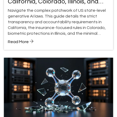
California, Colorado, Illinois, and
Utah (2026 Guide)
Navigate the complex patchwork of US state-level
generative AI laws. This guide details the strict
transparency and accountability requirements in
California, the insurance-focused rules in Colorado,
biometric protections in Illinois, and the minimal
approach in Utah.
Read More