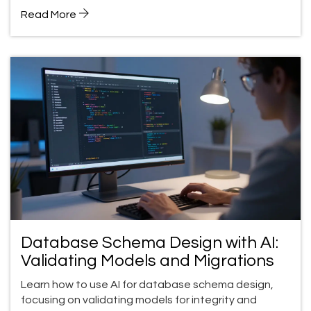
Read More
Database Schema Design with AI:
Validating Models and Migrations
Learn how to use AI for database schema design,
focusing on validating models for integrity and