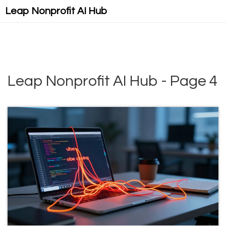
Leap Nonprofit AI Hub
Leap Nonprofit AI Hub - Page 4