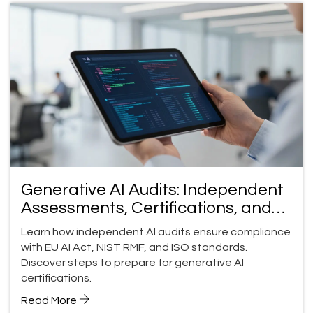
Generative AI Audits: Independent
Assessments, Certifications, and
Compliance Guide
Learn how independent AI audits ensure compliance
with EU AI Act, NIST RMF, and ISO standards.
Discover steps to prepare for generative AI
certifications.
Read More