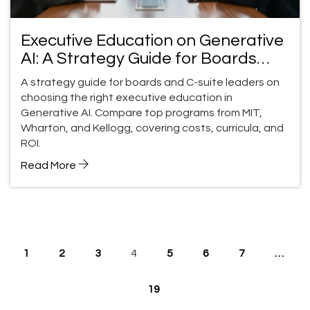
Executive Education on Generative
AI: A Strategy Guide for Boards
and C-Suite Leaders
A strategy guide for boards and C-suite leaders on
choosing the right executive education in
Generative AI. Compare top programs from MIT,
Wharton, and Kellogg, covering costs, curricula, and
ROI.
Read More
1
2
3
4
5
6
7
…
19