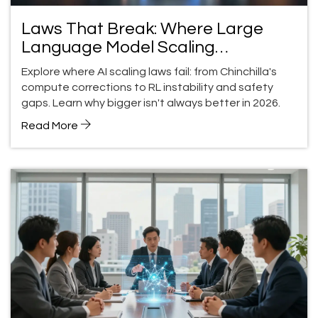
Laws That Break: Where Large
Language Model Scaling
Expectations Fail
Explore where AI scaling laws fail: from Chinchilla's
compute corrections to RL instability and safety
gaps. Learn why bigger isn't always better in 2026.
Read More