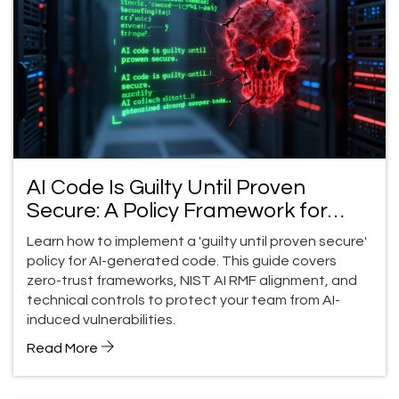
AI Code Is Guilty Until Proven
Secure: A Policy Framework for
Teams
Learn how to implement a 'guilty until proven secure'
policy for AI-generated code. This guide covers
zero-trust frameworks, NIST AI RMF alignment, and
technical controls to protect your team from AI-
induced vulnerabilities.
Read More