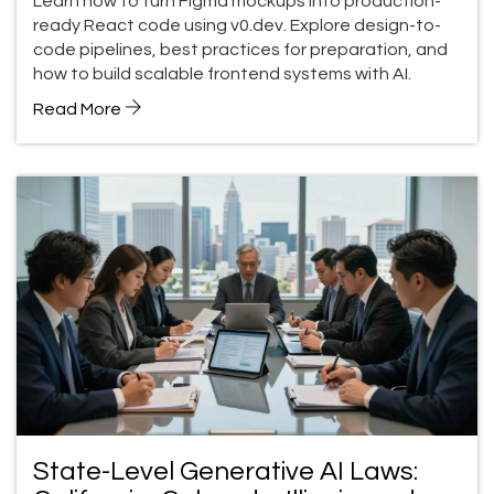
Learn how to turn Figma mockups into production-
ready React code using v0.dev. Explore design-to-
code pipelines, best practices for preparation, and
how to build scalable frontend systems with AI.
Read More
State-Level Generative AI Laws: