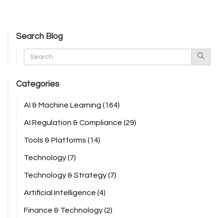
Search Blog
Categories
AI & Machine Learning
(164)
AI Regulation & Compliance
(29)
Tools & Platforms
(14)
Technology
(7)
Technology & Strategy
(7)
Artificial Intelligence
(4)
Finance & Technology
(2)