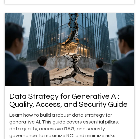
Data Strategy for Generative AI:
Quality, Access, and Security Guide
Learn how to build a robust data strategy for
generative AI. This guide covers essential pillars:
data quality, access via RAG, and security
governance to maximize ROI and minimize risks.