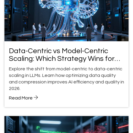
Data-Centric vs Model-Centric
Scaling: Which Strategy Wins for
LLM Quality in 2026?
Explore the shift from model-centric to data-centric
scaling in LLMs. Learn how optimizing data quality
and compression improves AI efficiency and quality in
2026.
Read More