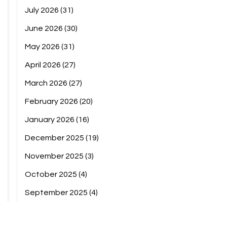
July 2026
(31)
June 2026
(30)
May 2026
(31)
April 2026
(27)
March 2026
(27)
February 2026
(20)
January 2026
(16)
December 2025
(19)
November 2025
(3)
October 2025
(4)
September 2025
(4)