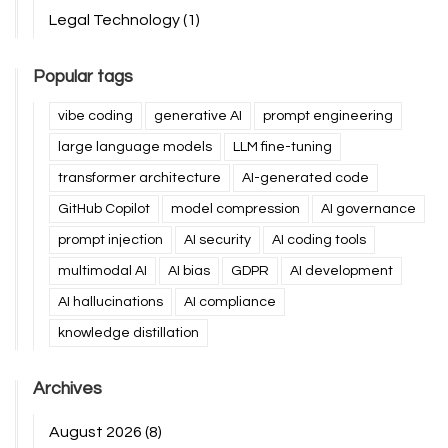
Legal Technology
(1)
Popular tags
vibe coding
generative AI
prompt engineering
large language models
LLM fine-tuning
transformer architecture
AI-generated code
GitHub Copilot
model compression
AI governance
prompt injection
AI security
AI coding tools
multimodal AI
AI bias
GDPR
AI development
AI hallucinations
AI compliance
knowledge distillation
Archives
August 2026
(8)