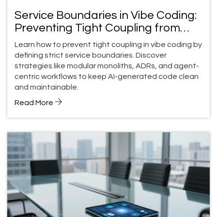
Service Boundaries in Vibe Coding:
Preventing Tight Coupling from
Prompts
Learn how to prevent tight coupling in vibe coding by
defining strict service boundaries. Discover
strategies like modular monoliths, ADRs, and agent-
centric workflows to keep AI-generated code clean
and maintainable.
Read More