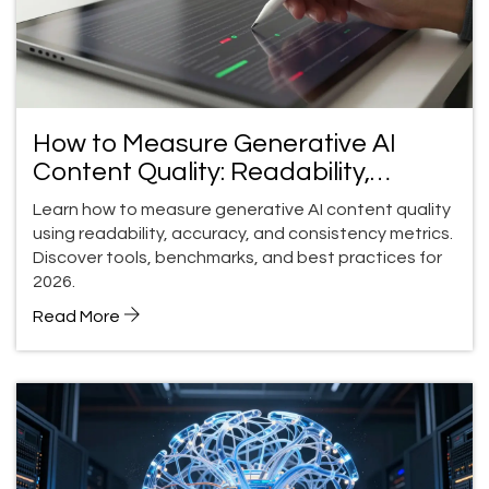
How to Measure Generative AI
Content Quality: Readability,
Accuracy, and Consistency
Learn how to measure generative AI content quality
using readability, accuracy, and consistency metrics.
Discover tools, benchmarks, and best practices for
2026.
Read More