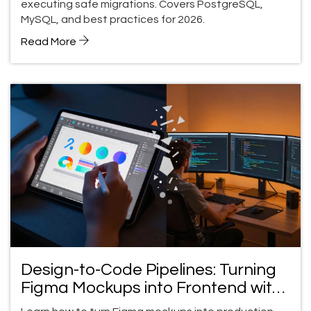
executing safe migrations. Covers PostgreSQL,
MySQL, and best practices for 2026.
Read More
Design-to-Code Pipelines: Turning
Figma Mockups into Frontend with
v0