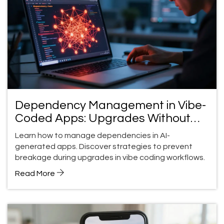
Dependency Management in Vibe-
Coded Apps: Upgrades Without
Breakage
Learn how to manage dependencies in AI-
generated apps. Discover strategies to prevent
breakage during upgrades in vibe coding workflows.
Read More