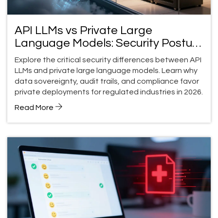
API LLMs vs Private Large
Language Models: Security Posture
Differences
Explore the critical security differences between API
LLMs and private large language models. Learn why
data sovereignty, audit trails, and compliance favor
private deployments for regulated industries in 2026.
Read More