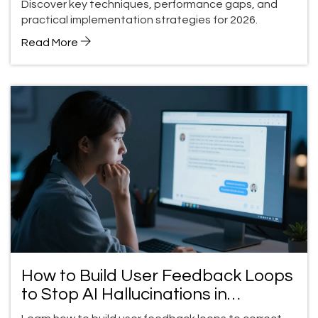
Discover key techniques, performance gaps, and
practical implementation strategies for 2026.
Read More
How to Build User Feedback Loops
to Stop AI Hallucinations in
Production