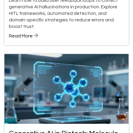
Learn how to build user feedback loops to correct
generative AI hallucinations in production. Explore
HITL frameworks, automated detection, and
domain-specific strategies to reduce errors and
boost trust.
Read More