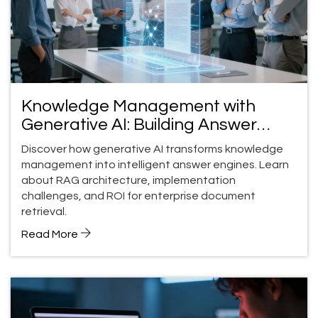
Knowledge Management with
Generative AI: Building Answer
Engines for Enterprise Documents
Discover how generative AI transforms knowledge
management into intelligent answer engines. Learn
about RAG architecture, implementation
challenges, and ROI for enterprise document
retrieval.
Read More