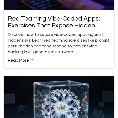
Red Teaming Vibe-Coded Apps:
Exercises That Expose Hidden
Risks
Discover how to secure vibe-coded apps against
hidden risks. Learn red teaming exercises like prompt
perturbation and tone testing to prevent vibe
hacking in AI-generated software.
Read More