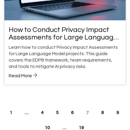
How to Conduct Privacy Impact
Assessments for Large Language
Model Projects
Learn how to conduct Privacy Impact Assessments
for Large Language Model projects. This guide
covers the EDPB framework, team requirements,
and tools to mitigate AI privacy risks.
Read More
1
…
4
5
6
7
8
9
10
…
19