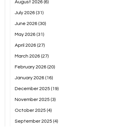
August 2026
(6)
July 2026
(31)
June 2026
(30)
May 2026
(31)
April 2026
(27)
March 2026
(27)
February 2026
(20)
January 2026
(16)
December 2025
(19)
November 2025
(3)
October 2025
(4)
September 2025
(4)