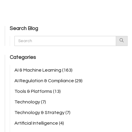
Search Blog
Categories
AI & Machine Learning
(163)
AI Regulation & Compliance
(29)
Tools & Platforms
(13)
Technology
(7)
Technology & Strategy
(7)
Artificial Intelligence
(4)