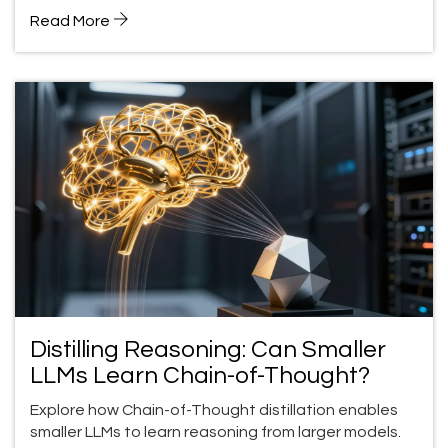
Read More
Distilling Reasoning: Can Smaller
LLMs Learn Chain-of-Thought?
Explore how Chain-of-Thought distillation enables
smaller LLMs to learn reasoning from larger models.