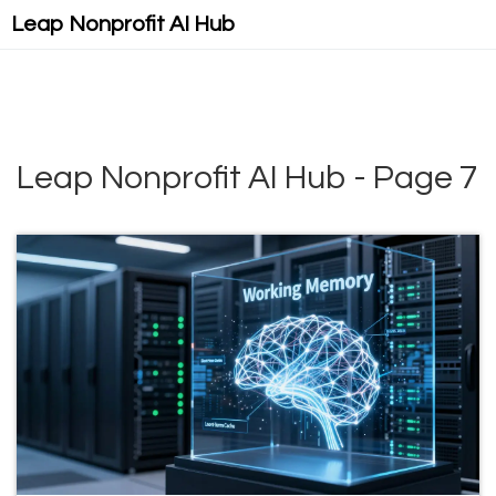
Leap Nonprofit AI Hub
Leap Nonprofit AI Hub - Page 7