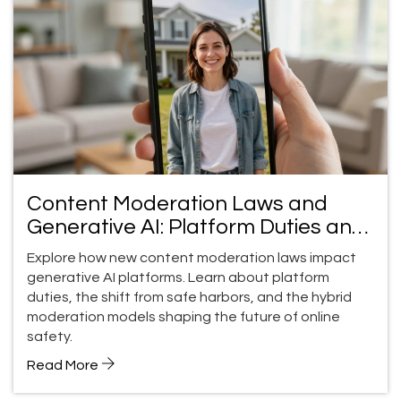
Content Moderation Laws and
Generative AI: Platform Duties and
Safe Harbors
Explore how new content moderation laws impact
generative AI platforms. Learn about platform
duties, the shift from safe harbors, and the hybrid
moderation models shaping the future of online
safety.
Read More