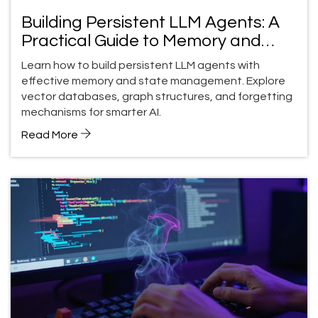
Building Persistent LLM Agents: A
Practical Guide to Memory and
State Management
Learn how to build persistent LLM agents with
effective memory and state management. Explore
vector databases, graph structures, and forgetting
mechanisms for smarter AI.
Read More