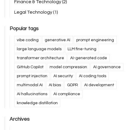
Finance & Technology
(2)
Legal Technology
(1)
Popular tags
vibe coding
generative AI
prompt engineering
large language models
LLM fine-tuning
transformer architecture
AI-generated code
GitHub Copilot
model compression
AI governance
prompt injection
AI security
AI coding tools
multimodal AI
AI bias
GDPR
AI development
AI hallucinations
AI compliance
knowledge distillation
Archives