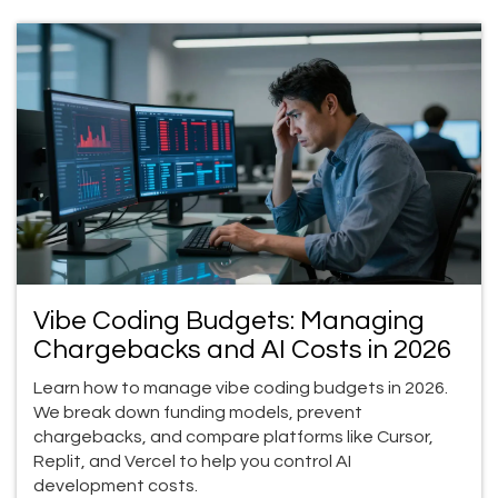
Vibe Coding Budgets: Managing
Chargebacks and AI Costs in 2026
Learn how to manage vibe coding budgets in 2026.
We break down funding models, prevent
chargebacks, and compare platforms like Cursor,
Replit, and Vercel to help you control AI
development costs.