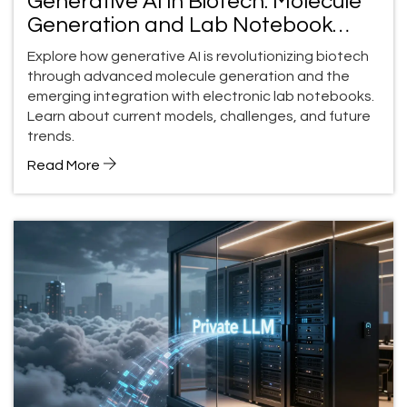
Generative AI in Biotech: Molecule
Generation and Lab Notebook
Integration
Explore how generative AI is revolutionizing biotech
through advanced molecule generation and the
emerging integration with electronic lab notebooks.
Learn about current models, challenges, and future
trends.
Read More