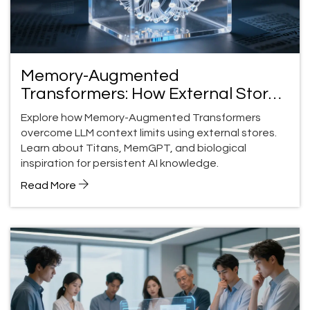
Memory-Augmented
Transformers: How External Stores
Fix LLM Memory Limits
Explore how Memory-Augmented Transformers
overcome LLM context limits using external stores.
Learn about Titans, MemGPT, and biological
inspiration for persistent AI knowledge.
Read More