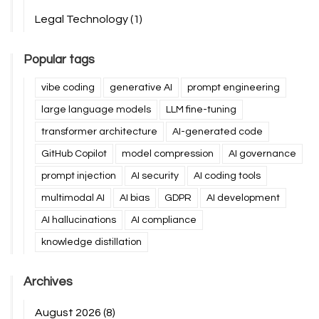
Legal Technology
(1)
Popular tags
vibe coding
generative AI
prompt engineering
large language models
LLM fine-tuning
transformer architecture
AI-generated code
GitHub Copilot
model compression
AI governance
prompt injection
AI security
AI coding tools
multimodal AI
AI bias
GDPR
AI development
AI hallucinations
AI compliance
knowledge distillation
Archives
August 2026
(8)