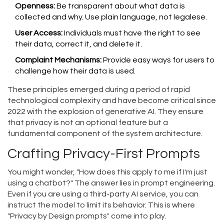
Openness:
Be transparent about what data is
collected and why. Use plain language, not legalese.
User Access:
Individuals must have the right to see
their data, correct it, and delete it.
Complaint Mechanisms:
Provide easy ways for users to
challenge how their data is used.
These principles emerged during a period of rapid
technological complexity and have become critical since
2022 with the explosion of generative AI. They ensure
that privacy is not an optional feature but a
fundamental component of the system architecture.
Crafting Privacy-First Prompts
You might wonder, "How does this apply to me if I'm just
using a chatbot?" The answer lies in prompt engineering.
Even if you are using a third-party AI service, you can
instruct the model to limit its behavior. This is where
"Privacy by Design prompts" come into play.