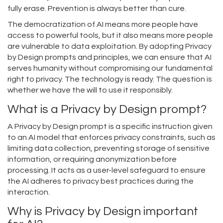
fully erase. Prevention is always better than cure.
The democratization of AI means more people have
access to powerful tools, but it also means more people
are vulnerable to data exploitation. By adopting Privacy
by Design prompts and principles, we can ensure that AI
serves humanity without compromising our fundamental
right to privacy. The technology is ready. The question is
whether we have the will to use it responsibly.
What is a Privacy by Design prompt?
A Privacy by Design prompt is a specific instruction given
to an AI model that enforces privacy constraints, such as
limiting data collection, preventing storage of sensitive
information, or requiring anonymization before
processing. It acts as a user-level safeguard to ensure
the AI adheres to privacy best practices during the
interaction.
Why is Privacy by Design important