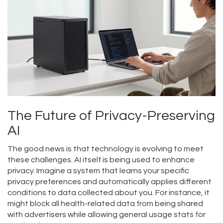
The Future of Privacy-Preserving
AI
The good news is that technology is evolving to meet
these challenges. AI itself is being used to enhance
privacy. Imagine a system that learns your specific
privacy preferences and automatically applies different
conditions to data collected about you. For instance, it
might block all health-related data from being shared
with advertisers while allowing general usage stats for