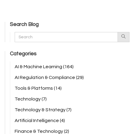
Search Blog
Categories
AI & Machine Learning
(164)
AI Regulation & Compliance
(29)
Tools & Platforms
(14)
Technology
(7)
Technology & Strategy
(7)
Artificial Intelligence
(4)
Finance & Technology
(2)