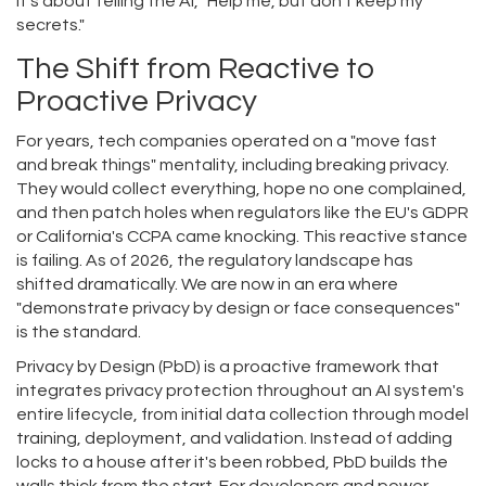
It’s about telling the AI, "Help me, but don't keep my
secrets."
The Shift from Reactive to
Proactive Privacy
For years, tech companies operated on a "move fast
and break things" mentality, including breaking privacy.
They would collect everything, hope no one complained,
and then patch holes when regulators like the EU's GDPR
or California's CCPA came knocking. This reactive stance
is failing. As of 2026, the regulatory landscape has
shifted dramatically. We are now in an era where
"demonstrate privacy by design or face consequences"
is the standard.
Privacy by Design (PbD)
is
a proactive framework that
integrates privacy protection throughout an AI system's
entire lifecycle, from initial data collection through model
training, deployment, and validation
.
Instead of adding
locks to a house after it's been robbed, PbD builds the