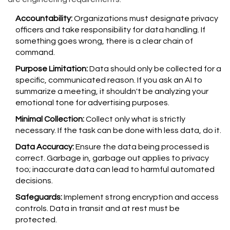
Accountability:
Organizations must designate privacy
officers and take responsibility for data handling. If
something goes wrong, there is a clear chain of
command.
Purpose Limitation:
Data should only be collected for a
specific, communicated reason. If you ask an AI to
summarize a meeting, it shouldn't be analyzing your
emotional tone for advertising purposes.
Minimal Collection:
Collect only what is strictly
necessary. If the task can be done with less data, do it.
Data Accuracy:
Ensure the data being processed is
correct. Garbage in, garbage out applies to privacy
too; inaccurate data can lead to harmful automated
decisions.
Safeguards:
Implement strong encryption and access
controls. Data in transit and at rest must be
protected.