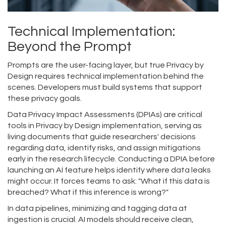
Technical Implementation:
Beyond the Prompt
Prompts are the user-facing layer, but true Privacy by
Design requires technical implementation behind the
scenes. Developers must build systems that support
these privacy goals.
Data Privacy Impact Assessments (DPIAs)
are
critical
tools in Privacy by Design implementation, serving as
living documents that guide researchers' decisions
regarding data, identify risks, and assign mitigations
early in the research lifecycle
.
Conducting a DPIA before
launching an AI feature helps identify where data leaks
might occur. It forces teams to ask: "What if this data is
breached? What if this inference is wrong?"
In data pipelines, minimizing and tagging data at
ingestion is crucial. AI models should receive clean,