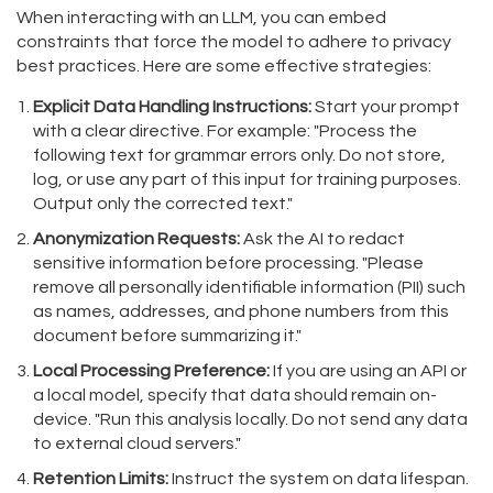
When interacting with an LLM, you can embed
constraints that force the model to adhere to privacy
best practices. Here are some effective strategies:
Explicit Data Handling Instructions:
Start your prompt
with a clear directive. For example: "Process the
following text for grammar errors only. Do not store,
log, or use any part of this input for training purposes.
Output only the corrected text."
Anonymization Requests:
Ask the AI to redact
sensitive information before processing. "Please
remove all personally identifiable information (PII) such
as names, addresses, and phone numbers from this
document before summarizing it."
Local Processing Preference:
If you are using an API or
a local model, specify that data should remain on-
device. "Run this analysis locally. Do not send any data
to external cloud servers."
Retention Limits:
Instruct the system on data lifespan.