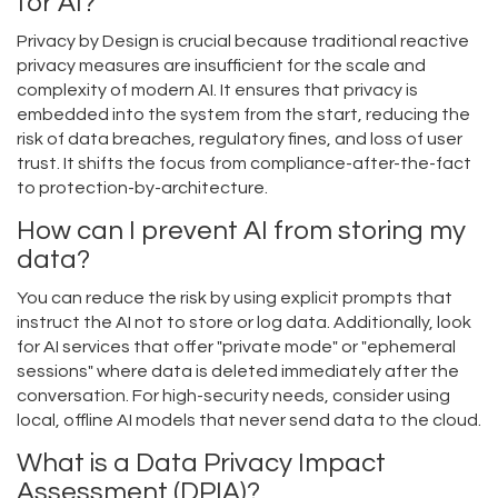
for AI?
Privacy by Design is crucial because traditional reactive
privacy measures are insufficient for the scale and
complexity of modern AI. It ensures that privacy is
embedded into the system from the start, reducing the
risk of data breaches, regulatory fines, and loss of user
trust. It shifts the focus from compliance-after-the-fact
to protection-by-architecture.
How can I prevent AI from storing my
data?
You can reduce the risk by using explicit prompts that
instruct the AI not to store or log data. Additionally, look
for AI services that offer "private mode" or "ephemeral
sessions" where data is deleted immediately after the
conversation. For high-security needs, consider using
local, offline AI models that never send data to the cloud.
What is a Data Privacy Impact
Assessment (DPIA)?