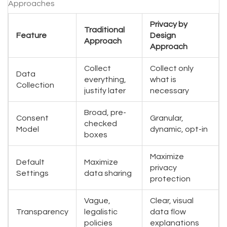
Approaches
Privacy by
Traditional
Feature
Design
Approach
Approach
Collect
Collect only
Data
everything,
what is
Collection
justify later
necessary
Broad, pre-
Consent
Granular,
checked
Model
dynamic, opt-in
boxes
Maximize
Default
Maximize
privacy
Settings
data sharing
protection
Vague,
Clear, visual
Transparency
legalistic
data flow
policies
explanations