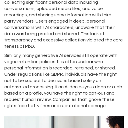
collecting significant personal data including
conversations, uploaded media files, and voice
recordings, and sharing some information with third-
party vendors
.
Users engaged in deep, personal
conversations with AI characters, unaware that their
data was being profiled and shared. This lack of
transparency and excessive collection violated the core
tenets of PbD.
Similarly, many generative AI services still operate with
vague retention policies. It is often unclear what
personal information is recorded, retained, or shared.
Under regulations like GDPR, individuals have the right
not to be subject to decisions based solely on
automated processing. If an AI denies you a loan or a job
based on a profile, you have the right to opt-out and
request human review. Companies that ignore these
rights face hefty fines and reputational damage.