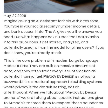
May, 27 2026
Imagine asking an AI assistant for help with a tax form.
You type in your social security number, income details,
and bank account info. The AI gives you the answer you
need. But what happens next? Does that data vanish
into thin air, or does it get stored, analyzed, and
potentially used to train the model for other users? If you
don't know, you're already at risk.
This is the core problem with modern Large Language
Models (LLMs). They are built on massive amounts of
data, and they often treat every user interaction as
potential training fuel.
Privacy by Design
is not just a
buzzword; it's a structural approach to building systems
where privacy is the default setting, not an
afterthought. When we talk about "Privacy by Design
prompts," we are talking about specific instructions given
to AI models to force them to respect these boundaries.