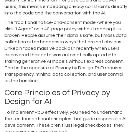
walls thick from the start. For developers and power
users, this means embedding privacy constraints directly
into the code and the conversation with the AI.
The traditional notice-and-consent model-where you
click "I Agree" on a 40-page policy without reading it-is
broken. People assume their data is safe, but mass data
collection often happens in ways that are not obvious.
LinkedIn faced massive backlash recently when users
discovered their data was automatically opted into
training generative AI models without express consent.
That is the opposite of Privacy by Design. PbD requires
transparency, minimal data collection, and user control
as the baseline.
Core Principles of Privacy by
Design for AI
To implement PbD effectively, you need to understand
the ten foundational principles that guide responsible AI
development. These aren't just legal checkboxes; they
are engineering requirements.