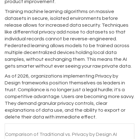
product improvement.
Training machine learning algorithms on massive
datasets in secure, isolated environments before
release allows for increased data security. Techniques
like differential privacy add noise to datasets so that
individual records cannot be reverse-engineered.
Federated learning allows models to be trained across
multiple decentralized devices holding local data
samples, without exchanging them. This means the AI
gets smarter without ever seeing your raw private data.
As of 2026, organizations implementing Privacy by
Design frameworks position themselves as leaders in
trust. Compliance is no longer just a legal hurdle; it's a
competitive advantage. Users are becoming more savvy.
They demand granular privacy controls, clear
explanations of data use, and the ability to export or
delete their data with immediate effect.
Comparison of Traditional vs. Privacy by Design AI