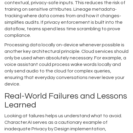
contextual, privacy-safe inputs. This reduces the risk of
training on sensitive attributes. Lineage metadata-
tracking where data comes from and how it changes-
simplifies audits. If privacy enforcement is built into the
dataflow, teams spend less time scrambling to prove
compliance.
Processing data locally on-device whenever possible is
another key architectural principle. Cloud services should
only be used when absolutely necessary. For example, a
voice assistant could process wake words locally and
only send audio to the cloud for complex queries,
ensuring that everyday conversations never leave your
device.
Real-World Failures and Lessons
Learned
Looking at failures helps us understand what to avoid.
Character.AI
serves as a
cautionary example of
inadequate Privacy by Design implementation,