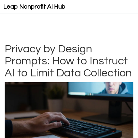
Leap Nonprofit AI Hub
Privacy by Design
Prompts: How to Instruct
AI to Limit Data Collection