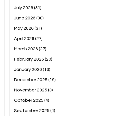
July 2026
(31)
June 2026
(30)
May 2026
(31)
April 2026
(27)
March 2026
(27)
February 2026
(20)
January 2026
(16)
December 2025
(19)
November 2025
(3)
October 2025
(4)
September 2025
(4)