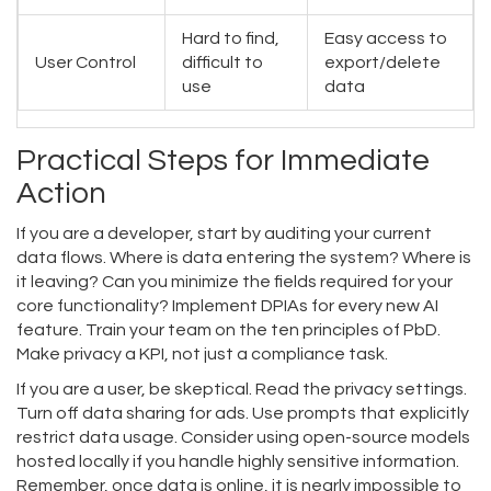
Hard to find,
Easy access to
User Control
difficult to
export/delete
use
data
Practical Steps for Immediate
Action
If you are a developer, start by auditing your current
data flows. Where is data entering the system? Where is
it leaving? Can you minimize the fields required for your
core functionality? Implement DPIAs for every new AI
feature. Train your team on the ten principles of PbD.
Make privacy a KPI, not just a compliance task.
If you are a user, be skeptical. Read the privacy settings.
Turn off data sharing for ads. Use prompts that explicitly
restrict data usage. Consider using open-source models
hosted locally if you handle highly sensitive information.
Remember, once data is online, it is nearly impossible to