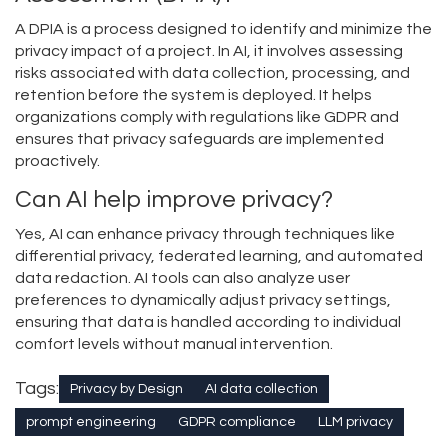
A DPIA is a process designed to identify and minimize the
privacy impact of a project. In AI, it involves assessing
risks associated with data collection, processing, and
retention before the system is deployed. It helps
organizations comply with regulations like GDPR and
ensures that privacy safeguards are implemented
proactively.
Can AI help improve privacy?
Yes, AI can enhance privacy through techniques like
differential privacy, federated learning, and automated
data redaction. AI tools can also analyze user
preferences to dynamically adjust privacy settings,
ensuring that data is handled according to individual
comfort levels without manual intervention.
Tags:
Privacy by Design
AI data collection
prompt engineering
GDPR compliance
LLM privacy