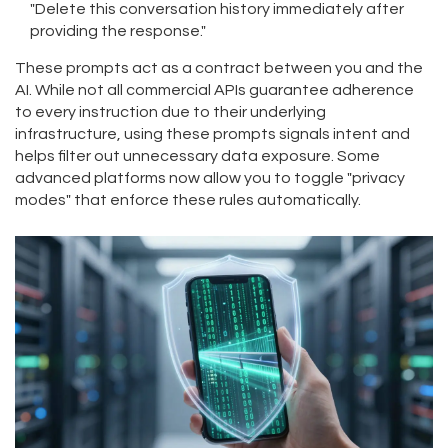
"Delete this conversation history immediately after
providing the response."
These prompts act as a contract between you and the
AI. While not all commercial APIs guarantee adherence
to every instruction due to their underlying
infrastructure, using these prompts signals intent and
helps filter out unnecessary data exposure. Some
advanced platforms now allow you to toggle "privacy
modes" that enforce these rules automatically.