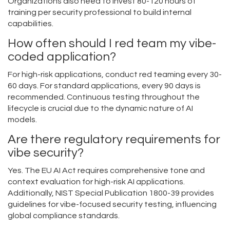
Organizations also need to invest 80-120 hours of
training per security professional to build internal
capabilities.
How often should I red team my vibe-
coded application?
For high-risk applications, conduct red teaming every 30-
60 days. For standard applications, every 90 days is
recommended. Continuous testing throughout the
lifecycle is crucial due to the dynamic nature of AI
models.
Are there regulatory requirements for
vibe security?
Yes. The EU AI Act requires comprehensive tone and
context evaluation for high-risk AI applications.
Additionally, NIST Special Publication 1800-39 provides
guidelines for vibe-focused security testing, influencing
global compliance standards.