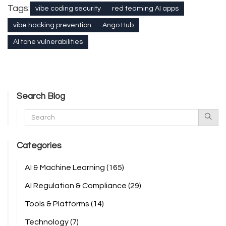
Tags:
vibe coding security
red teaming AI apps
vibe hacking prevention
Ango Hub
AI tone vulnerabilities
Search Blog
Categories
AI & Machine Learning
(165)
AI Regulation & Compliance
(29)
Tools & Platforms
(14)
Technology
(7)