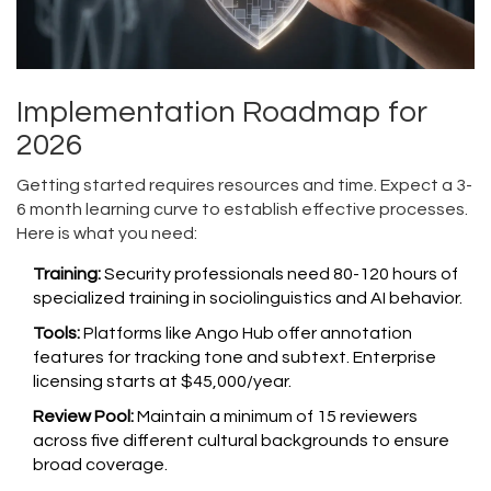
Implementation Roadmap for
2026
Getting started requires resources and time. Expect a 3-
6 month learning curve to establish effective processes.
Here is what you need:
Training:
Security professionals need 80-120 hours of
specialized training in sociolinguistics and AI behavior.
Tools:
Platforms like Ango Hub offer annotation
features for tracking tone and subtext. Enterprise
licensing starts at $45,000/year.
Review Pool:
Maintain a minimum of 15 reviewers
across five different cultural backgrounds to ensure
broad coverage.