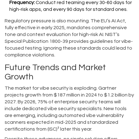
Frequency:
Conduct red teaming every 30-60 days for
high-risk apps, and every 90 days for standard ones.
Regulatory pressure is also mounting. The EU’s AI Act,
fully effective in early 2025, mandates comprehensive
tone and context evaluation for high-risk AI. NIST’s
Special Publication 1800-39 provides guidelines for vibe-
focused testing. Ignoring these standards could lead to
compliance violations.
Future Trends and Market
Growth
The market for vibe security is exploding. Gartner
projects growth from $187 million in 2024 to $1.2 billion by
2027. By 2026, 75% of enterprise security teams will
include dedicated vibe security specialists. New tools
are emerging, including automated vibe vulnerability
scanners expected in mid-2025 and standardized
certifications from (ISC)² later this year.