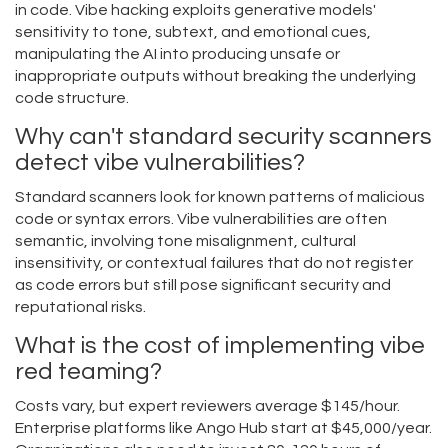
in code. Vibe hacking exploits generative models'
sensitivity to tone, subtext, and emotional cues,
manipulating the AI into producing unsafe or
inappropriate outputs without breaking the underlying
code structure.
Why can't standard security scanners
detect vibe vulnerabilities?
Standard scanners look for known patterns of malicious
code or syntax errors. Vibe vulnerabilities are often
semantic, involving tone misalignment, cultural
insensitivity, or contextual failures that do not register
as code errors but still pose significant security and
reputational risks.
What is the cost of implementing vibe
red teaming?
Costs vary, but expert reviewers average $145/hour.
Enterprise platforms like Ango Hub start at $45,000/year.