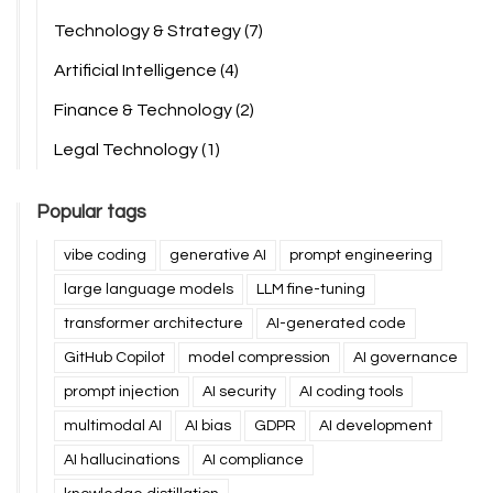
Technology & Strategy
(7)
Artificial Intelligence
(4)
Finance & Technology
(2)
Legal Technology
(1)
Popular tags
vibe coding
generative AI
prompt engineering
large language models
LLM fine-tuning
transformer architecture
AI-generated code
GitHub Copilot
model compression
AI governance
prompt injection
AI security
AI coding tools
multimodal AI
AI bias
GDPR
AI development
AI hallucinations
AI compliance