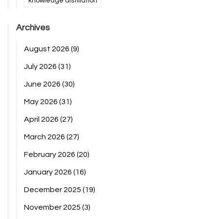
knowledge distillation
Archives
August 2026
(9)
July 2026
(31)
June 2026
(30)
May 2026
(31)
April 2026
(27)
March 2026
(27)
February 2026
(20)
January 2026
(16)
December 2025
(19)
November 2025
(3)