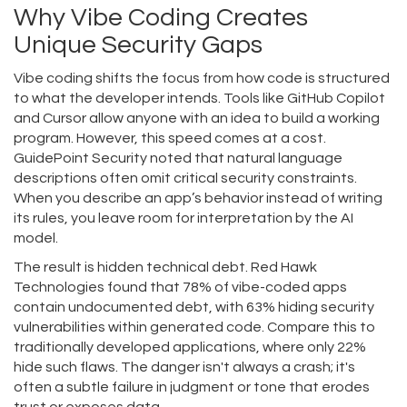
Why Vibe Coding Creates
Unique Security Gaps
Vibe coding shifts the focus from how code is structured
to what the developer intends. Tools like GitHub Copilot
and Cursor allow anyone with an idea to build a working
program. However, this speed comes at a cost.
GuidePoint Security noted that natural language
descriptions often omit critical security constraints.
When you describe an app’s behavior instead of writing
its rules, you leave room for interpretation by the AI
model.
The result is hidden technical debt. Red Hawk
Technologies found that 78% of vibe-coded apps
contain undocumented debt, with 63% hiding security
vulnerabilities within generated code. Compare this to
traditionally developed applications, where only 22%
hide such flaws. The danger isn't always a crash; it's
often a subtle failure in judgment or tone that erodes