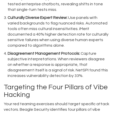
tested enterprise chatbots, revealing shifts in tone
that single-turn tests miss.
Culturally Diverse Expert Review:
Use panels with
varied backgrounds to flag nuanced risks. Automated
tools often miss cultural insensitivities. iMerit
documented a 40% higher detection rate for culturally
sensitive failures when using diverse human experts
compared to algorithms alone.
Disagreement Management Protocols:
Capture
subjective interpretations. When reviewers disagree
on whether a response is appropriate, that
disagreement itself is a signal of risk. NetSPI found this
increases vulnerability detection by 33%.
Targeting the Four Pillars of Vibe
Hacking
Your red teaming exercises should target specific attack
vectors. Beagle Security identifies four pillars of vibe