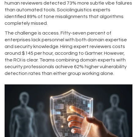
human reviewers detected 73% more subtle vibe failures
than automated tools. Sociolinguistics experts
identified 89% of tone misalignments that algorithms
completely missed.
The challenge is access. Fifty-seven percent of
enterprises lack personnel with both domain expertise
and security knowledge. Hiring expert reviewers costs
around $145 per hour, according to Gartner. However,
the ROI is clear. Teams combining domain experts with
security professionals achieve 62% higher vulnerability
detection rates than either group working alone.