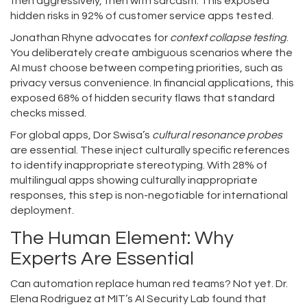
then aggressively, then with sarcasm. This exposed
hidden risks in 92% of customer service apps tested.
Jonathan Rhyne advocates for
context collapse testing
.
You deliberately create ambiguous scenarios where the
AI must choose between competing priorities, such as
privacy versus convenience. In financial applications, this
exposed 68% of hidden security flaws that standard
checks missed.
For global apps, Dor Swisa’s
cultural resonance probes
are essential. These inject culturally specific references
to identify inappropriate stereotyping. With 28% of
multilingual apps showing culturally inappropriate
responses, this step is non-negotiable for international
deployment.
The Human Element: Why
Experts Are Essential
Can automation replace human red teams? Not yet. Dr.
Elena Rodriguez at MIT’s AI Security Lab found that