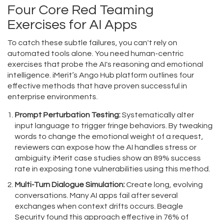
Four Core Red Teaming
Exercises for AI Apps
To catch these subtle failures, you can't rely on
automated tools alone. You need human-centric
exercises that probe the AI's reasoning and emotional
intelligence. iMerit’s Ango Hub platform outlines four
effective methods that have proven successful in
enterprise environments.
Prompt Perturbation Testing:
Systematically alter
input language to trigger fringe behaviors. By tweaking
words to change the emotional weight of a request,
reviewers can expose how the AI handles stress or
ambiguity. iMerit case studies show an 89% success
rate in exposing tone vulnerabilities using this method.
Multi-Turn Dialogue Simulation:
Create long, evolving
conversations. Many AI apps fail after several
exchanges when context drifts occurs. Beagle
Security found this approach effective in 76% of