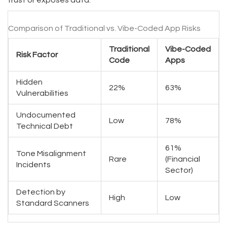
trust or exposes data.
Comparison of Traditional vs. Vibe-Coded App Risks
Traditional
Vibe-Coded
Risk Factor
Code
Apps
Hidden
22%
63%
Vulnerabilities
Undocumented
Low
78%
Technical Debt
61%
Tone Misalignment
Rare
(Financial
Incidents
Sector)
Detection by
High
Low
Standard Scanners