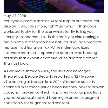
May, 25 2026
You type a prompt into an AI tool. It spits out code. You
deploy it. Sounds simple, right? But what if that code
works perfectly for the user while silently failing your
security standards? This is the reality of
vibe coding
, a
development method where natural language prompts
replace traditional syntax. While it democratizes
software creation, it opens the door to "vibe hacking"-
attacks that exploit emotional cues and tone rather
than just logic.
As we move through 2026, the risks are no longer
theoretical. Beagle Security reported a 327% spike in
vibe hacking attacks in late 2024. Standard security
scanners miss these issues because they look for broken
code, not broken context. To protect your applications,
you need specialized red teaming exercises designed
specifically for AI-generated content.