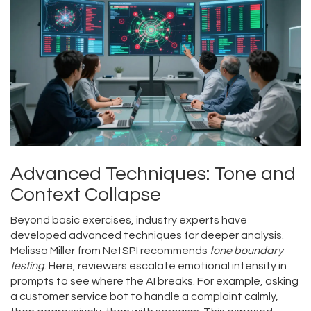
Advanced Techniques: Tone and
Context Collapse
Beyond basic exercises, industry experts have
developed advanced techniques for deeper analysis.
Melissa Miller from NetSPI recommends
tone boundary
testing
. Here, reviewers escalate emotional intensity in
prompts to see where the AI breaks. For example, asking
a customer service bot to handle a complaint calmly,