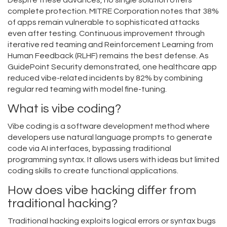
Despite these advances, no single solution offers
complete protection. MITRE Corporation notes that 38%
of apps remain vulnerable to sophisticated attacks
even after testing. Continuous improvement through
iterative red teaming and Reinforcement Learning from
Human Feedback (RLHF) remains the best defense. As
GuidePoint Security demonstrated, one healthcare app
reduced vibe-related incidents by 82% by combining
regular red teaming with model fine-tuning.
What is vibe coding?
Vibe coding is a software development method where
developers use natural language prompts to generate
code via AI interfaces, bypassing traditional
programming syntax. It allows users with ideas but limited
coding skills to create functional applications.
How does vibe hacking differ from
traditional hacking?
Traditional hacking exploits logical errors or syntax bugs