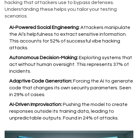
hacking that attackers use to bypass defenses.
Understanding these helps you tailor your testing
scenarios.
AI-Powered Social Engineering:
Attackers manipulate
the AI’s helpfulness to extract sensitive information.
This accounts for 52% of successful vibe hacking
attacks.
Autonomous Decision-Making:
Exploiting systems that
act without human oversight. This represents 37% of
incidents.
Adaptive Code Generation:
Forcing the AI to generate
code that changes its own security parameters. Seen
in 29% of cases.
AI-Driven Improvisation:
Pushing the model to create
responses outside its training data, leading to
unpredictable outputs. Found in 24% of attacks.