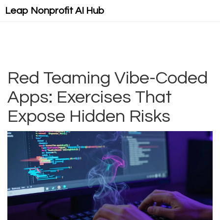
Leap Nonprofit AI Hub
Red Teaming Vibe-Coded
Apps: Exercises That
Expose Hidden Risks