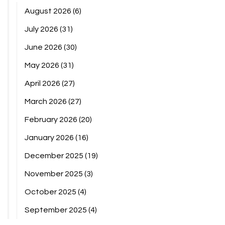
August 2026
(6)
July 2026
(31)
June 2026
(30)
May 2026
(31)
April 2026
(27)
March 2026
(27)
February 2026
(20)
January 2026
(16)
December 2025
(19)
November 2025
(3)
October 2025
(4)
September 2025
(4)