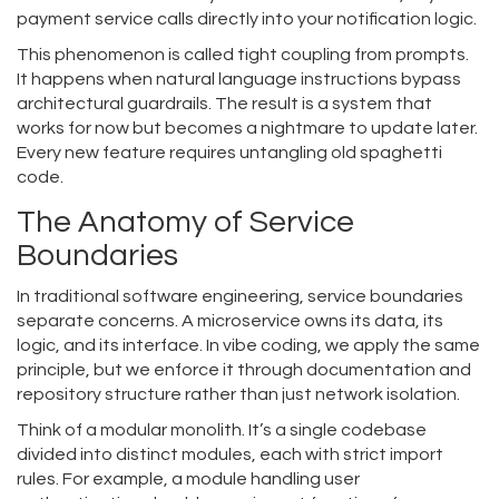
payment service calls directly into your notification logic.
This phenomenon is called tight coupling from prompts.
It happens when natural language instructions bypass
architectural guardrails. The result is a system that
works for now but becomes a nightmare to update later.
Every new feature requires untangling old spaghetti
code.
The Anatomy of Service
Boundaries
In traditional software engineering, service boundaries
separate concerns. A microservice owns its data, its
logic, and its interface. In vibe coding, we apply the same
principle, but we enforce it through documentation and
repository structure rather than just network isolation.
Think of a
modular monolith
. It’s a single codebase
divided into distinct modules, each with strict import
rules.
For example, a module handling user