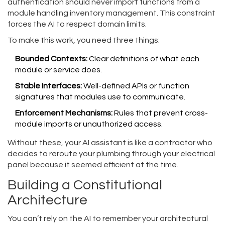
authentication should never import functions from a
module handling inventory management. This constraint
forces the AI to respect domain limits.
To make this work, you need three things:
Bounded Contexts:
Clear definitions of what each
module or service does.
Stable Interfaces:
Well-defined APIs or function
signatures that modules use to communicate.
Enforcement Mechanisms:
Rules that prevent cross-
module imports or unauthorized access.
Without these, your AI assistant is like a contractor who
decides to reroute your plumbing through your electrical
panel because it seemed efficient at the time.
Building a Constitutional
Architecture
You can’t rely on the AI to remember your architectural