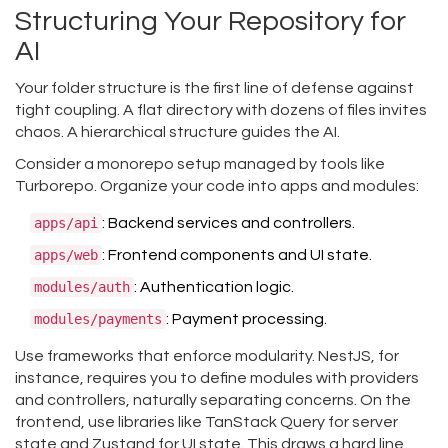
Structuring Your Repository for
AI
Your folder structure is the first line of defense against
tight coupling. A flat directory with dozens of files invites
chaos. A hierarchical structure guides the AI.
Consider a monorepo setup managed by tools like
Turborepo. Organize your code into apps and modules:
apps/api
: Backend services and controllers.
apps/web
: Frontend components and UI state.
modules/auth
: Authentication logic.
modules/payments
: Payment processing.
Use frameworks that enforce modularity. NestJS, for
instance, requires you to define modules with providers
and controllers, naturally separating concerns. On the
frontend, use libraries like TanStack Query for server
state and Zustand for UI state. This draws a hard line