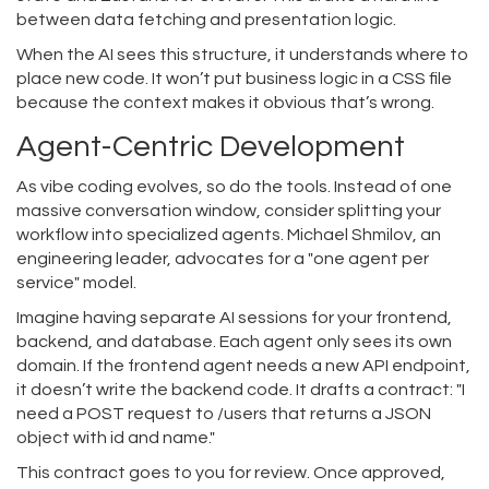
between data fetching and presentation logic.
When the AI sees this structure, it understands where to
place new code. It won’t put business logic in a CSS file
because the context makes it obvious that’s wrong.
Agent-Centric Development
As vibe coding evolves, so do the tools. Instead of one
massive conversation window, consider splitting your
workflow into specialized agents. Michael Shmilov, an
engineering leader, advocates for a "one agent per
service" model.
Imagine having separate AI sessions for your frontend,
backend, and database. Each agent only sees its own
domain. If the frontend agent needs a new API endpoint,
it doesn’t write the backend code. It drafts a contract: "I
need a POST request to /users that returns a JSON
object with id and name."
This contract goes to you for review. Once approved,