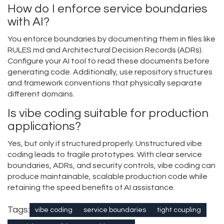
How do I enforce service boundaries
with AI?
You enforce boundaries by documenting them in files like
RULES.md and Architectural Decision Records (ADRs).
Configure your AI tool to read these documents before
generating code. Additionally, use repository structures
and framework conventions that physically separate
different domains.
Is vibe coding suitable for production
applications?
Yes, but only if structured properly. Unstructured vibe
coding leads to fragile prototypes. With clear service
boundaries, ADRs, and security controls, vibe coding can
produce maintainable, scalable production code while
retaining the speed benefits of AI assistance.
Tags:
vibe coding
service boundaries
tight coupling