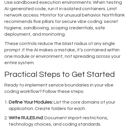
Use sandboxed execution environments. When testing
AI-generated code, run it in isolated containers. Limit
network access. Monitor for unusual behavior. Northflank
recommends five pillars for secure vibe coding: secret
hygiene, sandboxing, scoping credentials, safe
deployment, and monitoring.
These controls reduce the blast radius of any single
prompt. If the AI makes a mistake, it’s contained within
one module or environment, not spreading across your
entire system.
Practical Steps to Get Started
Ready to implement service boundaries in your vibe
coding workflow? Follow these steps:
Define Your Modules:
List the core domains of your
application. Create folders for each.
Write RULES.md:
Document import restrictions,
technology choices, and coding standards.