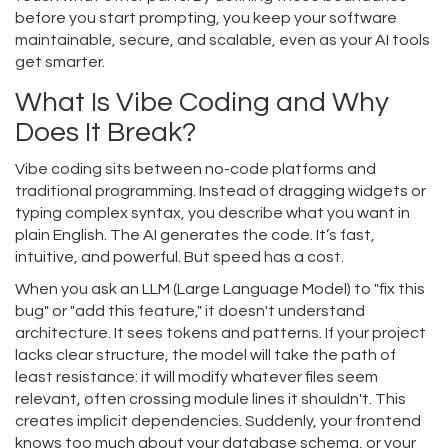
before you start prompting, you keep your software
maintainable, secure, and scalable, even as your AI tools
get smarter.
What Is Vibe Coding and Why
Does It Break?
Vibe coding sits between no-code platforms and
traditional programming. Instead of dragging widgets or
typing complex syntax, you describe what you want in
plain English. The AI generates the code. It’s fast,
intuitive, and powerful. But speed has a cost.
When you ask an LLM (Large Language Model) to "fix this
bug" or "add this feature," it doesn't understand
architecture. It sees tokens and patterns. If your project
lacks clear structure, the model will take the path of
least resistance: it will modify whatever files seem
relevant, often crossing module lines it shouldn't. This
creates implicit dependencies. Suddenly, your frontend
knows too much about your database schema, or your