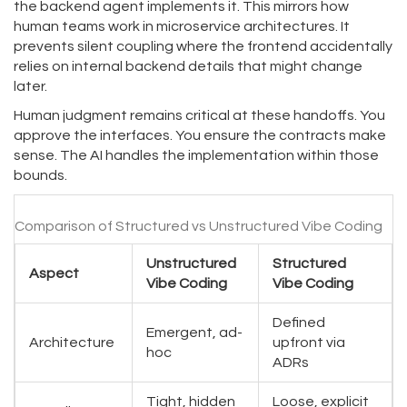
the backend agent implements it. This mirrors how
human teams work in microservice architectures. It
prevents silent coupling where the frontend accidentally
relies on internal backend details that might change
later.
Human judgment remains critical at these handoffs. You
approve the interfaces. You ensure the contracts make
sense. The AI handles the implementation within those
bounds.
Comparison of Structured vs Unstructured Vibe Coding
Unstructured
Structured
Aspect
Vibe Coding
Vibe Coding
Defined
Emergent, ad-
Architecture
upfront via
hoc
ADRs
Tight, hidden
Loose, explicit