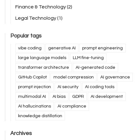
Finance & Technology
(2)
Legal Technology
(1)
Popular tags
vibe coding
generative AI
prompt engineering
large language models
LLM fine-tuning
transformer architecture
AI-generated code
GitHub Copilot
model compression
AI governance
prompt injection
AI security
AI coding tools
multimodal AI
AI bias
GDPR
AI development
AI hallucinations
AI compliance
knowledge distillation
Archives