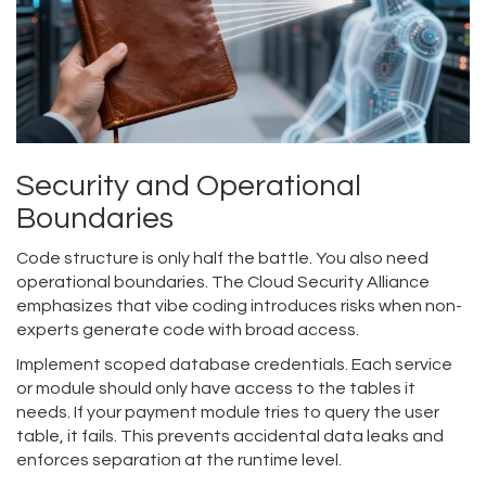
Security and Operational
Boundaries
Code structure is only half the battle. You also need
operational boundaries. The Cloud Security Alliance
emphasizes that vibe coding introduces risks when non-
experts generate code with broad access.
Implement scoped database credentials. Each service
or module should only have access to the tables it
needs. If your payment module tries to query the user
table, it fails. This prevents accidental data leaks and
enforces separation at the runtime level.