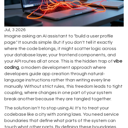
Jul, 3 2026
Imagine asking an AI assistant to "build a user profile
page." It sounds simple. But if you don't tell it exactly
where the code belongs, it might scatter logic across
your database layer, your frontend components, and
your API routes all at once. This is the hidden trap of
vibe
coding
, a modern development approach where
developers guide app creation through natural-
language instructions rather than writing every line
manually.
Without strict rules, this freedom leads to
tight
coupling
, where changes in one part of your system
break another because they are tangled together.
The solution isn't to stop using AI. It's to treat your
codebase like a city with zoning laws. You need
service
boundaries
that define what parts of the system can
touch what other parts.
By defining these boundaries