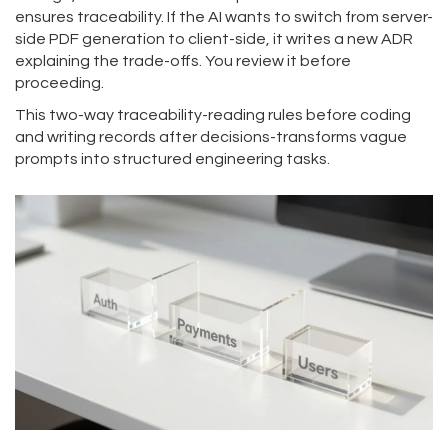
ensures traceability. If the AI wants to switch from server-
side PDF generation to client-side, it writes a new ADR
explaining the trade-offs. You review it before
proceeding.
This two-way traceability-reading rules before coding
and writing records after decisions-transforms vague
prompts into structured engineering tasks.