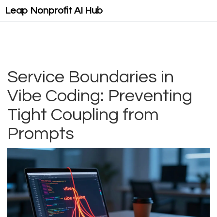
Leap Nonprofit AI Hub
Service Boundaries in
Vibe Coding: Preventing
Tight Coupling from
Prompts