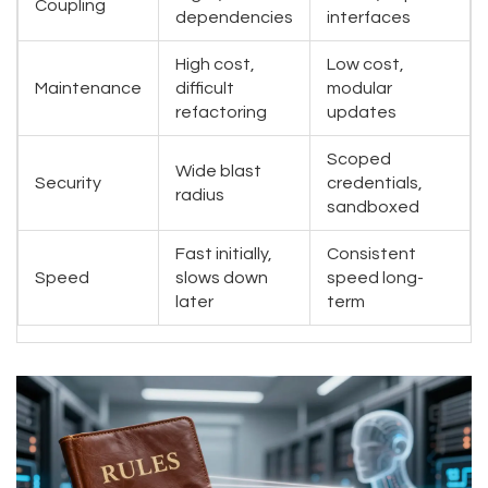
Coupling
dependencies
interfaces
High cost,
Low cost,
Maintenance
difficult
modular
refactoring
updates
Scoped
Wide blast
Security
credentials,
radius
sandboxed
Fast initially,
Consistent
Speed
slows down
speed long-
later
term