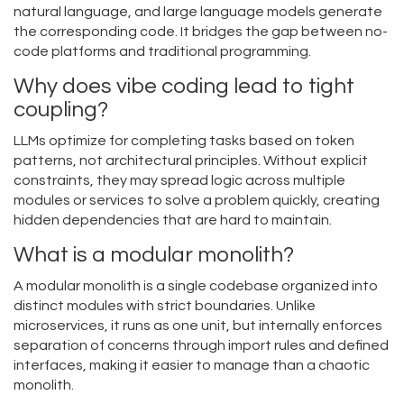
natural language, and large language models generate
the corresponding code. It bridges the gap between no-
code platforms and traditional programming.
Why does vibe coding lead to tight
coupling?
LLMs optimize for completing tasks based on token
patterns, not architectural principles. Without explicit
constraints, they may spread logic across multiple
modules or services to solve a problem quickly, creating
hidden dependencies that are hard to maintain.
What is a modular monolith?
A modular monolith is a single codebase organized into
distinct modules with strict boundaries. Unlike
microservices, it runs as one unit, but internally enforces
separation of concerns through import rules and defined
interfaces, making it easier to manage than a chaotic
monolith.