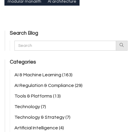
modular monolith
AI architecture
Search Blog
Categories
AI & Machine Learning
(163)
AI Regulation & Compliance
(29)
Tools & Platforms
(13)
Technology
(7)
Technology & Strategy
(7)
Artificial Intelligence
(4)