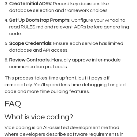
Create Initial ADRs:
Record key decisions like
database selection and framework choices.
Set Up Bootstrap Prompts:
Configure your AI tool to
read RULES.md and relevant ADRs before generating
code.
Scope Credentials:
Ensure each service has limited
database and API access.
Review Contracts:
Manually approve inter-module
communication protocols.
This process takes time upfront, but it pays off
immediately. You’ll spend less time debugging tangled
code and more time building features.
FAQ
What is vibe coding?
Vibe coding is an AI-assisted development method
where developers describe software requirements in