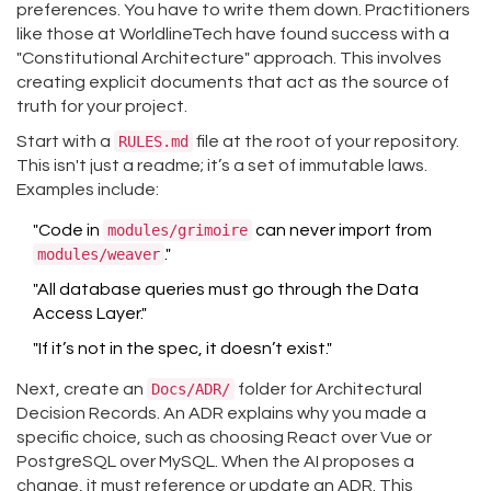
preferences. You have to write them down. Practitioners
like those at WorldlineTech have found success with a
"Constitutional Architecture" approach. This involves
creating explicit documents that act as the source of
truth for your project.
Start with a
RULES.md
file at the root of your repository.
This isn't just a readme; it’s a set of immutable laws.
Examples include:
"Code in
modules/grimoire
can never import from
modules/weaver
."
"All database queries must go through the Data
Access Layer."
"If it’s not in the spec, it doesn’t exist."
Next, create an
Docs/ADR/
folder for Architectural
Decision Records. An ADR explains why you made a
specific choice, such as choosing React over Vue or
PostgreSQL over MySQL. When the AI proposes a
change, it must reference or update an ADR. This