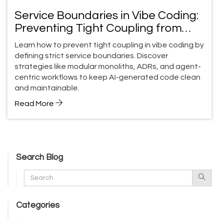
Service Boundaries in Vibe Coding:
Preventing Tight Coupling from
Prompts
Learn how to prevent tight coupling in vibe coding by
defining strict service boundaries. Discover
strategies like modular monoliths, ADRs, and agent-
centric workflows to keep AI-generated code clean
and maintainable.
Read More
Search Blog
Categories