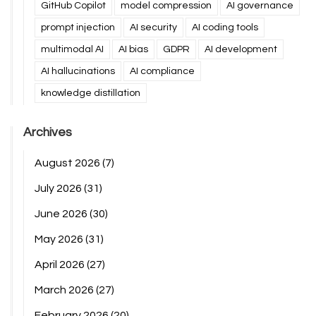
GitHub Copilot
model compression
AI governance
prompt injection
AI security
AI coding tools
multimodal AI
AI bias
GDPR
AI development
AI hallucinations
AI compliance
knowledge distillation
Archives
August 2026
(7)
July 2026
(31)
June 2026
(30)
May 2026
(31)
April 2026
(27)
March 2026
(27)
February 2026
(20)