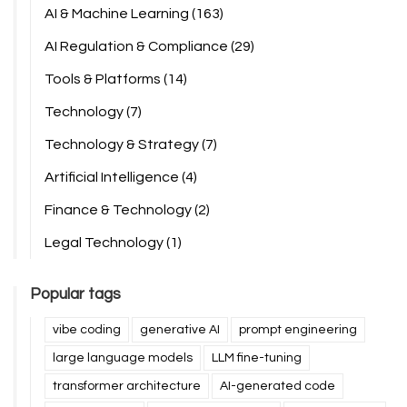
AI & Machine Learning
(163)
AI Regulation & Compliance
(29)
Tools & Platforms
(14)
Technology
(7)
Technology & Strategy
(7)
Artificial Intelligence
(4)
Finance & Technology
(2)
Legal Technology
(1)
Popular tags
vibe coding
generative AI
prompt engineering
large language models
LLM fine-tuning
transformer architecture
AI-generated code