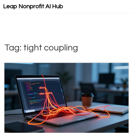
Leap Nonprofit AI Hub
Tag: tight coupling