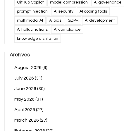
GitHub Copilot
model compression
AI governance
prompt injection
AI security
AI coding tools
multimodal AI
AI bias
GDPR
AI development
AI hallucinations
AI compliance
knowledge distillation
Archives
August 2026
(9)
July 2026
(31)
June 2026
(30)
May 2026
(31)
April 2026
(27)
March 2026
(27)
February 2026
(20)